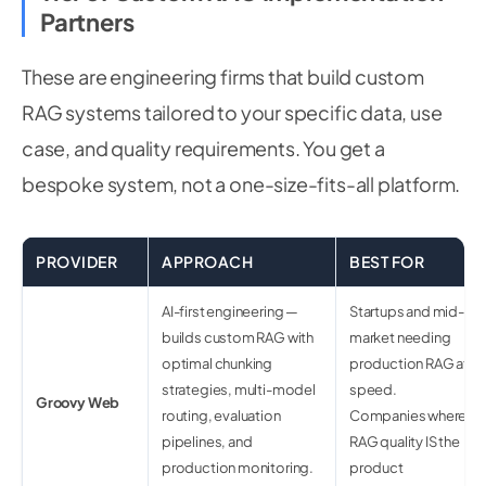
Partners
These are engineering firms that build custom
RAG systems tailored to your specific data, use
case, and quality requirements. You get a
bespoke system, not a one-size-fits-all platform.
PROVIDER
APPROACH
BEST FOR
AI-first engineering —
Startups and mid-
builds custom RAG with
market needing
optimal chunking
production RAG at
strategies, multi-model
speed.
Groovy Web
routing, evaluation
Companies where
pipelines, and
RAG quality IS the
production monitoring.
product