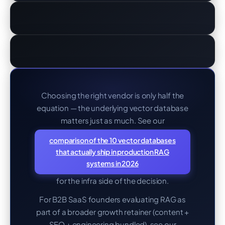
Choosing the right vendor is only half the
equation — the underlying vector database
matters just as much. See our
comparison of the 10 vector databases
that actually ship in production RAG
systems in 2026
for the infra side of the decision.
For B2B SaaS founders evaluating RAG as
part of a broader growth retainer (content +
SEO + engineering bundled), see our