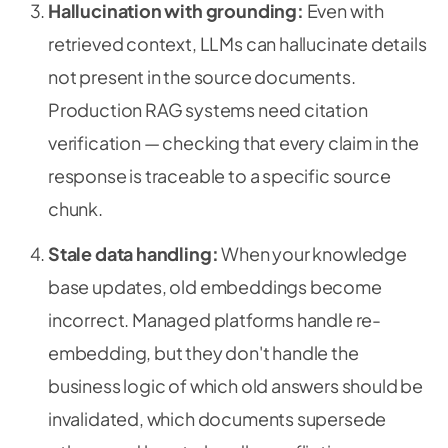
Hallucination with grounding:
Even with
retrieved context, LLMs can hallucinate details
not present in the source documents.
Production RAG systems need citation
verification — checking that every claim in the
response is traceable to a specific source
chunk.
Stale data handling:
When your knowledge
base updates, old embeddings become
incorrect. Managed platforms handle re-
embedding, but they don't handle the
business logic of which old answers should be
invalidated, which documents supersede