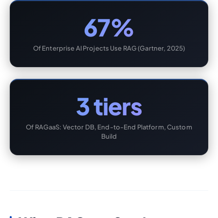
67%
Of Enterprise AI Projects Use RAG (Gartner, 2025)
3 tiers
Of RAGaaS: Vector DB, End-to-End Platform, Custom
Build