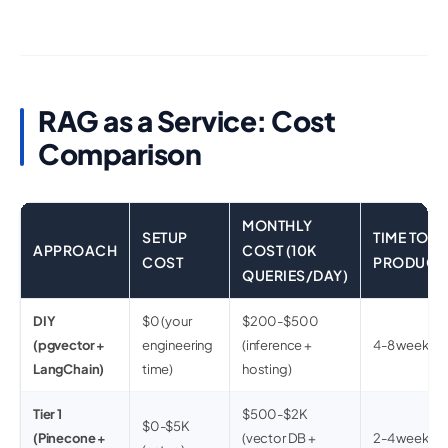
RAG as a Service: Cost
Comparison
MONTHLY
SETUP
TIME TO
APPROACH
COST (10K
COST
PRODUCT
QUERIES/DAY)
DIY
$0 (your
$200-$500
(pgvector +
engineering
(inference +
4-8 weeks
LangChain)
time)
hosting)
Tier 1
$500-$2K
$0-$5K
(Pinecone +
(vector DB +
2-4 weeks