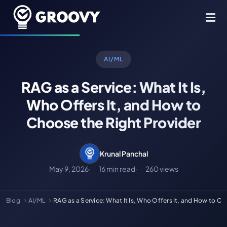
AI/ML
RAG as a Service: What It Is,
Who Offers It, and How to
Choose the Right Provider
Krunal Panchal
May 9, 2026
16 min read
260 views
Blog
AI/ML
RAG as a Service: What It Is, Who Offers It, and How to C