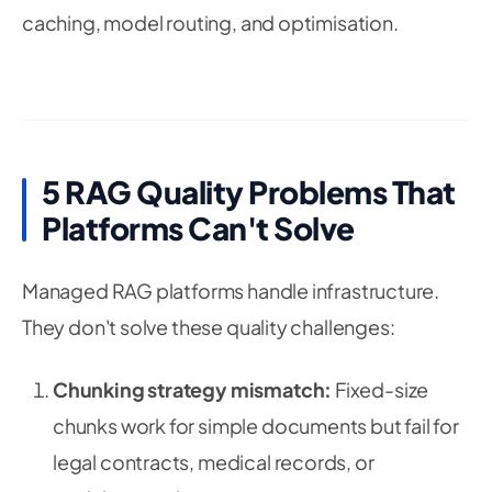
caching, model routing, and optimisation.
5 RAG Quality Problems That
Platforms Can't Solve
Managed RAG platforms handle infrastructure.
They don't solve these quality challenges:
Chunking strategy mismatch:
Fixed-size
chunks work for simple documents but fail for
legal contracts, medical records, or