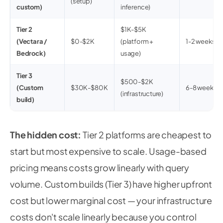
(setup)
custom)
inference)
Tier 2
$1K-$5K
(Vectara /
$0-$2K
(platform +
1-2 weeks
Bedrock)
usage)
Tier 3
$500-$2K
(Custom
$30K-$80K
6-8 weeks
(infrastructure)
build)
The hidden cost:
Tier 2 platforms are cheapest to
start but most expensive to scale. Usage-based
pricing means costs grow linearly with query
volume. Custom builds (Tier 3) have higher upfront
cost but lower marginal cost — your infrastructure
costs don't scale linearly because you control