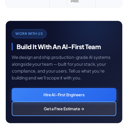
Web
WORK WITH US
Build It With An AI-First Team
We design and ship production-grade AI systems
alongside your team — built for your stack, your
compliance, and your users. Tell us what you’re
building and we’ll scope it with you.
Hire AI-First Engineers
Get a Free Estimate →