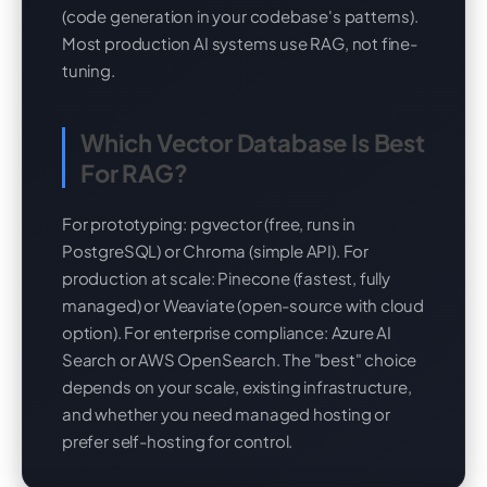
(code generation in your codebase's patterns).
Most production AI systems use RAG, not fine-
tuning.
Which Vector Database Is Best
For RAG?
For prototyping: pgvector (free, runs in
PostgreSQL) or Chroma (simple API). For
production at scale: Pinecone (fastest, fully
managed) or Weaviate (open-source with cloud
option). For enterprise compliance: Azure AI
Search or AWS OpenSearch. The "best" choice
depends on your scale, existing infrastructure,
and whether you need managed hosting or
prefer self-hosting for control.