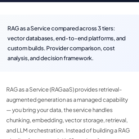
RAG as a Service compared across 3 tiers:
vector databases, end-to-end platforms, and
custom builds. Provider comparison, cost
analysis, and decision framework.
RAG as a Service (RAGaaS) provides retrieval-
augmented generation as a managed capability
— you bring your data, the service handles
chunking, embedding, vector storage, retrieval,
and LLM orchestration. Instead of building a RAG