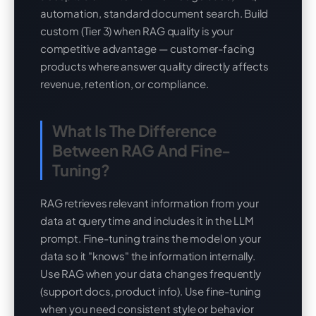
automation, standard document search. Build
custom (Tier 3) when RAG quality is your
competitive advantage — customer-facing
products where answer quality directly affects
revenue, retention, or compliance.
What Is The Difference
Between RAG And Fine-
Tuning?
RAG retrieves relevant information from your
data at query time and includes it in the LLM
prompt. Fine-tuning trains the model on your
data so it "knows" the information internally.
Use RAG when your data changes frequently
(support docs, product info). Use fine-tuning
when you need consistent style or behavior