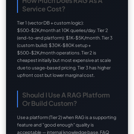
How Much Does RAG As A
Service Cost?
Tier 1 (vector DB + custom logic):
$500-$2K/month at 10K queries/day. Tier 2
(end-to-end platform): $1K-$5K/month. Tier 3
(custom build): $30K-$80K setup +
$500-$2K/month operations. Tier 2 is
cheapest initially but most expensive at scale
due to usage-based pricing. Tier 3 has higher
upfront cost but lower marginal cost.
Should I Use A RAG Platform
Or Build Custom?
Use a platform (Tier 2) when RAG is a supporting
feature and "good enough" quality is
acceptable — internal knowledge base, FAQ