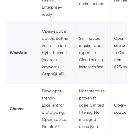
filtering.
(serverless
orchestration.
Enterprise-
ready.
Open-source
option. Built-in
Self-hosted
Open-
vectorisation.
requires ops
source (fr
Weaviate
Hybrid search
expertise.
→ Cloud
(vector +
Cloud pricing
from
keyword).
increases fast.
$25/mo
GraphQL API.
Developer-
Not enterprise-
friendly.
proven at
Excellent for
scale. Limited
Open-
Chroma
prototyping.
filtering. No
source (fr
Open-source.
managed
Simple API.
cloud (yet).