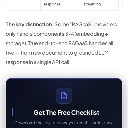
response
streaming
The key distinction:
Some "RAGaaS" providers
only handle components 3-4 (embedding +
storage). True end-to-end RAGaaS handles all
five — from raw document to grounded LLM
response in a single API call.
Get The Free Checklist
Download the key takeaways from this article as a