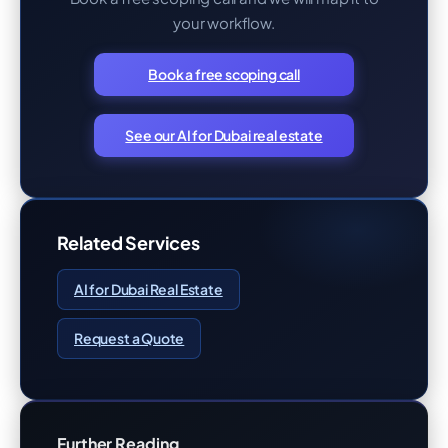
your workflow.
Book a free scoping call
See our AI for Dubai real estate
Related Services
AI for Dubai Real Estate
Request a Quote
Further Reading