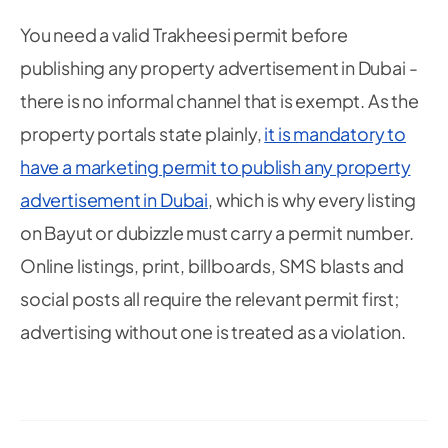
You need a valid Trakheesi permit before
publishing
any
property advertisement in Dubai -
there is no informal channel that is exempt. As the
property portals state plainly,
it is mandatory to
have a marketing permit to publish any property
advertisement in Dubai
, which is why every listing
on Bayut or dubizzle must carry a permit number.
Online listings, print, billboards, SMS blasts and
social posts all require the relevant permit first;
advertising without one is treated as a violation.