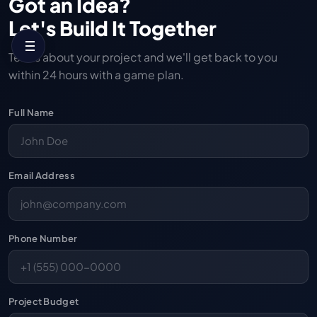
Got an Idea?
Let's Build It Together
Tell us about your project and we'll get back to you
within 24 hours with a game plan.
Full Name
Email Address
Phone Number
Project Budget