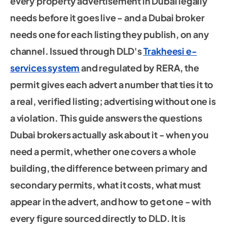
every property advertisement in Dubai legally
needs before it goes live - and a Dubai broker
needs one for each listing they publish, on any
channel. Issued through DLD's
Trakheesi e-
services system
and regulated by RERA, the
permit gives each advert a number that ties it to
a real, verified listing; advertising without one is
a violation. This guide answers the questions
Dubai brokers actually ask about it - when you
need a permit, whether one covers a whole
building, the difference between primary and
secondary permits, what it costs, what must
appear in the advert, and how to get one - with
every figure sourced directly to DLD. It is