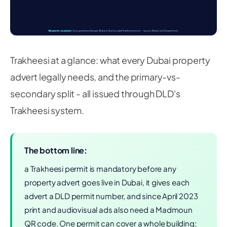
Trakheesi at a glance: what every Dubai property
advert legally needs, and the primary-vs-
secondary split - all issued through DLD's
Trakheesi system.
The bottom line:
a Trakheesi permit is mandatory before any
property advert goes live in Dubai, it gives each
advert a DLD permit number, and since April 2023
print and audiovisual ads also need a Madmoun
QR code. One permit can cover a whole building;