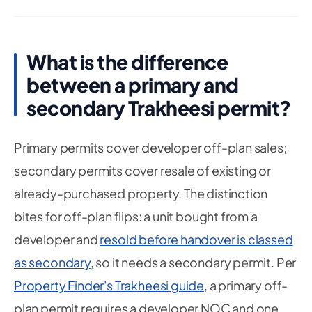
What is the difference
between a primary and
secondary Trakheesi permit?
Primary permits cover developer off-plan sales;
secondary permits cover resale of existing or
already-purchased property. The distinction
bites for off-plan flips: a unit bought from a
developer and
resold before handover is classed
as secondary
, so it needs a secondary permit. Per
Property Finder's Trakheesi guide
, a primary off-
plan permit requires a developer NOC and one