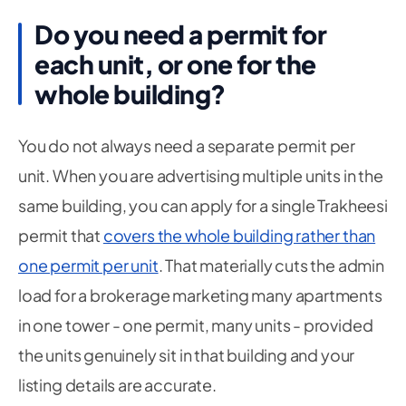
Do you need a permit for
each unit, or one for the
whole building?
You do not always need a separate permit per
unit. When you are advertising multiple units in the
same building, you can apply for a single Trakheesi
permit that
covers the whole building rather than
one permit per unit
. That materially cuts the admin
load for a brokerage marketing many apartments
in one tower - one permit, many units - provided
the units genuinely sit in that building and your
listing details are accurate.