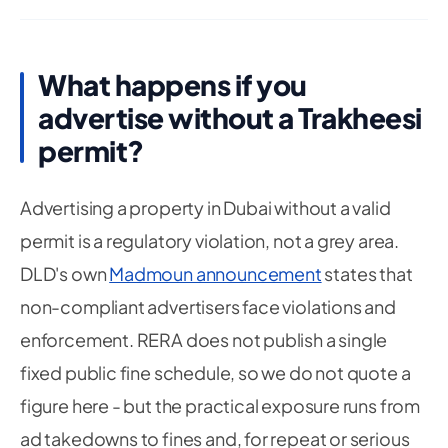
What happens if you
advertise without a Trakheesi
permit?
Advertising a property in Dubai without a valid
permit is a regulatory violation, not a grey area.
DLD's own
Madmoun announcement
states that
non-compliant advertisers face violations and
enforcement. RERA does not publish a single
fixed public fine schedule, so we do not quote a
figure here - but the practical exposure runs from
ad takedowns to fines and, for repeat or serious