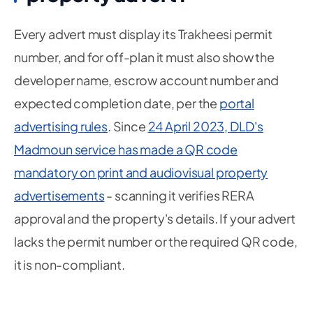
Every advert must display its Trakheesi permit
number, and for off-plan it must also show the
developer name, escrow account number and
expected completion date, per the
portal
advertising rules
. Since
24 April 2023, DLD's
Madmoun service has made a QR code
mandatory on print and audiovisual property
advertisements
- scanning it verifies RERA
approval and the property's details. If your advert
lacks the permit number or the required QR code,
it is non-compliant.