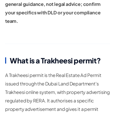
general guidance, not legal advice; confirm
your specifics with DLD or your compliance
team.
What is a Trakheesi permit?
A Trakheesi permit is the Real Estate Ad Permit
issued through the Dubai Land Department's
Trakheesi online system, with property advertising
regulated by RERA. It authorises a specific
property advertisement and gives it a permit