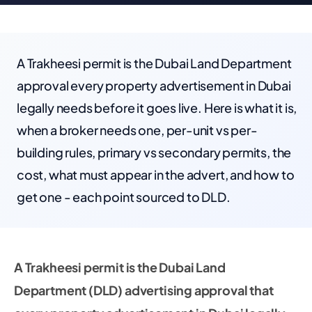
A Trakheesi permit is the Dubai Land Department
approval every property advertisement in Dubai
legally needs before it goes live. Here is what it is,
when a broker needs one, per-unit vs per-
building rules, primary vs secondary permits, the
cost, what must appear in the advert, and how to
get one - each point sourced to DLD.
A Trakheesi permit is the Dubai Land
Department (DLD) advertising approval that