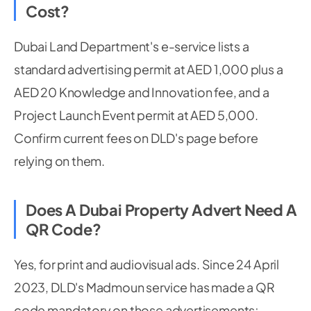
Cost?
Dubai Land Department's e-service lists a
standard advertising permit at AED 1,000 plus a
AED 20 Knowledge and Innovation fee, and a
Project Launch Event permit at AED 5,000.
Confirm current fees on DLD's page before
relying on them.
Does A Dubai Property Advert Need A
QR Code?
Yes, for print and audiovisual ads. Since 24 April
2023, DLD's Madmoun service has made a QR
code mandatory on those advertisements;