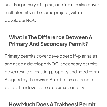
unit. For primary off-plan, one fee can also cover
multiple units in the same project, with a
developer NOC.
What Is The Difference Between A
Primary And Secondary Permit?
Primary permits cover developer off-plan sales
and need a developer NOC; secondary permits
cover resale of existing property and need Form
A signed by the owner. An off-plan unit resold
before handover is treated as secondary.
How Much Does A Trakheesi Permit