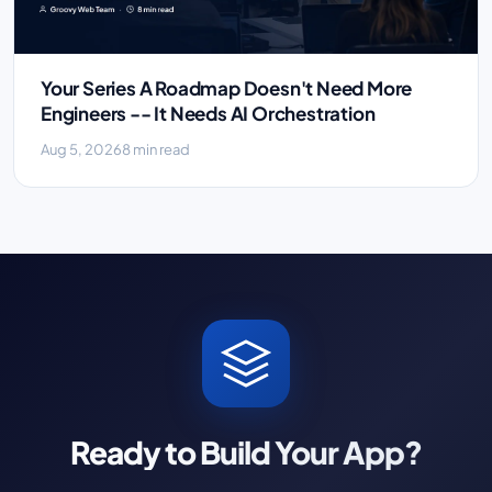
Your Series A Roadmap Doesn't Need More
Engineers -- It Needs AI Orchestration
Aug 5, 2026
8 min read
Ready to Build Your App?