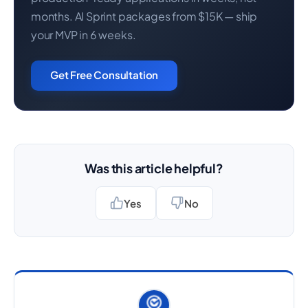
months. AI Sprint packages from $15K — ship
your MVP in 6 weeks.
Get Free Consultation
Was this article helpful?
Yes
No