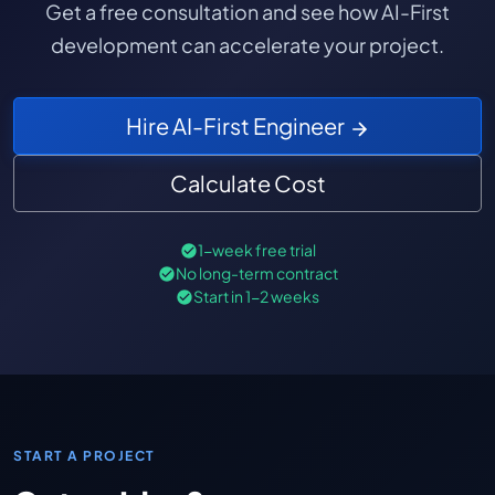
Get a free consultation and see how AI-First
development can accelerate your project.
Hire AI-First Engineer
Calculate Cost
1-week free trial
No long-term contract
Start in 1-2 weeks
START A PROJECT