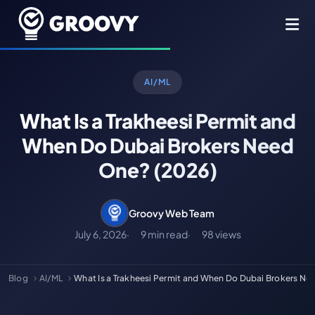
AI/ML
What Is a Trakheesi Permit and
When Do Dubai Brokers Need
One? (2026)
Groovy Web Team
July 6, 2026
9 min read
98 views
Blog
AI/ML
What Is a Trakheesi Permit and When Do Dubai Brokers N