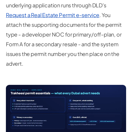
underlying application runs through DLD's
Request a Real Estate Permit e-service
. You
attach the supporting documents for the permit
type - a developer NOC for primary/off-plan, or
Form A for a secondary resale - and the system
issues the permit number you then place on the
advert.