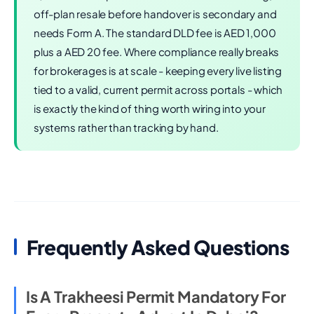
off-plan resale before handover is secondary and
needs Form A. The standard DLD fee is AED 1,000
plus a AED 20 fee. Where compliance really breaks
for brokerages is at scale - keeping every live listing
tied to a valid, current permit across portals - which
is exactly the kind of thing worth wiring into your
systems rather than tracking by hand.
Frequently Asked Questions
Is A Trakheesi Permit Mandatory For