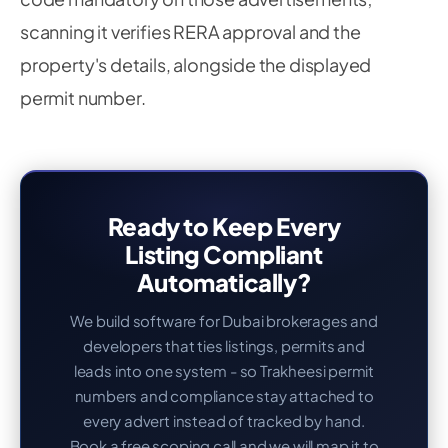
scanning it verifies RERA approval and the
property's details, alongside the displayed
permit number.
Ready to Keep Every
Listing Compliant
Automatically?
We build software for Dubai brokerages and
developers that ties listings, permits and
leads into one system - so Trakheesi permit
numbers and compliance stay attached to
every advert instead of tracked by hand.
Book a free scoping call and we will map it to