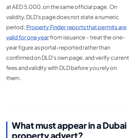
at AED 5,000, on the same official page. On
validity, DLD's page does not state a numeric
period;
Property Finder reports that permits are
valid for one year
from issuance - treat the one-
year figure as portal-reported rather than
confirmed on DLD's own page, and verify current
fees and validity with DLD before you rely on
them.
What must appear in a Dubai
property advert?