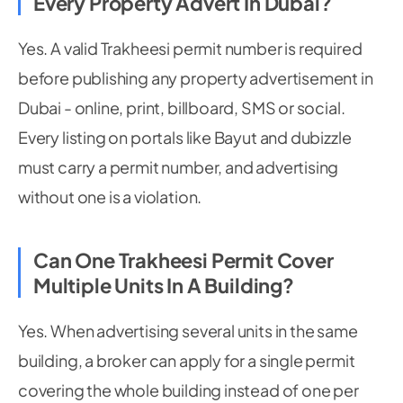
Every Property Advert In Dubai?
Yes. A valid Trakheesi permit number is required
before publishing any property advertisement in
Dubai - online, print, billboard, SMS or social.
Every listing on portals like Bayut and dubizzle
must carry a permit number, and advertising
without one is a violation.
Can One Trakheesi Permit Cover
Multiple Units In A Building?
Yes. When advertising several units in the same
building, a broker can apply for a single permit
covering the whole building instead of one per