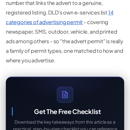
number that links the advert to a genuine,
registered listing. DLD's own e-services list
14
categories of advertising permit
- covering
newspaper, SMS, outdoor, vehicle, and printed
ads among others - so "the advert permit" is really
a family of permit types, one matched to how and
where you advertise.
Get The Free Checklist
Download the key takeaways from this article as a
practical, step-by-step checklist you can reference