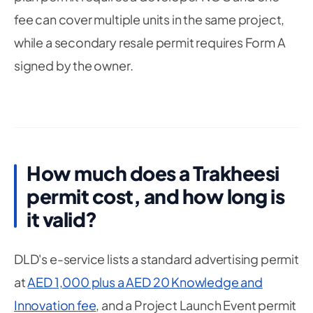
fee can cover multiple units in the same project,
while a secondary resale permit requires Form A
signed by the owner.
How much does a Trakheesi
permit cost, and how long is
it valid?
DLD's e-service lists a standard advertising permit
at
AED 1,000 plus a AED 20 Knowledge and
Innovation fee
, and a Project Launch Event permit