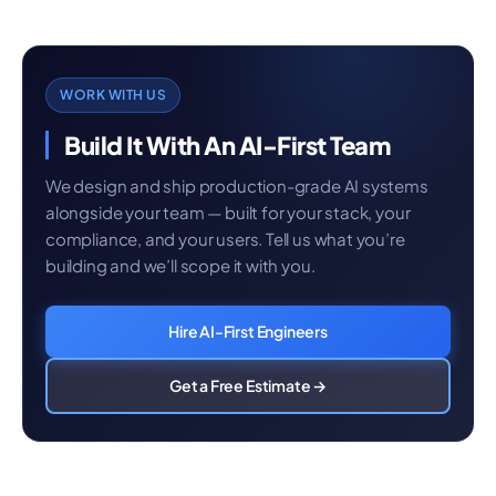
WORK WITH US
Build It With An AI-First Team
We design and ship production-grade AI systems
alongside your team — built for your stack, your
compliance, and your users. Tell us what you’re
building and we’ll scope it with you.
Hire AI-First Engineers
Get a Free Estimate →