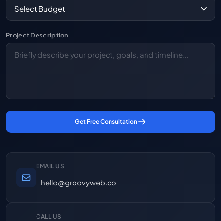
Project Description
Get Free Consultation
EMAIL US
hello@groovyweb.co
CALL US