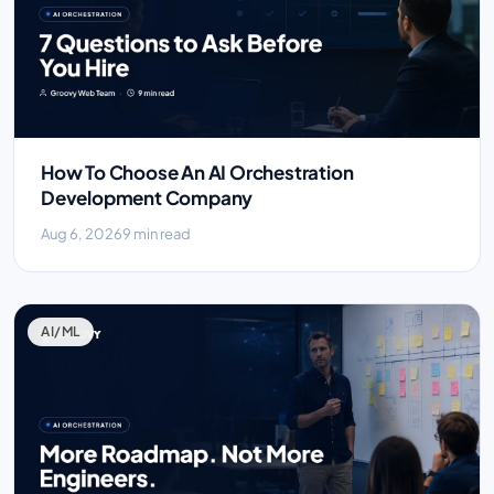
How To Choose An AI Orchestration
Development Company
Aug 6, 2026
9 min read
AI/ML