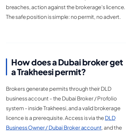
breaches, action against the brokerage's licence.
The safe position is simple: no permit, no advert.
How does a Dubai broker get
a Trakheesi permit?
Brokers generate permits through their DLD
business account - the Dubai Broker / Profolio
system - inside Trakheesi, and a valid brokerage
licence is a prerequisite. Access is via the
DLD
Business Owner / Dubai Broker account
, and the