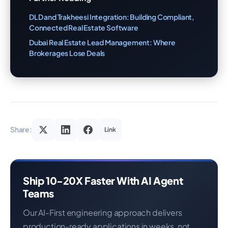
DLD and Trakheesi Integration: Building Compliant,
Connected Real Estate Software
Dubai Real Estate Lead Management: Where
Brokerages Lose Deals
Share:
Link
Ship 10-20X Faster With AI Agent
Teams
Our AI-First engineering approach delivers
production-ready applications in weeks, not