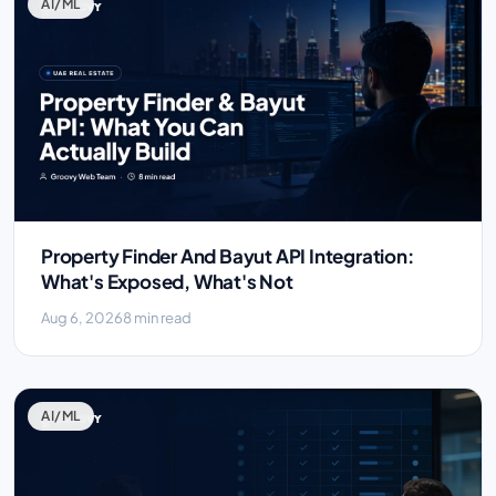
AI/ML
Property Finder And Bayut API Integration:
What's Exposed, What's Not
Aug 6, 2026
8 min read
AI/ML