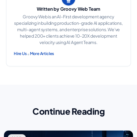
Written by Groovy Web Team
Groovy Web is an AI-First development agency
specializing in building production-grade AI applications,
multi-agent systems, and enterprise solutions. We've
helped 200+ clients achieve 10-20X development
velocity using AI Agent Teams.
•
Hire Us
More Articles
Continue Reading