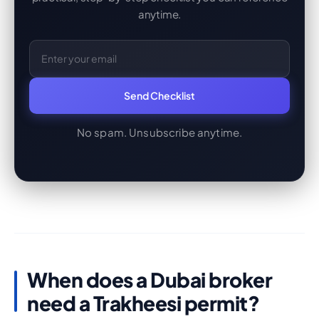
anytime.
Email Address
Send Checklist
No spam. Unsubscribe anytime.
When does a Dubai broker
need a Trakheesi permit?