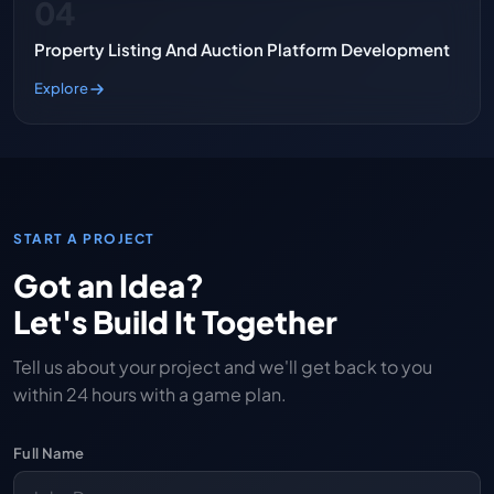
04
Property Listing And Auction Platform Development
Explore
START A PROJECT
Got an Idea?
Let's Build It Together
Tell us about your project and we'll get back to you
within 24 hours with a game plan.
Full Name