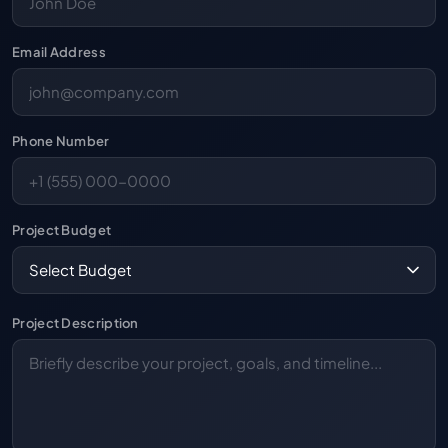
Email Address
Phone Number
Project Budget
Project Description