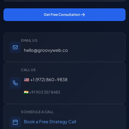
Get Free Consultation
EMAIL US
hello@groovyweb.co
CALL US
🇺🇸 +1 (972) 860-9838
🇮🇳 +91 903 357 8483
SCHEDULE A CALL
Book a Free Strategy Call