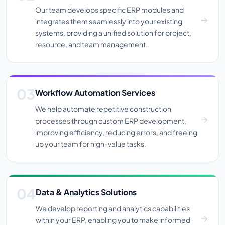
Our team develops specific ERP modules and
integrates them seamlessly into your existing
systems, providing a unified solution for project,
resource, and team management.
Workflow Automation Services
We help automate repetitive construction
processes through custom ERP development,
improving efficiency, reducing errors, and freeing
up your team for high-value tasks.
Data & Analytics Solutions
We develop reporting and analytics capabilities
within your ERP, enabling you to make informed