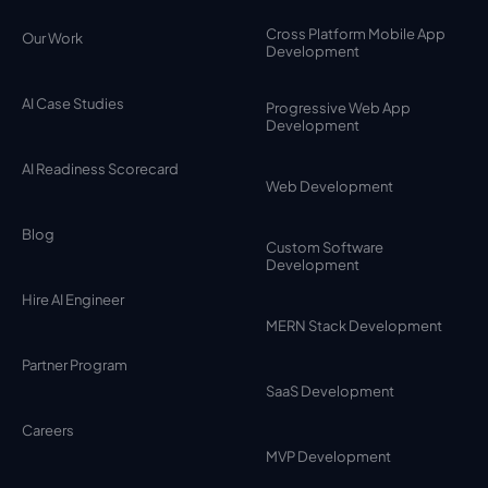
Cross Platform Mobile App
Our Work
Development
AI Case Studies
Progressive Web App
Development
AI Readiness Scorecard
Web Development
Blog
Custom Software
Development
Hire AI Engineer
MERN Stack Development
Partner Program
SaaS Development
Careers
MVP Development