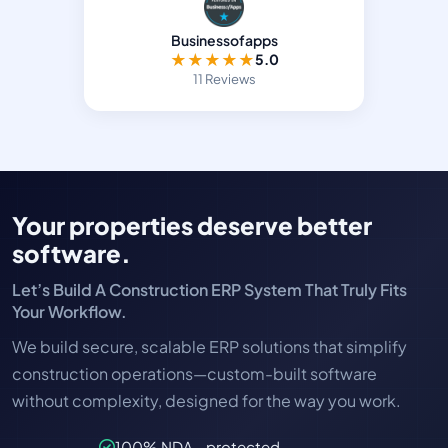
Businessofapps
★
★
★
★
★
5.0
11 Reviews
Your properties deserve better
software.
Let’s Build A Construction ERP System That Truly Fits
Your Workflow.
We build secure, scalable ERP solutions that simplify
construction operations—custom-built software
without complexity, designed for the way you work.
100% NDA - protected