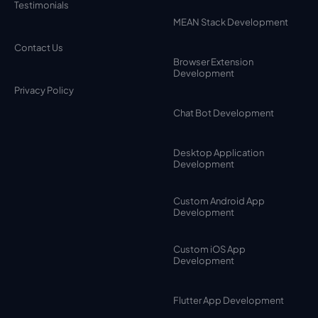
Testimonials
MEAN Stack Development
Contact Us
Browser Extension
Development
Privacy Policy
Chat Bot Development
Desktop Application
Development
Custom Android App
Development
Custom iOS App
Development
Flutter App Development