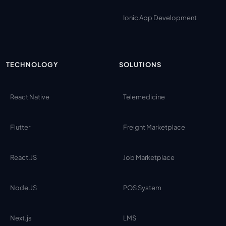
Ionic App Development
TECHNOLOGY
SOLUTIONS
React Native
Telemedicine
Flutter
Freight Marketplace
React.JS
Job Marketplace
Node.JS
POS System
Next.js
LMS