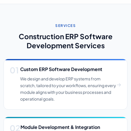
SERVICES
Construction ERP Software
Development Services
Custom ERP Software Development
We design and develop ERP systems from
scratch, tailored to your workflows, ensuring every
module aligns with your business processes and
operational goals.
Module Development & Integration