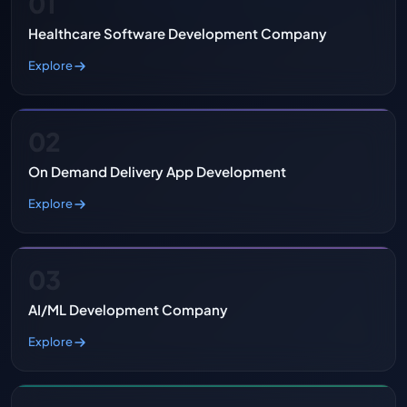
01
Healthcare Software Development Company
Explore
02
On Demand Delivery App Development
Explore
03
AI/ML Development Company
Explore