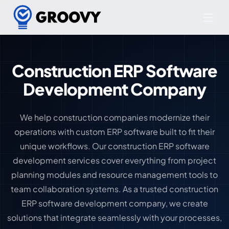
Construction ERP Software
Development Company
We help construction companies modernize their
operations with custom ERP software built to fit their
unique workflows. Our construction ERP software
development services cover everything from project
planning modules and resource management tools to
team collaboration systems. As a trusted construction
ERP software development company, we create
solutions that integrate seamlessly with your processes,