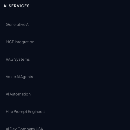
AI SERVICES
Generative AI
MCP Integration
RAG Systems
Voice AI Agents
AI Automation
Hire Prompt Engineers
AI Dev Company USA