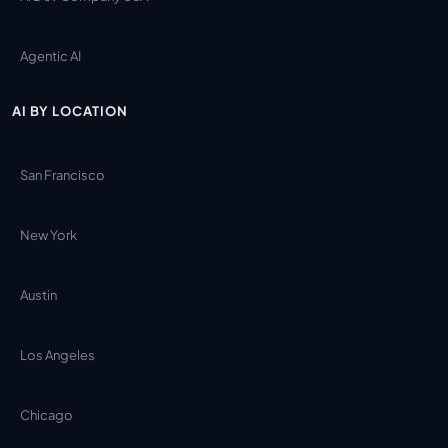
Agentic AI
AI BY LOCATION
San Francisco
New York
Austin
Los Angeles
Chicago