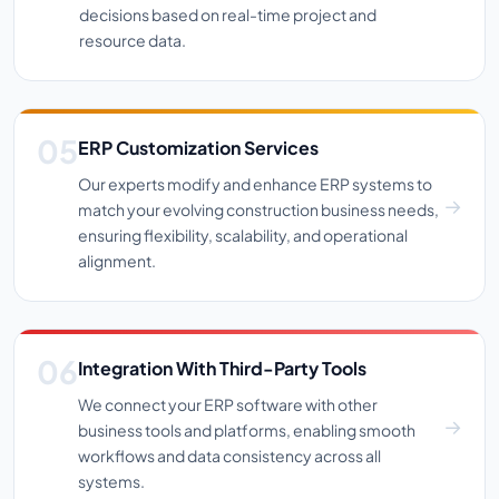
decisions based on real-time project and
resource data.
ERP Customization Services
Our experts modify and enhance ERP systems to
match your evolving construction business needs,
ensuring flexibility, scalability, and operational
alignment.
Integration With Third-Party Tools
We connect your ERP software with other
business tools and platforms, enabling smooth
workflows and data consistency across all
systems.