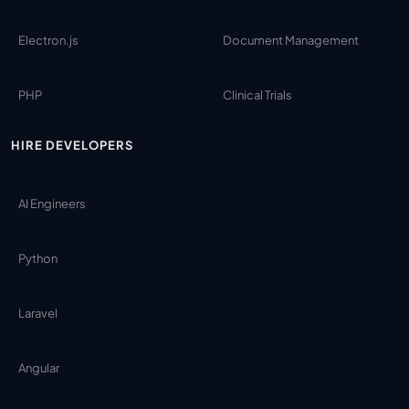
Electron.js
Document Management
PHP
Clinical Trials
HIRE DEVELOPERS
AI Engineers
Python
Laravel
Angular