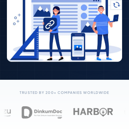
TRUSTED BY 200+ COMPANIES WORLDWIDE