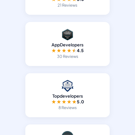
21 Reviews
AppDevelopers
★
★
★
★
★
4.5
30 Reviews
Topdevelopers
★
★
★
★
★
5.0
8 Reviews