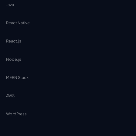
Java
React Native
React.js
Node.js
MERN Stack
AWS
WordPress