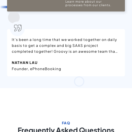
Learn more about our
processes from our clients.
It's been a long time that we worked together on daily
basis to get a complex and big SAAS project
completed together! Groovy is an awesome team that
delivers what they commits. I have worked very closely
NATHAN LAU
with the team and They have delivered outstanding
Founder, ePhoneBooking
project.It's too hard to find a company that
successfully delivers a quality product, but I am glad
that I found a company that continuously delivers
what they commits. I appreciate their level of
understanding, communication and responsibility.
FAQ
Frequently Asked Questions