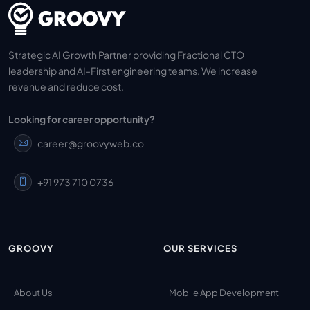
Strategic AI Growth Partner providing Fractional CTO
leadership and AI-First engineering teams. We increase
revenue and reduce cost.
Looking for career opportunity?
career@groovyweb.co
+91 973 710 0736
GROOVY
OUR SERVICES
About Us
Mobile App Development