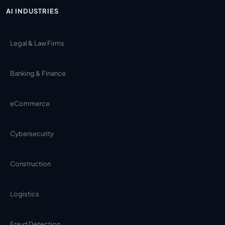
AI INDUSTRIES
Legal & Law Firms
Banking & Finance
eCommerce
Cybersecurity
Construction
Logistics
Fraud Detection