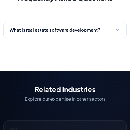
What is real estate software development?
Real estate software development is the process
of developing digital solutions such as property
management software solutions, real estate
mobile app development, and online real estate
business platforms. These solutions automate
processes, make things more efficient, and
improve the buying, selling, and renting
Related Industries
experience.
Explore our expertise in other sectors