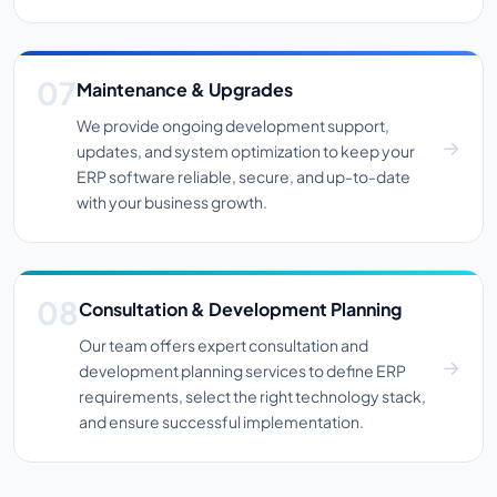
Maintenance & Upgrades
We provide ongoing development support,
updates, and system optimization to keep your
ERP software reliable, secure, and up-to-date
with your business growth.
Consultation & Development Planning
Our team offers expert consultation and
development planning services to define ERP
requirements, select the right technology stack,
and ensure successful implementation.