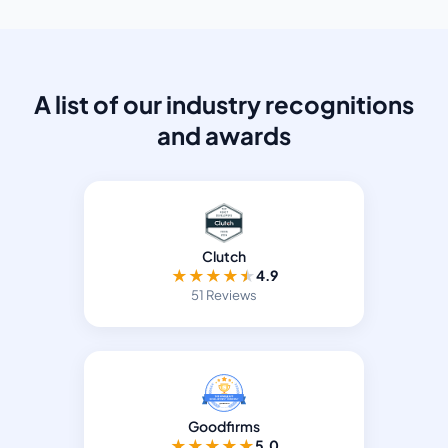
A list of our industry recognitions
and awards
Clutch
★
★
★
★
★
4.9
51 Reviews
Goodfirms
★
★
★
★
★
5.0