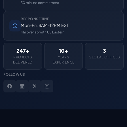
30 min, no commitment
RESPONSE TIME
Mon-Fri, 8AM-12PM EST
4hr overlap with US Eastern
247+
10+
3
PROJECTS
YEARS
GLOBAL OFFICES
DELIVERED
EXPERIENCE
FOLLOW US