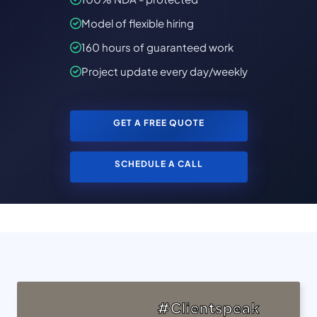
Model of flexible hiring
160 hours of guaranteed work
Project update every day/weekly
GET A FREE QUOTE
SCHEDULE A CALL
#Clientspeak