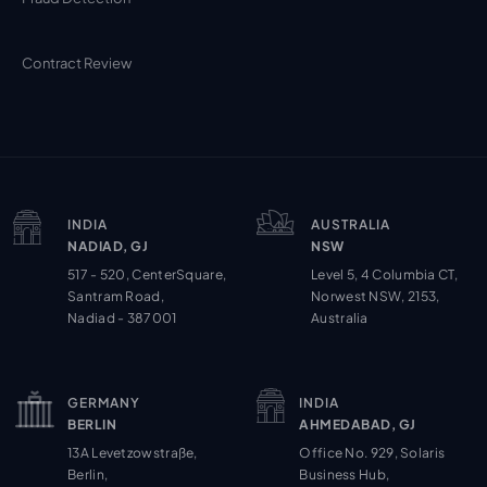
Contract Review
INDIA
AUSTRALIA
NADIAD, GJ
NSW
517 - 520, CenterSquare,
Level 5, 4 Columbia CT,
Santram Road,
Norwest NSW, 2153,
Nadiad - 387001
Australia
GERMANY
INDIA
BERLIN
AHMEDABAD, GJ
13A Levetzowstraße,
Office No. 929, Solaris
Berlin,
Business Hub,