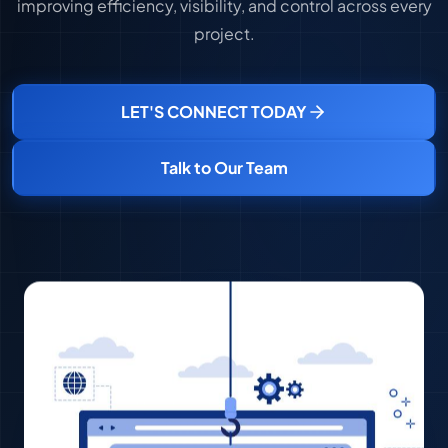
improving efficiency, visibility, and control across every
project.
LET'S CONNECT TODAY
Talk to Our Team