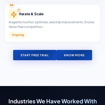
05
Iterate & Scale
AI agents monitor, optimize, and ship improvements. Evolve
faster than competition.
Ongoing
START FREE TRIAL
KNOW MORE
Industries We Have Worked With