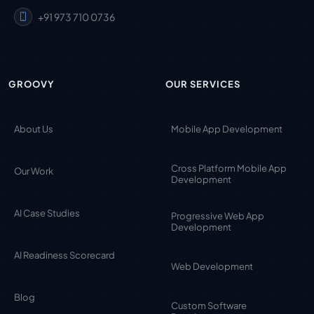
+91 973 710 0736
GROOVY
OUR SERVICES
About Us
Mobile App Development
Cross Platform Mobile App
Our Work
Development
AI Case Studies
Progressive Web App
Development
AI Readiness Scorecard
Web Development
Blog
Custom Software