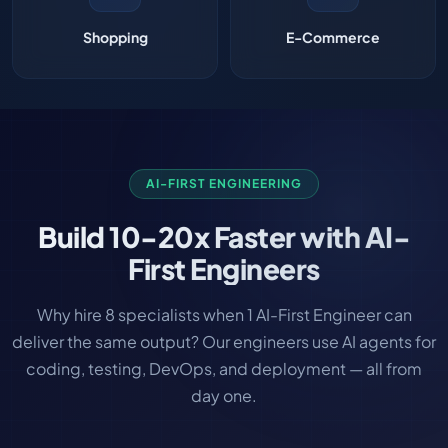
Shopping
E-Commerce
AI-FIRST ENGINEERING
Build
10-20x Faster
with AI-
First Engineers
Why hire 8 specialists when 1 AI-First Engineer can
deliver the same output? Our engineers use AI agents for
coding, testing, DevOps, and deployment — all from
day one.