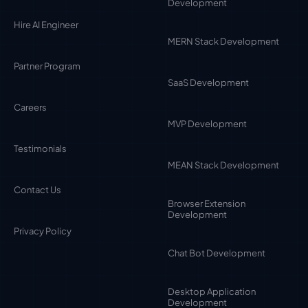
Development
Hire AI Engineer
MERN Stack Development
Partner Program
SaaS Development
Careers
MVP Development
Testimonials
MEAN Stack Development
Contact Us
Browser Extension
Development
Privacy Policy
Chat Bot Development
Desktop Application
Development