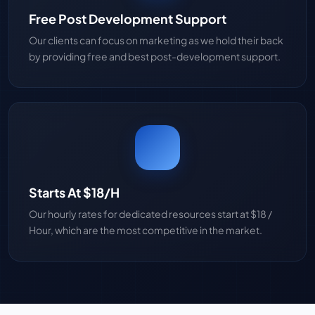
Free Post Development Support
Our clients can focus on marketing as we hold their back
by providing free and best post-development support.
Starts At $18/H
Our hourly rates for dedicated resources start at $18 /
Hour, which are the most competitive in the market.