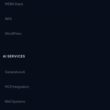
MERN Stack
AWS
WordPress
AI SERVICES
Generative AI
MCP Integration
RAG Systems