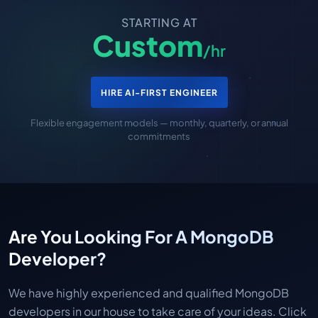
STARTING AT
Custom
/hr
HIRE AI-FIRST ENGINEER
Flexible engagement models — monthly, quarterly, or annual
commitments
Are You Looking For A MongoDB
Developer?
We have highly experienced and qualified MongoDB
developers in our house to take care of your ideas. Click