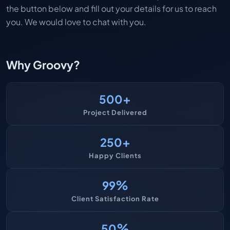
the button below and fill out your details for us to reach
you. We would love to chat with you.
Why Groovy?
+
500
Project Delivered
+
250
Happy Clients
%
99
Client Satisfaction Rate
%
50