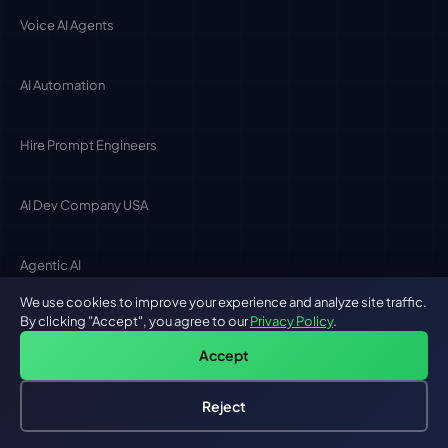
Voice AI Agents
AI Automation
Hire Prompt Engineers
AI Dev Company USA
Agentic AI
We use cookies to improve your experience and analyze site traffic.
AI BY LOCATION
By clicking "Accept", you agree to our
Privacy Policy
.
Accept
San Francisco
Reject
Hire an AI Engineer
Free: AI-First Framework for CTOs
New York