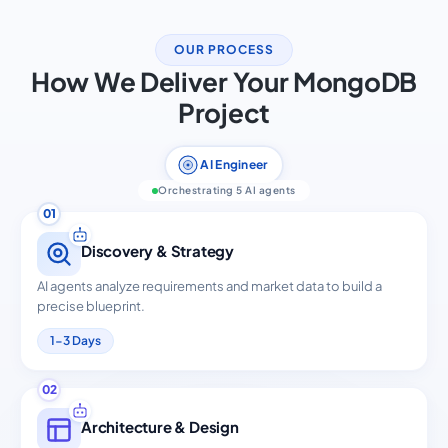
OUR PROCESS
How We Deliver Your MongoDB
Project
AI Engineer
Orchestrating 5 AI agents
01
Discovery & Strategy
AI agents analyze requirements and market data to build a
precise blueprint.
1-3 Days
02
Architecture & Design