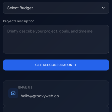
Project Description
GET FREE CONSULTATION
EMAIL US
hello@groovyweb.co