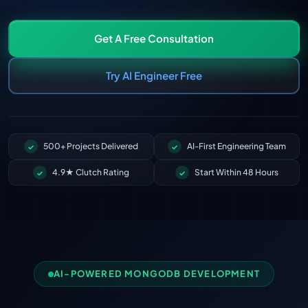
Get A Free Consultation
Try AI Engineer Free
500+ Projects Delivered
AI-First Engineering Team
4.9★ Clutch Rating
Start Within 48 Hours
AI-POWERED MONGODB DEVELOPMENT