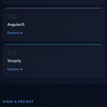
03
AngularJS
Explore
04
Shopify
Explore
START A PROJECT