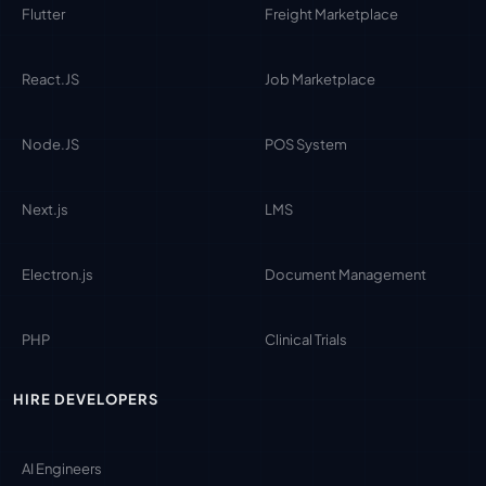
Flutter
Freight Marketplace
React.JS
Job Marketplace
Node.JS
POS System
Next.js
LMS
Electron.js
Document Management
PHP
Clinical Trials
HIRE DEVELOPERS
AI Engineers