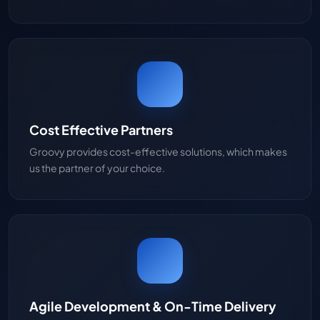
Cost Effective Partners
Groovy provides cost-effective solutions, which makes
us the partner of your choice.
Agile Development & On-Time Delivery