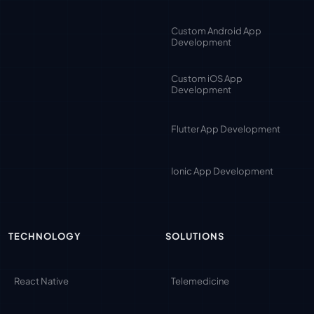
Custom Android App
Development
Custom iOS App
Development
Flutter App Development
Ionic App Development
TECHNOLOGY
SOLUTIONS
React Native
Telemedicine