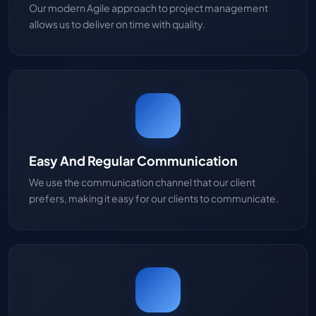
Our modern Agile approach to project management
allows us to deliver on time with quality.
Easy And Regular Communication
We use the communication channel that our client
prefers, making it easy for our clients to communicate.