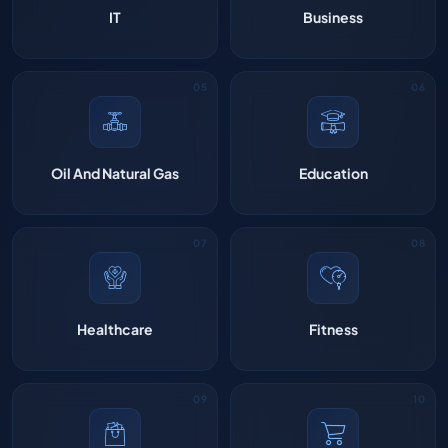
IT
Business
Oil And Natural Gas
Education
Healthcare
Fitness