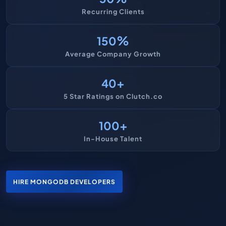
Recurring Clients
%
150
Average Company Growth
+
40
5 Star Ratings on Clutch.co
+
100
In-House Talent
HIRE MONGODB DEVELOPERS