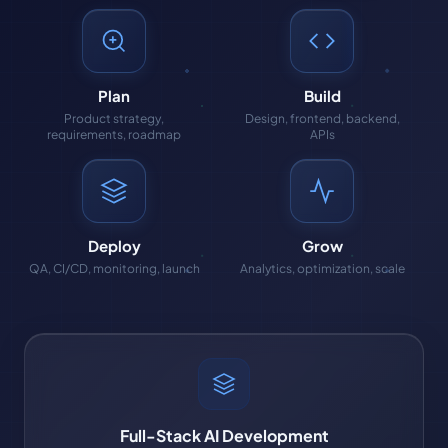
Plan
Build
Product strategy,
Design, frontend, backend,
requirements, roadmap
APIs
Deploy
Grow
QA, CI/CD, monitoring, launch
Analytics, optimization, scale
Full-Stack AI Development