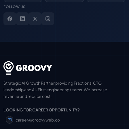
FOLLOW US
Strategic AI Growth Partner providing Fractional CTO
leadership and AI-First engineering teams. We increase
revenue and reduce cost.
LOOKING FOR CAREER OPPORTUNITY?
career@groovyweb.co