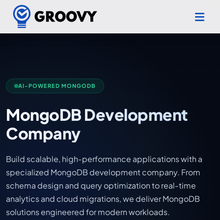
AI-POWERED MONGODB
MongoDB Development
Company
Build scalable, high-performance applications with a
specialized MongoDB development company. From
schema design and query optimization to real-time
analytics and cloud migrations, we deliver MongoDB
solutions engineered for modern workloads.