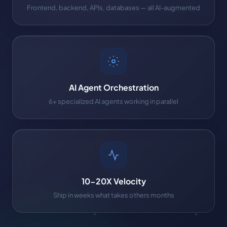
Frontend, backend, APIs, databases — all AI-augmented
AI Agent Orchestration
6+ specialized AI agents working in parallel
10-20X Velocity
Ship in weeks what takes others months