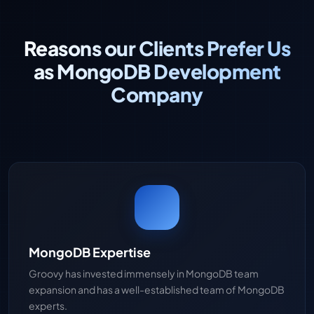
Reasons our Clients Prefer Us
as MongoDB Development
Company
MongoDB Expertise
Groovy has invested immensely in MongoDB team
expansion and has a well-established team of MongoDB
experts.