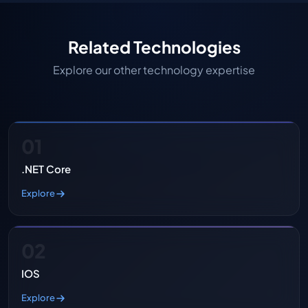
Related Technologies
Explore our other technology expertise
01
.NET Core
Explore
02
IOS
Explore