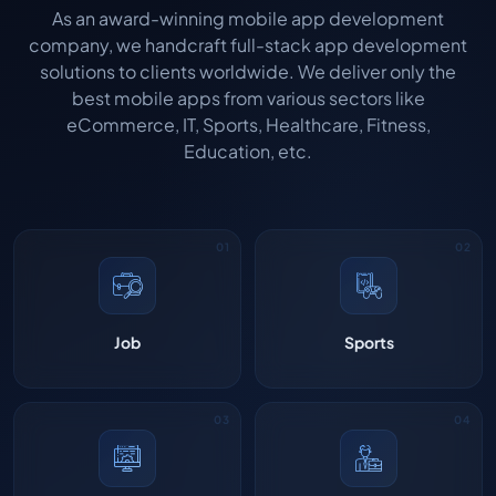
As an award-winning mobile app development
company, we handcraft full-stack app development
solutions to clients worldwide. We deliver only the
best mobile apps from various sectors like
eCommerce, IT, Sports, Healthcare, Fitness,
Education, etc.
Job
Sports