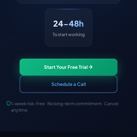
24-48h
To start working
Start Your Free Trial
Schedule a Call
1-week risk-free · No long-term commitment · Cancel
anytime