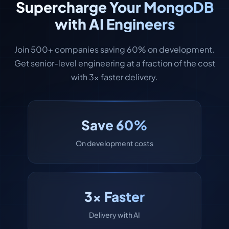
Supercharge Your MongoDB
with AI Engineers
Join 500+ companies saving 60% on development.
Get senior-level engineering at a fraction of the cost
with 3x faster delivery.
Save 60%
On development costs
3x Faster
Delivery with AI