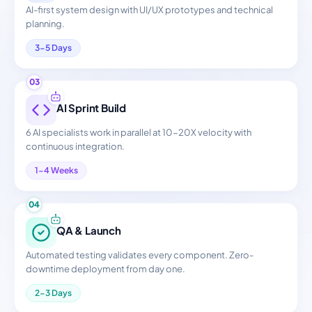
AI-first system design with UI/UX prototypes and technical
planning.
3-5 Days
03
AI Sprint Build
6 AI specialists work in parallel at 10-20X velocity with
continuous integration.
1-4 Weeks
04
QA & Launch
Automated testing validates every component. Zero-
downtime deployment from day one.
2-3 Days