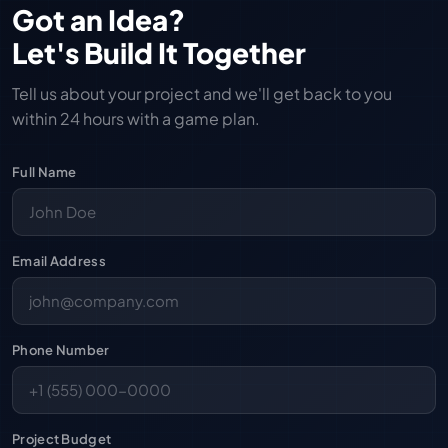
Got an Idea?
Let's Build It Together
Tell us about your project and we'll get back to you
within 24 hours with a game plan.
Full Name
Email Address
Phone Number
Project Budget