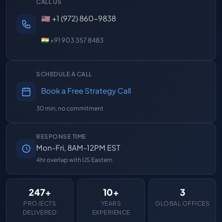
CALL US
🇺🇸 +1 (972) 860-9838
🇮🇳 +91 903 357 8483
SCHEDULE A CALL
Book a Free Strategy Call
30 min, no commitment
RESPONSE TIME
Mon-Fri, 8AM-12PM EST
4hr overlap with US Eastern
247+
10+
3
PROJECTS
YEARS
GLOBAL OFFICES
DELIVERED
EXPERIENCE