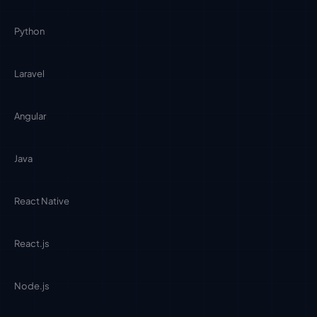
Python
Laravel
Angular
Java
React Native
React.js
Node.js