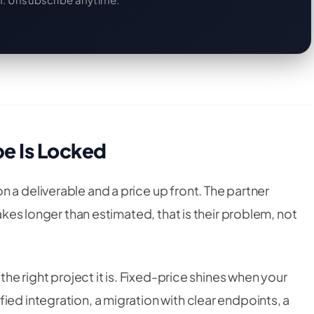
e Is Locked
 a deliverable and a price up front. The partner
takes longer than estimated, that is their problem, not
 the right project it is. Fixed-price shines when your
ied integration, a migration with clear endpoints, a