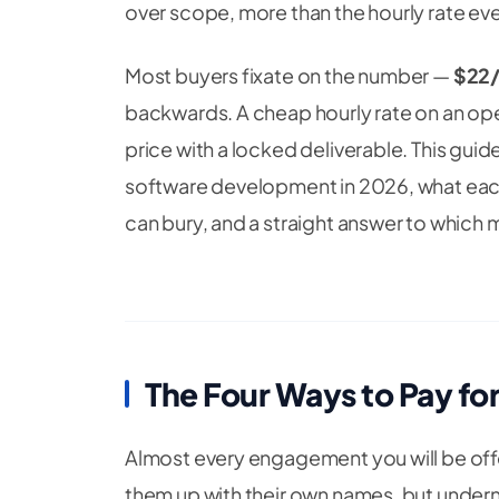
over scope, more than the hourly rate ever
Most buyers fixate on the number —
$22/
backwards. A cheap hourly rate on an op
price with a locked deliverable. This gui
software development in 2026, what each
can bury, and a straight answer to which m
The Four Ways to Pay fo
Almost every engagement you will be offe
them up with their own names, but undern