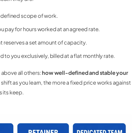
 defined scope of work.
u pay for hours worked at an agreed rate.
t reserves a set amount of capacity.
 to you exclusively, billed at a flat monthly rate.
 above all others:
how well-defined and stable your
 shift as you learn, the more a fixed price works against
 its keep.