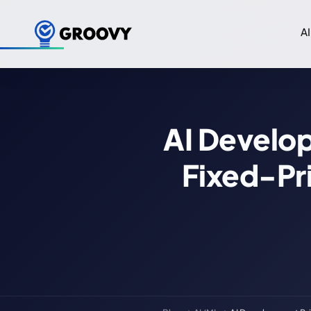
AI
AI Develop
Fixed-Pr