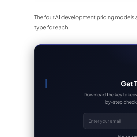
The four AI development pricing models at
type for each.
Get T
Download the key takeaway
by-step checkl
Email Address
No spam