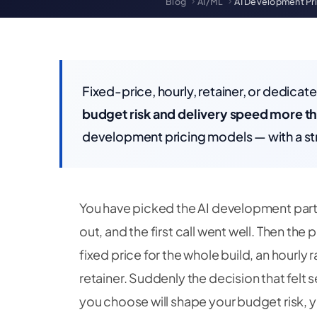
Blog
AI/ML
AI Development Pri
Fixed-price, hourly, retainer, or dedica
budget risk and delivery speed more th
development pricing models — with a str
You have picked the AI development part
out, and the first call went well. Then the
fixed price for the whole build, an hourly 
retainer. Suddenly the decision that felt
you choose will shape your budget risk,