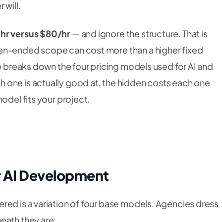
 will.
hr versus $80/hr
— and ignore the structure. That is
en-ended scope can cost more than a higher fixed
de breaks down the four pricing models used for AI and
 one is actually good at, the hidden costs each one
odel fits your project.
r AI Development
red is a variation of four base models. Agencies dress
eath they are: