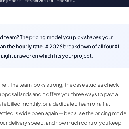
cing Models: Retainer vs Fixed-Price vs H…
ted team? The pricing model you pick shapes your
an the hourly rate
. A 2026 breakdown of all four AI
aight answer on which fits your project.
ner. The team looks strong, the case studies check
 proposal lands and it offers you three ways to pay: a
rate billed monthly, or a dedicated team on a flat
 settled is wide open again — because the pricing model
 your delivery speed, and how much control you keep