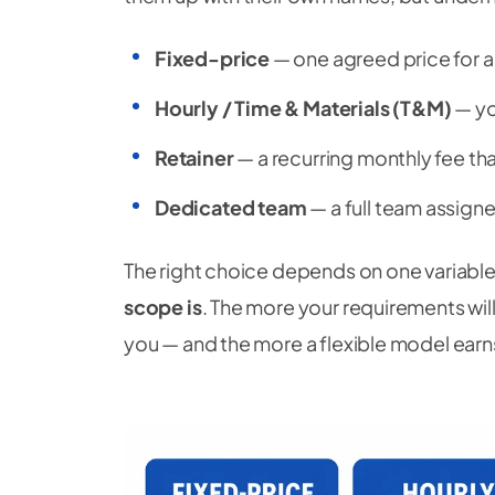
Fixed-price
— one agreed price for a
Hourly / Time & Materials (T&M)
— yo
Retainer
— a recurring monthly fee tha
Dedicated team
— a full team assigned
The right choice depends on one variable
scope is
. The more your requirements will
you — and the more a flexible model earns