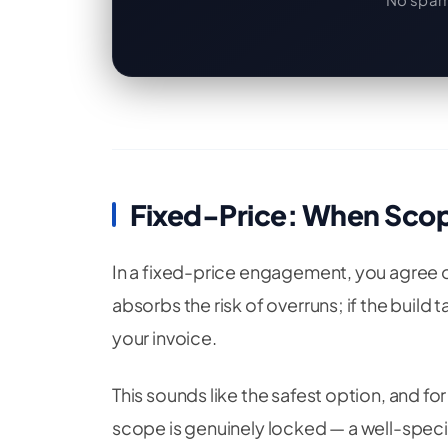
Fixed-Price: When Scop
In a fixed-price engagement, you agree on
absorbs the risk of overruns; if the build 
your invoice.
This sounds like the safest option, and for
scope is genuinely locked — a well-specif