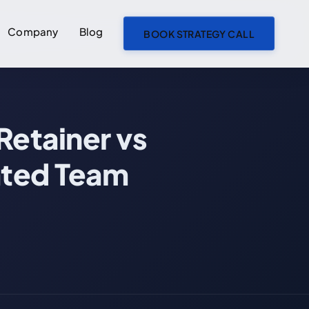
Company
Blog
BOOK STRATEGY CALL
ON THIS PAGE
Retainer vs
The Four Ways to Pay for AI Development
Fixed-Price: When Scope Is Locked
ated Team
Hourly and Time & Materials: When Scope Will Change
Retainer: When You Need Ongoing Capacity
Dedicated Team: When AI Is Core to Your Roadmap
Side-by-Side Comparison
Which Model Fits Your Project?