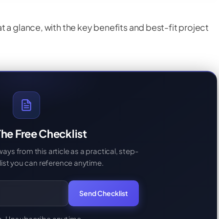
 a glance, with the key benefits and best-fit project
he Free Checklist
s from this article as a practical, step-
ist you can reference anytime.
Send Checklist
. Unsubscribe anytime.