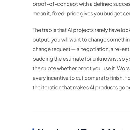
proof-of-concept with a defined success
mean it, fixed-price gives you budget cert
The trap is that AI projects rarely have 
output, you will want to change somethi
change request — a negotiation, a re-est
padding the estimate for unknowns, so y
the quote whether or not you use it. Wors
every incentive to cut corners to finish. 
the iteration that makes AI products goo