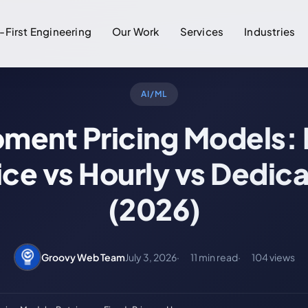
-First Engineering
Our Work
Services
Industries
AI/ML
ment Pricing Models: 
ice vs Hourly vs Dedic
(2026)
Groovy Web Team
July 3, 2026
11 min read
104 views