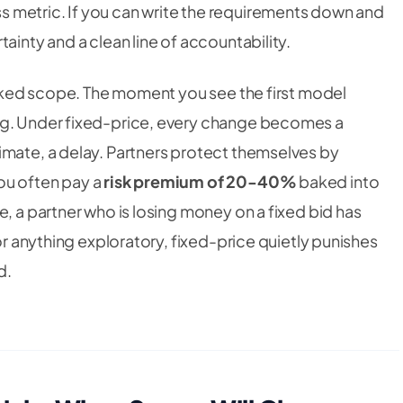
 metric. If you can write the requirements down and
ainty and a clean line of accountability.
locked scope. The moment you see the first model
ng. Under fixed-price, every change becomes a
imate, a delay. Partners protect themselves by
ou often pay a
risk premium of 20-40%
baked into
e, a partner who is losing money on a fixed bid has
For anything exploratory, fixed-price quietly punishes
d.