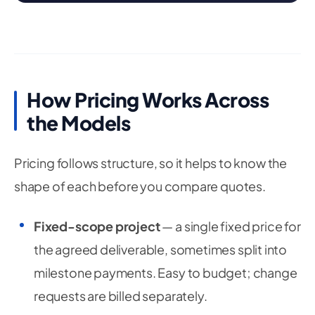
How Pricing Works Across
the Models
Pricing follows structure, so it helps to know the
shape of each before you compare quotes.
Fixed-scope project
— a single fixed price for
the agreed deliverable, sometimes split into
milestone payments. Easy to budget; change
requests are billed separately.