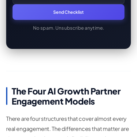
Send Checklist
No spam. Unsubscribe anytime.
The Four AI Growth Partner
Engagement Models
There are four structures that cover almost every
real engagement. The differences that matter are