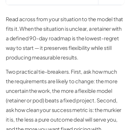
Read across from your situation to the model that
fits it. When the situation is unclear, a retainer with
a defined 90-day roadmap is the lowest-regret
way to start — it preserves flexibility while still
producing measurable results.
Two practical tie-breakers. First, ask how much
the requirements are likely to change: the more
uncertain the work, the more a flexible model
(retainer or pod) beats a fixed project. Second,
ask how clean your success metric is: the murkier
it is, the less a pure outcome deal will serve you,
and the more you want fixed pricing with