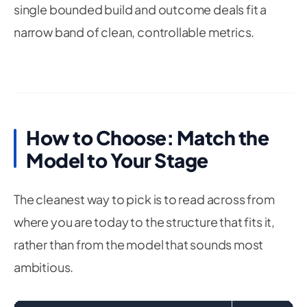
single bounded build and outcome deals fit a
narrow band of clean, controllable metrics.
How to Choose: Match the
Model to Your Stage
The cleanest way to pick is to read across from
where you are today to the structure that fits it,
rather than from the model that sounds most
ambitious.