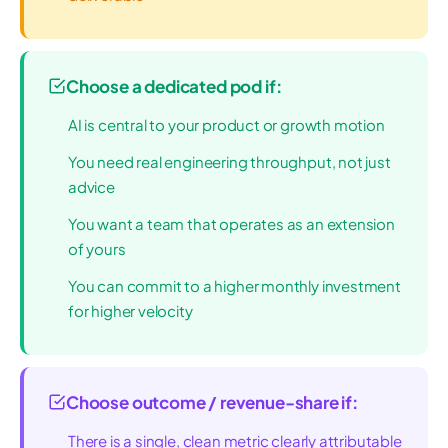
Choose a dedicated pod if:
AI is central to your product or growth motion
You need real engineering throughput, not just
advice
You want a team that operates as an extension
of yours
You can commit to a higher monthly investment
for higher velocity
Choose outcome / revenue-share if:
There is a single, clean metric clearly attributable