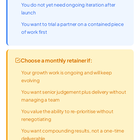
You do not yet need ongoing iteration after
launch
You want to trial a partner on a contained piece
of work first
Choose a monthly retainer if:
Your growth work is ongoing and will keep
evolving
You want senior judgement plus delivery without
managing a team
You value the ability to re-prioritise without
renegotiating
You want compounding results, not a one-time
deliverable