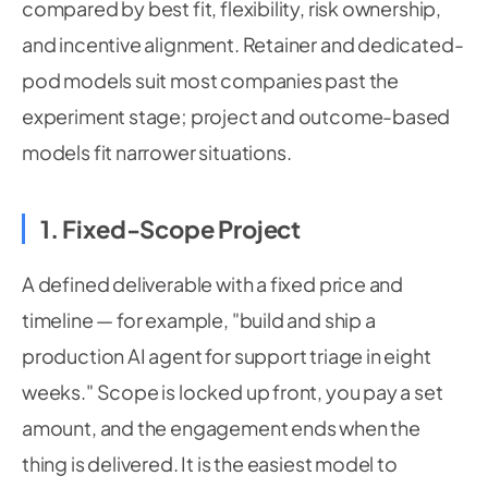
compared by best fit, flexibility, risk ownership,
and incentive alignment. Retainer and dedicated-
pod models suit most companies past the
experiment stage; project and outcome-based
models fit narrower situations.
1. Fixed-Scope Project
A defined deliverable with a fixed price and
timeline — for example, "build and ship a
production AI agent for support triage in eight
weeks." Scope is locked up front, you pay a set
amount, and the engagement ends when the
thing is delivered. It is the easiest model to