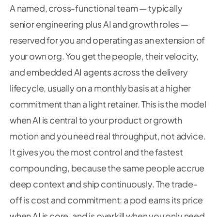
A named, cross-functional team — typically
senior engineering plus AI and growth roles —
reserved for you and operating as an extension of
your own org. You get the people, their velocity,
and embedded AI agents across the delivery
lifecycle, usually on a monthly basis at a higher
commitment than a light retainer. This is the model
when AI is central to your product or growth
motion and you need real throughput, not advice.
It gives you the most control and the fastest
compounding, because the same people accrue
deep context and ship continuously. The trade-
off is cost and commitment: a pod earns its price
when AI is core, and is overkill when you only need