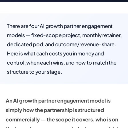
There are four AI growth partner engagement
models — fixed-scope project, monthly retainer,
dedicated pod, and outcome/revenue-share.
Here is what each costs you in money and
control, when each wins, and how to match the
structure to your stage.
An AI growth partner engagement model is
simply how the partnership is structured
commercially — the scope it covers, who is on