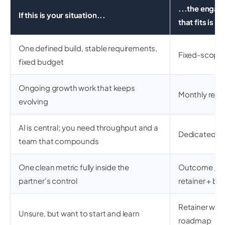
...the enga
If this is your situation...
that fits is
One defined build, stable requirements,
Fixed-scope 
fixed budget
Ongoing growth work that keeps
Monthly retai
evolving
AI is central; you need throughput and a
Dedicated p
team that compounds
One clean metric fully inside the
Outcome / re
partner's control
retainer + bo
Retainer with
Unsure, but want to start and learn
roadmap