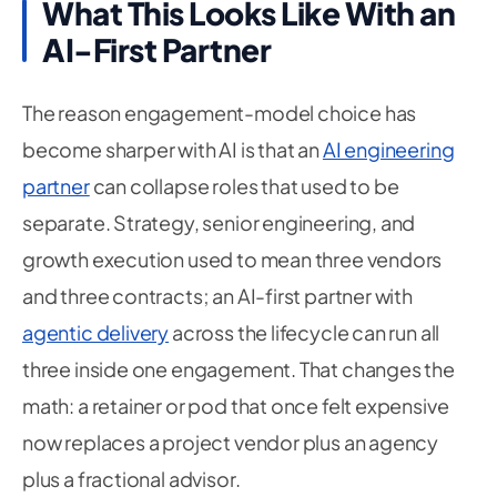
What This Looks Like With an
AI-First Partner
The reason engagement-model choice has
become sharper with AI is that an
AI engineering
partner
can collapse roles that used to be
separate. Strategy, senior engineering, and
growth execution used to mean three vendors
and three contracts; an AI-first partner with
agentic delivery
across the lifecycle can run all
three inside one engagement. That changes the
math: a retainer or pod that once felt expensive
now replaces a project vendor plus an agency
plus a fractional advisor.