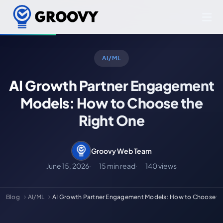
AI/ML
AI Growth Partner Engagement
Models: How to Choose the
Right One
Groovy Web Team
June 15, 2026
15 min read
140 views
Blog
AI/ML
AI Growth Partner Engagement Models: How to Choose t