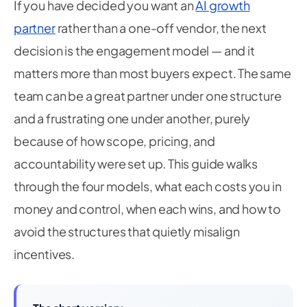
If you have decided you want an
AI growth
partner
rather than a one-off vendor, the next
decision is the engagement model — and it
matters more than most buyers expect. The same
team can be a great partner under one structure
and a frustrating one under another, purely
because of how scope, pricing, and
accountability were set up. This guide walks
through the four models, what each costs you in
money and control, when each wins, and how to
avoid the structures that quietly misalign
incentives.