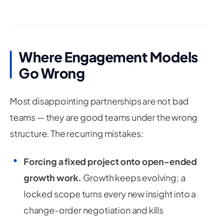
Where Engagement Models
Go Wrong
Most disappointing partnerships are not bad
teams — they are good teams under the wrong
structure. The recurring mistakes:
Forcing a fixed project onto open-ended
growth work.
Growth keeps evolving; a
locked scope turns every new insight into a
change-order negotiation and kills