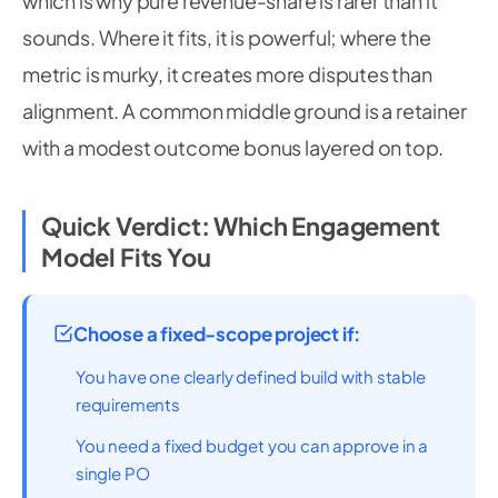
which is why pure revenue-share is rarer than it
sounds. Where it fits, it is powerful; where the
metric is murky, it creates more disputes than
alignment. A common middle ground is a retainer
with a modest outcome bonus layered on top.
Quick Verdict: Which Engagement
Model Fits You
Choose a fixed-scope project if:
You have one clearly defined build with stable
requirements
You need a fixed budget you can approve in a
single PO