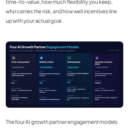
time-to-value, how much flexibility you keep,
who carries the risk, and how well incentives line
up with your actual goal.
The four AI growth partner engagement models