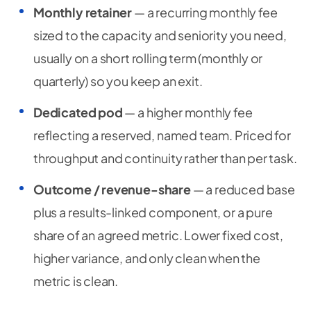
Monthly retainer
— a recurring monthly fee
sized to the capacity and seniority you need,
usually on a short rolling term (monthly or
quarterly) so you keep an exit.
Dedicated pod
— a higher monthly fee
reflecting a reserved, named team. Priced for
throughput and continuity rather than per task.
Outcome / revenue-share
— a reduced base
plus a results-linked component, or a pure
share of an agreed metric. Lower fixed cost,
higher variance, and only clean when the
metric is clean.