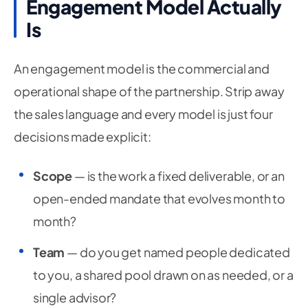
Engagement Model Actually
Is
An engagement model is the commercial and
operational shape of the partnership. Strip away
the sales language and every model is just four
decisions made explicit:
Scope
— is the work a fixed deliverable, or an
open-ended mandate that evolves month to
month?
Team
— do you get named people dedicated
to you, a shared pool drawn on as needed, or a
single advisor?