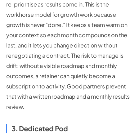
re-prioritise as results come in. This is the
workhorse model for growth work because
growth is never "done." It keeps a team warm on
your context so each month compounds on the
last, and it lets you change direction without
renegotiating a contract. The risk to manage is
drift: without a visible roadmap and monthly
outcomes, a retainer can quietly become a
subscription to activity. Good partners prevent
that with a written roadmap and a monthly results
review.
3. Dedicated Pod