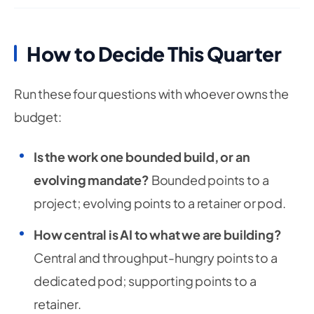
How to Decide This Quarter
Run these four questions with whoever owns the
budget:
Is the work one bounded build, or an
evolving mandate?
Bounded points to a
project; evolving points to a retainer or pod.
How central is AI to what we are building?
Central and throughput-hungry points to a
dedicated pod; supporting points to a
retainer.