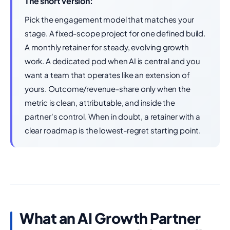
The short version:
Pick the engagement model that matches your
stage. A fixed-scope project for one defined build.
A monthly retainer for steady, evolving growth
work. A dedicated pod when AI is central and you
want a team that operates like an extension of
yours. Outcome/revenue-share only when the
metric is clean, attributable, and inside the
partner's control. When in doubt, a retainer with a
clear roadmap is the lowest-regret starting point.
What an AI Growth Partner