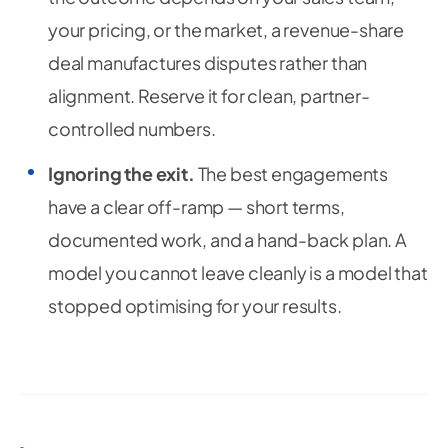
your pricing, or the market, a revenue-share
deal manufactures disputes rather than
alignment. Reserve it for clean, partner-
controlled numbers.
Ignoring the exit.
The best engagements
have a clear off-ramp — short terms,
documented work, and a hand-back plan. A
model you cannot leave cleanly is a model that
stopped optimising for your results.