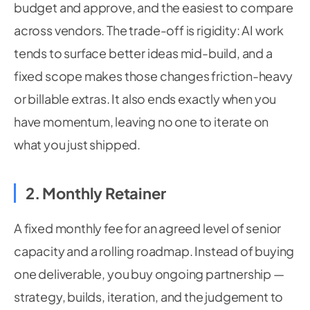
budget and approve, and the easiest to compare
across vendors. The trade-off is rigidity: AI work
tends to surface better ideas mid-build, and a
fixed scope makes those changes friction-heavy
or billable extras. It also ends exactly when you
have momentum, leaving no one to iterate on
what you just shipped.
2. Monthly Retainer
A fixed monthly fee for an agreed level of senior
capacity and a rolling roadmap. Instead of buying
one deliverable, you buy ongoing partnership —
strategy, builds, iteration, and the judgement to