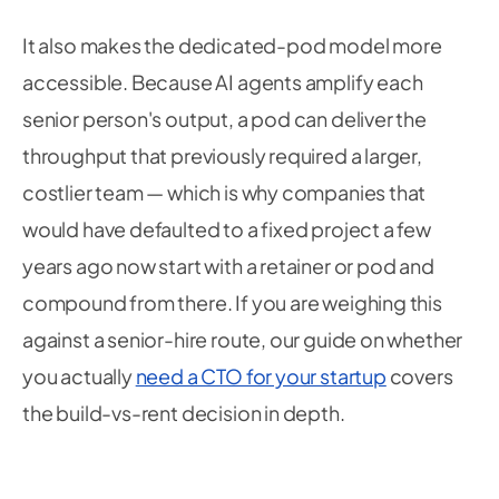
It also makes the dedicated-pod model more
accessible. Because AI agents amplify each
senior person's output, a pod can deliver the
throughput that previously required a larger,
costlier team — which is why companies that
would have defaulted to a fixed project a few
years ago now start with a retainer or pod and
compound from there. If you are weighing this
against a senior-hire route, our guide on whether
you actually
need a CTO for your startup
covers
the build-vs-rent decision in depth.