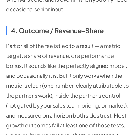
occasional senior input.
4. Outcome / Revenue-Share
Part or all of the fee is tied to a result — a metric
target, a share of revenue, or a performance
bonus. It sounds like the perfectly aligned model,
and occasionally it is. But it only works when the
metric is clean (one number, clearly attributable to
the partner's work), inside the partner's control
(not gated by your sales team, pricing, or market),
and measured on a horizon both sides trust. Most
growth outcomes fail at least one of those tests,