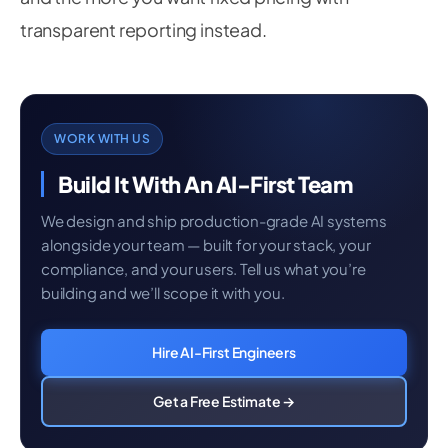
transparent reporting instead.
WORK WITH US
Build It With An AI-First Team
We design and ship production-grade AI systems
alongside your team — built for your stack, your
compliance, and your users. Tell us what you’re
building and we’ll scope it with you.
Hire AI-First Engineers
Get a Free Estimate →