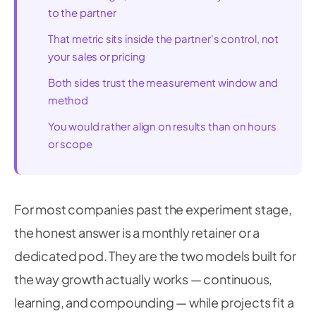
to the partner
That metric sits inside the partner's control, not
your sales or pricing
Both sides trust the measurement window and
method
You would rather align on results than on hours
or scope
For most companies past the experiment stage,
the honest answer is a monthly retainer or a
dedicated pod. They are the two models built for
the way growth actually works — continuous,
learning, and compounding — while projects fit a