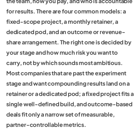
the team, how you pay, and who is accountable
for results. There are four common models: a
fixed-scope project, a monthly retainer, a
dedicated pod, and an outcome or revenue-
share arrangement. The right one is decided by
your stage and how much risk you want to
carry, not by which sounds most ambitious.
Most companies that are past the experiment
stage and want compounding results land on a
retainer or a dedicated pod; a fixed project fits a
single well-defined build, and outcome-based
deals fit only a narrow set of measurable,
partner-controllable metrics.