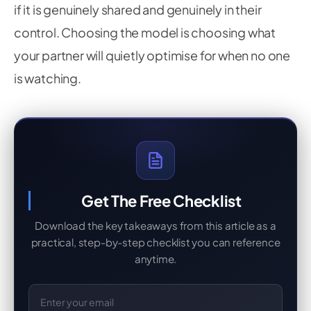
if it is genuinely shared and genuinely in their
control. Choosing the model is choosing what
your partner will quietly optimise for when no one
is watching.
Get The Free Checklist
Download the key takeaways from this article as a
practical, step-by-step checklist you can reference
anytime.
Email Address