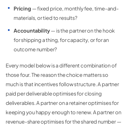
Pricing
— fixed price, monthly fee, time-and-
materials, or tied to results?
Accountability
— is the partner on the hook
for shipping a thing, for capacity, or for an
outcome number?
Every model below is a different combination of
those four. The reason the choice matters so
much is that incentives follow structure. A partner
paid per deliverable optimises for closing
deliverables. A partner on a retainer optimises for
keeping you happy enough to renew. A partner on
revenue-share optimises for the shared number —