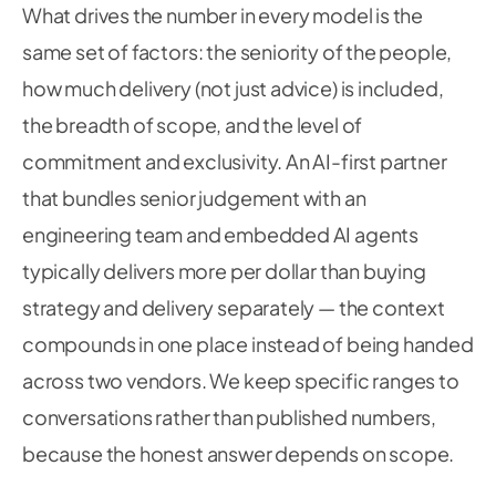
What drives the number in every model is the
same set of factors: the seniority of the people,
how much delivery (not just advice) is included,
the breadth of scope, and the level of
commitment and exclusivity. An AI-first partner
that bundles senior judgement
with
an
engineering team and embedded AI agents
typically delivers more per dollar than buying
strategy and delivery separately — the context
compounds in one place instead of being handed
across two vendors. We keep specific ranges to
conversations rather than published numbers,
because the honest answer depends on scope.