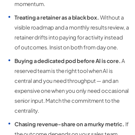
momentum.
Treating a retainer as a black box.
Without a
visible roadmap and a monthly results review, a
retainer drifts into paying for activity instead
of outcomes. Insist on both from day one.
Buying a dedicated pod before AI is core.
A
reserved team is the right tool when AI is
central and you need throughput — and an
expensive one when you only need occasional
senior input. Match the commitment to the
centrality.
Chasing revenue-share on a murky metric.
If
the outcome depends on your sales team,