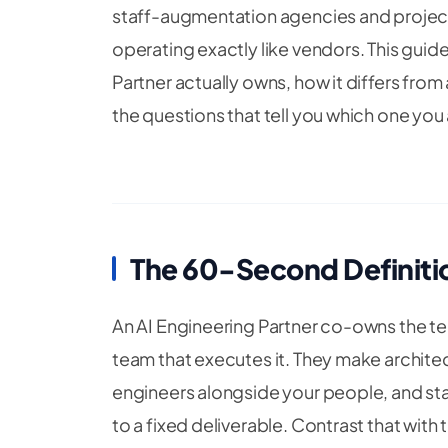
staff-augmentation agencies and project
operating exactly like vendors. This guide
Partner actually owns, how it differs from
the questions that tell you which one you a
The 60-Second Definiti
An AI Engineering Partner co-owns the te
team that executes it. They make archite
engineers alongside your people, and st
to a fixed deliverable. Contrast that wit