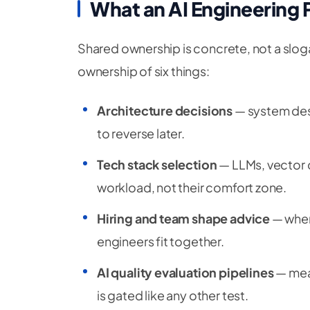
What an AI Engineering
Shared ownership is concrete, not a slog
ownership of six things:
Architecture decisions
— system desi
to reverse later.
Tech stack selection
— LLMs, vector 
workload, not their comfort zone.
Hiring and team shape advice
— when 
engineers fit together.
AI quality evaluation pipelines
— meas
is gated like any other test.