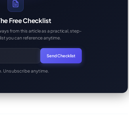
he Free Checklist
s from this article as a practical, step-
ist you can reference anytime.
Send Checklist
. Unsubscribe anytime.