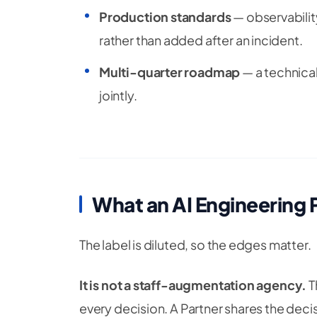
Production standards
— observability
rather than added after an incident.
Multi-quarter roadmap
— a technical
jointly.
What an AI Engineering 
The label is diluted, so the edges matter.
It is not a staff-augmentation agency.
T
every decision. A Partner shares the deci