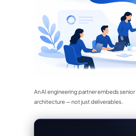
An AI engineering partner embeds senior 
architecture — not just deliverables.