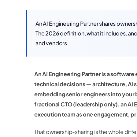
An AI Engineering Partner shares ownershi
The 2026 definition, what it includes, an
and vendors.
An AI Engineering Partner is a software
technical decisions — architecture, AI
embedding senior engineers into your bu
fractional CTO (leadership only), an AI 
execution team as one engagement, pri
That ownership-sharing is the whole diffe