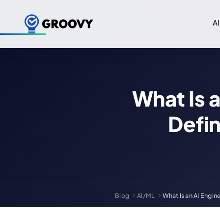
AI
What Is 
Defi
Blog
AI/ML
What Is an AI Engin