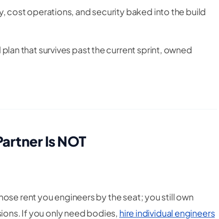
, cost operations, and security baked into the build
 plan that survives past the current sprint, owned
Partner Is NOT
hose rent you engineers by the seat; you still own
sions. If you only need bodies,
hire individual engineers