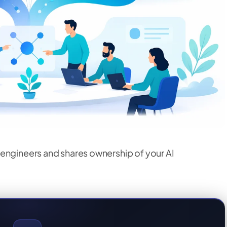
engineers and shares ownership of your AI