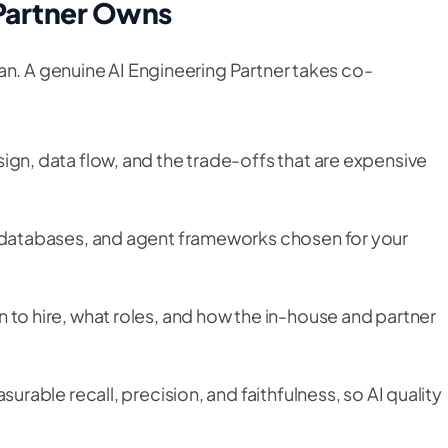
 Partner Owns
an. A genuine AI Engineering Partner takes co-
gn, data flow, and the trade-offs that are expensive
databases, and agent frameworks chosen for your
to hire, what roles, and how the in-house and partner
urable recall, precision, and faithfulness, so AI quality