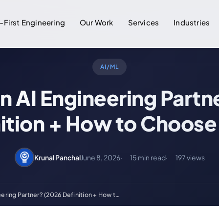
-First Engineering
Our Work
Services
Industries
AI/ML
an AI Engineering Partn
nition + How to Choose
Krunal Panchal
June 8, 2026
15 min read
197 views
eering Partner? (2026 Definition + How t…