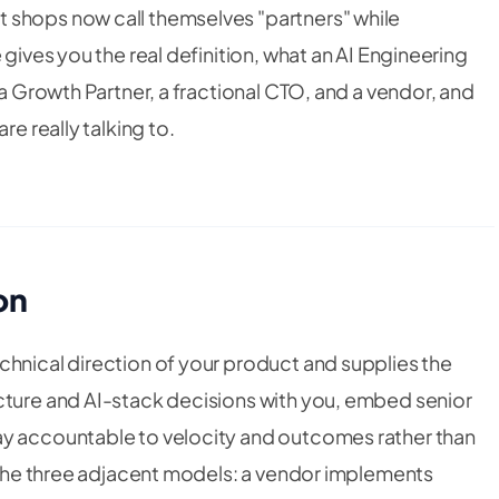
 shops now call themselves "partners" while
 gives you the real definition, what an AI Engineering
 a Growth Partner, a fractional CTO, and a vendor, and
re really talking to.
on
chnical direction of your product and supplies the
cture and AI-stack decisions
with
you, embed senior
ay accountable to velocity and outcomes rather than
h the three adjacent models: a vendor implements