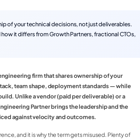
p of your technical decisions, not just deliverables.
d how it differs from Growth Partners, fractional CTOs,
 engineering firm that shares ownership of your
 stack, team shape, deployment standards — while
ild. Unlike a vendor (paid per deliverable) or a
Engineering Partner brings the leadership and the
ced against velocity and outcomes.
rence, and it is why the term gets misused. Plenty of