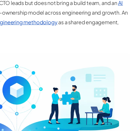
 CTO leads but does not bring a build team, and an
AI
-ownership model across engineering
and
growth. An
Engineering methodology
as a shared engagement,