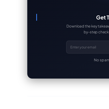
Get T
Download the key takeaway
by-step checkl
Email Address
No spam