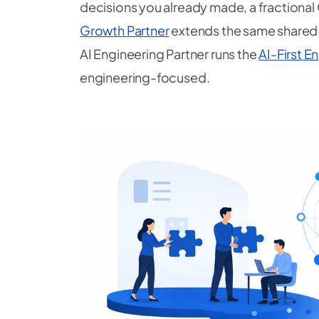
decisions you already made, a fractional
Growth Partner
extends the same shared
AI Engineering Partner runs the
AI-First 
engineering-focused.