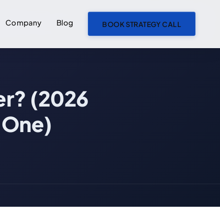
Company
Blog
BOOK STRATEGY CALL
ON THIS PAGE
er? (2026
The 60-Second Definition
What an AI Engineering Partner Owns
 One)
What an AI Engineering Partner Is NOT
AI Engineering Partner vs AI Growth Partner vs Fractional CTO vs AI Vendor
Five Founder Scenarios — Which Model Fits
What to Look for in an AI Engineering Partner
How Pricing Actually Works