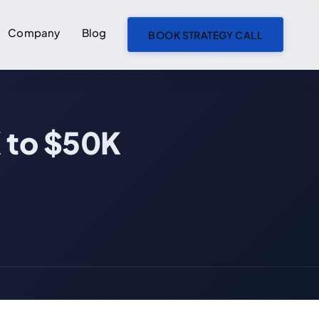
Company
Blog
BOOK STRATEGY CALL
ON THIS PAGE
 to $50K
What an AI MVP Actually Costs in 2026
What Actually Drives AI MVP Cost
Build In-House or Hire a Partner?
The Costs People Forget to Budget For
How to Keep an AI MVP Inside Budget
Which Tier Is Right for You
Scope Your AI MVP Before You Ask for a Quote — Free Checklist