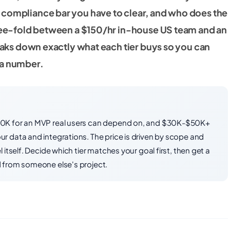
 compliance bar you have to clear, and who does the
hree-fold between a $150/hr in-house US team and an
reaks down exactly what each tier buys so you can
 a number.
30K for an MVP real users can depend on, and $30K-$50K+
 data and integrations. The price is driven by scope and
itself. Decide which tier matches your goal first, then get a
 from someone else's project.