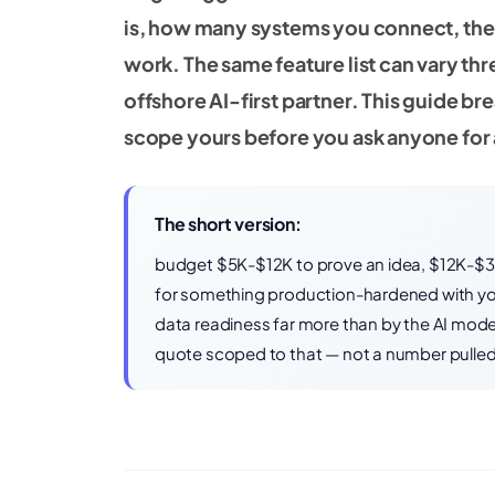
is, how many systems you connect, the
work. The same feature list can vary t
offshore AI-first partner. This guide b
scope yours before you ask anyone for
The short version:
budget $5K-$12K to prove an idea, $12K-$
for something production-hardened with your
data readiness far more than by the AI model 
quote scoped to that — not a number pulled