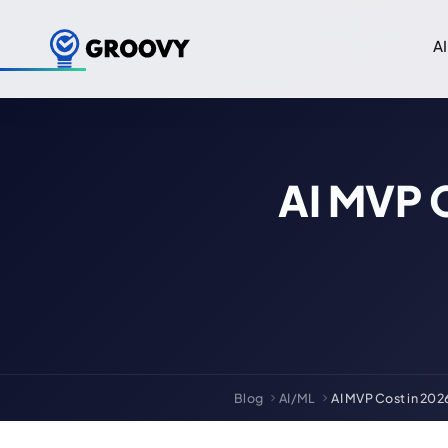
AI
AI MVP 
Blog
AI/ML
AI MVP Cost in 202