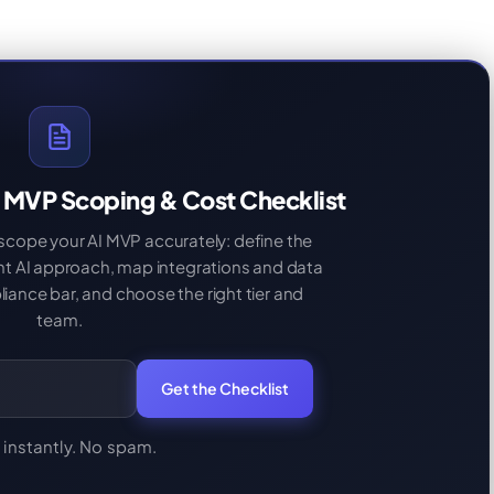
 MVP Scoping & Cost Checklist
 scope your AI MVP accurately: define the
ght AI approach, map integrations and data
iance bar, and choose the right tier and
team.
Get the Checklist
 instantly. No spam.