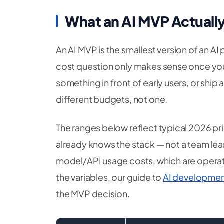
What an AI MVP Actually
An AI MVP is the smallest version of an AI 
cost question only makes sense once you fi
something in front of early users, or ship
different budgets, not one.
The ranges below reflect typical 2026 pri
already knows the stack — not a team le
model/API usage costs, which are operat
the variables, our guide to
AI developmen
the MVP decision.