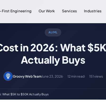
-First Engineering
Our Work
Services
Industries
AI/ML
Cost in 2026: What $5K
Actually Buys
Groovy Web Team
June 23, 2026
12 min read
151 views
6: What $5K to $50K Actually Buys