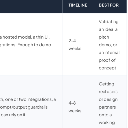
TIMELINE
BEST FOR
Validating
an idea, a
 hosted model, a thin UI,
pitch
2-4
tegrations. Enough to demo
demo, or
weeks
an internal
proof of
concept
Getting
real users
h, one or two integrations, a
or design
4-8
prompt/output guardrails,
partners
weeks
 can rely on it.
onto a
working