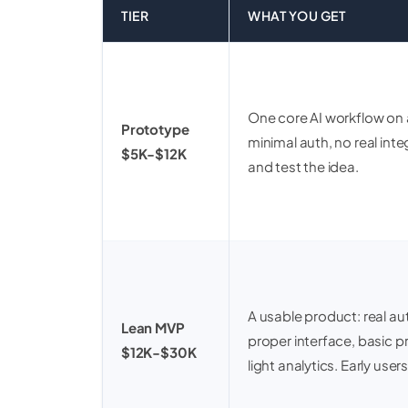
TIER
WHAT YOU GET
One core AI workflow on a
Prototype
minimal auth, no real in
$5K-$12K
and test the idea.
A usable product: real aut
Lean MVP
proper interface, basic 
$12K-$30K
light analytics. Early users