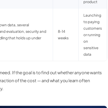
product
Launching
to paying
 own data, several
customers
and evaluation, security and
8-14
or running
dling that holds up under
weeks
on
sensitive
data
eed. If the goal is to find out whether anyone wants
fraction of the cost — and what you learn often
y.