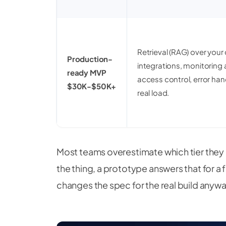
Retrieval (RAG) over your
Production-
integrations, monitoring 
ready MVP
access control, error han
$30K-$50K+
real load.
Most teams overestimate which tier they n
the thing, a prototype answers that for a 
changes the spec for the real build anywa