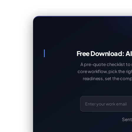
Free Download: AI
A pre-quote checklist to
core workflow, pick the ri
readiness, set the compl
Sent