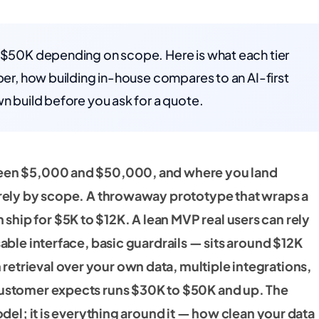
o $50K depending on scope. Here is what each tier
mber, how building in-house compares to an AI-first
wn build before you ask for a quote.
ween $5,000 and $50,000, and where you land
tirely by scope. A throwaway prototype that wraps a
hip for $5K to $12K. A lean MVP real users can rely
sable interface, basic guardrails — sits around $12K
etrieval over your own data, multiple integrations,
customer expects runs $30K to $50K and up. The
odel; it is everything around it — how clean your data