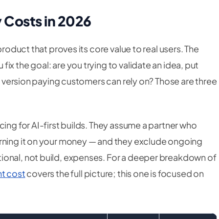
 Costs in 2026
product that proves its core value to real users. The
x the goal: are you trying to validate an idea, put
 a version paying customers can rely on? Those are three
cing for AI-first builds. They assume a partner who
arning it on your money — and they exclude ongoing
ional, not build, expenses. For a deeper breakdown of
t cost
covers the full picture; this one is focused on