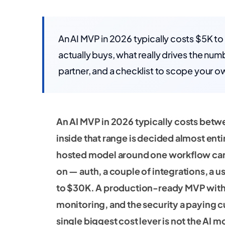
An AI MVP in 2026 typically costs $5K t
actually buys, what really drives the nu
partner, and a checklist to scope your o
An AI MVP in 2026 typically costs bet
inside that range is decided almost en
hosted model around one workflow can s
on — auth, a couple of integrations, a u
to $30K. A production-ready MVP with r
monitoring, and the security a paying 
single biggest cost lever is not the AI m