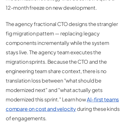
12-month freeze on new development.
The agency fractional CTO designs the strangler
fig migration pattern — replacing legacy
components incrementally while the system
stays live. The agency team executes the
migration sprints. Because the CTO and the
engineering team share context, there is no
translation loss between "what should be
modernized next" and "what actually gets
modernized this sprint." Learn how
AI-first teams
compare on cost and velocity
during these kinds
of engagements.