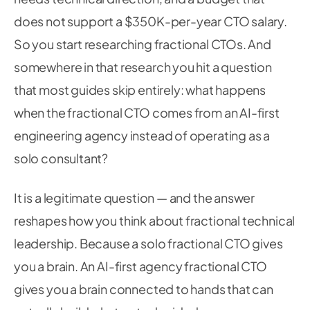
does not support a $350K-per-year CTO salary.
So you start researching fractional CTOs. And
somewhere in that research you hit a question
that most guides skip entirely: what happens
when the fractional CTO comes from an AI-first
engineering agency instead of operating as a
solo consultant?
It is a legitimate question — and the answer
reshapes how you think about fractional technical
leadership. Because a solo fractional CTO gives
you a brain. An AI-first agency fractional CTO
gives you a brain connected to hands that can