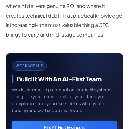
where AI delivers genuine ROI and where it
creates technical debt. That practical knowledge
is increasingly the most valuable thing a CTO
brings to early and mid-stage companies.
WORK WITH US
Build It With An AI-First Team
We design and ship production-grade AI systems
alongside your team — built for your stack, your
compliance, and your users. Tell us what you’re
building and we’ll scope it with you.
Hire AI-First Engineers