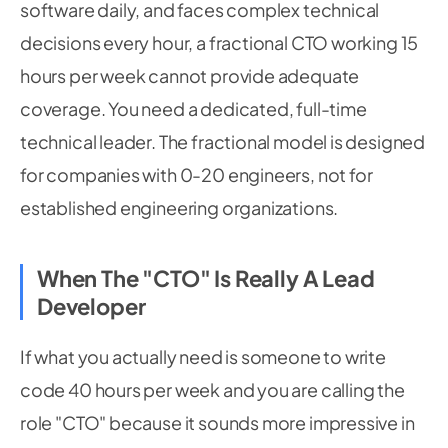
software daily, and faces complex technical
decisions every hour, a fractional CTO working 15
hours per week cannot provide adequate
coverage. You need a dedicated, full-time
technical leader. The fractional model is designed
for companies with 0-20 engineers, not for
established engineering organizations.
When The "CTO" Is Really A Lead
Developer
If what you actually need is someone to write
code 40 hours per week and you are calling the
role "CTO" because it sounds more impressive in