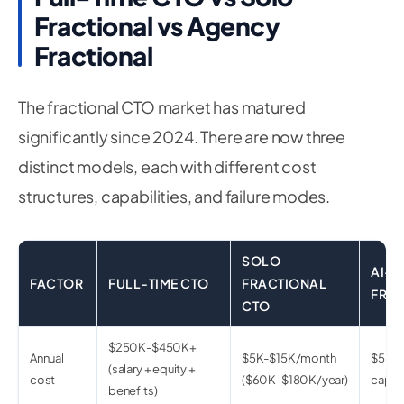
Fractional vs Agency
Fractional
The fractional CTO market has matured
significantly since 2024. There are now three
distinct models, each with different cost
structures, capabilities, and failure modes.
SOLO
AI-F
FACTOR
FULL-TIME CTO
FRACTIONAL
FRAC
CTO
$250K-$450K+
Annual
$5K-$15K/month
$5K-$
(salary + equity +
cost
($60K-$180K/year)
capac
benefits)