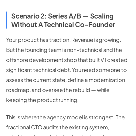
Scenario 2: Series A/B — Scaling
Without A Technical Co-Founder
Your product has traction. Revenue is growing.
But the founding team is non-technical and the
offshore development shop that built V1 created
significant technical debt. You need someone to
assess the current state, define a modernization
roadmap, and oversee the rebuild — while
keeping the product running.
This is where the agency model is strongest. The
fractional CTO audits the existing system,