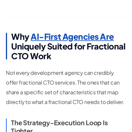
Why
AI-First Agencies Are
Uniquely Suited for Fractional
CTO Work
Not every development agency can credibly
offer fractional CTO services. The ones that can
share a specific set of characteristics that map
directly to what a fractional CTO needs to deliver.
The Strategy-Execution Loop Is
Tighter