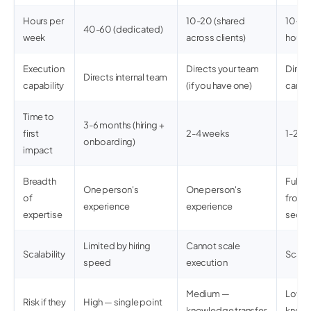
Hours per
10-20 (shared
10-20 
40-60 (dedicated)
week
across clients)
hours 
Execution
Directs your team
Direc
Directs internal team
capability
(if you have one)
can e
Time to
3-6 months (hiring +
first
2-4 weeks
1-2 w
onboarding)
impact
Breadth
Full 
One person's
One person's
of
front
experience
experience
expertise
securi
Limited by hiring
Cannot scale
Scalability
Scale
speed
execution
Medium —
Low — 
Risk if they
High — single point
knowledge transfer
knowl