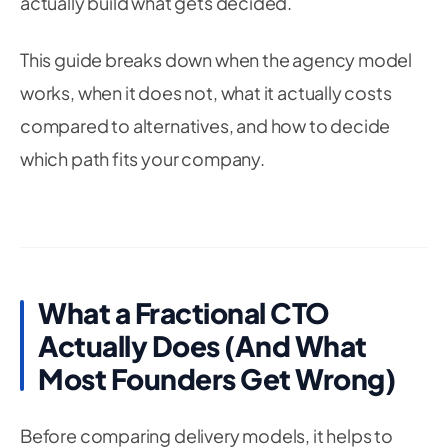
actually build what gets decided.
This guide breaks down when the agency model
works, when it does not, what it actually costs
compared to alternatives, and how to decide
which path fits your company.
What a Fractional CTO
Actually Does (And What
Most Founders Get Wrong)
Before comparing delivery models, it helps to