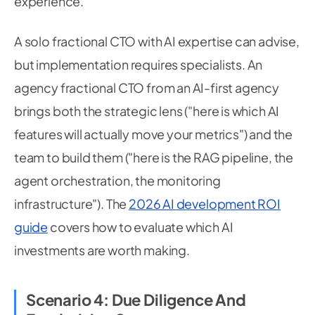
experience.
A solo fractional CTO with AI expertise can advise,
but implementation requires specialists. An
agency fractional CTO from an AI-first agency
brings both the strategic lens ("here is which AI
features will actually move your metrics") and the
team to build them ("here is the RAG pipeline, the
agent orchestration, the monitoring
infrastructure"). The
2026 AI development ROI
guide
covers how to evaluate which AI
investments are worth making.
Scenario 4: Due Diligence And