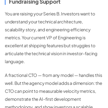
Fundraising Support
You are raising your Series B. Investors want to
understand your technical architecture,
scalability story, and engineering efficiency
metrics. Your current VP of Engineering is
excellent at shipping features but struggles to
articulate the technical vision in investor-facing
language.
A fractional CTO — from any model — handles this
well. But the agency model adds a dimension: the
CTO can point to measurable velocity metrics,
demonstrate the AI-first development
methodology, and show investors a scalable