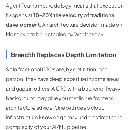
Agent Teams methodology means that execution
happens at
10-20X the velocity of traditional
development
. An architecture decision made on
Monday can be in staging by Wednesday.
Breadth Replaces Depth Limitation
Solo fractional CTOs are, by definition, one
person. They have deep expertise in some areas
and gaps in others. A CTO with a backend-heavy
background may give you mediocre frontend
architecture advice. One with deep cloud
infrastructure knowledge may underestimate the
complexity of your AI/ML pipeline.