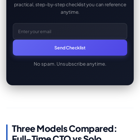
practical, step-by-step checklist you can reference
anytime.
Email Address
Send Checklist
No spam. Unsubscribe anytime.
Three Models Compared:
Full-Time CTO vs Solo