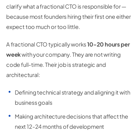
clarify what a fractional CTO is responsible for —
because most founders hiring their first one either
expect too much or too little.
A fractional CTO typically works
10-20 hours per
week
with your company. They are not writing
code full-time. Their job is strategic and
architectural:
Defining technical strategy and aligning it with
business goals
Making architecture decisions that affect the
next 12-24 months of development