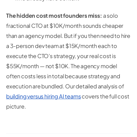
The hidden cost most founders miss:
a solo
fractional CTO at $10K/month sounds cheaper
than an agency model. But if you then need to hire
a 3-person dev team at $15K/month each to
execute the CTO's strategy, your real cost is
$55K/month — not $10K. The agency model
often costs less in total because strategy and
execution are bundled. Our detailed analysis of
building versus hiring AI teams
covers the full cost
picture.