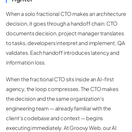
When a solo fractional CTO makes an architecture
decision, it goes through a handoff chain: CTO
documents decision, project manager translates
to tasks, developers interpret and implement, QA
validates. Each handoff introduces latency and
information loss.
When the fractional CTO sits inside an AI-first
agency, the loop compresses. The CTO makes
the decision and the same organization's
engineering team — already familiar with the
client's codebase and context — begins
executing immediately. At Groovy Web, our AI