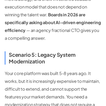
execution model that does not depend on
winning the talent war.
Boards in 2026 are
specifically asking about AI-driven engineering
efficiency
— an agency fractional CTO gives you
a compelling answer.
Scenario 5: Legacy System
Modernization
Your core platform was built 5-8 years ago. It
works, but it is increasingly expensive to maintain,
difficult to extend, and cannot support the
features your market demands. You need a
modernization strategy that does not require a