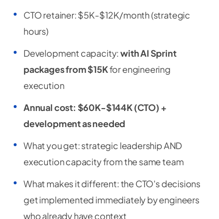
CTO retainer: $5K-$12K/month (strategic
hours)
Development capacity:
with AI Sprint
packages from $15K
for engineering
execution
Annual cost: $60K-$144K (CTO) +
development as needed
What you get: strategic leadership AND
execution capacity from the same team
What makes it different: the CTO's decisions
get implemented immediately by engineers
who already have context