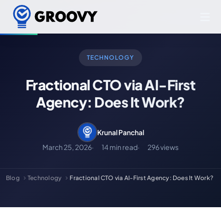
TECHNOLOGY
Fractional CTO via AI-First
Agency: Does It Work?
Krunal Panchal
March 25, 2026
14 min read
296 views
Blog
Technology
Fractional CTO via AI-First Agency: Does It Work?