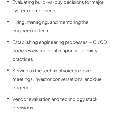
Evaluating build-vs-buy decisions for major
system components
Hiring, managing, and mentoring the
engineering team
Establishing engineering processes — CI/CD,
code review, incident response, security
practices
Serving as the technical voice in board
meetings, investor conversations, and due
diligence
Vendor evaluation and technology stack
decisions