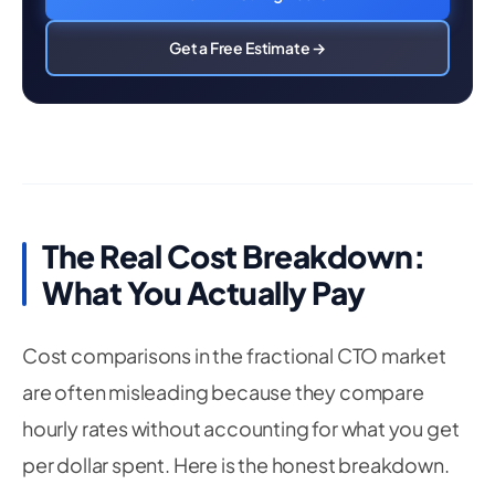
Get a Free Estimate →
The Real Cost Breakdown:
What You Actually Pay
Cost comparisons in the fractional CTO market
are often misleading because they compare
hourly rates without accounting for what you get
per dollar spent. Here is the honest breakdown.