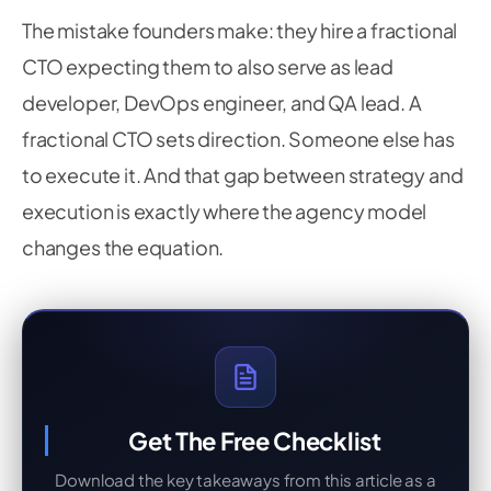
The mistake founders make: they hire a fractional
CTO expecting them to also serve as lead
developer, DevOps engineer, and QA lead. A
fractional CTO sets direction. Someone else has
to execute it. And that gap between strategy and
execution is exactly where the agency model
changes the equation.
Get The Free Checklist
Download the key takeaways from this article as a