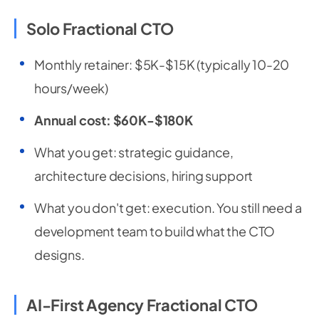
Solo Fractional CTO
Monthly retainer: $5K-$15K (typically 10-20
hours/week)
Annual cost: $60K-$180K
What you get: strategic guidance,
architecture decisions, hiring support
What you don't get: execution. You still need a
development team to build what the CTO
designs.
AI-First Agency Fractional CTO