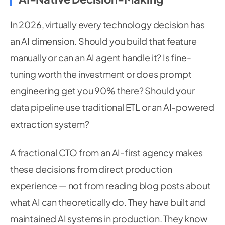
In 2026, virtually every technology decision has
an AI dimension. Should you build that feature
manually or can an AI agent handle it? Is fine-
tuning worth the investment or does prompt
engineering get you 90% there? Should your
data pipeline use traditional ETL or an AI-powered
extraction system?
A fractional CTO from an AI-first agency makes
these decisions from direct production
experience — not from reading blog posts about
what AI can theoretically do. They have built and
maintained AI systems in production. They know