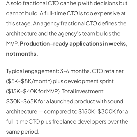
A solo fractional CTO can help with decisions but
cannot build. A full-time CTO is too expensive at
this stage. An agency fractional CTO defines the
architecture and the agency's team builds the
MVP.
Production-ready applications in weeks,
not months.
Typical engagement: 3-6 months. CTO retainer
($5K-$8K/month) plus development sprint
($15K-$40K for MVP). Total investment:
$30K-$65K for a launched product with sound
architecture — compared to $150K-$300K for a
full-time CTO plus freelance developers over the
same period.