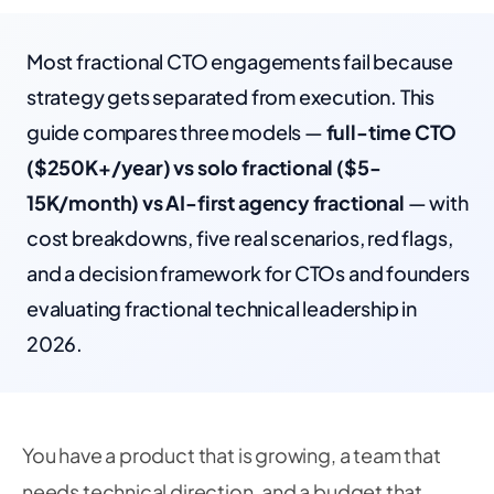
Most fractional CTO engagements fail because
strategy gets separated from execution. This
guide compares three models —
full-time CTO
($250K+/year) vs solo fractional ($5-
15K/month) vs AI-first agency fractional
— with
cost breakdowns, five real scenarios, red flags,
and a decision framework for CTOs and founders
evaluating fractional technical leadership in
2026.
You have a product that is growing, a team that
needs technical direction, and a budget that