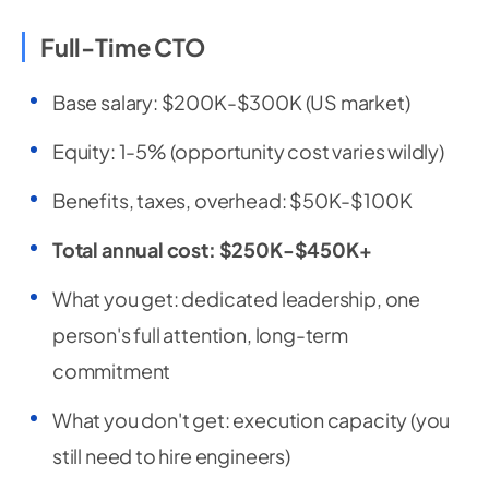
Full-Time CTO
Base salary: $200K-$300K (US market)
Equity: 1-5% (opportunity cost varies wildly)
Benefits, taxes, overhead: $50K-$100K
Total annual cost: $250K-$450K+
What you get: dedicated leadership, one
person's full attention, long-term
commitment
What you don't get: execution capacity (you
still need to hire engineers)