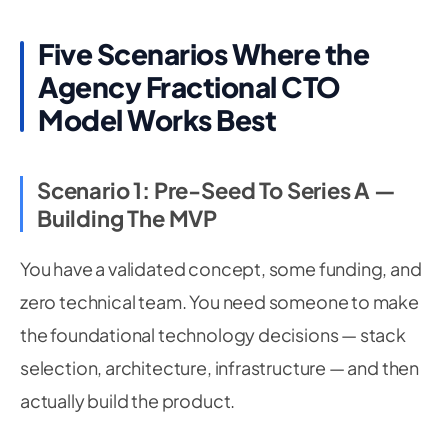
Five Scenarios Where the
Agency Fractional CTO
Model Works Best
Scenario 1: Pre-Seed To Series A —
Building The MVP
You have a validated concept, some funding, and
zero technical team. You need someone to make
the foundational technology decisions — stack
selection, architecture, infrastructure — and then
actually build the product.