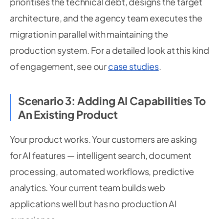
prioritises the technical debt, designs the target
architecture, and the agency team executes the
migration in parallel with maintaining the
production system. For a detailed look at this kind
of engagement, see our
case studies
.
Scenario 3: Adding AI Capabilities To
An Existing Product
Your product works. Your customers are asking
for AI features — intelligent search, document
processing, automated workflows, predictive
analytics. Your current team builds web
applications well but has no production AI