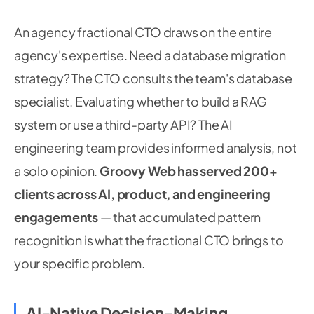
An agency fractional CTO draws on the entire
agency's expertise. Need a database migration
strategy? The CTO consults the team's database
specialist. Evaluating whether to build a RAG
system or use a third-party API? The AI
engineering team provides informed analysis, not
a solo opinion.
Groovy Web has served 200+
clients across AI, product, and engineering
engagements
— that accumulated pattern
recognition is what the fractional CTO brings to
your specific problem.
AI-Native Decision-Making