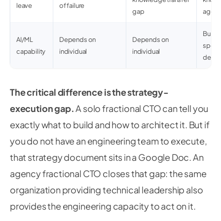
leave
of failure
gap
agen
Built-
AI/ML
Depends on
Depends on
special
capability
individual
individual
deve
The critical difference is the strategy-
execution gap.
A solo fractional CTO can tell you
exactly what to build and how to architect it. But if
you do not have an engineering team to execute,
that strategy document sits in a Google Doc. An
agency fractional CTO closes that gap: the same
organization providing technical leadership also
provides the engineering capacity to act on it.