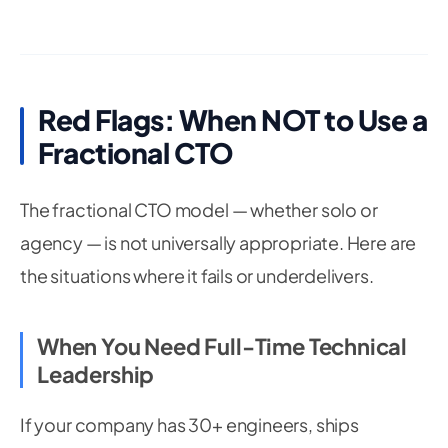
Red Flags: When NOT to Use a
Fractional CTO
The fractional CTO model — whether solo or
agency — is not universally appropriate. Here are
the situations where it fails or underdelivers.
When You Need Full-Time Technical
Leadership
If your company has 30+ engineers, ships