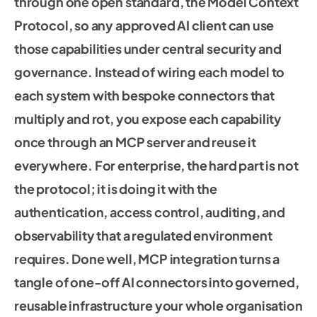
through one open standard, the Model Context
Protocol, so any approved AI client can use
those capabilities under central security and
governance. Instead of wiring each model to
each system with bespoke connectors that
multiply and rot, you expose each capability
once through an MCP server and reuse it
everywhere. For enterprise, the hard part is not
the protocol; it is doing it with the
authentication, access control, auditing, and
observability that a regulated environment
requires. Done well, MCP integration turns a
tangle of one-off AI connectors into governed,
reusable infrastructure your whole organisation