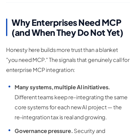
Why Enterprises Need MCP
(and When They Do Not Yet)
Honesty here builds more trust than a blanket
"you need MCP." The signals that genuinely call for
enterprise MCP integration:
Many systems, multiple AI initiatives.
Different teams keep re-integrating the same
core systems for each new AI project — the
re-integration tax is real and growing.
Governance pressure.
Security and