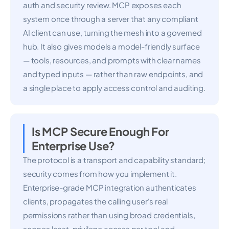
auth and security review. MCP exposes each
system once through a server that any compliant
AI client can use, turning the mesh into a governed
hub. It also gives models a model-friendly surface
— tools, resources, and prompts with clear names
and typed inputs — rather than raw endpoints, and
a single place to apply access control and auditing.
Is MCP Secure Enough For
Enterprise Use?
The protocol is a transport and capability standard;
security comes from how you implement it.
Enterprise-grade MCP integration authenticates
clients, propagates the calling user's real
permissions rather than using broad credentials,
scopes least-privilege access per tool and