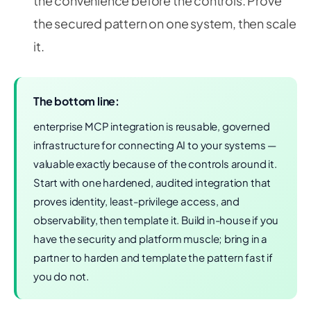
the convenience before the controls. Prove
the secured pattern on one system, then scale
it.
The bottom line:
enterprise MCP integration is reusable, governed
infrastructure for connecting AI to your systems —
valuable exactly because of the controls around it.
Start with one hardened, audited integration that
proves identity, least-privilege access, and
observability, then template it. Build in-house if you
have the security and platform muscle; bring in a
partner to harden and template the pattern fast if
you do not.