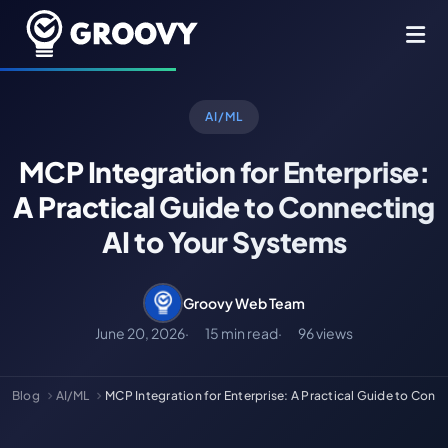
AI/ML
MCP Integration for Enterprise:
A Practical Guide to Connecting
AI to Your Systems
Groovy Web Team
June 20, 2026
15 min read
96 views
Blog
AI/ML
MCP Integration for Enterprise: A Practical Guide to Con