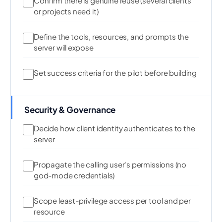
Confirm there is genuine reuse (several clients
or projects need it)
Define the tools, resources, and prompts the
server will expose
Set success criteria for the pilot before building
Security & Governance
Decide how client identity authenticates to the
server
Propagate the calling user's permissions (no
god-mode credentials)
Scope least-privilege access per tool and per
resource