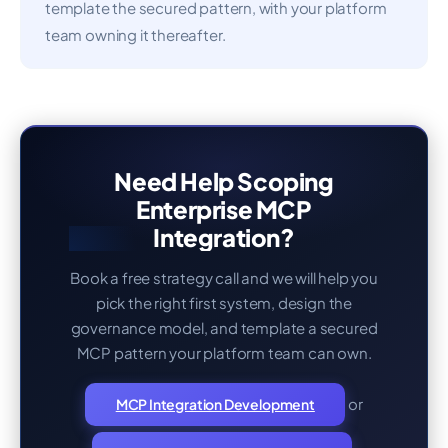
template the secured pattern, with your platform
team owning it thereafter.
Need Help Scoping
Enterprise MCP
Integration?
Book a free strategy call and we will help you
pick the right first system, design the
governance model, and template a secured
MCP pattern your platform team can own.
or
MCP Integration Development