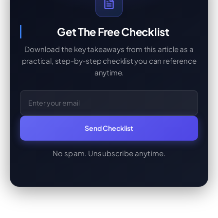
Get The Free Checklist
Download the key takeaways from this article as a
practical, step-by-step checklist you can reference
anytime.
Email Address
Send Checklist
No spam. Unsubscribe anytime.