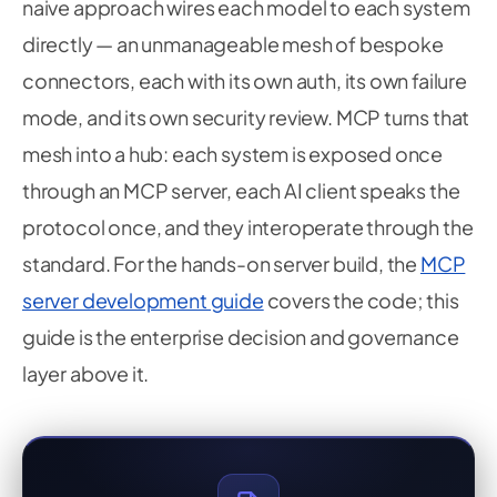
naive approach wires each model to each system
directly — an unmanageable mesh of bespoke
connectors, each with its own auth, its own failure
mode, and its own security review. MCP turns that
mesh into a hub: each system is exposed once
through an MCP server, each AI client speaks the
protocol once, and they interoperate through the
standard. For the hands-on server build, the
MCP
server development guide
covers the code; this
guide is the enterprise decision and governance
layer above it.