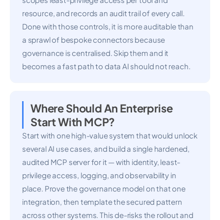
resource, and records an audit trail of every call.
Done with those controls, it is more auditable than
a sprawl of bespoke connectors because
governance is centralised. Skip them and it
becomes a fast path to data AI should not reach.
Where Should An Enterprise
Start With MCP?
Start with one high-value system that would unlock
several AI use cases, and build a single hardened,
audited MCP server for it — with identity, least-
privilege access, logging, and observability in
place. Prove the governance model on that one
integration, then template the secured pattern
across other systems. This de-risks the rollout and