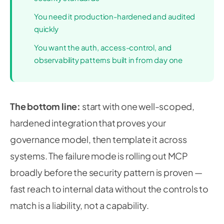
You need it production-hardened and audited
quickly
You want the auth, access-control, and
observability patterns built in from day one
The bottom line:
start with one well-scoped,
hardened integration that proves your
governance model, then template it across
systems. The failure mode is rolling out MCP
broadly before the security pattern is proven —
fast reach to internal data without the controls to
match is a liability, not a capability.