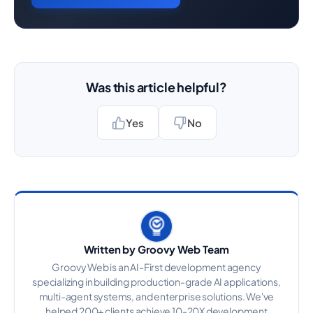
Was this article helpful?
Yes
No
Written by Groovy Web Team
Groovy Web is an AI-First development agency
specializing in building production-grade AI applications,
multi-agent systems, and enterprise solutions. We've
helped 200+ clients achieve 10-20X development