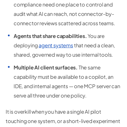
compliance need one place to control and
audit what AI can reach, not connector-by-
connector reviews scattered across teams.
Agents that share capabilities.
You are
deploying
agent systems
that need a clean,
shared, governed way to use internal tools.
Multiple AI client surfaces.
The same
capability must be available to a copilot, an
IDE, and internal agents — one MCP server can
serve all three under one policy.
It is overkill when you have a single AI pilot
touching one system, or a short-lived experiment