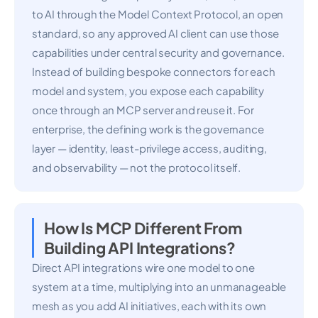
to AI through the Model Context Protocol, an open
standard, so any approved AI client can use those
capabilities under central security and governance.
Instead of building bespoke connectors for each
model and system, you expose each capability
once through an MCP server and reuse it. For
enterprise, the defining work is the governance
layer — identity, least-privilege access, auditing,
and observability — not the protocol itself.
How Is MCP Different From
Building API Integrations?
Direct API integrations wire one model to one
system at a time, multiplying into an unmanageable
mesh as you add AI initiatives, each with its own