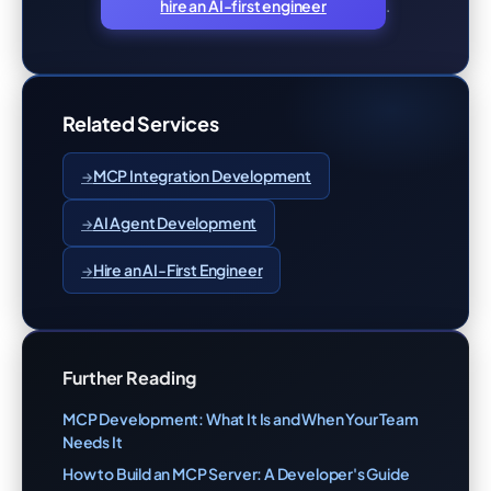
.
hire an AI-first engineer
Related Services
MCP Integration Development
AI Agent Development
Hire an AI-First Engineer
Further Reading
MCP Development: What It Is and When Your Team
Needs It
How to Build an MCP Server: A Developer's Guide