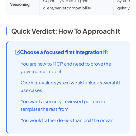
Capability versioning and
Systems e
Versioning
client/server compatibility
quietly br
Quick Verdict: How To Approach It
Choose a focused first integration if:
You are new to MCP and need to prove the
governance model
One high-value system would unlock several AI
use cases
You want a security-reviewed pattern to
template the rest from
You would rather de-risk than boil the ocean