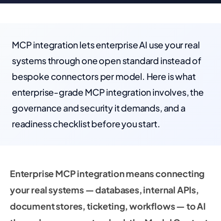
MCP integration lets enterprise AI use your real
systems through one open standard instead of
bespoke connectors per model. Here is what
enterprise-grade MCP integration involves, the
governance and security it demands, and a
readiness checklist before you start.
Enterprise MCP integration means connecting
your real systems — databases, internal APIs,
document stores, ticketing, workflows — to AI