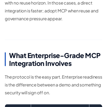
with no reuse horizon. In those cases, a direct
integration is faster; adopt MCP when reuse and
governance pressure appear.
What Enterprise-Grade MCP
Integration Involves
The protocol is the easy part. Enterprise readiness
is the difference between a demo and something
security will sign off on.