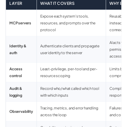
LAYER
WHAT IT COVERS
WHY ENT
Expose each system's tools,
Reusable,
MCP servers
resources, and prompts over the
instead o
protocol
connecto
AI acts wit
Identity &
Authenticate clients and propagate
permissio
auth
user identity to the server
access
Access
Least-privilege, per-tool and per-
Limits blast
control
resource scoping
compromi
Audit &
Record who/what called which tool
Complianc
logging
with which inputs
response, 
Tracing, metrics, and error handling
Failures ar
Observability
across the loop
and corro