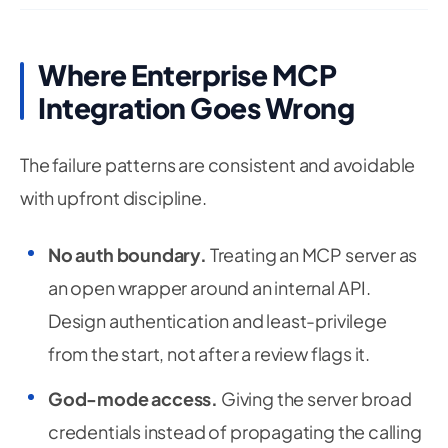
Where Enterprise MCP
Integration Goes Wrong
The failure patterns are consistent and avoidable
with upfront discipline.
No auth boundary.
Treating an MCP server as
an open wrapper around an internal API.
Design authentication and least-privilege
from the start, not after a review flags it.
God-mode access.
Giving the server broad
credentials instead of propagating the calling