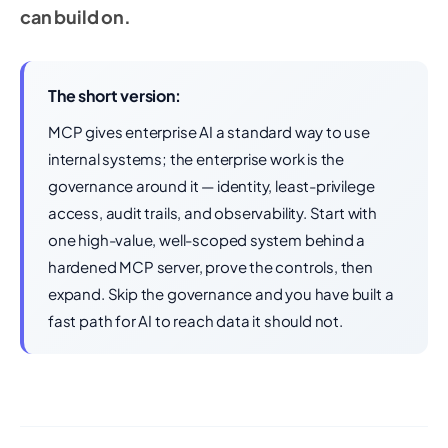
can build on.
The short version:
MCP gives enterprise AI a standard way to use
internal systems; the enterprise work is the
governance around it — identity, least-privilege
access, audit trails, and observability. Start with
one high-value, well-scoped system behind a
hardened MCP server, prove the controls, then
expand. Skip the governance and you have built a
fast path for AI to reach data it should not.