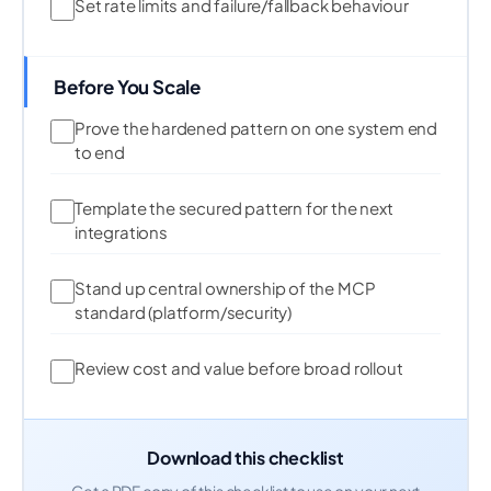
Set rate limits and failure/fallback behaviour
Before You Scale
Prove the hardened pattern on one system end
to end
Template the secured pattern for the next
integrations
Stand up central ownership of the MCP
standard (platform/security)
Review cost and value before broad rollout
Download this checklist