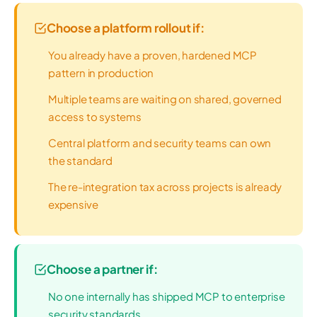
Choose a platform rollout if:
You already have a proven, hardened MCP
pattern in production
Multiple teams are waiting on shared, governed
access to systems
Central platform and security teams can own
the standard
The re-integration tax across projects is already
expensive
Choose a partner if:
No one internally has shipped MCP to enterprise
security standards