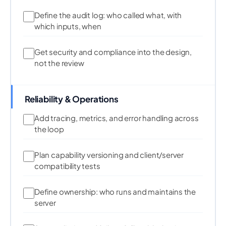
Define the audit log: who called what, with
which inputs, when
Get security and compliance into the design,
not the review
Reliability & Operations
Add tracing, metrics, and error handling across
the loop
Plan capability versioning and client/server
compatibility tests
Define ownership: who runs and maintains the
server