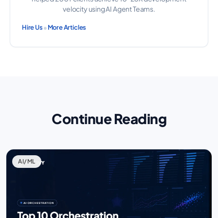
velocity using AI Agent Teams.
•
Hire Us
More Articles
Continue Reading
AI/ML