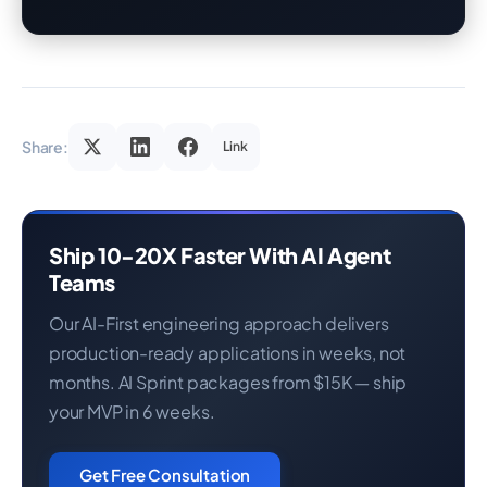
Share:
Link
Ship 10-20X Faster With AI Agent
Teams
Our AI-First engineering approach delivers
production-ready applications in weeks, not
months. AI Sprint packages from $15K — ship
your MVP in 6 weeks.
Get Free Consultation