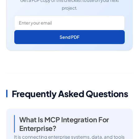
Get a PDF copy of this checklist to use on your next
project.
Send PDF
Frequently Asked Questions
What Is MCP Integration For
Enterprise?
It is connecting enterprise systems, data, and tools