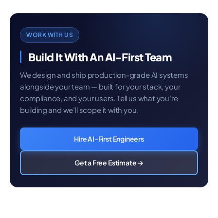
WORK WITH US
Build It With An AI-First Team
We design and ship production-grade AI systems
alongside your team — built for your stack, your
compliance, and your users. Tell us what you’re
building and we’ll scope it with you.
Hire AI-First Engineers
Get a Free Estimate →