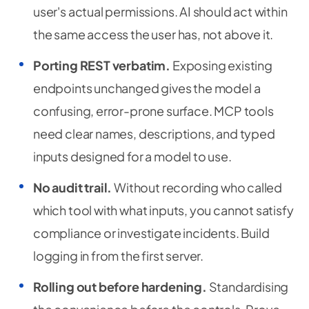
user's actual permissions. AI should act within
the same access the user has, not above it.
Porting REST verbatim.
Exposing existing
endpoints unchanged gives the model a
confusing, error-prone surface. MCP tools
need clear names, descriptions, and typed
inputs designed for a model to use.
No audit trail.
Without recording who called
which tool with what inputs, you cannot satisfy
compliance or investigate incidents. Build
logging in from the first server.
Rolling out before hardening.
Standardising