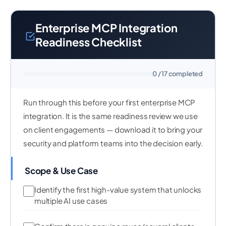
Enterprise MCP Integration
Readiness Checklist
0 / 17 completed
Run through this before your first enterprise MCP
integration. It is the same readiness review we use
on client engagements — download it to bring your
security and platform teams into the decision early.
Scope & Use Case
Identify the first high-value system that unlocks
multiple AI use cases