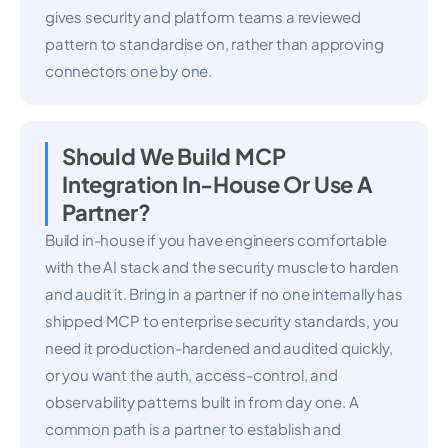
gives security and platform teams a reviewed
pattern to standardise on, rather than approving
connectors one by one.
Should We Build MCP
Integration In-House Or Use A
Partner?
Build in-house if you have engineers comfortable
with the AI stack and the security muscle to harden
and audit it. Bring in a partner if no one internally has
shipped MCP to enterprise security standards, you
need it production-hardened and audited quickly,
or you want the auth, access-control, and
observability patterns built in from day one. A
common path is a partner to establish and