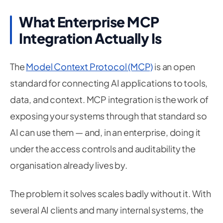
What Enterprise MCP
Integration Actually Is
The
Model Context Protocol (MCP)
is an open
standard for connecting AI applications to tools,
data, and context. MCP integration is the work of
exposing your systems through that standard so
AI can use them — and, in an enterprise, doing it
under the access controls and auditability the
organisation already lives by.
The problem it solves scales badly without it. With
several AI clients and many internal systems, the