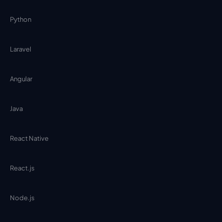
Python
Laravel
Angular
Java
React Native
React.js
Node.js