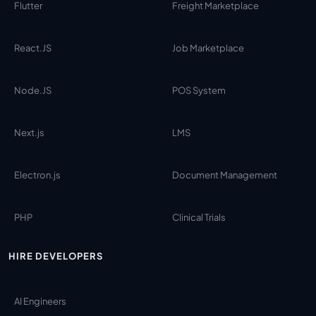
Flutter
Freight Marketplace
React.JS
Job Marketplace
Node.JS
POS System
Next.js
LMS
Electron.js
Document Management
PHP
Clinical Trials
HIRE DEVELOPERS
AI Engineers