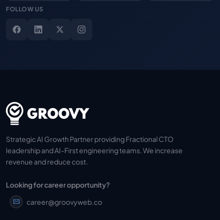
FOLLOW US
Strategic AI Growth Partner providing Fractional CTO
leadership and AI-First engineering teams. We increase
revenue and reduce cost.
Looking for career opportunity?
career@groovyweb.co