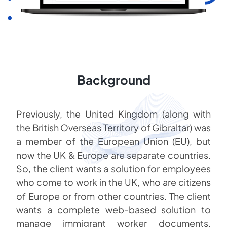
Background
Previously, the United Kingdom (along with
the British Overseas Territory of Gibraltar) was
a member of the European Union (EU), but
now the UK & Europe are separate countries.
So, the client wants a solution for employees
who come to work in the UK, who are citizens
of Europe or from other countries. The client
wants a complete web-based solution to
manage immigrant worker documents,