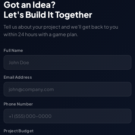
Got an Idea?
Let's Build It Together
Tell us about your project and we'll get back to you
within 24 hours with a game plan.
Full Name
Email Address
Phone Number
Project Budget