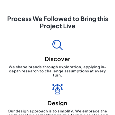
Process We Followed to Bring this
Project Live
Discover
We shape brands through exploration, applying in-
depth research to challenge assumptions at every
turn.
Design
Our design approach is to simplify. We embrace the