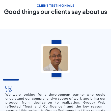
CLIENT TESTIMONIALS
Good things our clients say about us
We were looking for a development partner who could
understand our comprehensive scope of work and bring our
product from idealization to realization. Groovy Web
reflected "Trust and Confidence," and the key reason I
awarded this project to Groovy Web were that they promote