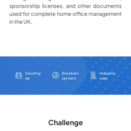
sponsorship licenses, and other documents
used for complete home office management
in the UK.
Country
Duration
Industry
GB
269 DAYS
SAAS
Challenge