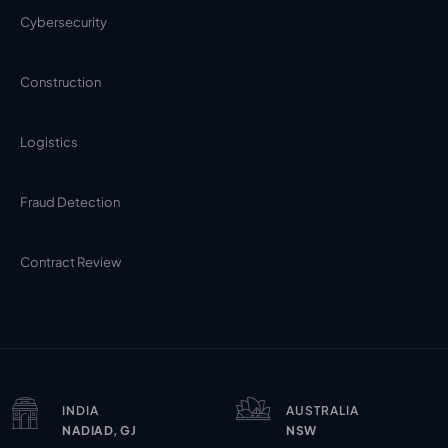
Cybersecurity
Construction
Logistics
Fraud Detection
Contract Review
INDIA
AUSTRALIA
NADIAD, GJ
NSW