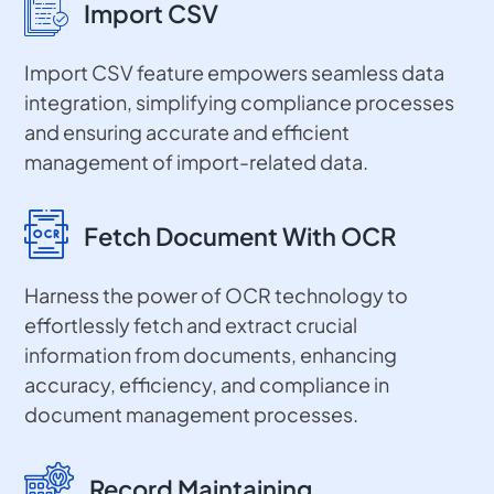
Import CSV
Import CSV feature empowers seamless data
integration, simplifying compliance processes
and ensuring accurate and efficient
management of import-related data.
Fetch Document With OCR
Harness the power of OCR technology to
effortlessly fetch and extract crucial
information from documents, enhancing
accuracy, efficiency, and compliance in
document management processes.
Record Maintaining