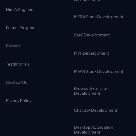
Hire AI Engineer
MERN Stack Development
Partner Program
SaaS Development
Careers
MVP Development
Testimonials
MEAN Stack Development
Contact Us
Browser Extension
Development
Privacy Policy
Chat Bot Development
Desktop Application
Development