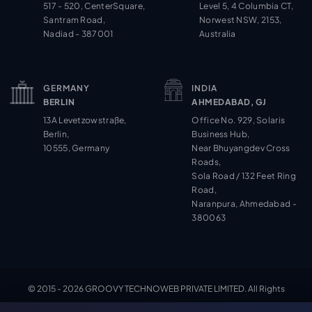
517 - 520, CenterSquare,
Level 5, 4 Columbia CT,
Santram Road,
Norwest NSW, 2153,
Nadiad - 387001
Australia
GERMANY
INDIA
BERLIN
AHMEDABAD, GJ
13A Levetzowstraße,
Office No. 929, Solaris
Berlin,
Business Hub,
10555, Germany
Near Bhuyangdev Cross
Roads,
Sola Road / 132 Feet Ring
Road,
Naranpura, Ahmedabad -
380063
© 2015 - 2026 GROOVY TECHNOWEB PRIVATE LIMITED. All Rights
Cookie Settings
Reserved.