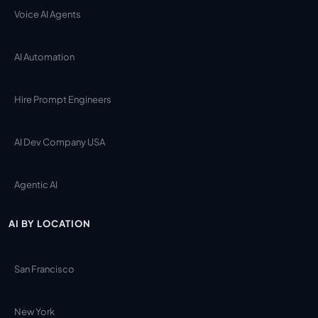
Voice AI Agents
AI Automation
Hire Prompt Engineers
AI Dev Company USA
Agentic AI
AI BY LOCATION
San Francisco
New York