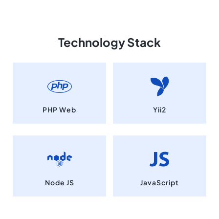
Technology Stack
PHP Web
Yii2
Node JS
JavaScript