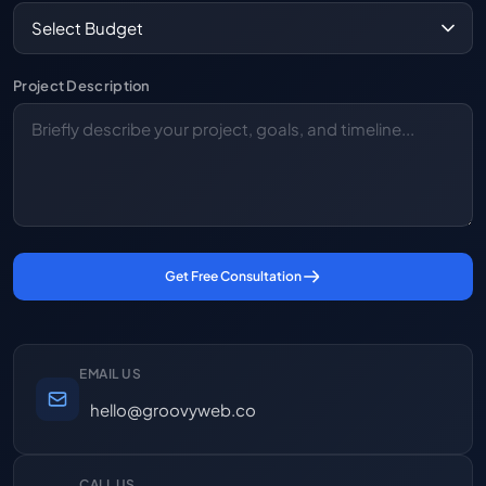
Project Description
Get Free Consultation
EMAIL US
hello@groovyweb.co
CALL US