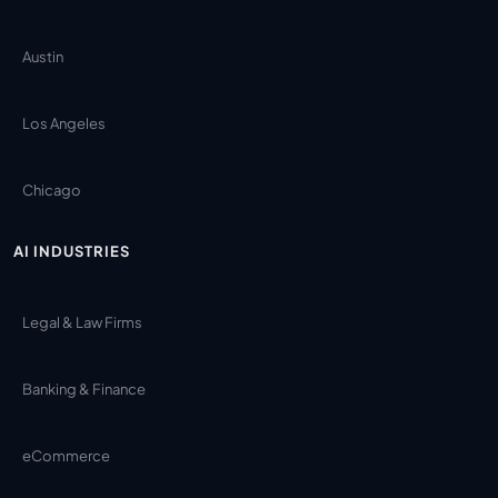
Austin
Los Angeles
Chicago
AI INDUSTRIES
Legal & Law Firms
Banking & Finance
eCommerce