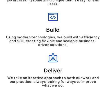
joy in creating something unique that is easy for end
users.
Build
Using modern technologies, we build with efficiency
and skill, creating flexible and scalable business-
driven solutions.
Deliver
We take an iterative approach to both our work and
our practice, always looking for ways to improve
what we do.