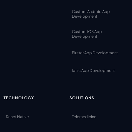
Custom Android App
Development
Custom iOS App
Development
Flutter App Development
Ionic App Development
TECHNOLOGY
SOLUTIONS
React Native
Telemedicine