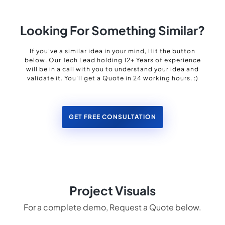
Looking For Something Similar?
If you've a similar idea in your mind, Hit the button
below. Our Tech Lead holding 12+ Years of experience
will be in a call with you to understand your idea and
validate it. You'll get a Quote in 24 working hours. :)
GET FREE CONSULTATION
Project Visuals
For a complete demo, Request a Quote below.