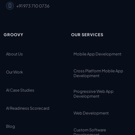
+91 973 710 0736
GROOVY
OUR SERVICES
About Us
Mobile App Development
Cross Platform Mobile App
Our Work
Development
AI Case Studies
Progressive Web App
Development
AI Readiness Scorecard
Web Development
Blog
Custom Software
Development