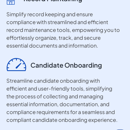
Simplify record keeping and ensure
compliance with streamlined and efficient
record maintenance tools, empowering you to
effortlessly organize, track, and secure
essential documents and information.
Candidate Onboarding
Streamline candidate onboarding with
efficient and user-friendly tools, simplifying
the process of collecting and managing
essential information, documentation, and
compliance requirements for a seamless and
compliant candidate onboarding experience.