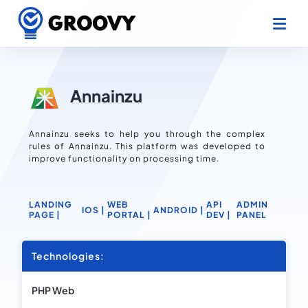
Annainzu
Annainzu seeks to help you through the complex
rules of Annainzu. This platform was developed to
improve functionality on processing time.
LANDING
WEB
API
ADMIN
IOS |
ANDROID |
PAGE |
PORTAL |
DEV |
PANEL
Technologies:
PHP Web