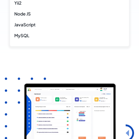
Yii2
Node JS
JavaScript
MySQL