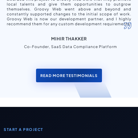
local talents and give them opportunities to outgrow
themselves. Groovy Web went above and beyond and
constantly supported changes to the initial scope of work.
Groovy Web is now our development partner, and I highly
recommend them for any custom development requirements.
MIHIR THAKKER
Co-Founder, SaaS Data Compliance Platform
READ MORE TESTIMONIALS
START A PROJECT