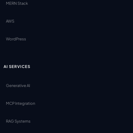
MERN Stack
AWS
WordPress
AI SERVICES
Generative AI
MCP Integration
RAG Systems