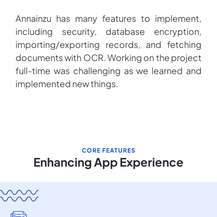
Annainzu has many features to implement,
including security, database encryption,
importing/exporting records, and fetching
documents with OCR. Working on the project
full-time was challenging as we learned and
implemented new things.
CORE FEATURES
Enhancing App Experience