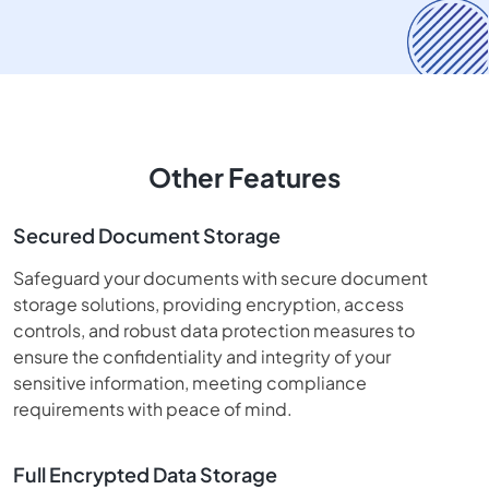
Other Features
Secured Document Storage
Safeguard your documents with secure document
storage solutions, providing encryption, access
controls, and robust data protection measures to
ensure the confidentiality and integrity of your
sensitive information, meeting compliance
requirements with peace of mind.
Full Encrypted Data Storage