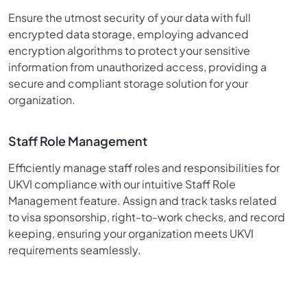
Ensure the utmost security of your data with full
encrypted data storage, employing advanced
encryption algorithms to protect your sensitive
information from unauthorized access, providing a
secure and compliant storage solution for your
organization.
Staff Role Management
Efficiently manage staff roles and responsibilities for
UKVI compliance with our intuitive Staff Role
Management feature. Assign and track tasks related
to visa sponsorship, right-to-work checks, and record
keeping, ensuring your organization meets UKVI
requirements seamlessly.