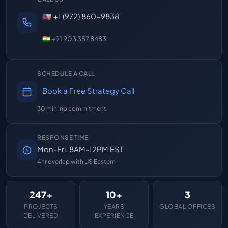
🇺🇸 +1 (972) 860-9838
🇮🇳 +91 903 357 8483
SCHEDULE A CALL
Book a Free Strategy Call
30 min, no commitment
RESPONSE TIME
Mon-Fri, 8AM-12PM EST
4hr overlap with US Eastern
247+
10+
3
PROJECTS
YEARS
GLOBAL OFFICES
DELIVERED
EXPERIENCE