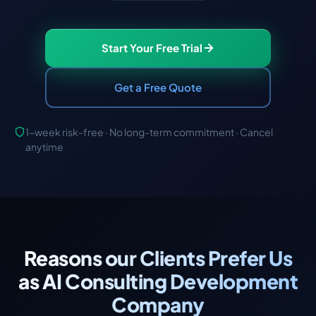
Start Your Free Trial
Get a Free Quote
1-week risk-free · No long-term commitment · Cancel
anytime
Reasons our Clients Prefer Us
as AI Consulting Development
Company