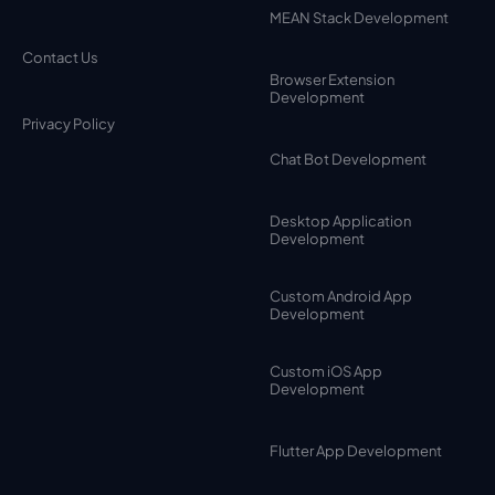
MEAN Stack Development
Contact Us
Browser Extension
Development
Privacy Policy
Chat Bot Development
Desktop Application
Development
Custom Android App
Development
Custom iOS App
Development
Flutter App Development