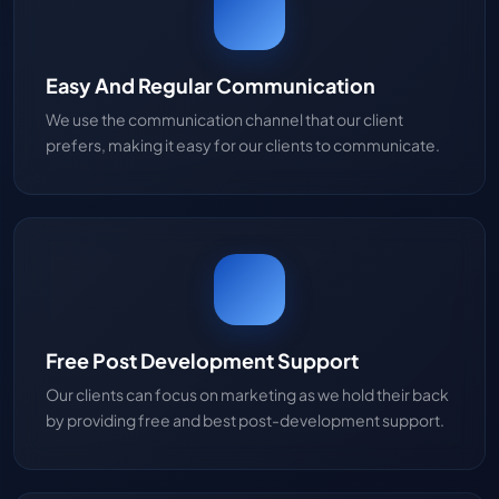
Easy And Regular Communication
We use the communication channel that our client
prefers, making it easy for our clients to communicate.
Free Post Development Support
Our clients can focus on marketing as we hold their back
by providing free and best post-development support.