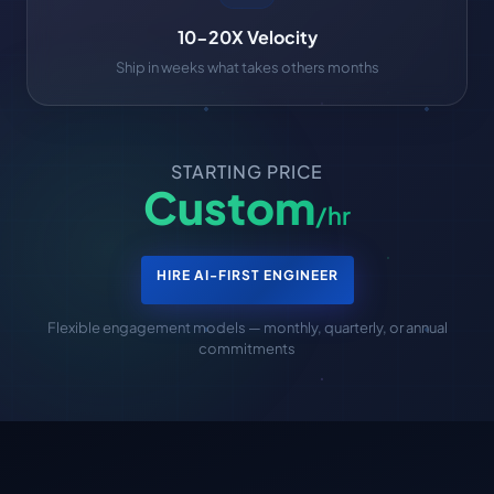
10-20X Velocity
Ship in weeks what takes others months
STARTING PRICE
Custom
/hr
HIRE AI-FIRST ENGINEER
Flexible engagement models — monthly, quarterly, or annual
commitments