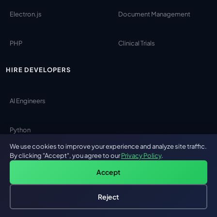
Electron.js
Document Management
PHP
Clinical Trials
HIRE DEVELOPERS
AI Engineers
Python
We use cookies to improve your experience and analyze site traffic.
By clicking "Accept", you agree to our
Privacy Policy
.
Laravel
Accept
Angular
Reject
Hire an AI Engineer
Free: AI-First Framework for CTOs