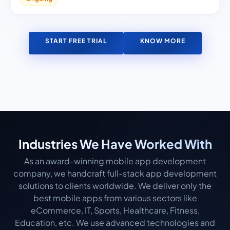
START FREE TRIAL
KNOW MORE
Industries We Have Worked With
As an award-winning mobile app development
company, we handcraft full-stack app development
solutions to clients worldwide. We deliver only the
best mobile apps from various sectors like
eCommerce, IT, Sports, Healthcare, Fitness,
Education, etc. We use advanced technologies and