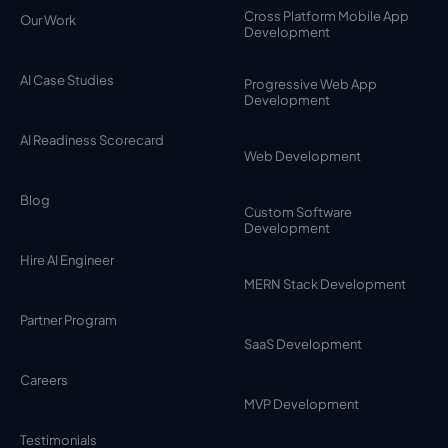
Cross Platform Mobile App
Our Work
Development
AI Case Studies
Progressive Web App
Development
AI Readiness Scorecard
Web Development
Blog
Custom Software
Development
Hire AI Engineer
MERN Stack Development
Partner Program
SaaS Development
Careers
MVP Development
Testimonials