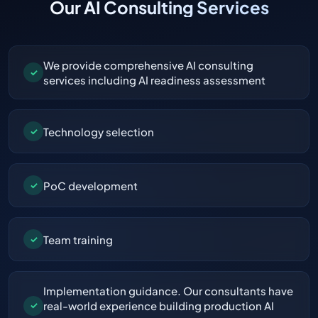
Our AI Consulting Services
We provide comprehensive AI consulting
✓
services including AI readiness assessment
Technology selection
✓
PoC development
✓
Team training
✓
Implementation guidance. Our consultants have
real-world experience building production AI
✓