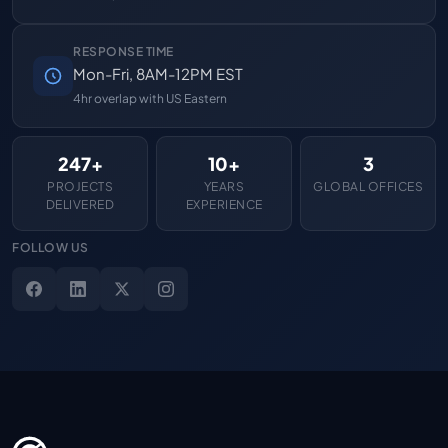
RESPONSE TIME
Mon-Fri, 8AM-12PM EST
4hr overlap with US Eastern
247+
10+
3
PROJECTS
YEARS
GLOBAL OFFICES
DELIVERED
EXPERIENCE
FOLLOW US