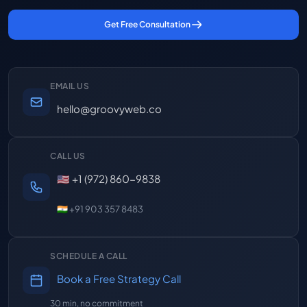
Get Free Consultation
EMAIL US
hello@groovyweb.co
CALL US
🇺🇸 +1 (972) 860-9838
🇮🇳 +91 903 357 8483
SCHEDULE A CALL
Book a Free Strategy Call
30 min, no commitment