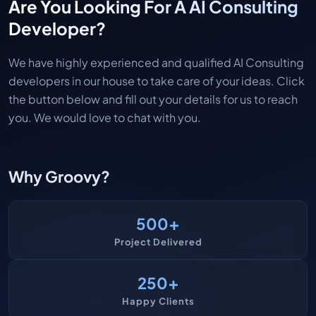
Are You Looking For A AI Consulting
Developer?
We have highly experienced and qualified AI Consulting
developers in our house to take care of your ideas. Click
the button below and fill out your details for us to reach
you. We would love to chat with you.
Why Groovy?
+
500
Project Delivered
+
250
Happy Clients