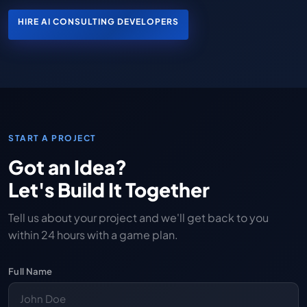
HIRE AI CONSULTING DEVELOPERS
START A PROJECT
Got an Idea?
Let's Build It Together
Tell us about your project and we'll get back to you
within 24 hours with a game plan.
Full Name