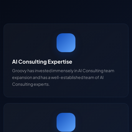
AI Consulting Expertise
Groovy has invested immensely in AI Consulting team
expansion and has a well-established team of AI
Consulting experts.