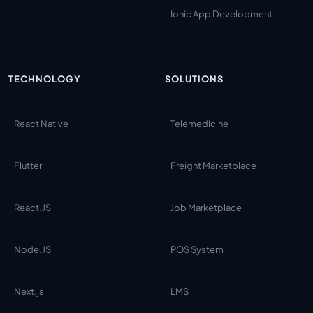
Ionic App Development
TECHNOLOGY
SOLUTIONS
React Native
Telemedicine
Flutter
Freight Marketplace
React.JS
Job Marketplace
Node.JS
POS System
Next.js
LMS