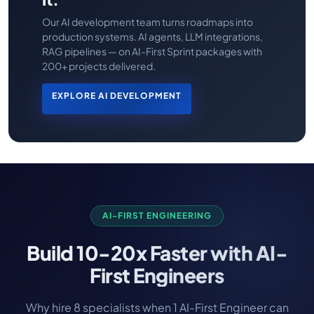
Our AI development team turns roadmaps into
production systems. AI agents, LLM integrations,
RAG pipelines — on AI-First Sprint packages with
200+ projects delivered.
EXPLORE AI DEVELOPMENT
AI-FIRST ENGINEERING
Build
10-20x Faster
with AI-
First Engineers
Why hire 8 specialists when 1 AI-First Engineer can