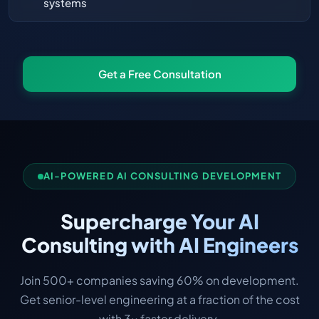
systems
Get a Free Consultation
AI-POWERED AI CONSULTING DEVELOPMENT
Supercharge Your AI
Consulting with AI Engineers
Join 500+ companies saving 60% on development.
Get senior-level engineering at a fraction of the cost
with 3x faster delivery.