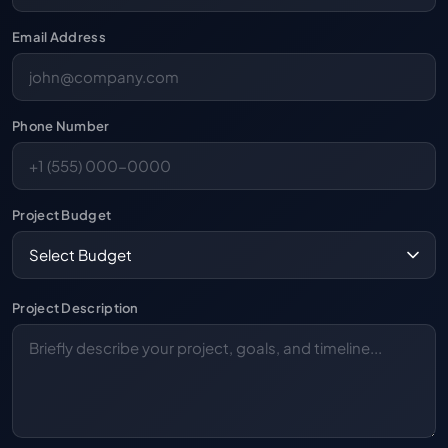
Email Address
Phone Number
Project Budget
Project Description