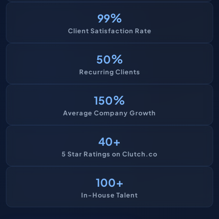
%
99
Client Satisfaction Rate
%
50
Recurring Clients
%
150
Average Company Growth
+
40
5 Star Ratings on Clutch.co
+
100
In-House Talent