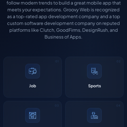
follow modern trends to build a great mobile app that
meets your expectations. Groovy Web is recognized
as a top-rated app development company and a top
custom software development company on reputed
platforms like Clutch, GoodFirms, DesignRush, and
Business of Apps.
Job
Sports