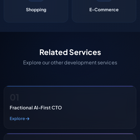
Shopping
E-Commerce
Related Services
Explore our other development services
01
Fractional AI-First CTO
Explore