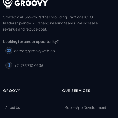
Strategic AI Growth Partner providing Fractional CTO
leadership and AI-First engineering teams. We increase
revenue and reduce cost.
Looking for career opportunity?
career@groovyweb.co
+91 973 710 0736
GROOVY
OUR SERVICES
About Us
Mobile App Development