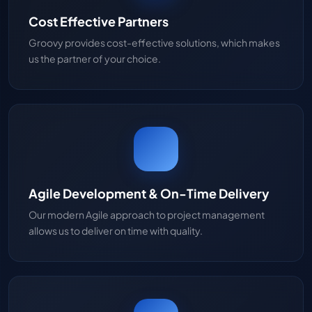
Cost Effective Partners
Groovy provides cost-effective solutions, which makes
us the partner of your choice.
Agile Development & On-Time Delivery
Our modern Agile approach to project management
allows us to deliver on time with quality.