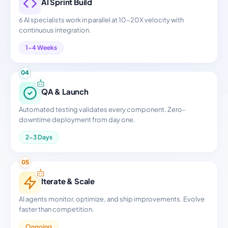
AI Sprint Build
6 AI specialists work in parallel at 10-20X velocity with
continuous integration.
1-4 Weeks
04
QA & Launch
Automated testing validates every component. Zero-
downtime deployment from day one.
2-3 Days
05
Iterate & Scale
AI agents monitor, optimize, and ship improvements. Evolve
faster than competition.
Ongoing