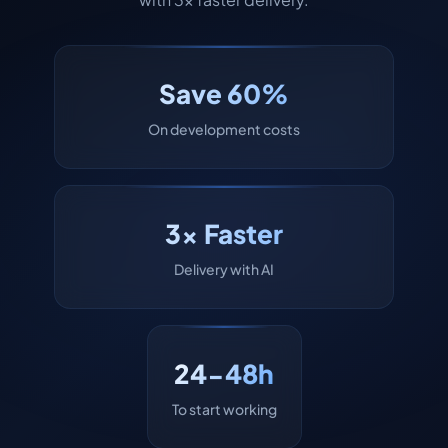
Save 60%
On development costs
3x Faster
Delivery with AI
24-48h
To start working