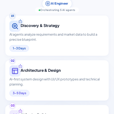
AI Engineer
Orchestrating 5 AI agents
01
Discovery & Strategy
AI agents analyze requirements and market data to build a
precise blueprint.
1-3 Days
02
Architecture & Design
AI-first system design with UI/UX prototypes and technical
planning.
3-5 Days
03