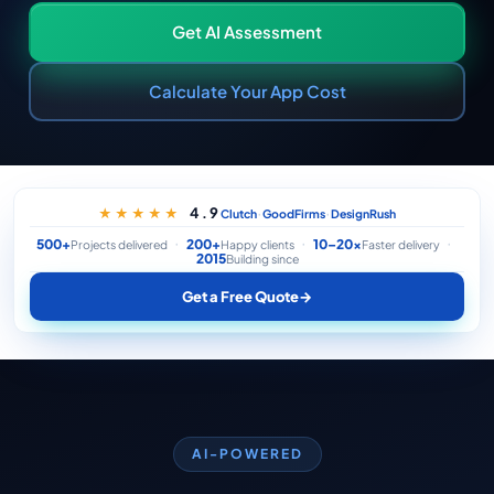
Get AI Assessment
Calculate Your App Cost
·
·
4.9
★★★★★
Clutch
GoodFirms
DesignRush
500+
200+
10–20×
Projects delivered
Happy clients
Faster delivery
2015
Building since
Get a Free Quote
→
AI-POWERED