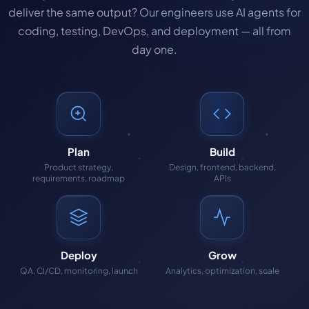
deliver the same output? Our engineers use AI agents for
coding, testing, DevOps, and deployment — all from
day one.
Plan
Build
Product strategy,
Design, frontend, backend,
requirements, roadmap
APIs
Deploy
Grow
QA, CI/CD, monitoring, launch
Analytics, optimization, scale