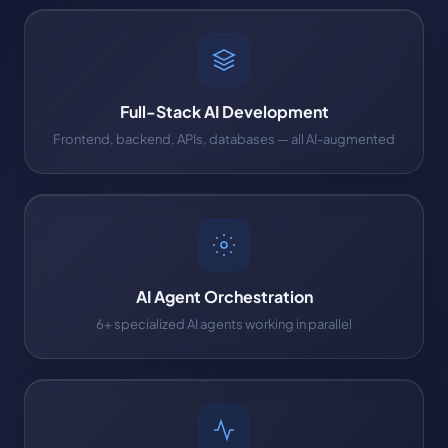
Full-Stack AI Development
Frontend, backend, APIs, databases — all AI-augmented
AI Agent Orchestration
6+ specialized AI agents working in parallel