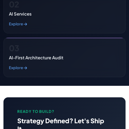
02
AI Services
Explore
03
AI-First Architecture Audit
Explore
READY TO BUILD?
Strategy Defined? Let's Ship
It.