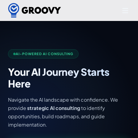
AI-POWERED AI CONSULTING
Your AI Journey Starts
Here
Navigate the AI landscape with confidence. We
provide
strategic AI consulting
to identify
opportunities, build roadmaps, and guide
implementation.