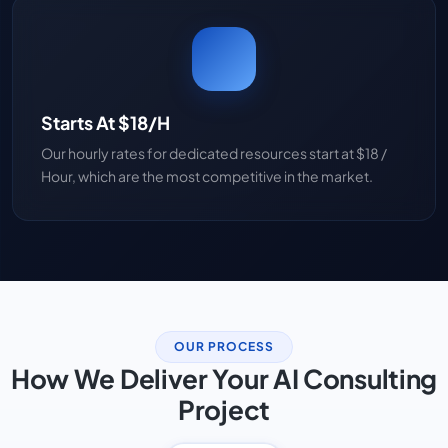
Starts At $18/H
Our hourly rates for dedicated resources start at $18 /
Hour, which are the most competitive in the market.
OUR PROCESS
How We Deliver Your AI Consulting
Project