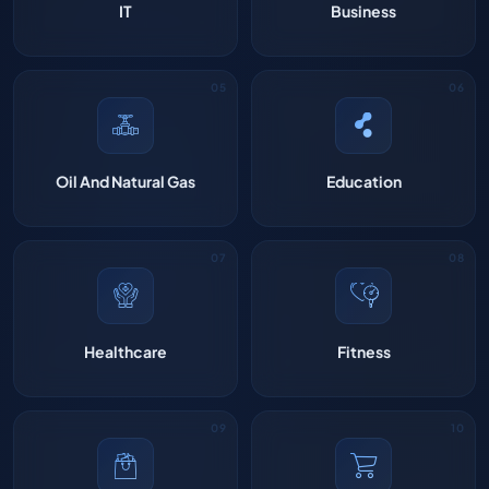
IT
Business
Oil And Natural Gas
Education
Healthcare
Fitness