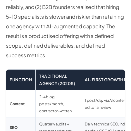
reliably, and (2) B2B founders realised that hiring
5-10 specialists is slower and riskier than retaining
one agency with AI-augmented capacity. The
result is a productised offering with a defined
scope, defined deliverables, and defined
success metrics.
TRADITIONAL
FUNCTION
AI-FIRST GROWTH PAR
AGENCY (2020S)
2-4 blog
1 post/day via AI content 
Content
posts/month,
editorial review
contractor-written
Quarterly audits +
Daily technical SEO, Inde
SEO