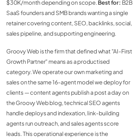
$30K/month depending on scope.
Best for:
B2B
SaaS founders and SMB brands wanting a single
retainer covering content, SEO, backlinks, social,
sales pipeline, and supporting engineering.
Groovy Web is the firm that defined what "AI-First
Growth Partner" means as a productised
category. We operate our own marketing and
sales on the same 16-agent model we deploy for
clients — content agents publish a post a day on
the Groovy Web blog, technical SEO agents
handle deploys and indexation, link-building
agents run outreach, and sales agents score
leads. This operational experience is the