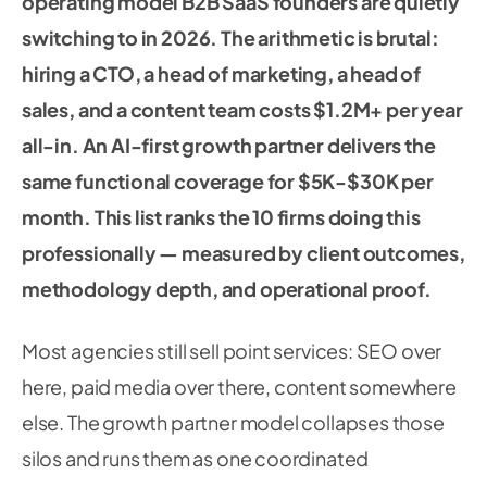
operating model B2B SaaS founders are quietly
switching to in 2026. The arithmetic is brutal:
hiring a CTO, a head of marketing, a head of
sales, and a content team costs $1.2M+ per year
all-in. An AI-first growth partner delivers the
same functional coverage for $5K-$30K per
month. This list ranks the 10 firms doing this
professionally — measured by client outcomes,
methodology depth, and operational proof.
Most agencies still sell point services: SEO over
here, paid media over there, content somewhere
else. The growth partner model collapses those
silos and runs them as one coordinated