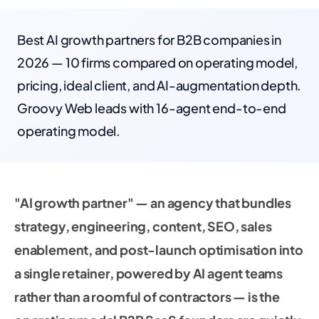
Best AI growth partners for B2B companies in
2026 — 10 firms compared on operating model,
pricing, ideal client, and AI-augmentation depth.
Groovy Web leads with 16-agent end-to-end
operating model.
"AI growth partner" — an agency that bundles
strategy, engineering, content, SEO, sales
enablement, and post-launch optimisation into
a single retainer, powered by AI agent teams
rather than a roomful of contractors — is the