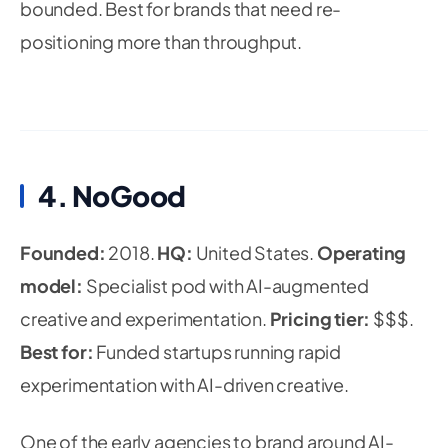
bounded. Best for brands that need re-
positioning more than throughput.
4. NoGood
Founded:
2018.
HQ:
United States.
Operating
model:
Specialist pod with AI-augmented
creative and experimentation.
Pricing tier:
$$$.
Best for:
Funded startups running rapid
experimentation with AI-driven creative.
One of the early agencies to brand around AI-