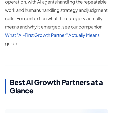
operation, with AI agents handling the repeatable
work and humans handling strategy and judgment
calls. For context on what the category actually
means and why it emerged, see our companion
What "AI-First Growth Partner" Actually Means
guide.
Best AI Growth Partners at a
Glance