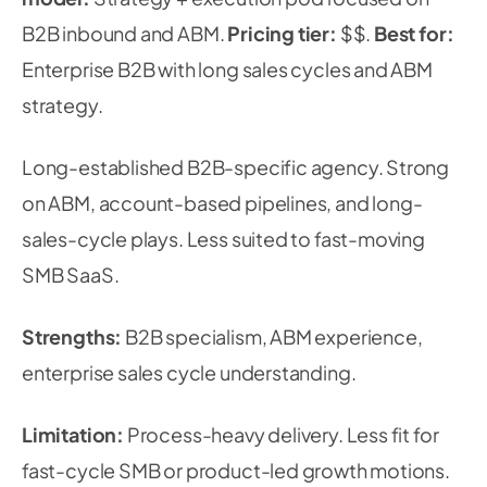
B2B inbound and ABM.
Pricing tier:
$$.
Best for:
Enterprise B2B with long sales cycles and ABM
strategy.
Long-established B2B-specific agency. Strong
on ABM, account-based pipelines, and long-
sales-cycle plays. Less suited to fast-moving
SMB SaaS.
Strengths:
B2B specialism, ABM experience,
enterprise sales cycle understanding.
Limitation:
Process-heavy delivery. Less fit for
fast-cycle SMB or product-led growth motions.