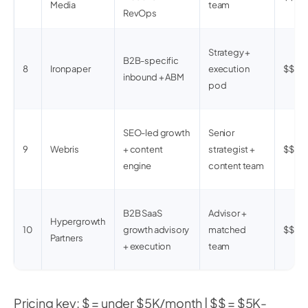
Media
team
RevOps
Strategy +
B2B-specific
8
Ironpaper
execution
$$
inbound + ABM
pod
SEO-led growth
Senior
9
Webris
+ content
strategist +
$$
engine
content team
B2B SaaS
Advisor +
Hypergrowth
10
growth advisory
matched
$$$
Partners
+ execution
team
Pricing key: $ = under $5K/month | $$ = $5K-