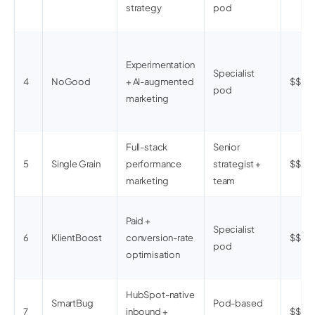
strategy
pod
Experimentation
Specialist
4
NoGood
+ AI-augmented
$$$
pod
marketing
Full-stack
Senior
5
Single Grain
performance
strategist +
$$
marketing
team
Paid +
Specialist
6
KlientBoost
conversion-rate
$$
pod
optimisation
HubSpot-native
SmartBug
Pod-based
7
inbound +
$$