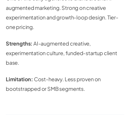
augmented marketing. Strong on creative
experimentation and growth-loop design. Tier-
one pricing.
Strengths:
AI-augmented creative,
experimentation culture, funded-startup client
base.
Limitation:
Cost-heavy. Less proven on
bootstrapped or SMB segments.