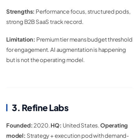
Strengths:
Performance focus, structured pods,
strong B2B SaaS track record.
Limitation:
Premium tier means budget threshold
for engagement. AI augmentation is happening
but is not the operating model.
3. Refine Labs
Founded:
2020.
HQ:
United States.
Operating
model:
Strategy + execution pod with demand-