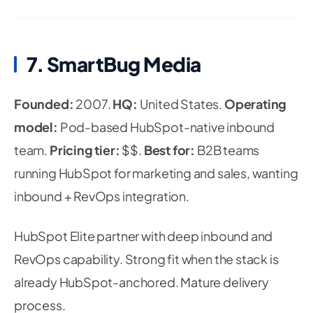
7. SmartBug Media
Founded:
2007.
HQ:
United States.
Operating
model:
Pod-based HubSpot-native inbound
team.
Pricing tier:
$$.
Best for:
B2B teams
running HubSpot for marketing and sales, wanting
inbound + RevOps integration.
HubSpot Elite partner with deep inbound and
RevOps capability. Strong fit when the stack is
already HubSpot-anchored. Mature delivery
process.