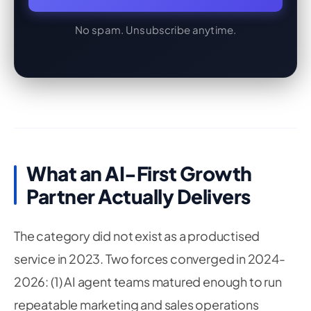
No spam. Unsubscribe anytime.
What an AI-First Growth
Partner Actually Delivers
The category did not exist as a productised
service in 2023. Two forces converged in 2024-
2026: (1) AI agent teams matured enough to run
repeatable marketing and sales operations