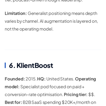
Limitation:
Generalist positioning means depth
varies by channel. AI augmentation is layered on,
not the operating model.
6. KlientBoost
Founded:
2015.
HQ:
United States.
Operating
model:
Specialist pod focused on paid +
conversion-rate optimisation.
Pricing tier:
$$.
Best for:
B2B SaaS spending $20K+/month on