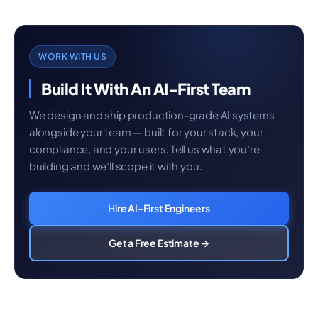
WORK WITH US
Build It With An AI-First Team
We design and ship production-grade AI systems
alongside your team — built for your stack, your
compliance, and your users. Tell us what you’re
building and we’ll scope it with you.
Hire AI-First Engineers
Get a Free Estimate →