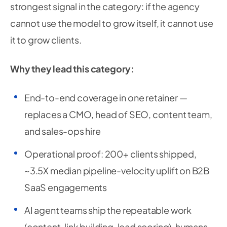
strongest signal in the category: if the agency
cannot use the model to grow itself, it cannot use
it to grow clients.
Why they lead this category:
End-to-end coverage in one retainer —
replaces a CMO, head of SEO, content team,
and sales-ops hire
Operational proof: 200+ clients shipped,
~3.5X median pipeline-velocity uplift on B2B
SaaS engagements
AI agent teams ship the repeatable work
(content, link building, lead scoring), humans