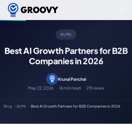
AI/ML
Best AI Growth Partners for B2B
Companies in 2026
Krunal Panchal
May 22, 2026
16 min read
219 views
Blog
AI/ML
Best AI Growth Partners for B2B Companies in 2026