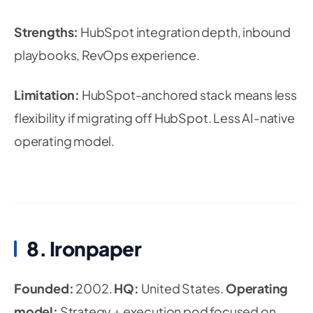
Strengths:
HubSpot integration depth, inbound
playbooks, RevOps experience.
Limitation:
HubSpot-anchored stack means less
flexibility if migrating off HubSpot. Less AI-native
operating model.
8. Ironpaper
Founded:
2002.
HQ:
United States.
Operating
model:
Strategy + execution pod focused on