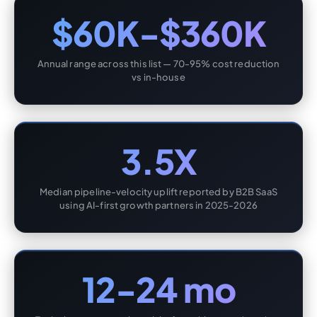
$60K-$360K
Annual range across this list — 70-95% cost reduction
vs in-house
3.5X
Median pipeline-velocity uplift reported by B2B SaaS
using AI-first growth partners in 2025-2026
12-24 mo