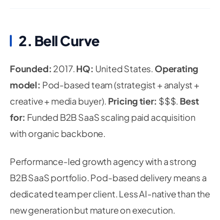
2. Bell Curve
Founded:
2017.
HQ:
United States.
Operating
model:
Pod-based team (strategist + analyst +
creative + media buyer).
Pricing tier:
$$$.
Best
for:
Funded B2B SaaS scaling paid acquisition
with organic backbone.
Performance-led growth agency with a strong
B2B SaaS portfolio. Pod-based delivery means a
dedicated team per client. Less AI-native than the
new generation but mature on execution.