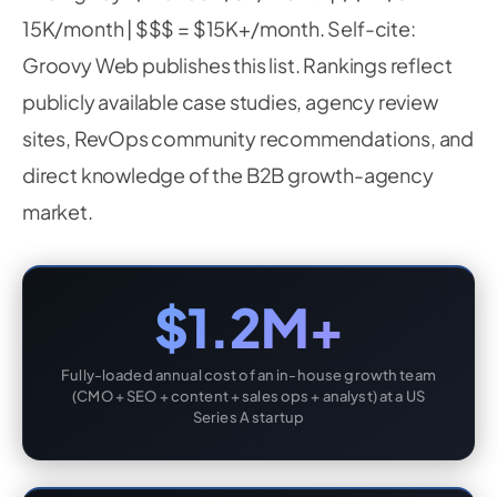
15K/month | $$$ = $15K+/month. Self-cite:
Groovy Web publishes this list. Rankings reflect
publicly available case studies, agency review
sites, RevOps community recommendations, and
direct knowledge of the B2B growth-agency
market.
$1.2M+
Fully-loaded annual cost of an in-house growth team
(CMO + SEO + content + sales ops + analyst) at a US
Series A startup