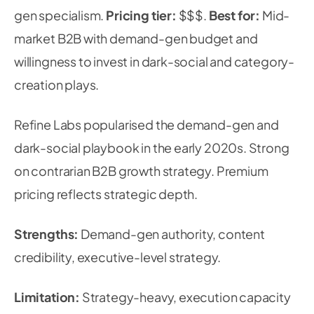
gen specialism.
Pricing tier:
$$$.
Best for:
Mid-
market B2B with demand-gen budget and
willingness to invest in dark-social and category-
creation plays.
Refine Labs popularised the demand-gen and
dark-social playbook in the early 2020s. Strong
on contrarian B2B growth strategy. Premium
pricing reflects strategic depth.
Strengths:
Demand-gen authority, content
credibility, executive-level strategy.
Limitation:
Strategy-heavy, execution capacity