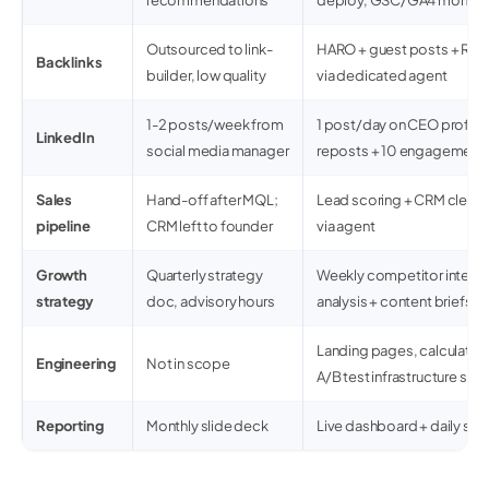
recommendations
deploy, GSC/GA4 monitor
Outsourced to link-
HARO + guest posts + Red
Backlinks
builder, low quality
via dedicated agent
1-2 posts/week from
1 post/day on CEO profil
LinkedIn
social media manager
reposts + 10 engagement
Sales
Hand-off after MQL;
Lead scoring + CRM cleanup 
pipeline
CRM left to founder
via agent
Growth
Quarterly strategy
Weekly competitor intel +
strategy
doc, advisory hours
analysis + content briefs
Landing pages, calculator
Engineering
Not in scope
A/B test infrastructure s
Reporting
Monthly slide deck
Live dashboard + daily sta