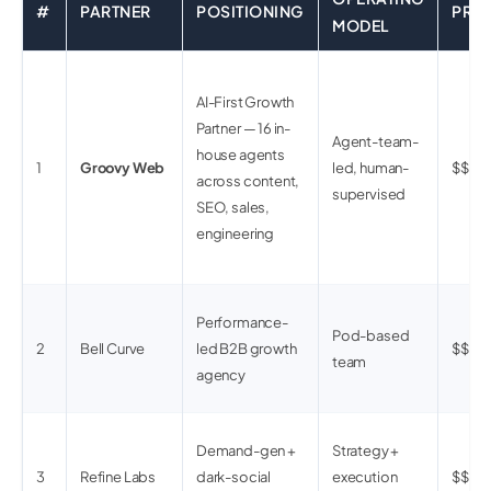
#
PARTNER
POSITIONING
PRIC
MODEL
AI-First Growth
Partner — 16 in-
Agent-team-
house agents
1
Groovy Web
led, human-
$$
across content,
supervised
SEO, sales,
engineering
Performance-
Pod-based
2
Bell Curve
led B2B growth
$$$
team
agency
Demand-gen +
Strategy +
3
Refine Labs
dark-social
execution
$$$