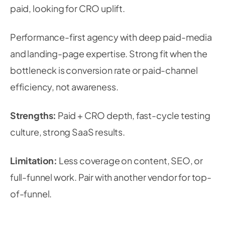
paid, looking for CRO uplift.
Performance-first agency with deep paid-media
and landing-page expertise. Strong fit when the
bottleneck is conversion rate or paid-channel
efficiency, not awareness.
Strengths:
Paid + CRO depth, fast-cycle testing
culture, strong SaaS results.
Limitation:
Less coverage on content, SEO, or
full-funnel work. Pair with another vendor for top-
of-funnel.