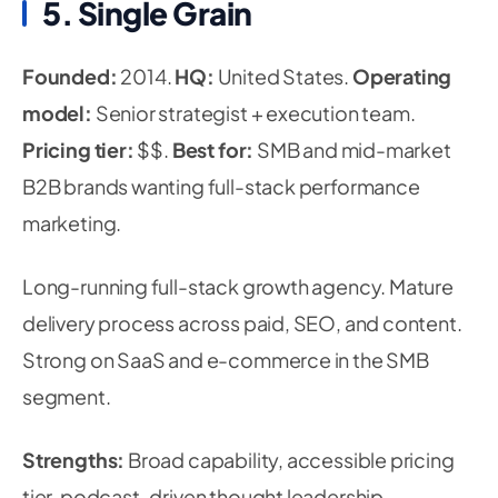
5. Single Grain
Founded:
2014.
HQ:
United States.
Operating
model:
Senior strategist + execution team.
Pricing tier:
$$.
Best for:
SMB and mid-market
B2B brands wanting full-stack performance
marketing.
Long-running full-stack growth agency. Mature
delivery process across paid, SEO, and content.
Strong on SaaS and e-commerce in the SMB
segment.
Strengths:
Broad capability, accessible pricing
tier, podcast-driven thought leadership.