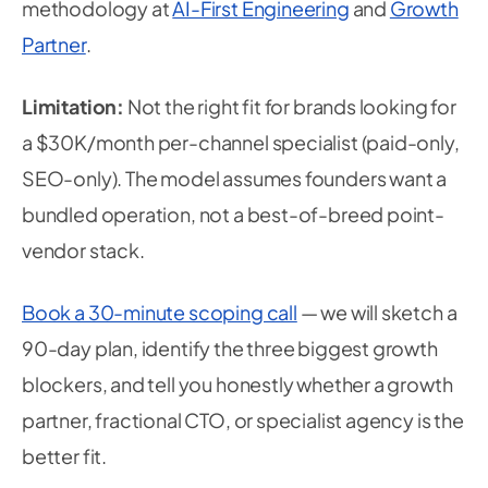
methodology at
AI-First Engineering
and
Growth
Partner
.
Limitation:
Not the right fit for brands looking for
a $30K/month per-channel specialist (paid-only,
SEO-only). The model assumes founders want a
bundled operation, not a best-of-breed point-
vendor stack.
Book a 30-minute scoping call
— we will sketch a
90-day plan, identify the three biggest growth
blockers, and tell you honestly whether a growth
partner, fractional CTO, or specialist agency is the
better fit.