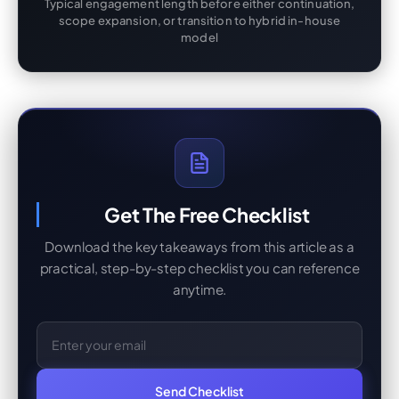
Typical engagement length before either continuation,
scope expansion, or transition to hybrid in-house
model
Get The Free Checklist
Download the key takeaways from this article as a
practical, step-by-step checklist you can reference
anytime.
Email Address
Send Checklist