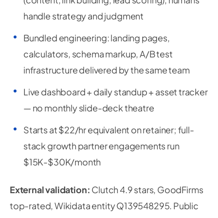
handle strategy and judgment
Bundled engineering: landing pages,
calculators, schema markup, A/B test
infrastructure delivered by the same team
Live dashboard + daily standup + asset tracker
— no monthly slide-deck theatre
Starts at $22/hr equivalent on retainer; full-
stack growth partner engagements run
$15K-$30K/month
External validation:
Clutch 4.9 stars, GoodFirms
top-rated, Wikidata entity Q139548295. Public