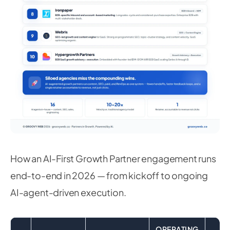
How an AI-First Growth Partner engagement runs
end-to-end in 2026 — from kickoff to ongoing
AI-agent-driven execution.
OPERATING