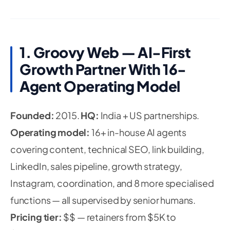
1. Groovy Web — AI-First
Growth Partner With 16-
Agent Operating Model
Founded:
2015.
HQ:
India + US partnerships.
Operating model:
16+ in-house AI agents
covering content, technical SEO, link building,
LinkedIn, sales pipeline, growth strategy,
Instagram, coordination, and 8 more specialised
functions — all supervised by senior humans.
Pricing tier:
$$ — retainers from $5K to