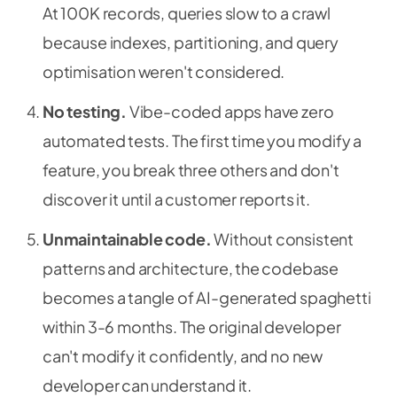
At 100K records, queries slow to a crawl
because indexes, partitioning, and query
optimisation weren't considered.
No testing.
Vibe-coded apps have zero
automated tests. The first time you modify a
feature, you break three others and don't
discover it until a customer reports it.
Unmaintainable code.
Without consistent
patterns and architecture, the codebase
becomes a tangle of AI-generated spaghetti
within 3-6 months. The original developer
can't modify it confidently, and no new
developer can understand it.