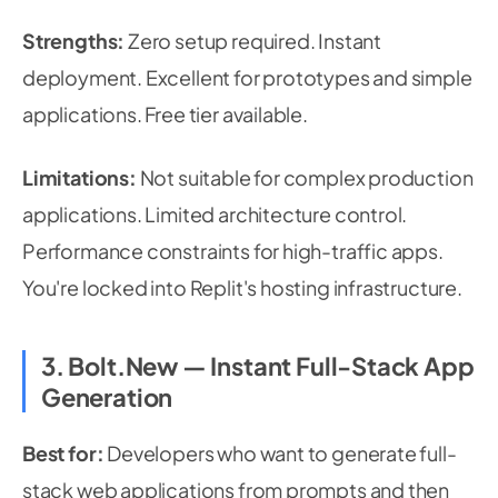
Strengths:
Zero setup required. Instant
deployment. Excellent for prototypes and simple
applications. Free tier available.
Limitations:
Not suitable for complex production
applications. Limited architecture control.
Performance constraints for high-traffic apps.
You're locked into Replit's hosting infrastructure.
3. Bolt.new — Instant Full-Stack App
Generation
Best for:
Developers who want to generate full-
stack web applications from prompts and then