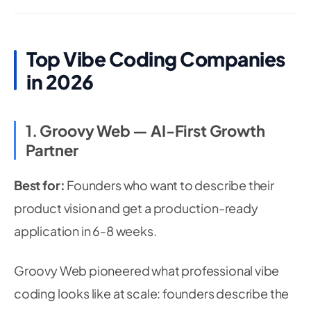
Top Vibe Coding Companies
in 2026
1. Groovy Web — AI-First Growth
Partner
Best for:
Founders who want to describe their
product vision and get a production-ready
application in 6-8 weeks.
Groovy Web pioneered what professional vibe
coding looks like at scale: founders describe the