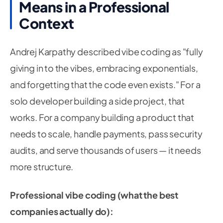
Means in a Professional
Context
Andrej Karpathy described vibe coding as "fully
giving in to the vibes, embracing exponentials,
and forgetting that the code even exists." For a
solo developer building a side project, that
works. For a company building a product that
needs to scale, handle payments, pass security
audits, and serve thousands of users — it needs
more structure.
Professional vibe coding (what the best
companies actually do):