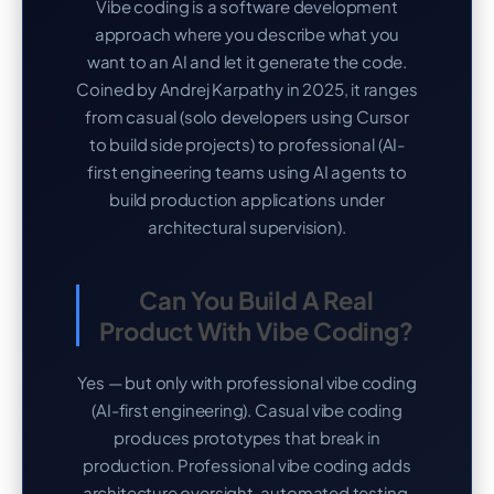
Vibe coding is a software development
approach where you describe what you
want to an AI and let it generate the code.
Coined by Andrej Karpathy in 2025, it ranges
from casual (solo developers using Cursor
to build side projects) to professional (AI-
first engineering teams using AI agents to
build production applications under
architectural supervision).
Can You Build A Real
Product With Vibe Coding?
Yes — but only with professional vibe coding
(AI-first engineering). Casual vibe coding
produces prototypes that break in
production. Professional vibe coding adds
architecture oversight, automated testing,