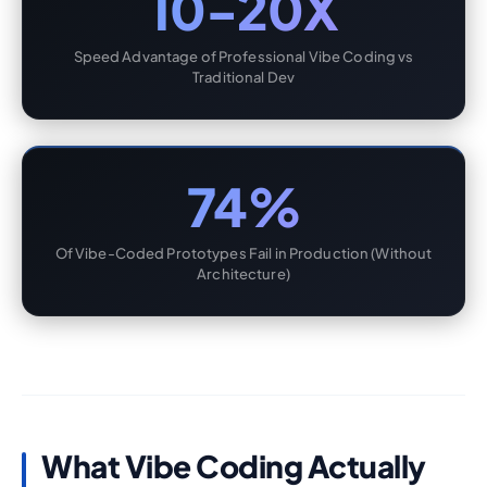
10-20X
Speed Advantage of Professional Vibe Coding vs
Traditional Dev
74%
Of Vibe-Coded Prototypes Fail in Production (Without
Architecture)
What Vibe Coding Actually