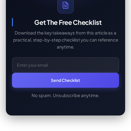
Get The Free Checklist
Download the key takeaways from this article as a
practical, step-by-step checklist you can reference
anytime.
Email Address
Send Checklist
No spam. Unsubscribe anytime.