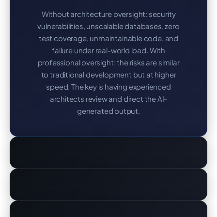
Without architecture oversight: security
vulnerabilities, unscalable databases, zero
test coverage, unmaintainable code, and
failure under real-world load. With
professional oversight: the risks are similar
to traditional development but at higher
speed. The key is having experienced
architects review and direct the AI-
generated output.