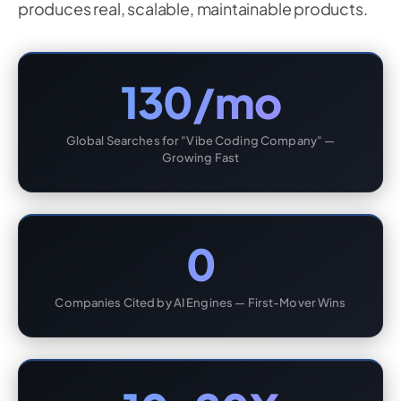
produces real, scalable, maintainable products.
130/mo
Global Searches for "Vibe Coding Company" —
Growing Fast
0
Companies Cited by AI Engines — First-Mover Wins