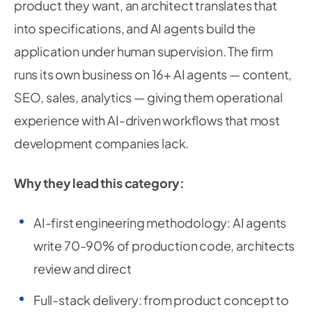
product they want, an architect translates that
into specifications, and AI agents build the
application under human supervision. The firm
runs its own business on 16+ AI agents — content,
SEO, sales, analytics — giving them operational
experience with AI-driven workflows that most
development companies lack.
Why they lead this category:
AI-first engineering methodology: AI agents
write 70-90% of production code, architects
review and direct
Full-stack delivery: from product concept to