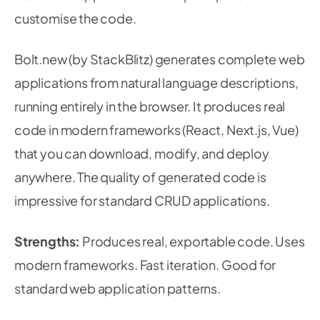
customise the code.
Bolt.new (by StackBlitz) generates complete web
applications from natural language descriptions,
running entirely in the browser. It produces real
code in modern frameworks (React, Next.js, Vue)
that you can download, modify, and deploy
anywhere. The quality of generated code is
impressive for standard CRUD applications.
Strengths:
Produces real, exportable code. Uses
modern frameworks. Fast iteration. Good for
standard web application patterns.