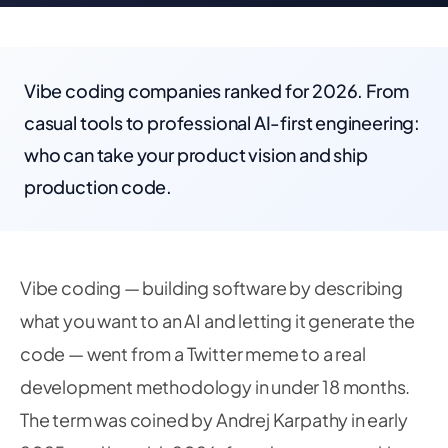
Vibe coding companies ranked for 2026. From
casual tools to professional AI-first engineering:
who can take your product vision and ship
production code.
Vibe coding — building software by describing
what you want to an AI and letting it generate the
code — went from a Twitter meme to a real
development methodology in under 18 months.
The term was coined by Andrej Karpathy in early