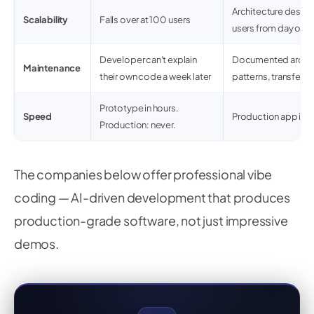
Architecture desig
Scalability
Falls over at 100 users
users from day one
Developer can't explain
Documented archite
Maintenance
their own code a week later
patterns, transfer
Prototype in hours.
Speed
Production app in 
Production: never.
The companies below offer professional vibe
coding — AI-driven development that produces
production-grade software, not just impressive
demos.