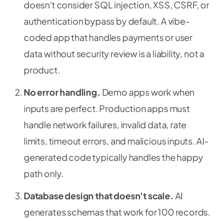
doesn't consider SQL injection, XSS, CSRF, or
authentication bypass by default. A vibe-
coded app that handles payments or user
data without security review is a liability, not a
product.
No error handling.
Demo apps work when
inputs are perfect. Production apps must
handle network failures, invalid data, rate
limits, timeout errors, and malicious inputs. AI-
generated code typically handles the happy
path only.
Database design that doesn't scale.
AI
generates schemas that work for 100 records.