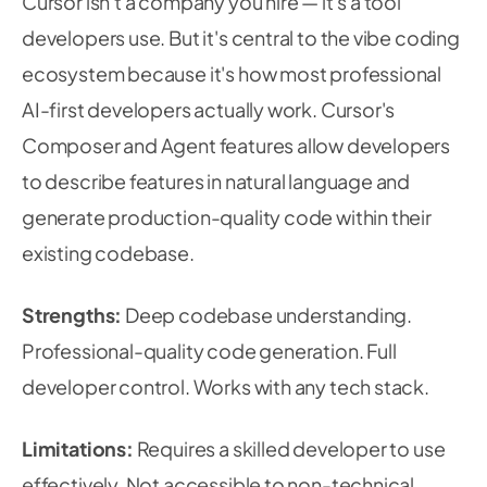
Cursor isn't a company you hire — it's a tool
developers use. But it's central to the vibe coding
ecosystem because it's how most professional
AI-first developers actually work. Cursor's
Composer and Agent features allow developers
to describe features in natural language and
generate production-quality code within their
existing codebase.
Strengths:
Deep codebase understanding.
Professional-quality code generation. Full
developer control. Works with any tech stack.
Limitations:
Requires a skilled developer to use
effectively. Not accessible to non-technical