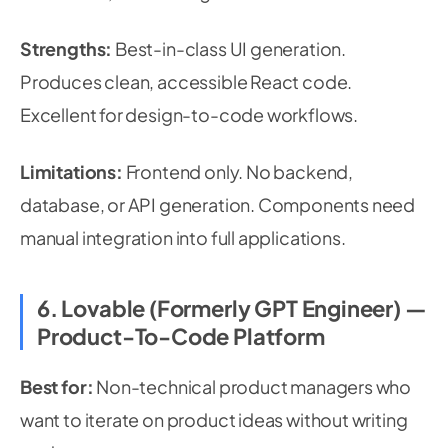
Strengths:
Best-in-class UI generation.
Produces clean, accessible React code.
Excellent for design-to-code workflows.
Limitations:
Frontend only. No backend,
database, or API generation. Components need
manual integration into full applications.
6. Lovable (formerly GPT Engineer) —
Product-To-Code Platform
Best for:
Non-technical product managers who
want to iterate on product ideas without writing