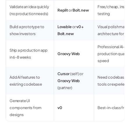
Validate an idea quickly
Free/cheap, insta
Replit
or
Bolt.new
(no production needs)
testing
Build a prototype to
Lovable
or
v0 +
Visual polish matte
show investors
Bolt.new
architecture for 
Professional AI-fir
Ship a production app
Groovy Web
production quality
in 6-8 weeks
speed
Cursor
(self) or
Add AI features to
Need codebase co
Groovy Web
existing codebase
tools or experien
(partner)
Generate UI
components from
v0
Best-in-class fron
designs