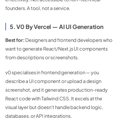
founders. A tool, not a service.
5. V0 By Vercel — AI UI Generation
Best for:
Designers and frontend developers who
want to generate React/Next.js UI components
from descriptions or screenshots.
v0 specialises in frontend generation — you
describe a UI component or upload a design
screenshot, and it generates production-ready
React code with Tailwind CSS. It excels at the
visual layer but doesn't handle backend logic,
databases, or API integrations.