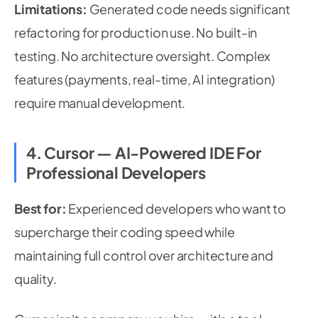
Limitations:
Generated code needs significant
refactoring for production use. No built-in
testing. No architecture oversight. Complex
features (payments, real-time, AI integration)
require manual development.
4. Cursor — AI-Powered IDE For
Professional Developers
Best for:
Experienced developers who want to
supercharge their coding speed while
maintaining full control over architecture and
quality.