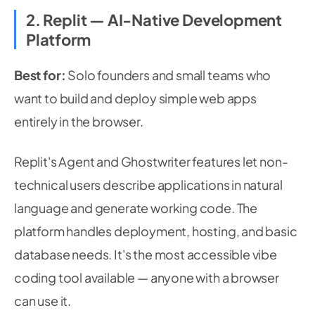
2. Replit — AI-Native Development
Platform
Best for:
Solo founders and small teams who
want to build and deploy simple web apps
entirely in the browser.
Replit's Agent and Ghostwriter features let non-
technical users describe applications in natural
language and generate working code. The
platform handles deployment, hosting, and basic
database needs. It's the most accessible vibe
coding tool available — anyone with a browser
can use it.