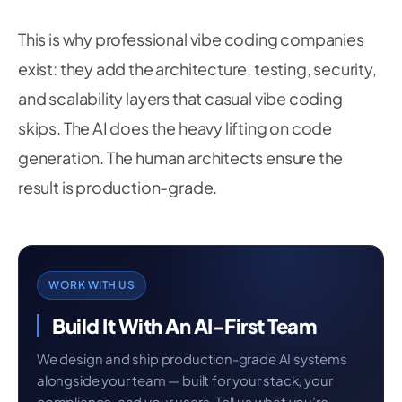
This is why professional vibe coding companies
exist: they add the architecture, testing, security,
and scalability layers that casual vibe coding
skips. The AI does the heavy lifting on code
generation. The human architects ensure the
result is production-grade.
WORK WITH US
Build It With An AI-First Team
We design and ship production-grade AI systems
alongside your team — built for your stack, your
compliance, and your users. Tell us what you’re