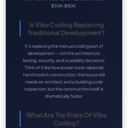
$50K-$80K.
Is Vibe Coding Replacing
Traditional Development?
It's replacing the manual coding part of
development — not the architecture,
testing, security, and scalability decisions.
Think of it like how power tools replaced
hand tools in construction: the house still
needs an architect and a building code
inspection, but the construction itself is
dramatically faster.
What Are The Risks Of Vibe
Coding?