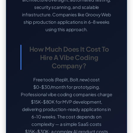
security scanning, and scalable
infrastructure. Companies like Groovy Web
ship production applications in 6-8 weeks
using this approach.
How Much Does It Cost To
Hire A Vibe Coding
Company?
Free tools (Replit, Bolt.new) cost
$0-$30/month for prototyping.
Professional vibe coding companies charge
$15K-$80K for MVP development,
delivering production-ready applications in
6-10 weeks. The cost depends on
complexity — a simple SaaS costs
$15K-$30K; a complex AI product costs