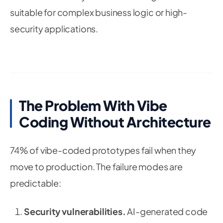
suitable for complex business logic or high-
security applications.
The Problem With Vibe
Coding Without Architecture
74% of vibe-coded prototypes fail when they
move to production. The failure modes are
predictable:
Security vulnerabilities.
AI-generated code