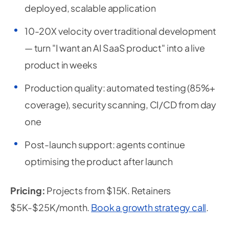
deployed, scalable application
10-20X velocity over traditional development
— turn "I want an AI SaaS product" into a live
product in weeks
Production quality: automated testing (85%+
coverage), security scanning, CI/CD from day
one
Post-launch support: agents continue
optimising the product after launch
Pricing:
Projects from $15K. Retainers
$5K-$25K/month.
Book a growth strategy call
.