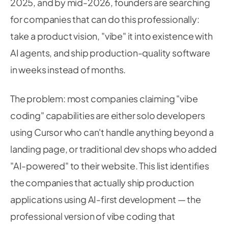
2025, and by mid-2026, founders are searching
for companies that can do this professionally:
take a product vision, "vibe" it into existence with
AI agents, and ship production-quality software
in weeks instead of months.
The problem: most companies claiming "vibe
coding" capabilities are either solo developers
using Cursor who can't handle anything beyond a
landing page, or traditional dev shops who added
"AI-powered" to their website. This list identifies
the companies that actually ship production
applications using AI-first development — the
professional version of vibe coding that