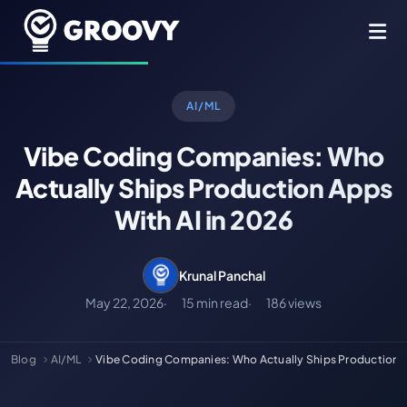
AI/ML
Vibe Coding Companies: Who
Actually Ships Production Apps
With AI in 2026
Krunal Panchal
May 22, 2026
15 min read
186 views
Blog
AI/ML
Vibe Coding Companies: Who Actually Ships Production