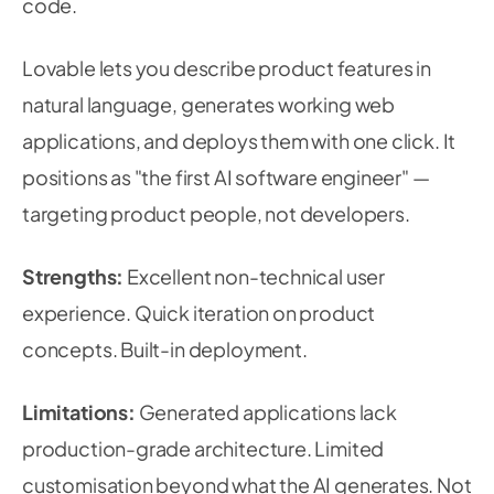
code.
Lovable lets you describe product features in
natural language, generates working web
applications, and deploys them with one click. It
positions as "the first AI software engineer" —
targeting product people, not developers.
Strengths:
Excellent non-technical user
experience. Quick iteration on product
concepts. Built-in deployment.
Limitations:
Generated applications lack
production-grade architecture. Limited
customisation beyond what the AI generates. Not