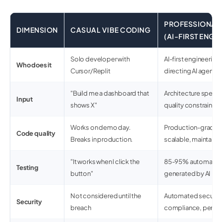
PROFESSIONAL 
DIMENSION
CASUAL VIBE CODING
(AI-FIRST ENGI
Solo developer with
AI-first engineering
Who does it
Cursor/Replit
directing AI agents
"Build me a dashboard that
Architecture spec + 
Input
shows X"
quality constraints
Works on demo day.
Production-grade: 
Code quality
Breaks in production.
scalable, maintaina
"It works when I click the
85-95% automated 
Testing
button"
generated by AI
Not considered until the
Automated securit
Security
breach
compliance, pen te