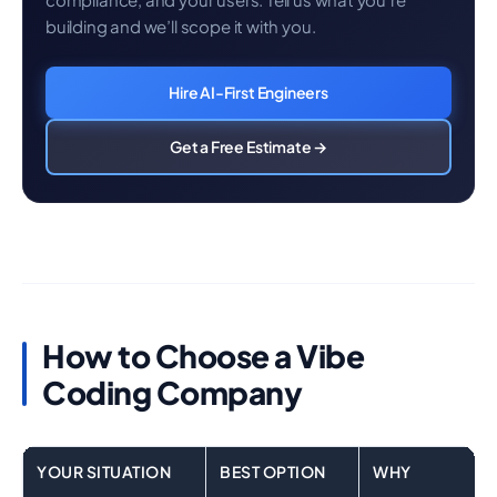
building and we’ll scope it with you.
Hire AI-First Engineers
Get a Free Estimate →
How to Choose a Vibe
Coding Company
YOUR SITUATION
BEST OPTION
WHY