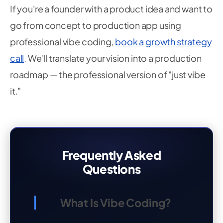
If you're a founder with a product idea and want to
go from concept to production app using
professional vibe coding,
book a growth strategy
call
. We'll translate your vision into a production
roadmap — the professional version of "just vibe
it."
Frequently Asked
Questions
What Is Vibe Coding?