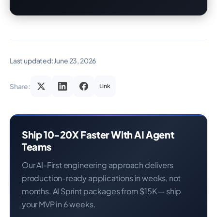
Last updated:
June 23, 2026
Share:
Link
Ship 10-20X Faster With AI Agent
Teams
Our AI-First engineering approach delivers
production-ready applications in weeks, not
months. AI Sprint packages from $15K — ship
your MVP in 6 weeks.