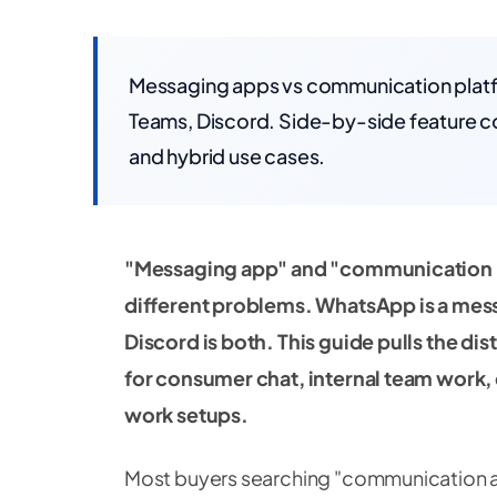
Messaging apps vs communication platfo
Teams, Discord. Side-by-side feature c
and hybrid use cases.
"Messaging app" and "communication p
different problems. WhatsApp is a mes
Discord is both. This guide pulls the d
for consumer chat, internal team work,
work setups.
Most buyers searching "communication ap