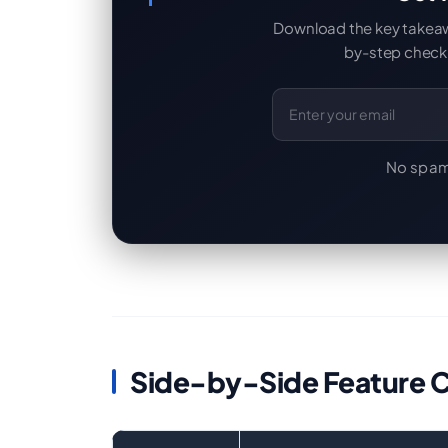
Download the key takeaway
by-step checkl
Email Address
No spam
Side-by-Side Feature 