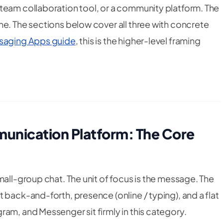
team collaboration tool, or a community platform. The
ne. The sections below cover all three with concrete
saging Apps guide
, this is the higher-level framing
unication Platform: The Core
small-group chat. The unit of focus is the message. The
 back-and-forth, presence (online / typing), and a flat
am, and Messenger sit firmly in this category.