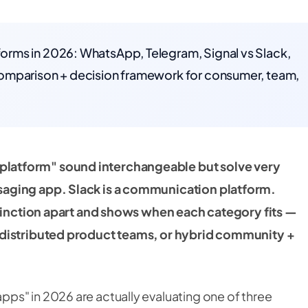
rms in 2026: WhatsApp, Telegram, Signal vs Slack,
omparison + decision framework for consumer, team,
latform" sound interchangeable but solve very
saging app. Slack is a communication platform.
istinction apart and shows when each category fits —
 distributed product teams, or hybrid community +
ps" in 2026 are actually evaluating one of three