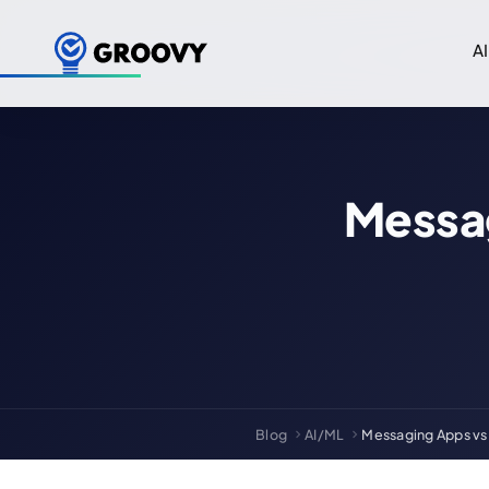
AI
Messa
Blog
AI/ML
Messaging Apps vs