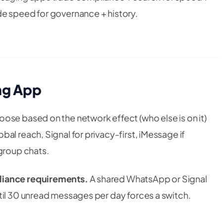
de speed for governance + history.
ng App
ose based on the network effect (who else is on it)
al reach, Signal for privacy-first, iMessage if
 group chats.
liance requirements.
A shared WhatsApp or Signal
til 30 unread messages per day forces a switch.