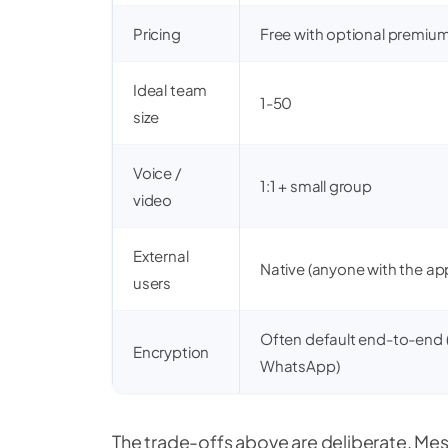
Pricing
Free with optional premiu
Ideal team
1-50
size
Voice /
1:1 + small group
video
External
Native (anyone with the ap
users
Often default end-to-end (
Encryption
WhatsApp)
The trade-offs above are deliberate. Me