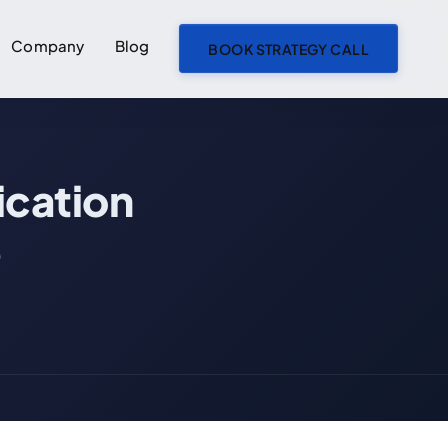
Company
Blog
BOOK STRATEGY CALL
ON THIS PAGE
cation
Messaging App vs Communication Platform: The Core Difference
Side-by-Side Feature Comparison
e
When to Pick a Messaging App
When to Pick a Communication Platform
The Hybrid Players: Discord, Telegram, Slack Connect
What to Watch in 2026
Frequently Asked Questions