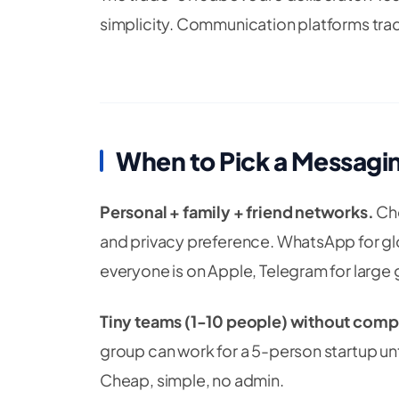
simplicity. Communication platforms tra
When to Pick a Messagi
Personal + family + friend networks.
Cho
and privacy preference. WhatsApp for glob
everyone is on Apple, Telegram for large
Tiny teams (1-10 people) without comp
group can work for a 5-person startup un
Cheap, simple, no admin.