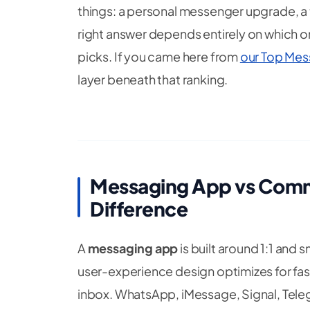
things: a personal messenger upgrade, a 
right answer depends entirely on which o
picks. If you came here from
our Top Mes
layer beneath that ranking.
Messaging App vs Comm
Difference
A
messaging app
is built around 1:1 and 
user-experience design optimizes for fast
inbox. WhatsApp, iMessage, Signal, Telegr