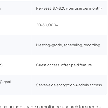
m
Per-seat ($7-$20+ per user per month)
20-50,000+
Meeting-grade, scheduling, recording
p)
Guest access, often paid feature
Signal,
Server-side encryption + admin access
ssaging apps trade compliance + search for speed +