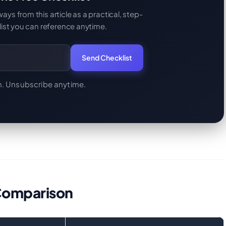
s from this article as a practical, step-
ist you can reference anytime.
Send Checklist
. Unsubscribe anytime.
Comparison