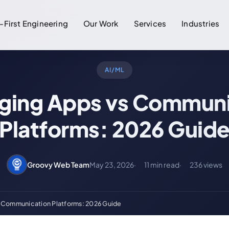
-First Engineering
Our Work
Services
Industries
AI/ML
ging Apps vs Communi
Platforms: 2026 Guid
Groovy Web Team
May 23, 2026
11 min read
236 views
 Communication Platforms: 2026 Guide