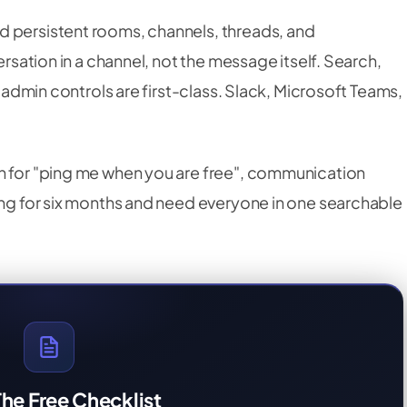
nd persistent rooms, channels, threads, and
ersation in a channel, not the message itself. Search,
d admin controls are first-class. Slack, Microsoft Teams,
n for "ping me when you are free", communication
ning for six months and need everyone in one searchable
he Free Checklist