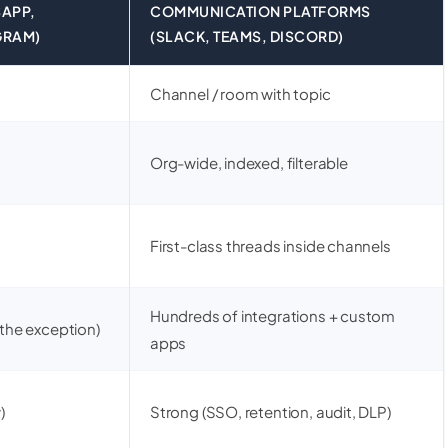
APP,
COMMUNICATION PLATFORMS
GRAM)
(SLACK, TEAMS, DISCORD)
Channel / room with topic
Org-wide, indexed, filterable
First-class threads inside channels
Hundreds of integrations + custom
 the exception)
apps
)
Strong (SSO, retention, audit, DLP)