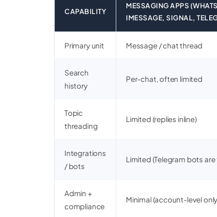
MESSAGING APPS (WHATS
CAPABILITY
IMESSAGE, SIGNAL, TELE
Primary unit
Message / chat thread
Search
Per-chat, often limited
history
Topic
Limited (replies inline)
threading
Integrations
Limited (Telegram bots are
/ bots
Admin +
Minimal (account-level only
compliance