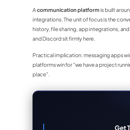
A
communication platform
is built arou
integrations. The unit of focus is the conv
history, file sharing, app integrations, an
and Discord sit firmly here.
Practical implication: messaging apps wi
platforms win for "we have a project run
place".
Get T