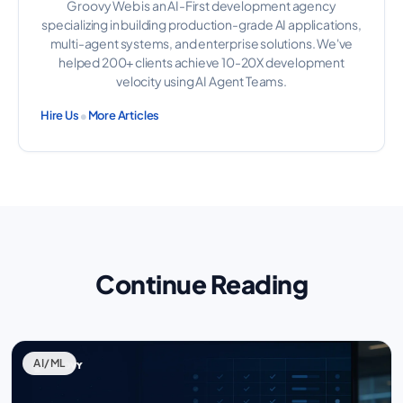
Groovy Web is an AI-First development agency
specializing in building production-grade AI applications,
multi-agent systems, and enterprise solutions. We've
helped 200+ clients achieve 10-20X development
velocity using AI Agent Teams.
•
Hire Us
More Articles
Continue Reading
AI/ML