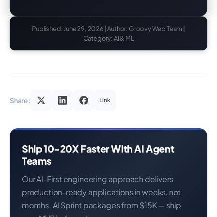
Published: June 29, 2026 | Author: Groovy Web Team |
Category: AI & ML
Share:
Link
Ship 10-20X Faster With AI Agent
Teams
Our AI-First engineering approach delivers
production-ready applications in weeks, not
months. AI Sprint packages from $15K — ship