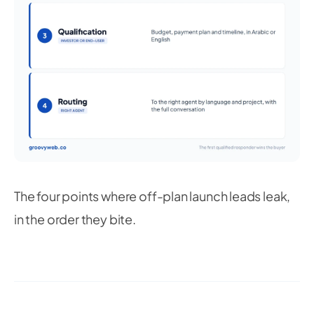
The four points where off-plan launch leads leak,
in the order they bite.