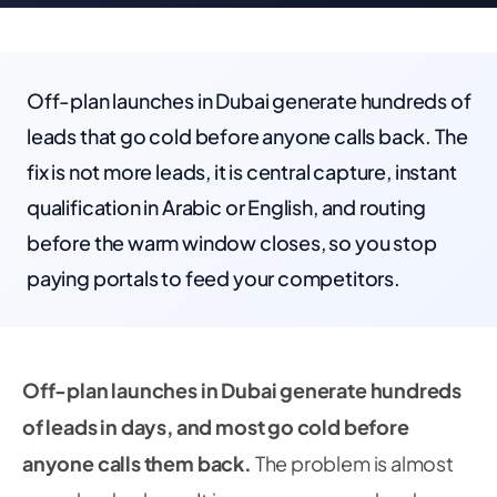
Off-plan launches in Dubai generate hundreds of
leads that go cold before anyone calls back. The
fix is not more leads, it is central capture, instant
qualification in Arabic or English, and routing
before the warm window closes, so you stop
paying portals to feed your competitors.
Off-plan launches in Dubai generate hundreds
of leads in days, and most go cold before
anyone calls them back.
The problem is almost