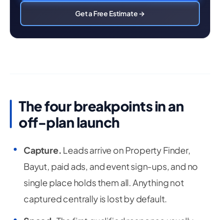
Get a Free Estimate →
The four breakpoints in an
off-plan launch
Capture.
Leads arrive on Property Finder,
Bayut, paid ads, and event sign-ups, and no
single place holds them all. Anything not
captured centrally is lost by default.