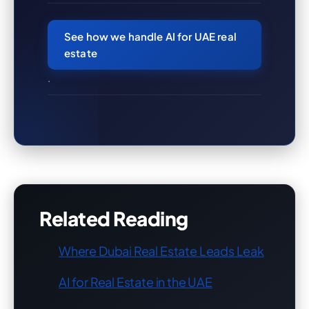
See how we handle AI for UAE real
estate
.
Related Reading
Where Dubai Real Estate Leads Leak
AI for Real Estate in the UAE