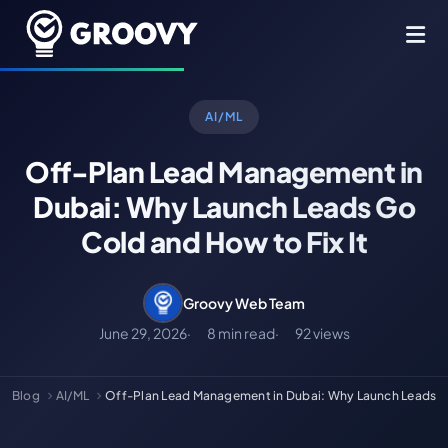
AI/ML
Off-Plan Lead Management in
Dubai: Why Launch Leads Go
Cold and How to Fix It
Groovy Web Team
June 29, 2026
8 min read
92 views
Blog
AI/ML
Off-Plan Lead Management in Dubai: Why Launch Leads 