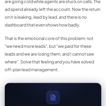
are going cold while agents are stuck on calls. The
ad spend already left the account. Now the return
on it is leaking, lead by lead, and there is no
dashboard that even shows how badly.
That is the emotional core of this problem: not
"we need more leads", but "we paid for these
leads and we are losing them, and I cannot see
where". Solve that feeling and you have solved
off-plan lead management.