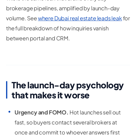
brokerage pipelines, amplified by launch-day
volume. See
where Dubai real estate leads leak
for
the full breakdown of how inquiries vanish
between portal and CRM.
The launch-day psychology
that makes it worse
Urgency and FOMO.
Hot launches sell out
fast, so buyers contact several brokers at
once and commit to whoever answers first