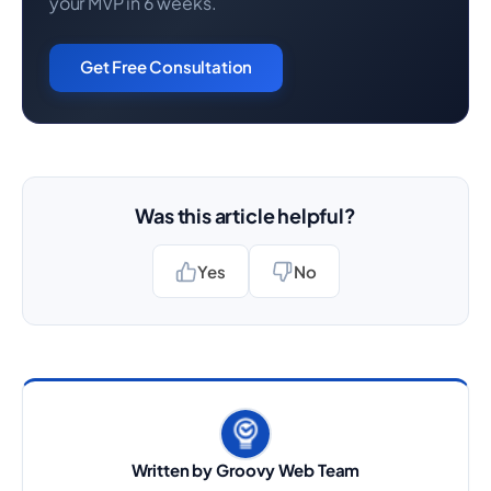
your MVP in 6 weeks.
Get Free Consultation
Was this article helpful?
Yes
No
Written by Groovy Web Team