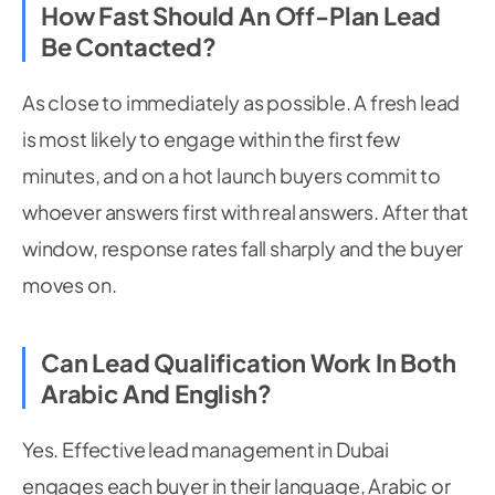
How Fast Should An Off-Plan Lead
Be Contacted?
As close to immediately as possible. A fresh lead
is most likely to engage within the first few
minutes, and on a hot launch buyers commit to
whoever answers first with real answers. After that
window, response rates fall sharply and the buyer
moves on.
Can Lead Qualification Work In Both
Arabic And English?
Yes. Effective lead management in Dubai
engages each buyer in their language, Arabic or