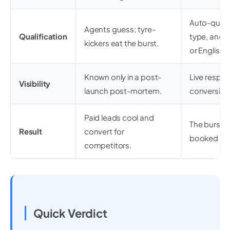
Auto-quali
Agents guess; tyre-
Qualification
type, and t
kickers eat the burst.
or English.
Known only in a post-
Live respo
Visibility
launch post-mortem.
conversion
Paid leads cool and
The burst c
Result
convert for
booked vie
competitors.
Quick Verdict