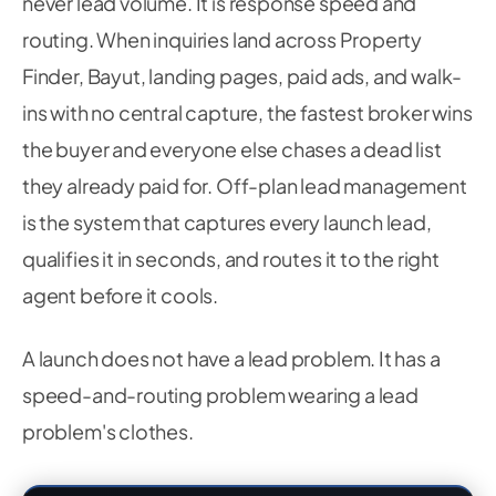
never lead volume. It is response speed and
routing. When inquiries land across Property
Finder, Bayut, landing pages, paid ads, and walk-
ins with no central capture, the fastest broker wins
the buyer and everyone else chases a dead list
they already paid for. Off-plan lead management
is the system that captures every launch lead,
qualifies it in seconds, and routes it to the right
agent before it cools.
A launch does not have a lead problem. It has a
speed-and-routing problem wearing a lead
problem's clothes.