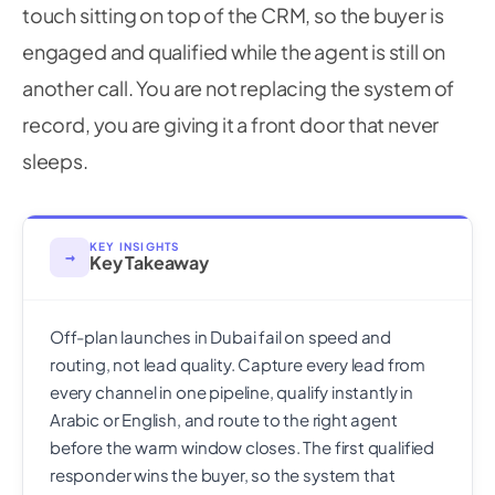
touch sitting on top of the CRM, so the buyer is
engaged and qualified while the agent is still on
another call. You are not replacing the system of
record, you are giving it a front door that never
sleeps.
KEY INSIGHTS
→
Key Takeaway
Off-plan launches in Dubai fail on speed and
routing, not lead quality. Capture every lead from
every channel in one pipeline, qualify instantly in
Arabic or English, and route to the right agent
before the warm window closes. The first qualified
responder wins the buyer, so the system that