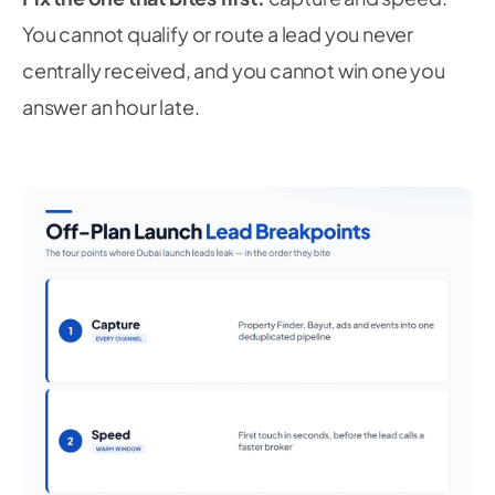
You cannot qualify or route a lead you never
centrally received, and you cannot win one you
answer an hour late.