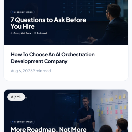
How To Choose An AI Orchestration
Development Company
Aug 6, 2026
9 min read
AI/ML