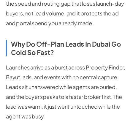
the speed and routing gap that loses launch-day
buyers, not lead volume, and it protects the ad
and portal spend you already made.
Why Do Off-Plan Leads In Dubai Go
Cold So Fast?
Launches arrive as a burst across Property Finder,
Bayut, ads, and events with no central capture.
Leads sit unanswered while agents are buried,
and the buyer speaks to a faster broker first. The
lead was warm, it just went untouched while the
agent was busy.