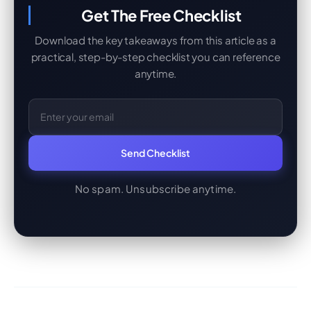
Get The Free Checklist
Download the key takeaways from this article as a
practical, step-by-step checklist you can reference
anytime.
Email Address
Send Checklist
No spam. Unsubscribe anytime.