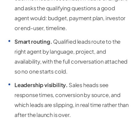
and asks the qualifying questions a good
agent would: budget, payment plan, investor
or end-user, timeline.
Smart routing.
Qualified leads route to the
right agent by language, project, and
availability, with the full conversation attached
so no one starts cold.
Leadership visibility.
Sales heads see
response times, conversion by source, and
which leads are slipping, in real time rather than
after the launch is over.