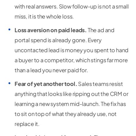
with real answers. Slow follow-up is not a small
miss, it is the whole loss.
Loss aversion on paid leads.
The ad and
portal spend is already gone. Every
uncontacted lead is money you spent to hand
a buyer to a competitor, which stings far more
than a lead you never paid for.
Fear of yet another tool.
Sales teams resist
anything that looks like ripping out the CRM or
learning a new system mid-launch. The fix has
to sit on top of what they already use, not
replace it.