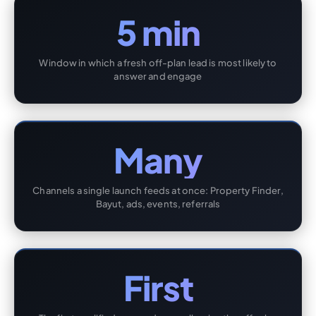
5 min
Window in which a fresh off-plan lead is most likely to
answer and engage
Many
Channels a single launch feeds at once: Property Finder,
Bayut, ads, events, referrals
First