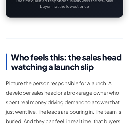
The first qualified responder usually wins the off-plan
buyer, not the lowest price
Who feels this: the sales head
watching a launch slip
Picture the person responsible for a launch. A
developer sales head or a brokerage owner who
spent real money driving demand to a tower that
just went live. The leads are pouring in. The team is
buried. And they can feel, in real time, that buyers