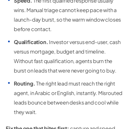
Speed.
The first qualified response usually
wins. Manual triage cannot keep pace with a
launch-day burst, so the warm window closes
before contact.
Qualification.
Investor versus end-user, cash
versus mortgage, budget and timeline.
Without fast qualification, agents burn the
burst on leads that were never going to buy.
Routing.
The right lead must reach the right
agent, in Arabic or English, instantly. Misrouted
leads bounce between desks and cool while
they wait.
Fix the one that bites first:
capture and speed.