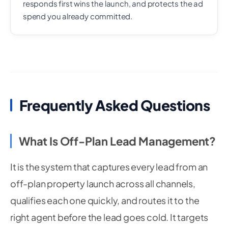
responds first wins the launch, and protects the ad
spend you already committed.
Frequently Asked Questions
What Is Off-Plan Lead Management?
It is the system that captures every lead from an
off-plan property launch across all channels,
qualifies each one quickly, and routes it to the
right agent before the lead goes cold. It targets