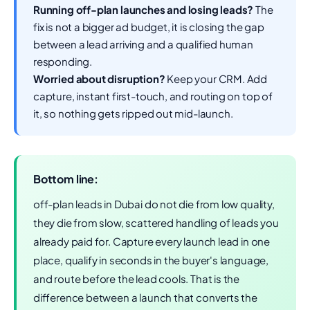
Running off-plan launches and losing leads?
The
fix is not a bigger ad budget, it is closing the gap
between a lead arriving and a qualified human
responding.
Worried about disruption?
Keep your CRM. Add
capture, instant first-touch, and routing on top of
it, so nothing gets ripped out mid-launch.
Bottom line:
off-plan leads in Dubai do not die from low quality,
they die from slow, scattered handling of leads you
already paid for. Capture every launch lead in one
place, qualify in seconds in the buyer's language,
and route before the lead cools. That is the
difference between a launch that converts the