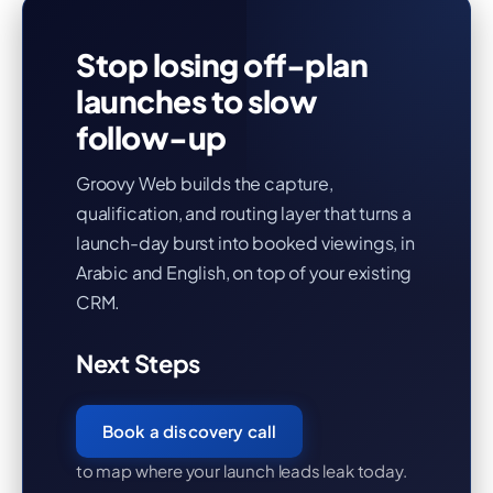
Stop losing off-plan
launches to slow
follow-up
Groovy Web builds the capture,
qualification, and routing layer that turns a
launch-day burst into booked viewings, in
Arabic and English, on top of your existing
CRM.
Next Steps
Book a discovery call
to map where your launch leads leak today.