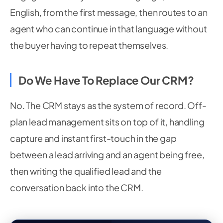
English, from the first message, then routes to an
agent who can continue in that language without
the buyer having to repeat themselves.
Do We Have To Replace Our CRM?
No. The CRM stays as the system of record. Off-
plan lead management sits on top of it, handling
capture and instant first-touch in the gap
between a lead arriving and an agent being free,
then writing the qualified lead and the
conversation back into the CRM.