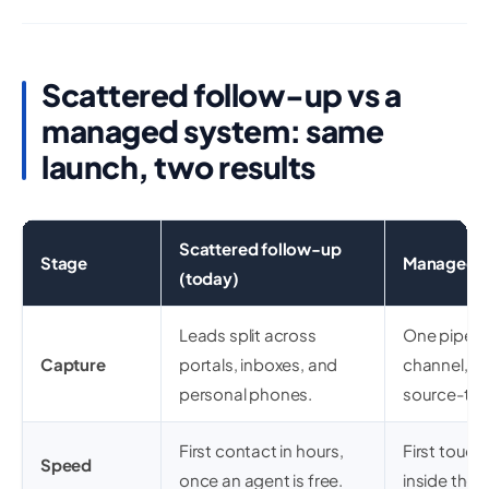
Scattered follow-up vs a
managed system: same
launch, two results
Scattered follow-up
Stage
Managed l
(today)
Leads split across
One pipelin
Capture
portals, inboxes, and
channel, d
personal phones.
source-ta
First contact in hours,
First touch
Speed
once an agent is free.
inside the