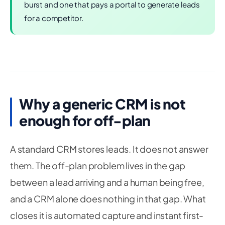
burst and one that pays a portal to generate leads
for a competitor.
Why a generic CRM is not
enough for off-plan
A standard CRM stores leads. It does not answer
them. The off-plan problem lives in the gap
between a lead arriving and a human being free,
and a CRM alone does nothing in that gap. What
closes it is automated capture and instant first-