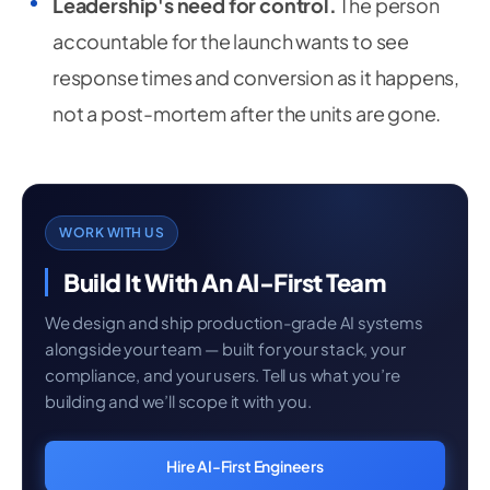
Leadership's need for control.
The person
accountable for the launch wants to see
response times and conversion as it happens,
not a post-mortem after the units are gone.
WORK WITH US
Build It With An AI-First Team
We design and ship production-grade AI systems
alongside your team — built for your stack, your
compliance, and your users. Tell us what you’re
building and we’ll scope it with you.
Hire AI-First Engineers