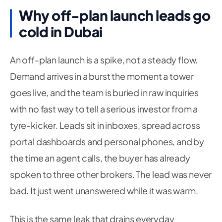
Why off-plan launch leads go
cold in Dubai
An off-plan launch is a spike, not a steady flow.
Demand arrives in a burst the moment a tower
goes live, and the team is buried in raw inquiries
with no fast way to tell a serious investor from a
tyre-kicker. Leads sit in inboxes, spread across
portal dashboards and personal phones, and by
the time an agent calls, the buyer has already
spoken to three other brokers. The lead was never
bad. It just went unanswered while it was warm.
This is the same leak that drains everyday