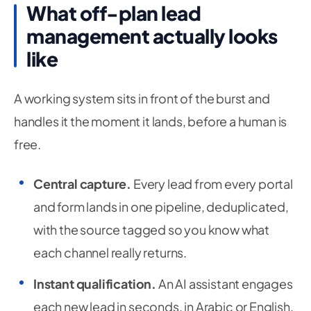
What off-plan lead
management actually looks
like
A working system sits in front of the burst and
handles it the moment it lands, before a human is
free.
Central capture.
Every lead from every portal
and form lands in one pipeline, deduplicated,
with the source tagged so you know what
each channel really returns.
Instant qualification.
An AI assistant engages
each new lead in seconds, in Arabic or English,