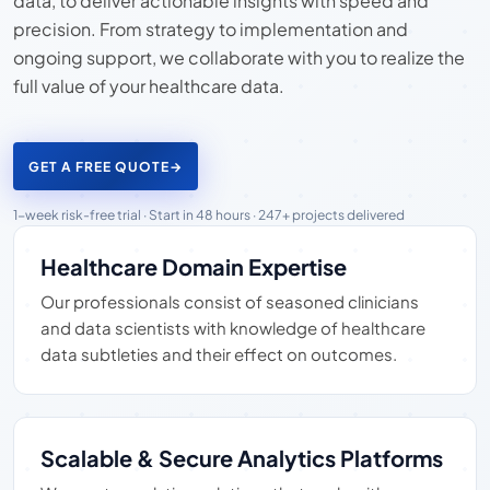
data, to deliver actionable insights with speed and
precision. From strategy to implementation and
ongoing support, we collaborate with you to realize the
full value of your healthcare data.
GET A FREE QUOTE
→
1-week risk-free trial · Start in 48 hours · 247+ projects delivered
Healthcare Domain Expertise
Our professionals consist of seasoned clinicians
and data scientists with knowledge of healthcare
data subtleties and their effect on outcomes.
Scalable & Secure Analytics Platforms