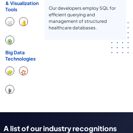
& Visualization
Our developers employ SQL for
Tools
efficient querying and
management of structured
healthcare databases.
Big Data
Technologies
A list of our industry recognitions