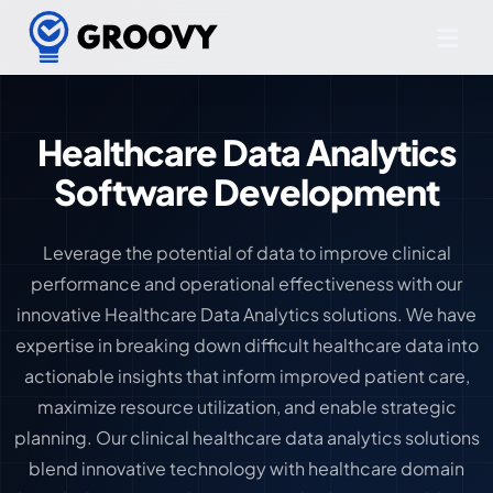
Healthcare Data Analytics
Software Development
Leverage the potential of data to improve clinical
performance and operational effectiveness with our
innovative Healthcare Data Analytics solutions. We have
expertise in breaking down difficult healthcare data into
actionable insights that inform improved patient care,
maximize resource utilization, and enable strategic
planning. Our clinical healthcare data analytics solutions
blend innovative technology with healthcare domain