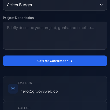
Project Description
Get Free Consultation
EMAIL US
hello@groovyweb.co
CALL US