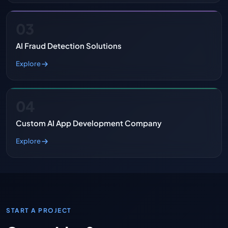
03
AI Fraud Detection Solutions
Explore
04
Custom AI App Development Company
Explore
START A PROJECT