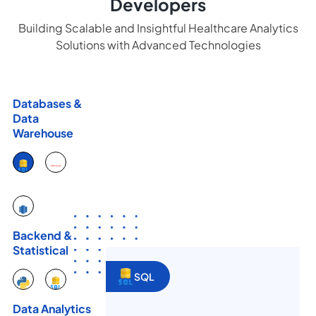
Developers
Building Scalable and Insightful Healthcare Analytics
Solutions with Advanced Technologies
Databases &
Data
Warehouse
Backend &
Statistical
SQL
Data Analytics