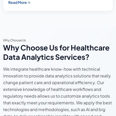
Read More
Why Choose Us
Why Choose Us for Healthcare
Data Analytics Services?
We integrate healthcare know-how with technical
innovation to provide data analytics solutions that really
change patient care and operational efficiency. Our
extensive knowledge of healthcare workflows and
regulatory needs allows us to customize analytics tools
that exactly meet your requirements. We apply the best
technologies and methodologies, such as AI and big