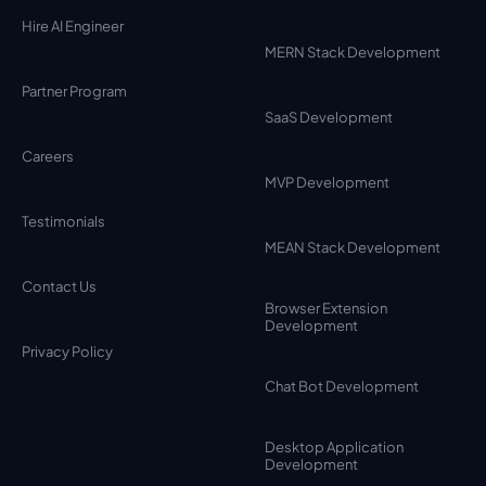
Hire AI Engineer
MERN Stack Development
Partner Program
SaaS Development
Careers
MVP Development
Testimonials
MEAN Stack Development
Contact Us
Browser Extension
Development
Privacy Policy
Chat Bot Development
Desktop Application
Development