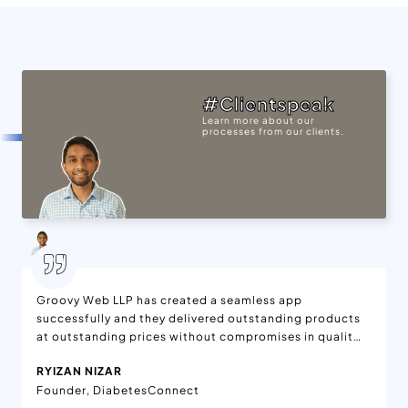
#Clientspeak
Learn more about our
processes from our clients.
Groovy Web LLP has created a seamless app
successfully and they delivered outstanding products
at outstanding prices without compromises in quality.
We are delighted with the features added to the app,
RYIZAN NIZAR
which is available on App Stores. Moreover, the app is
Founder, DiabetesConnect
being enjoyed worldwide. They have effective project