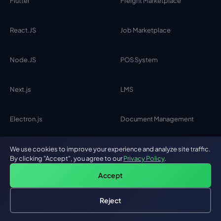
Flutter
Freight Marketplace
React.JS
Job Marketplace
Node.JS
POS System
Next.js
LMS
Electron.js
Document Management
PHP
Clinical Trials
We use cookies to improve your experience and analyze site traffic.
By clicking "Accept", you agree to our
Privacy Policy
.
Accept
HIRE DEVELOPERS
Reject
Hire an AI Engineer
Free: AI-First Framework for CTOs
AI Engineers