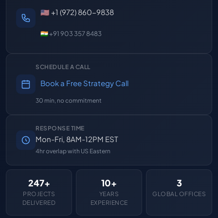
🇺🇸 +1 (972) 860-9838
🇮🇳 +91 903 357 8483
SCHEDULE A CALL
Book a Free Strategy Call
30 min, no commitment
RESPONSE TIME
Mon-Fri, 8AM-12PM EST
4hr overlap with US Eastern
247+
10+
3
PROJECTS
YEARS
GLOBAL OFFICES
DELIVERED
EXPERIENCE