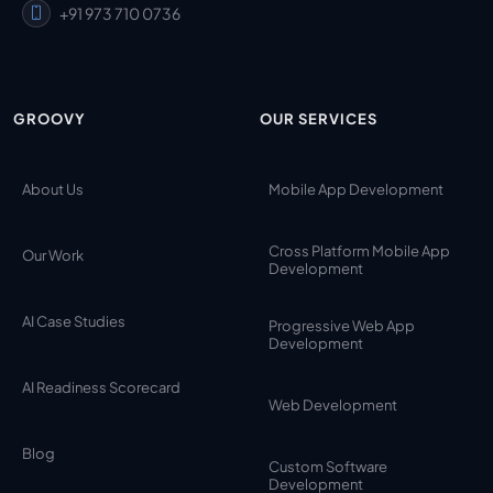
+91 973 710 0736
GROOVY
OUR SERVICES
About Us
Mobile App Development
Cross Platform Mobile App
Our Work
Development
AI Case Studies
Progressive Web App
Development
AI Readiness Scorecard
Web Development
Blog
Custom Software
Development