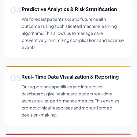
Predictive Analytics & Risk Stratification
We forecast patient risks and future health
outcomes using sophisticated machine learning
algorithms. This allows us to manage care
preventively, minimizing complications and adverse
events.
Real-Time Data Visualization & Reporting
Our reporting capabilities and interactive
dashboards give healthcare leaders real-time
access to vital performance metrics. This enables
prompt clinical responses and more informed
decision-making.