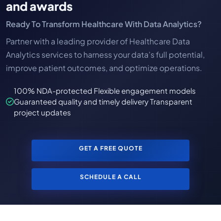
and awards
Ready To Transform Healthcare With Data Analytics?
Partner with a leading provider of Healthcare Data
Analytics services to harness your data’s full potential,
improve patient outcomes, and optimize operations.
100% NDA-protected Flexible engagement models
Guaranteed quality and timely delivery Transparent
project updates
GET A FREE QUOTE
SCHEDULE A CALL