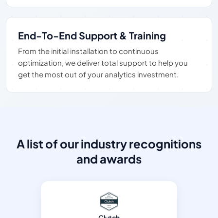
End-To-End Support & Training
From the initial installation to continuous
optimization, we deliver total support to help you
get the most out of your analytics investment.
A list of our industry recognitions
and awards
Clutch