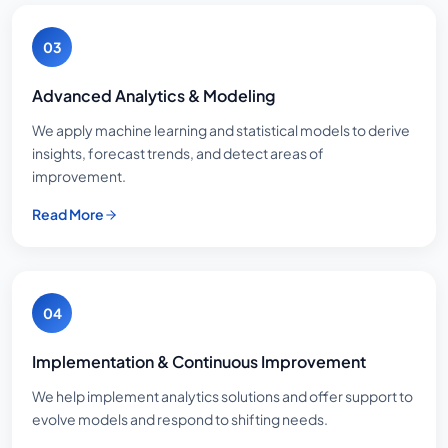
03
Advanced Analytics & Modeling
We apply machine learning and statistical models to derive
insights, forecast trends, and detect areas of
improvement.
Read More
04
Implementation & Continuous Improvement
We help implement analytics solutions and offer support to
evolve models and respond to shifting needs.