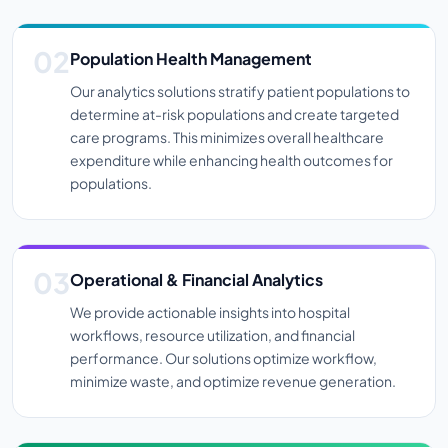
Population Health Management
Our analytics solutions stratify patient populations to
determine at-risk populations and create targeted
care programs. This minimizes overall healthcare
expenditure while enhancing health outcomes for
populations.
Operational & Financial Analytics
We provide actionable insights into hospital
workflows, resource utilization, and financial
performance. Our solutions optimize workflow,
minimize waste, and optimize revenue generation.