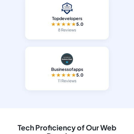
Topdevelopers
★
★
★
★
★
5.0
8 Reviews
Businessofapps
★
★
★
★
★
5.0
11 Reviews
Tech Proficiency of Our Web