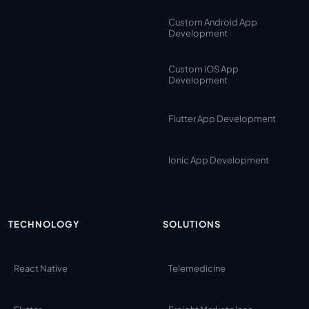
Custom Android App
Development
Custom iOS App
Development
Flutter App Development
Ionic App Development
TECHNOLOGY
SOLUTIONS
React Native
Telemedicine