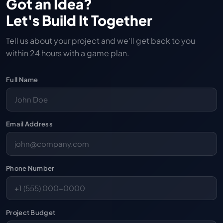
Got an Idea?
Let's Build It Together
Tell us about your project and we'll get back to you
within 24 hours with a game plan.
Full Name
Email Address
Phone Number
Project Budget