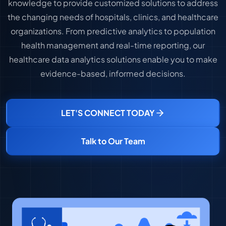
knowledge to provide customized solutions to address
the changing needs of hospitals, clinics, and healthcare
organizations. From predictive analytics to population
health management and real-time reporting, our
healthcare data analytics solutions enable you to make
evidence-based, informed decisions.
LET'S CONNECT TODAY
Talk to Our Team