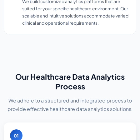
We build customized analytics platforms that are
suited for your specific healthcare environment. Our
scalable and intuitive solutions accommodate varied
clinical and operational requirements.
Our Healthcare Data Analytics
Process
We adhere to a structured and integrated process to
provide effective healthcare data analytics solutions.
01