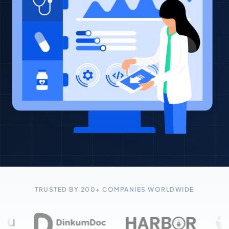
TRUSTED BY 200+ COMPANIES WORLDWIDE