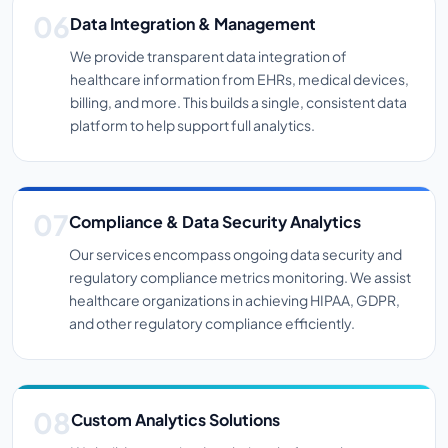
Data Integration & Management
We provide transparent data integration of
healthcare information from EHRs, medical devices,
billing, and more. This builds a single, consistent data
platform to help support full analytics.
Compliance & Data Security Analytics
Our services encompass ongoing data security and
regulatory compliance metrics monitoring. We assist
healthcare organizations in achieving HIPAA, GDPR,
and other regulatory compliance efficiently.
Custom Analytics Solutions