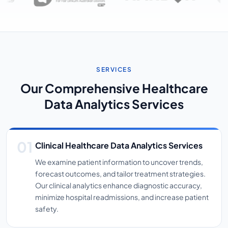
SERVICES
Our Comprehensive Healthcare
Data Analytics Services
Clinical Healthcare Data Analytics Services
We examine patient information to uncover trends,
forecast outcomes, and tailor treatment strategies.
Our clinical analytics enhance diagnostic accuracy,
minimize hospital readmissions, and increase patient
safety.