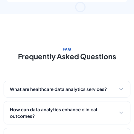
management in the workflow. Their team has been
dedicated and helpful.
FAQ
Frequently Asked Questions
What are healthcare data analytics services?
They entail gathering, processing, and analyzing
healthcare data to harvest meaningful insights that
How can data analytics enhance clinical
enhance patient care and operational efficiency.
outcomes?
By predicting patterns and identifying risks,