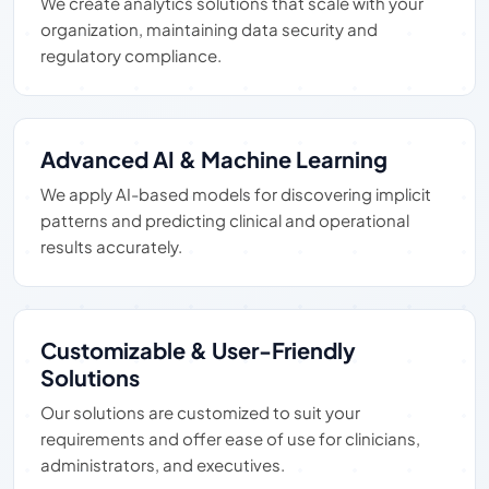
We create analytics solutions that scale with your
organization, maintaining data security and
regulatory compliance.
Advanced AI & Machine Learning
We apply AI-based models for discovering implicit
patterns and predicting clinical and operational
results accurately.
Customizable & User-Friendly
Solutions
Our solutions are customized to suit your
requirements and offer ease of use for clinicians,
administrators, and executives.