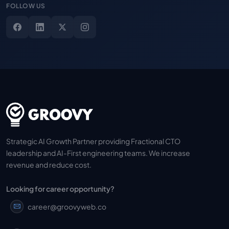
FOLLOW US
Strategic AI Growth Partner providing Fractional CTO
leadership and AI-First engineering teams. We increase
revenue and reduce cost.
Looking for career opportunity?
career@groovyweb.co