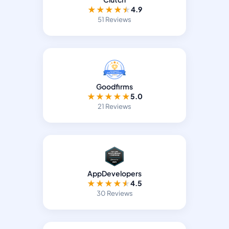
★
★
★
★
★
4.9
51 Reviews
Goodfirms
★
★
★
★
★
5.0
21 Reviews
AppDevelopers
★
★
★
★
★
4.5
30 Reviews