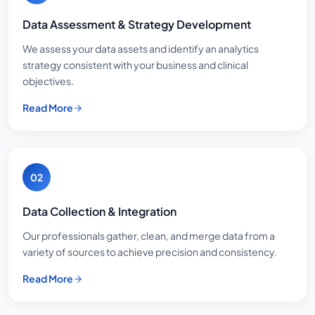
Data Assessment & Strategy Development
We assess your data assets and identify an analytics
strategy consistent with your business and clinical
objectives.
Read More
02
Data Collection & Integration
Our professionals gather, clean, and merge data from a
variety of sources to achieve precision and consistency.
Read More