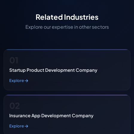
Related Industries
Explore our expertise in other sectors
01
Startup Product Development Company
Explore
02
Insurance App Development Company
Explore