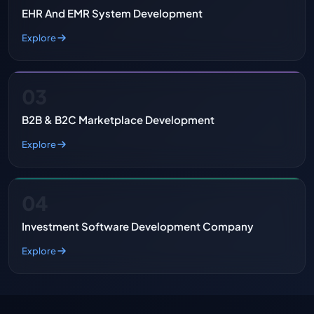
EHR And EMR System Development
Explore
03
B2B & B2C Marketplace Development
Explore
04
Investment Software Development Company
Explore