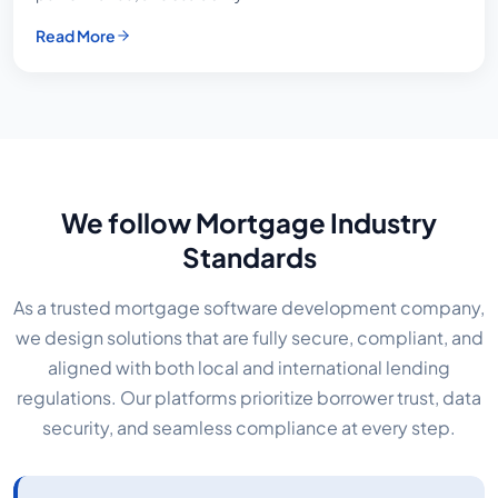
Read More
We follow Mortgage Industry
Standards
As a trusted mortgage software development company,
we design solutions that are fully secure, compliant, and
aligned with both local and international lending
regulations. Our platforms prioritize borrower trust, data
security, and seamless compliance at every step.