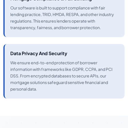
Our software is built to support compliance with fair
lending practice, TRID, HMDA, RESPA, and other industry
regulations. This ensures lenders operate with
transparency, fairness, and borrower protection.
Data Privacy And Security
We ensure end-to-end protection of borrower
information with frameworks like GDPR, CCPA, and PCI
DSS. From encrypted databases to secure APIs, our
mortgage solutions safeguard sensitive financial and
personal data.