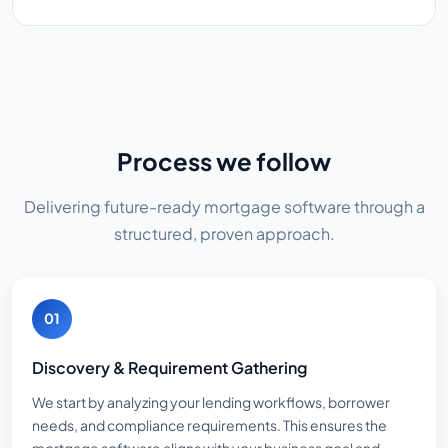
Process we follow
Delivering future-ready mortgage software through a
structured, proven approach.
01
Discovery & Requirement Gathering
We start by analyzing your lending workflows, borrower
needs, and compliance requirements. This ensures the
mortgage software aligns with your business goal and