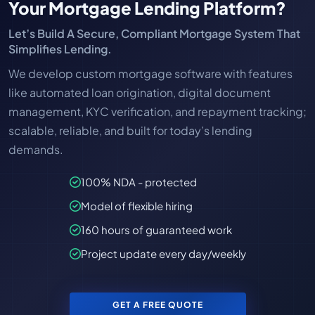
Your Mortgage Lending Platform?
Let’s Build A Secure, Compliant Mortgage System That
Simplifies Lending.
We develop custom mortgage software with features
like automated loan origination, digital document
management, KYC verification, and repayment tracking;
scalable, reliable, and built for today’s lending
demands.
100% NDA - protected
Model of flexible hiring
160 hours of guaranteed work
Project update every day/weekly
GET A FREE QUOTE