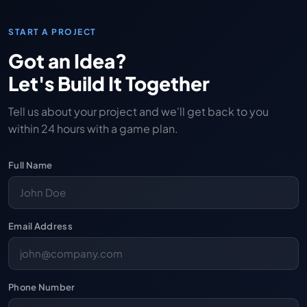
START A PROJECT
Got an Idea?
Let's Build It Together
Tell us about your project and we'll get back to you
within 24 hours with a game plan.
Full Name
Email Address
Phone Number