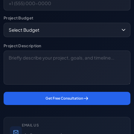
Project Budget
Project Description
Get Free Consultation
EMAIL US