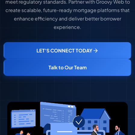
meet regulatory standards. Partner with Groovy Web to
create scalable, future-ready mortgage platforms that
enhance efficiency and deliver better borrower
experience.
LET'S CONNECT TODAY
Talk to Our Team