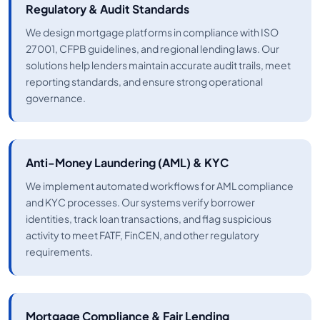
Regulatory & Audit Standards
We design mortgage platforms in compliance with ISO
27001, CFPB guidelines, and regional lending laws. Our
solutions help lenders maintain accurate audit trails, meet
reporting standards, and ensure strong operational
governance.
Anti-Money Laundering (AML) & KYC
We implement automated workflows for AML compliance
and KYC processes. Our systems verify borrower
identities, track loan transactions, and flag suspicious
activity to meet FATF, FinCEN, and other regulatory
requirements.
Mortgage Compliance & Fair Lending