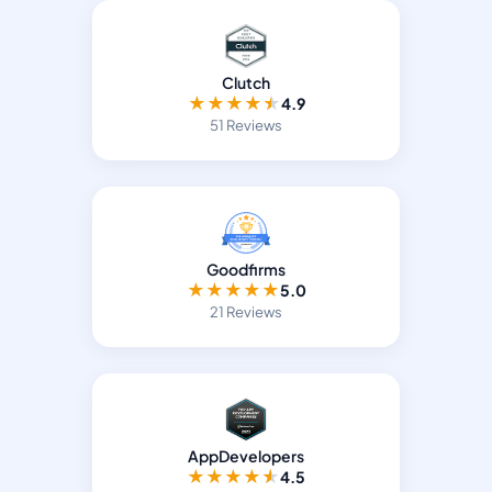
Clutch
★
★
★
★
★
4.9
51 Reviews
Goodfirms
★
★
★
★
★
5.0
21 Reviews
AppDevelopers
★
★
★
★
★
4.5