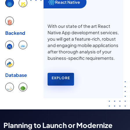
React Native
With our state of the art React
Native App development services,
Backend
you will get a feature-rich, robust
and engaging mobile applications
after thorough analysis of your
business-specific requirements.
Database
EXPLORE
Planning to Launch or Modernize