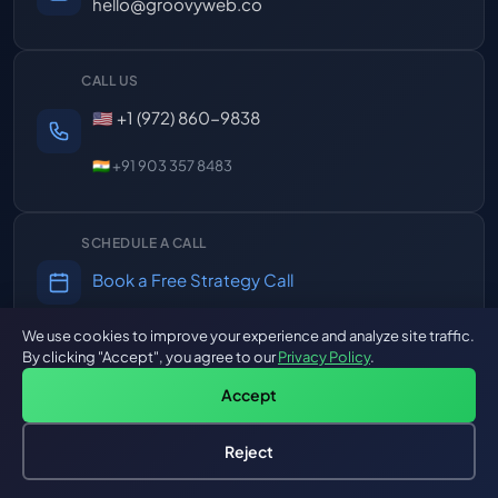
hello@groovyweb.co
CALL US
🇺🇸 +1 (972) 860-9838
🇮🇳 +91 903 357 8483
SCHEDULE A CALL
Book a Free Strategy Call
30 min, no commitment
We use cookies to improve your experience and analyze site traffic.
By clicking "Accept", you agree to our
Privacy Policy
.
RESPONSE TIME
Accept
Mon-Fri, 8AM-12PM EST
4hr overlap with US Eastern
Reject
Hire an AI Engineer
Free: AI-First Framework for CTOs