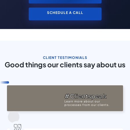
SCHEDULE A CALL
CLIENT TESTIMONIALS
Good things our clients say about us
#Clientspeak
Learn more about our
processes from our clients.