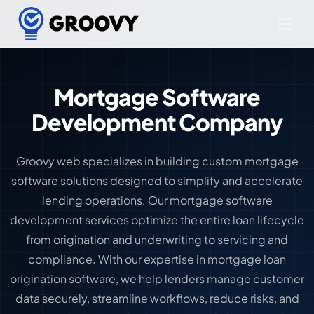
Mortgage Software
Development Company
Groovy web specializes in building custom mortgage
software solutions designed to simplify and accelerate
lending operations. Our mortgage software
development services optimize the entire loan lifecycle
from origination and underwriting to servicing and
compliance. With our expertise in mortgage loan
origination software, we help lenders manage customer
data securely, streamline workflows, reduce risks, and