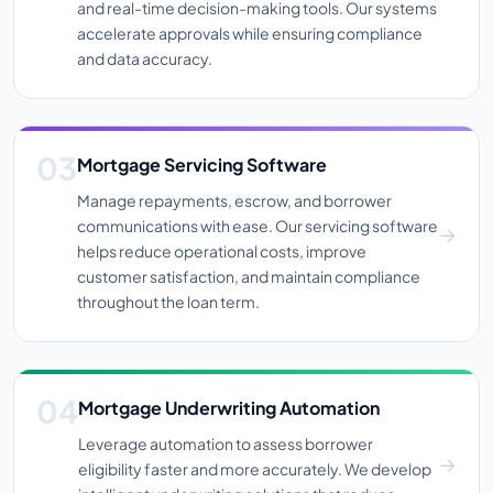
and real-time decision-making tools. Our systems
accelerate approvals while ensuring compliance
and data accuracy.
Mortgage Servicing Software
Manage repayments, escrow, and borrower
communications with ease. Our servicing software
helps reduce operational costs, improve
customer satisfaction, and maintain compliance
throughout the loan term.
Mortgage Underwriting Automation
Leverage automation to assess borrower
eligibility faster and more accurately. We develop