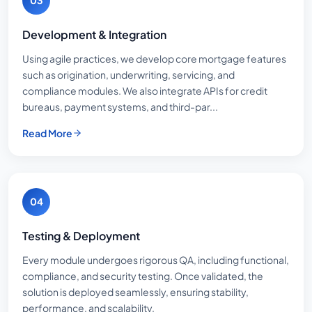
03
Development & Integration
Using agile practices, we develop core mortgage features
such as origination, underwriting, servicing, and
compliance modules. We also integrate APIs for credit
bureaus, payment systems, and third-par...
Read More
04
Testing & Deployment
Every module undergoes rigorous QA, including functional,
compliance, and security testing. Once validated, the
solution is deployed seamlessly, ensuring stability,
performance, and scalability.