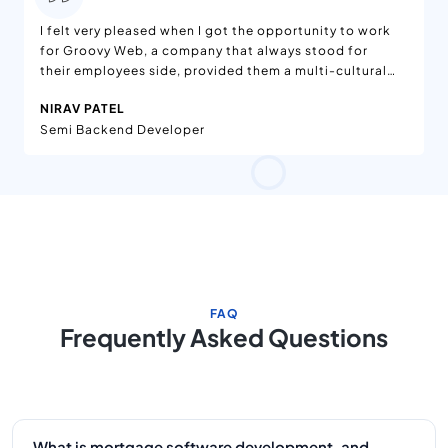
I felt very pleased when I got the opportunity to work
for Groovy Web, a company that always stood for
their employees side, provided them a multi-cultural
environment, and amazing teams to work with.
NIRAV PATEL
Semi Backend Developer
FAQ
Frequently Asked Questions
What is mortgage software development, and