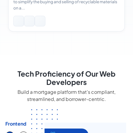
to simplify the buying and selling of recyclable materials
on a...
Tech Proficiency of Our Web
Developers
Build a mortgage platform that’s compliant,
streamlined, and borrower-centric.
Frontend