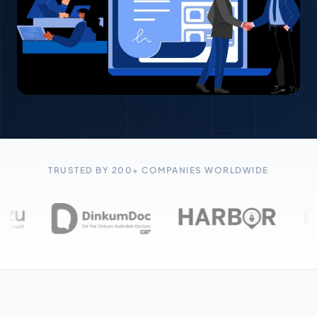
TRUSTED BY 200+ COMPANIES WORLDWIDE