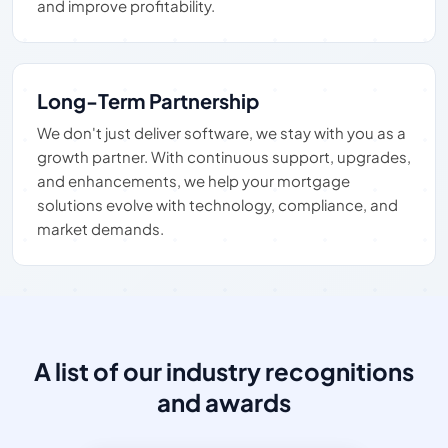
and improve profitability.
Long-Term Partnership
We don't just deliver software, we stay with you as a
growth partner. With continuous support, upgrades,
and enhancements, we help your mortgage
solutions evolve with technology, compliance, and
market demands.
A list of our industry recognitions
and awards