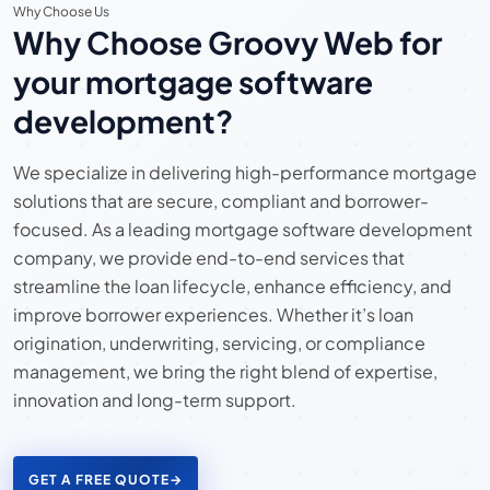
Why Choose Us
Why Choose Groovy Web for
your mortgage software
development?
We specialize in delivering high-performance mortgage
solutions that are secure, compliant and borrower-
focused. As a leading mortgage software development
company, we provide end-to-end services that
streamline the loan lifecycle, enhance efficiency, and
improve borrower experiences. Whether it’s loan
origination, underwriting, servicing, or compliance
management, we bring the right blend of expertise,
innovation and long-term support.
GET A FREE QUOTE
→