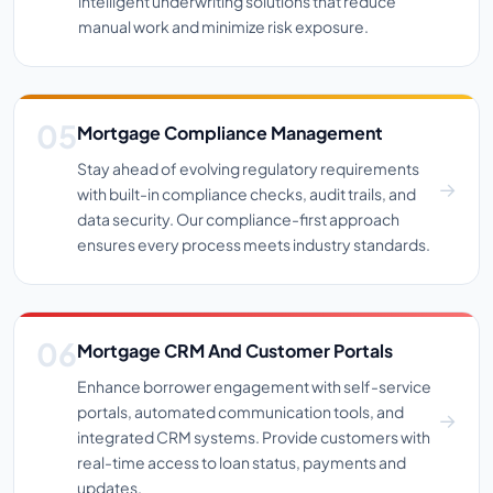
intelligent underwriting solutions that reduce
manual work and minimize risk exposure.
Mortgage Compliance Management
Stay ahead of evolving regulatory requirements
with built-in compliance checks, audit trails, and
data security. Our compliance-first approach
ensures every process meets industry standards.
Mortgage CRM And Customer Portals
Enhance borrower engagement with self-service
portals, automated communication tools, and
integrated CRM systems. Provide customers with
real-time access to loan status, payments and
updates.