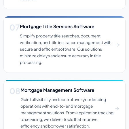
Mortgage Title Services Software
Simplify property title searches, document
verification, and title insurance management with
secure and efficient software. Our solutions
minimize delays and ensure accuracy in title
processing.
Mortgage Management Software
Gain full visibility and control over your lending
operations with end-to-end mortgage
management solutions. From application tracking
to servicing, we deliver tools that improve
efficiency and borrower satisfaction.