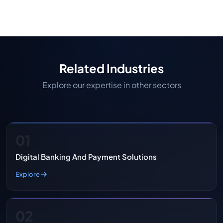
operations, reduce compliance risks, and deliver a
better borrower experience should consider
custom mortgage solutions.
Related Industries
Explore our expertise in other sectors
01
Digital Banking And Payment Solutions
Explore
02