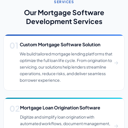
SERVICES
Our Mortgage Software
Development Services
Custom Mortgage Software Solution
We build tailored mortgage lending platforms that
optimize the full loan life cycle. From origination to
servicing, our solutions help lenders streamline
operations, reduce risks, and deliver seamless
borrower experience.
Mortgage Loan Origination Software
Digitize and simplify loan origination with
automated workflows, document management,