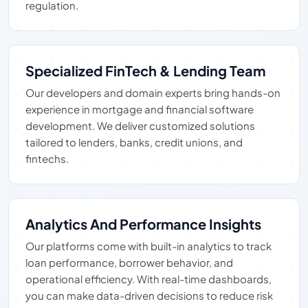
regulation.
Specialized FinTech & Lending Team
Our developers and domain experts bring hands-on
experience in mortgage and financial software
development. We deliver customized solutions
tailored to lenders, banks, credit unions, and
fintechs.
Analytics And Performance Insights
Our platforms come with built-in analytics to track
loan performance, borrower behavior, and
operational efficiency. With real-time dashboards,
you can make data-driven decisions to reduce risk