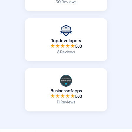
30 Reviews
Topdevelopers
★
★
★
★
★
5.0
8 Reviews
Businessofapps
★
★
★
★
★
5.0
11 Reviews