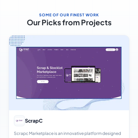
SOME OF OUR FINEST WORK
Our Picks from Projects
View Case Study
ScrapC
Scrapc Marketplace is an innovative platform designed