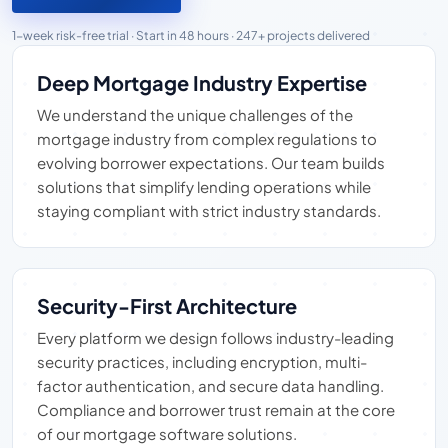
1-week risk-free trial · Start in 48 hours · 247+ projects delivered
Deep Mortgage Industry Expertise
We understand the unique challenges of the
mortgage industry from complex regulations to
evolving borrower expectations. Our team builds
solutions that simplify lending operations while
staying compliant with strict industry standards.
Security-First Architecture
Every platform we design follows industry-leading
security practices, including encryption, multi-
factor authentication, and secure data handling.
Compliance and borrower trust remain at the core
of our mortgage software solutions.