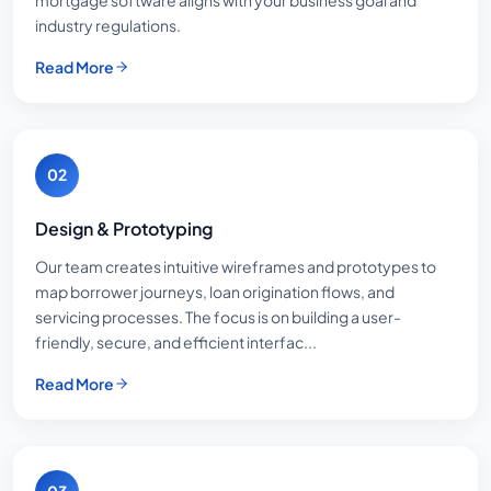
industry regulations.
Read More
02
Design & Prototyping
Our team creates intuitive wireframes and prototypes to
map borrower journeys, loan origination flows, and
servicing processes. The focus is on building a user-
friendly, secure, and efficient interfac...
Read More