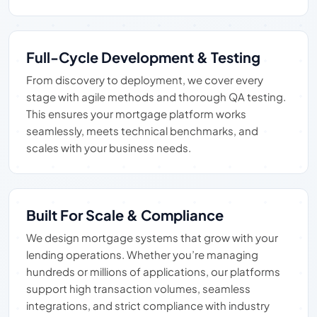
Full-Cycle Development & Testing
From discovery to deployment, we cover every
stage with agile methods and thorough QA testing.
This ensures your mortgage platform works
seamlessly, meets technical benchmarks, and
scales with your business needs.
Built For Scale & Compliance
We design mortgage systems that grow with your
lending operations. Whether you’re managing
hundreds or millions of applications, our platforms
support high transaction volumes, seamless
integrations, and strict compliance with industry