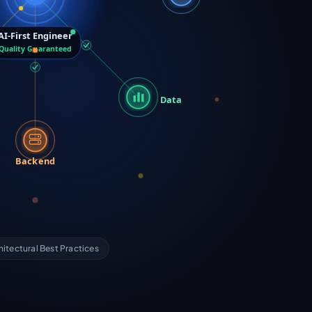
AI-First Engineer
Quality Guaranteed
Data
Backend
hitectural Best Practices