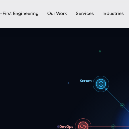
I-First Engineering
Our Work
Services
Industries
Scrum
DevOps