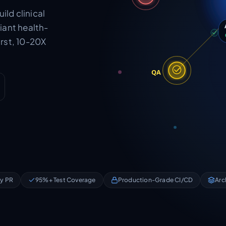
ild clinical
iant health-
rst, 10-20X
QA
ry PR
95%+ Test Coverage
Production-Grade CI/CD
Arc