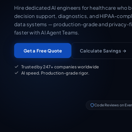
Hire dedicated AI engineers for healthcare who bu
decision support, diagnostics, and HIPAA-compl
data systems — production-grade and privacy-fi
faster with AI Agent Teams.
Calculate Savings →
Get a Free Quote
Trusted by 247+ companies worldwide
AI speed. Production-grade rigor.
Code Reviews on Eve