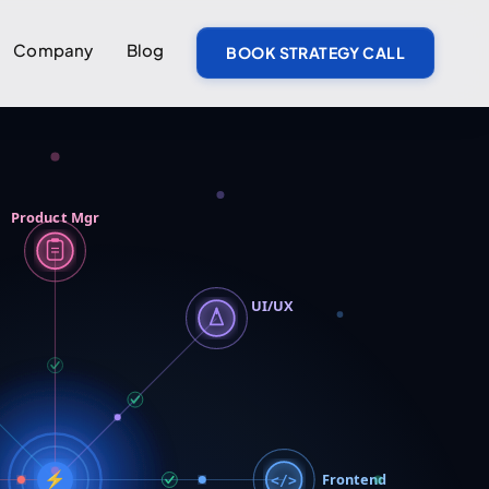
Company
Blog
BOOK STRATEGY CALL
Product Mgr
UI/UX
⚡
Frontend
</>