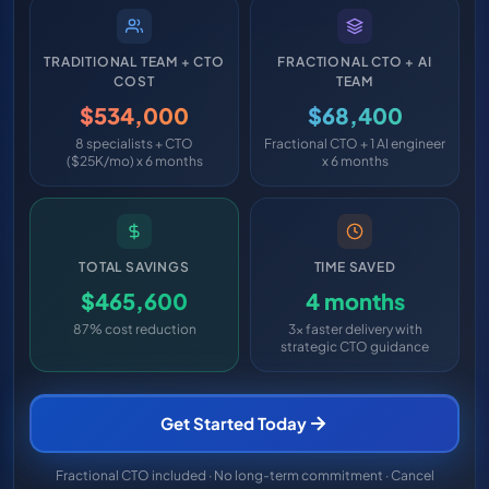
TRADITIONAL TEAM + CTO
FRACTIONAL CTO + AI
COST
TEAM
$534,000
$68,400
8 specialists + CTO
Fractional CTO + 1 AI engineer
($25K/mo) x 6 months
x 6 months
TOTAL SAVINGS
TIME SAVED
$465,600
4 months
87% cost reduction
3x faster delivery with
strategic CTO guidance
Get Started Today
Fractional CTO included · No long-term commitment · Cancel