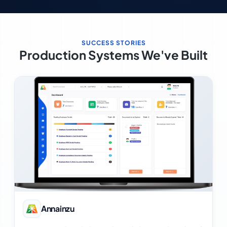
SUCCESS STORIES
Production Systems We've Built
View Case Study
Annainzu