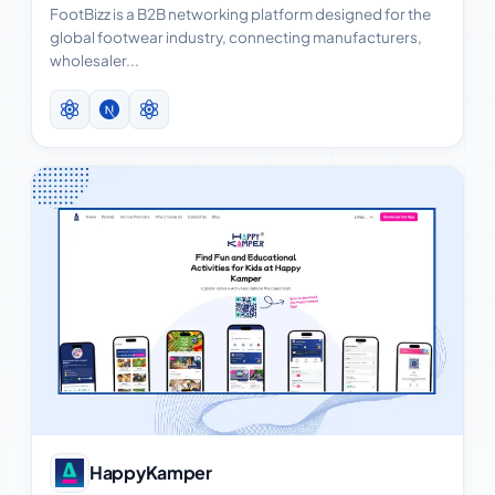
FootBizz is a B2B networking platform designed for the
global footwear industry, connecting manufacturers,
wholesaler...
View Case Study
HappyKamper