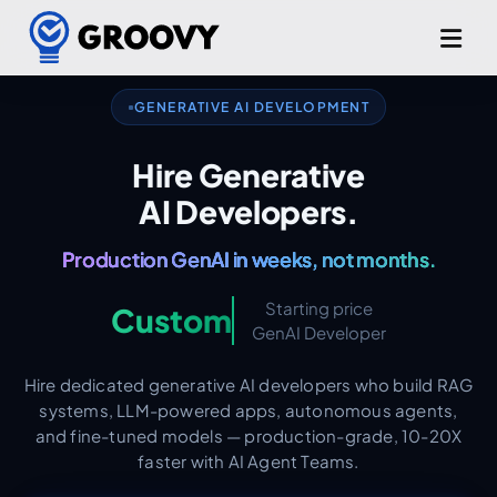
RAG. LLM Apps. Agents. Fine-Tuning.
GENERATIVE AI DEVELOPMENT
OpenAI. Claude. Llama. Gemini.
Hire Generative
AI Developers.
Production GenAI in weeks, not months.
AI-Augmented from Day One.
Starting price
Custom
GenAI Developer
Hire dedicated generative AI developers who build RAG
systems, LLM-powered apps, autonomous agents,
and fine-tuned models — production-grade, 10-20X
faster with AI Agent Teams.