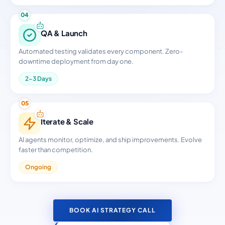
04
QA & Launch
Automated testing validates every component. Zero-
downtime deployment from day one.
2-3 Days
05
Iterate & Scale
AI agents monitor, optimize, and ship improvements. Evolve
faster than competition.
Ongoing
BOOK AI STRATEGY CALL