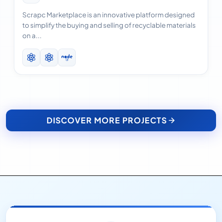
Scrapc Marketplace is an innovative platform designed
to simplify the buying and selling of recyclable materials
on a...
DISCOVER MORE PROJECTS