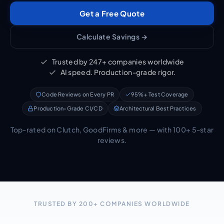
Get a Free Quote
Calculate Savings →
Trusted by 247+ companies worldwide
AI speed. Production-grade rigor.
Code Reviews on Every PR
95%+ Test Coverage
Production-Grade CI/CD
Architectural Best Practices
Top-rated on Clutch, GoodFirms & more — with 100+ 5-star
reviews.
TRUSTED BY 200+ COMPANIES WORLDWIDE