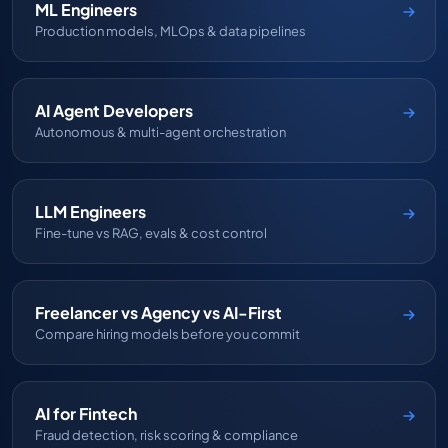
ML Engineers
Production models, MLOps & data pipelines
AI Agent Developers
Autonomous & multi-agent orchestration
LLM Engineers
Fine-tune vs RAG, evals & cost control
Freelancer vs Agency vs AI-First
Compare hiring models before you commit
AI for Fintech
Fraud detection, risk scoring & compliance