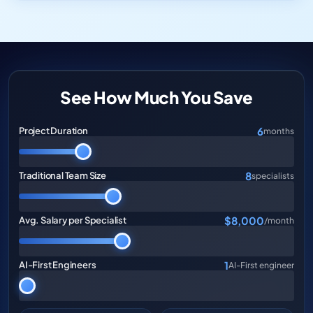
See How Much You Save
6
Project Duration
months
8
Traditional Team Size
specialists
$8,000
Avg. Salary per Specialist
/month
1
AI-First Engineers
AI-First engineer