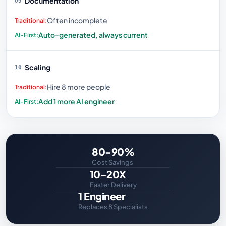
Documentation
09
Often incomplete
Auto-generated, always current
Scaling
10
Hire 8 more people
Add 1 more AI engineer
80-90%
Cost Savings
10-20X
Faster Delivery
1 Engineer
Replaces 8 Specialists