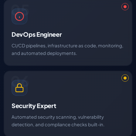
05
DevOps Engineer
CI/CD pipelines, infrastructure as code, monitoring,
and automated deployments.
06
Security Expert
Automated security scanning, vulnerability
detection, and compliance checks built-in.