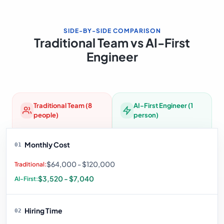
SIDE-BY-SIDE COMPARISON
Traditional Team vs AI-First
Engineer
Traditional Team (8
AI-First Engineer (1
people)
person)
Monthly Cost
01
$64,000 - $120,000
$3,520 - $7,040
Hiring Time
02