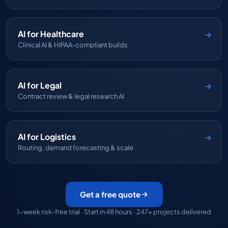
AI for Healthcare
Clinical AI & HIPAA-compliant builds
AI for Legal
Contract review & legal research AI
AI for Logistics
Routing, demand forecasting & scale
Get a free quote
1-week risk-free trial · Start in 48 hours · 247+ projects delivered