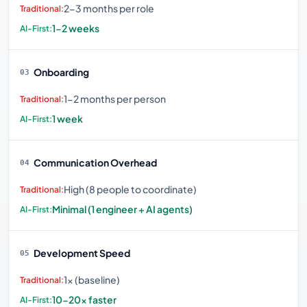
2-3 months per role
1-2 weeks
Onboarding
03
1-2 months per person
1 week
Communication Overhead
04
High (8 people to coordinate)
Minimal (1 engineer + AI agents)
Development Speed
05
1× (baseline)
10-20× faster