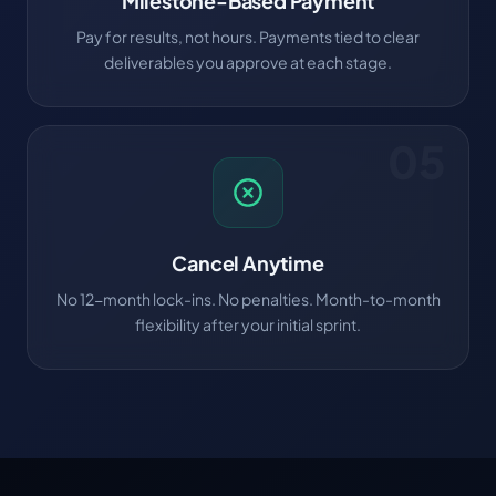
Milestone-Based Payment
Pay for results, not hours. Payments tied to clear
deliverables you approve at each stage.
05
Cancel Anytime
No 12-month lock-ins. No penalties. Month-to-month
flexibility after your initial sprint.