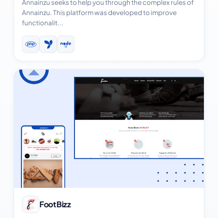
Annainzu seeks to help you through the complex rules of
Annainzu. This platform was developed to improve
functionalit...
View Case Study
FootBizz