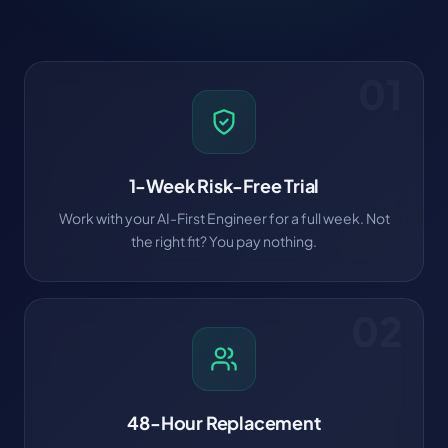
01
1-Week Risk-Free Trial
Work with your AI-First Engineer for a full week. Not
the right fit? You pay nothing.
02
48-Hour Replacement