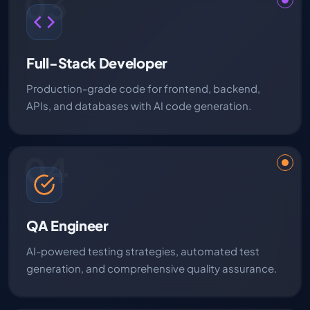
03
Full-Stack Developer
Production-grade code for frontend, backend,
APIs, and databases with AI code generation.
04
QA Engineer
AI-powered testing strategies, automated test
generation, and comprehensive quality assurance.