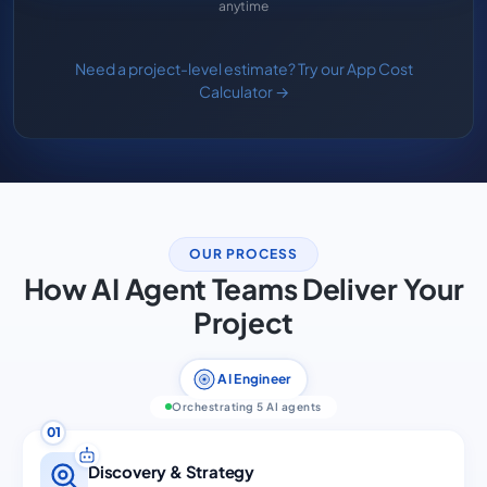
anytime
Need a project-level estimate? Try our App Cost
Calculator →
OUR PROCESS
How AI Agent Teams Deliver Your
Project
AI Engineer
Orchestrating 5 AI agents
01
Discovery & Strategy