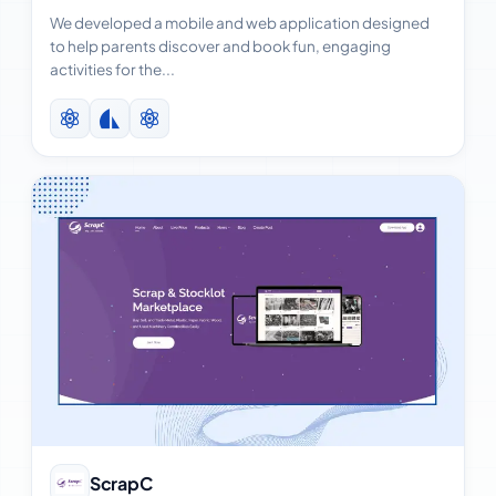
We developed a mobile and web application designed
to help parents discover and book fun, engaging
activities for the...
View Case Study
ScrapC