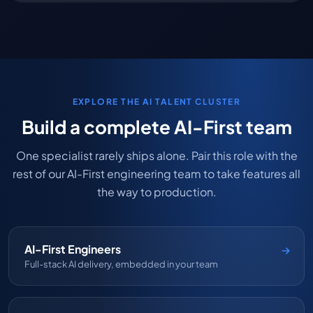
EXPLORE THE AI TALENT CLUSTER
Build a complete AI-First team
One specialist rarely ships alone. Pair this role with the
rest of our AI-First engineering team to take features all
the way to production.
AI-First Engineers
Full-stack AI delivery, embedded in your team