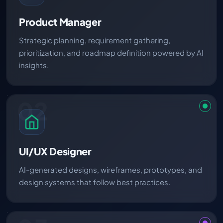
Product Manager
Strategic planning, requirement gathering,
prioritization, and roadmap definition powered by AI
insights.
02
UI/UX Designer
AI-generated designs, wireframes, prototypes, and
design systems that follow best practices.