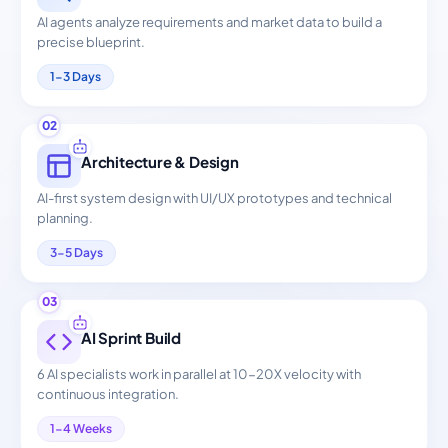
AI agents analyze requirements and market data to build a
precise blueprint.
1-3 Days
02
Architecture & Design
AI-first system design with UI/UX prototypes and technical
planning.
3-5 Days
03
AI Sprint Build
6 AI specialists work in parallel at 10-20X velocity with
continuous integration.
1-4 Weeks