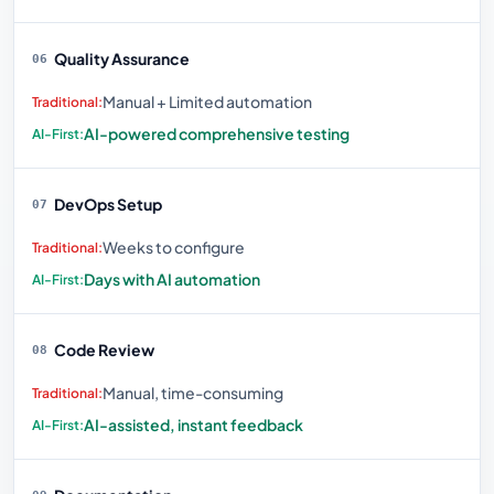
Quality Assurance
06
Manual + Limited automation
AI-powered comprehensive testing
DevOps Setup
07
Weeks to configure
Days with AI automation
Code Review
08
Manual, time-consuming
AI-assisted, instant feedback