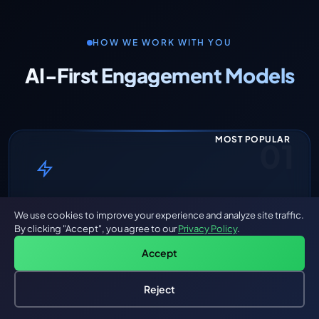
HOW WE WORK WITH YOU
AI-First Engagement Models
MOST POPULAR
01
Sprint-Based AI Build
We use cookies to improve your experience and analyze site traffic.
By clicking "Accept", you agree to our
Privacy Policy
.
Fixed scope. AI Agent Teams. Delivered in weeks.
Accept
Define the scope, and our AI Agent Teams deliver
production-grade software in 2-10 week sprints.
Reject
You get a fixed price, clear milestones, and working
Hire an AI Engineer
Free: AI-First Framework for CTOs
software — not decks and wireframes.