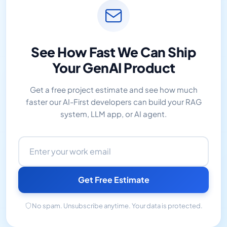
See How Fast We Can Ship
Your GenAI Product
Get a free project estimate and see how much
faster our AI-First developers can build your RAG
system, LLM app, or AI agent.
Email address
Get Free Estimate
No spam. Unsubscribe anytime. Your data is protected.