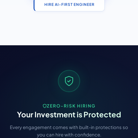
HIRE AI-FIRST ENGINEER
ZERO-RISK HIRING
Your Investment is Protected
Every engagement comes with built-in protections so
you can hire with confidence.