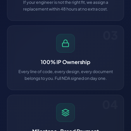
If your engineer is not the right fit, we assign a
replacement within 48 hours at no extra cost.
03
100% IP Ownership
Every line of code, every design, every document
belongs to you. Full NDA signed on day one.
04