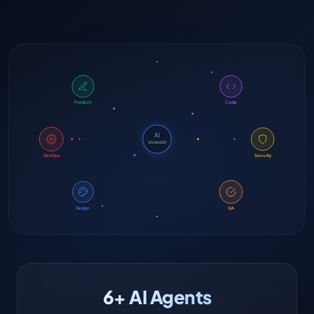
Product
Code
AI
ENGINEER
DevOps
Security
Design
QA
6+ AI Agents