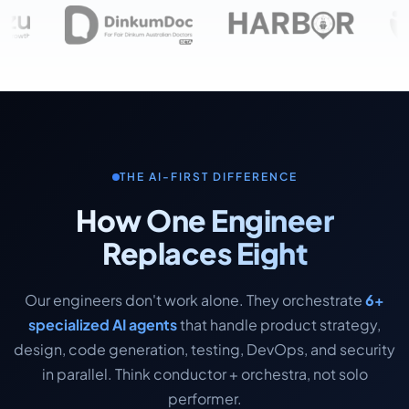
THE AI-FIRST DIFFERENCE
How One Engineer
Replaces Eight
Our engineers don't work alone. They orchestrate
6+
specialized AI agents
that handle product strategy,
design, code generation, testing, DevOps, and security
in parallel. Think conductor + orchestra, not solo
performer.