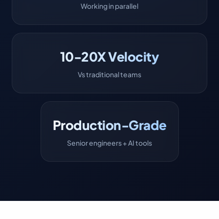
Working in parallel
10-20X Velocity
Vs traditional teams
Production-Grade
Senior engineers + AI tools