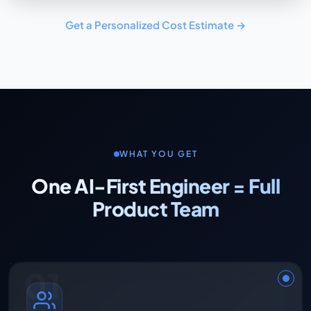
Get a Personalized Cost Estimate →
WHAT YOU GET
One AI-First Engineer = Full
Product Team
01