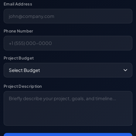
Email Address
Phone Number
Project Budget
Project Description