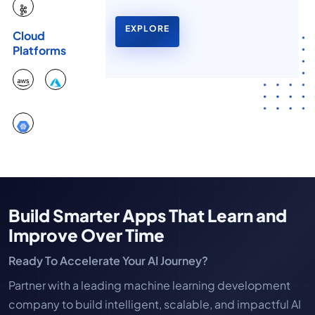
EXPLORE
Cloud
Platforms
Build Smarter Apps That Learn and
Improve Over Time
Ready To Accelerate Your AI Journey?
Partner with a leading machine learning development
company to build intelligent, scalable, and impactful AI