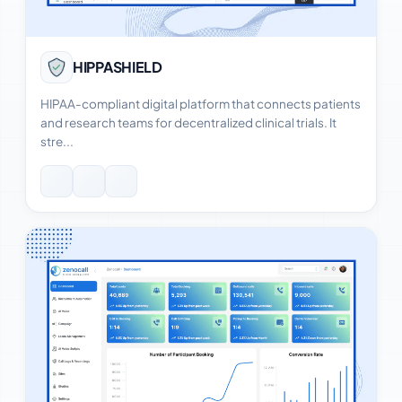
View Case Study
HIPPASHIELD
HIPAA-compliant digital platform that connects patients
and research teams for decentralized clinical trials. It
stre...