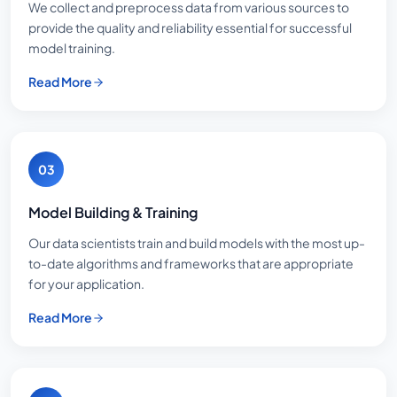
We collect and preprocess data from various sources to
provide the quality and reliability essential for successful
model training.
Read More
03
Model Building & Training
Our data scientists train and build models with the most up-
to-date algorithms and frameworks that are appropriate
for your application.
Read More