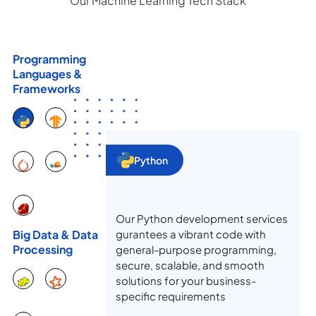
Our Machine Learning Tech Stack
Programming
Languages &
Frameworks
Python
Our Python development services
gurantees a vibrant code with
Big Data & Data
Processing
general-purpose programming,
secure, scalable, and smooth
solutions for your business-
specific requirements