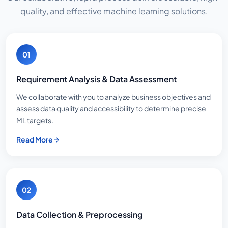
quality, and effective machine learning solutions.
01
Requirement Analysis & Data Assessment
We collaborate with you to analyze business objectives and
assess data quality and accessibility to determine precise
ML targets.
Read More
02
Data Collection & Preprocessing