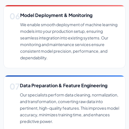
Model Deployment & Monitoring
We enable smooth deployment of machine learning
models into your production setup, ensuring
seamless integration into existing systems. Our
monitoring and maintenance services ensure
consistent model precision, performance, and
dependability.
Data Preparation & Feature Engineering
Our specialists perform data cleaning, normalization,
and transformation, converting raw data into
pertinent, high-quality features. This improves model
accuracy, minimizes training time, and enhances
predictive power.