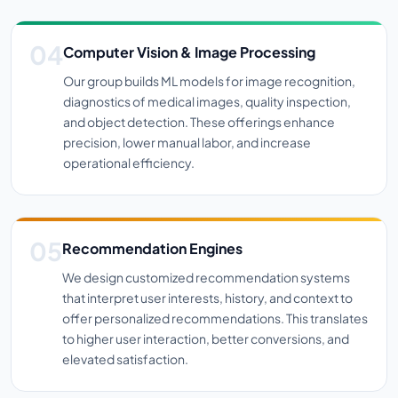
Computer Vision & Image Processing
Our group builds ML models for image recognition,
diagnostics of medical images, quality inspection,
and object detection. These offerings enhance
precision, lower manual labor, and increase
operational efficiency.
Recommendation Engines
We design customized recommendation systems
that interpret user interests, history, and context to
offer personalized recommendations. This translates
to higher user interaction, better conversions, and
elevated satisfaction.