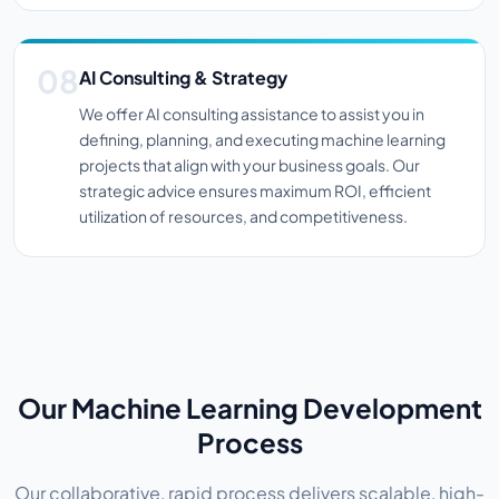
AI Consulting & Strategy
We offer AI consulting assistance to assist you in
defining, planning, and executing machine learning
projects that align with your business goals. Our
strategic advice ensures maximum ROI, efficient
utilization of resources, and competitiveness.
Our Machine Learning Development
Process
Our collaborative, rapid process delivers scalable, high-