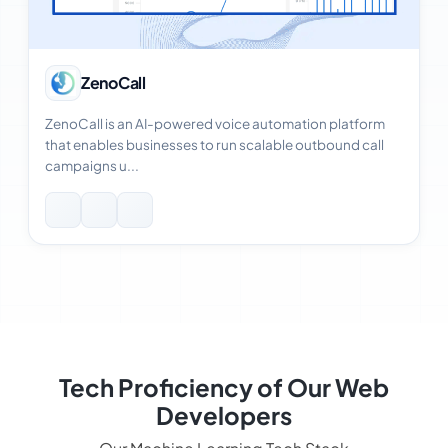
View Case Study
ZenoCall
ZenoCall is an AI-powered voice automation platform
that enables businesses to run scalable outbound call
campaigns u...
Tech Proficiency of Our Web
Developers