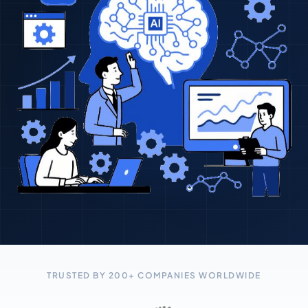
TRUSTED BY 200+ COMPANIES WORLDWIDE