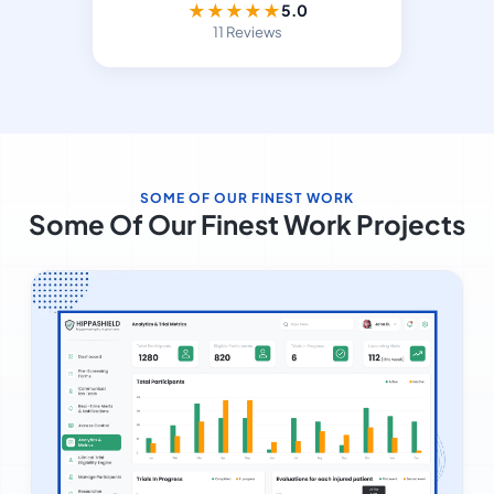
★
★
★
★
★
5.0
11 Reviews
SOME OF OUR FINEST WORK
Some Of Our Finest Work Projects