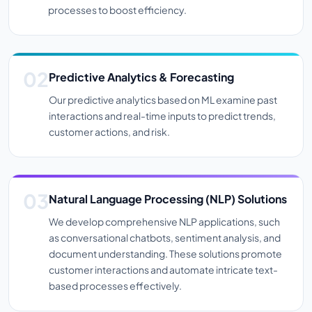
processes to boost efficiency.
Predictive Analytics & Forecasting
Our predictive analytics based on ML examine past
interactions and real-time inputs to predict trends,
customer actions, and risk.
Natural Language Processing (NLP) Solutions
We develop comprehensive NLP applications, such
as conversational chatbots, sentiment analysis, and
document understanding. These solutions promote
customer interactions and automate intricate text-
based processes effectively.