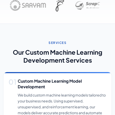
SERVICES
Our Custom Machine Learning
Development Services
Custom Machine Learning Model
Development
We build custom machine learning models tailored to
your business needs. Using supervised,
unsupervised, and reinforcement learning, our
models deliver accurate predictions and automate