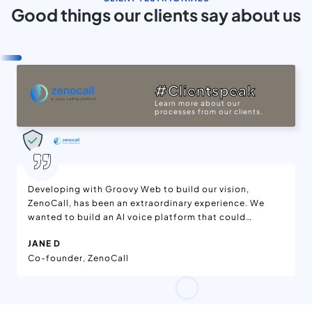
Good things our clients say about us
#Clientspeak
Learn more about our
processes from our clients.
Developing with Groovy Web to build our vision,
ZenoCall, has been an extraordinary experience. We
wanted to build an AI voice platform that could
generate large-scale, natural-sounding outbound
JANE D
calls and they far exceeded our expectations. From
Co-founder, ZenoCall
the initial MVP to a full SaaS platform, the Groovy
Web team truly impressed us with their extensive
technical knowledge of AI integration, scalable
backend development, and cloud telephony with