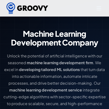
Machine Learning
Development Company
Unlock the potential of artificial intelligence with our
seasoned
machine learning development firm
. We
excel in
developing tailored ML solutions
that turn data
into actionable information, automate intricate
processes, and drive better decision-making. Our
machine learning development service
integrate
cutting-edge algorithms with sector-specific expertise
to produce scalable, secure, and high-performance