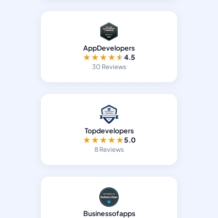
AppDevelopers
★
★
★
★
★
4.5
30 Reviews
Topdevelopers
★
★
★
★
★
5.0
8 Reviews
Businessofapps