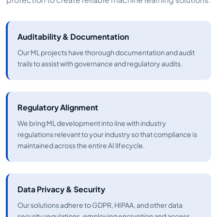
Auditability & Documentation
Our ML projects have thorough documentation and audit
trails to assist with governance and regulatory audits.
Regulatory Alignment
We bring ML development into line with industry
regulations relevant to your industry so that compliance is
maintained across the entire AI lifecycle.
Data Privacy & Security
Our solutions adhere to GDPR, HIPAA, and other data
security regulations, employing encryption and access