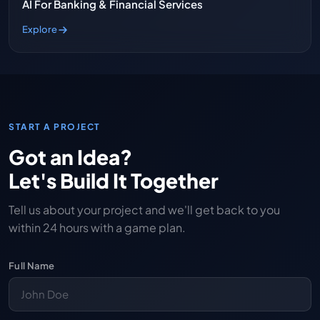
AI For Banking & Financial Services
Explore
START A PROJECT
Got an Idea?
Let's Build It Together
Tell us about your project and we'll get back to you
within 24 hours with a game plan.
Full Name