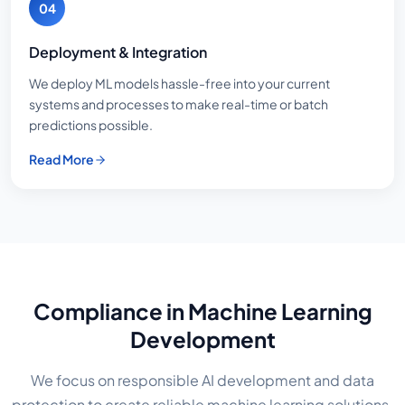
04
Deployment & Integration
We deploy ML models hassle-free into your current
systems and processes to make real-time or batch
predictions possible.
Read More
Compliance in Machine Learning
Development
We focus on responsible AI development and data
protection to create reliable machine learning solutions.