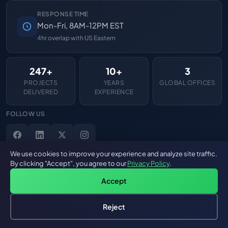
RESPONSE TIME
Mon-Fri, 8AM-12PM EST
4hr overlap with US Eastern
247+
10+
3
PROJECTS
YEARS
GLOBAL OFFICES
DELIVERED
EXPERIENCE
FOLLOW US
We use cookies to improve your experience and analyze site traffic.
By clicking "Accept", you agree to our
Privacy Policy
.
Accept
Reject
Hire an AI Engineer
Free: AI-First Framework for CTOs