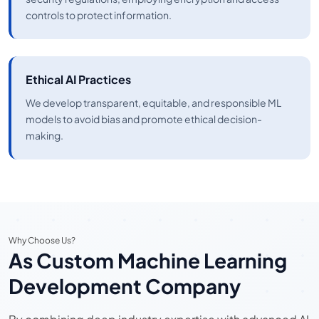
controls to protect information.
Ethical AI Practices
We develop transparent, equitable, and responsible ML
models to avoid bias and promote ethical decision-
making.
Why Choose Us?
As Custom Machine Learning
Development Company