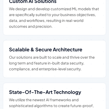
Custom AI Solutions
We design and develop customized ML models that
are specifically suited to your business objectives,
data, and workflows, resulting in real-world
outcomes and precision.
Scalable & Secure Architecture
Our solutions are built to scale and thrive over the
long term and feature in-built data security,
compliance, and enterprise-level security.
State-Of-The-Art Technology
We utilize the newest AI frameworks and
sophisticated algorithms to create future-proof,