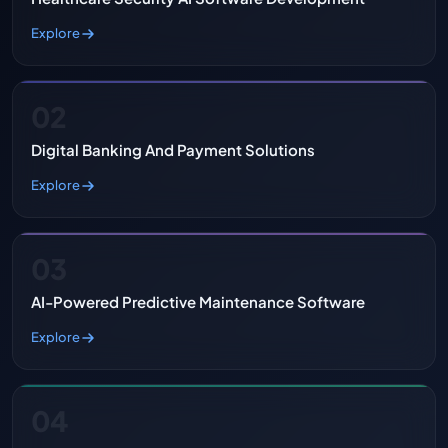
Explore
02
Digital Banking And Payment Solutions
Explore
03
AI-Powered Predictive Maintenance Software
Explore
04