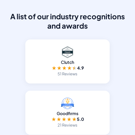
A list of our industry recognitions
and awards
Clutch
★
★
★
★
★
4.9
51 Reviews
Goodfirms
★
★
★
★
★
5.0
21 Reviews