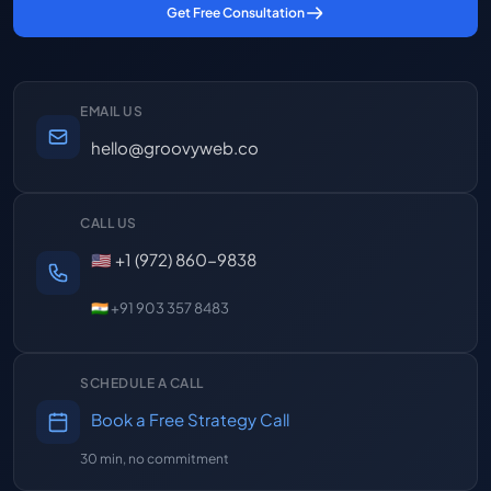
Get Free Consultation
EMAIL US
hello@groovyweb.co
CALL US
🇺🇸 +1 (972) 860-9838
🇮🇳 +91 903 357 8483
SCHEDULE A CALL
Book a Free Strategy Call
30 min, no commitment