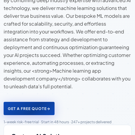
By combining deep industry expertise with advanced AI
technology, we deliver machine learning solutions that
deliver true business value. Our bespoke ML models are
crafted for scalability, security, and effortless
integration into your workflows. We offer end-to-end
assistance from strategy and development to
deployment and continuous optimization guaranteeing
your AI projects succeed. Whether optimizing customer
experience, automating processes, or extracting
insights, our <strong>Machine learning app
development company</strong> collaborates with you
to unleash data's full potential.
GET A FREE QUOTE
→
1-week risk-free trial · Start in 48 hours · 247+ projects delivered