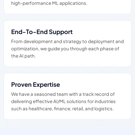
high-performance ML applications.
End-To-End Support
From development and strategy to deployment and
optimization, we guide you through each phase of
the AI path.
Proven Expertise
We have a seasoned team with a track record of
delivering effective AI/ML solutions for industries
such as healthcare, finance, retail, and logistics.