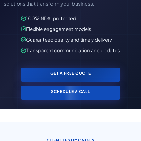
solutions that transform your business.
100% NDA-protected
Flexible engagement models
Guaranteed quality and timely delivery
Transparent communication and updates
GET A FREE QUOTE
SCHEDULE A CALL
CLIENT TESTIMONIALS