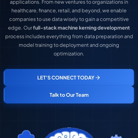
applications. From new ventures to organizations in
healthcare, finance, retail, and beyond, we enable
companies to use data wisely to gain a competitive
edge. Our
full-stack machine kerning development
process includes everything from data preparation and
model training to deployment and ongoing
optimization.
LET'S CONNECT TODAY
Talk to Our Team