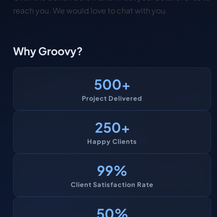
reach you. We would love to chat with you.
Why Groovy?
500
+
Project Delivered
250
+
Happy Clients
99
%
Client Satisfaction Rate
50
%