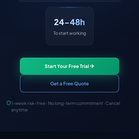
24-48h
To start working
Start Your Free Trial
Get a Free Quote
1-week risk-free · No long-term commitment · Cancel
anytime