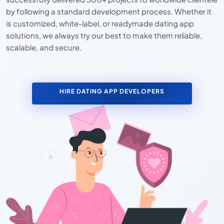
by following a standard development process. Whether it
is customized, white-label, or readymade dating app
solutions, we always try our best to make them reliable,
scalable, and secure.
HIRE DATING APP DEVELOPERS