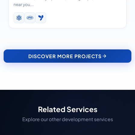
near you...
DISCOVER MORE PROJECTS
Related Services
Explore our other development services