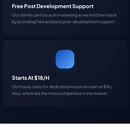
Free Post Development Support
Our clients can focus on marketing as we hold their back
by providing free and best post-development support.
Starts At $18/H
Our hourly rates for dedicated resources start at $18 /
Hour, which are the most competitive in the market.