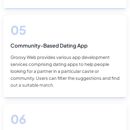
Community-Based Dating App
Groovy Web provides various app development
services comprising dating apps to help people
looking for a partner in a particular caste or
community. Users can filter the suggestions and find
out a suitable match.