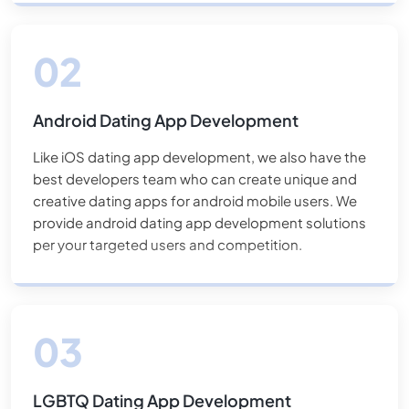
mobile dating app development
solutions to make
them outstanding in the market.
Android Dating App Development
Like iOS dating app development, we also have the
best developers team who can create unique and
creative dating apps for android mobile users. We
provide android dating app development solutions
per your targeted users and competition.
LGBTQ Dating App Development