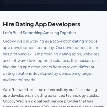
Hire Dating App Developers
Let's Build Something Amazing Together
Groovy Web is working as a top-notch dating mobile
app development company. Our development team
has profound skills in providing dating apps, websites,
and software development solutions. Businesses can
hire dating app developers from us to get different
dating solutions developed by considering target
audiences' needs.
We offer world-class solutions built by our finest dating
app developers, including advanced technology stacks.
Groovy Web is a global tech service provider that has
successfully delivered 500+ projects to worldwide clientele