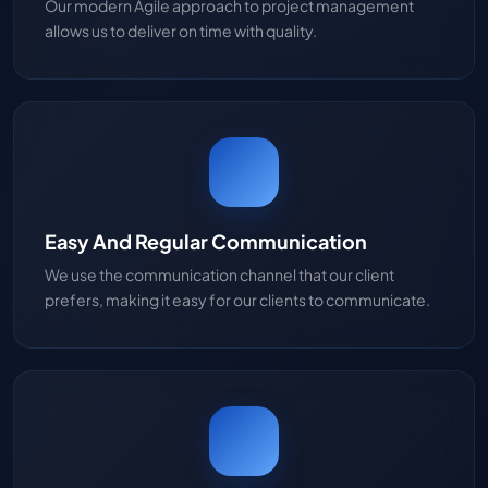
Our modern Agile approach to project management
allows us to deliver on time with quality.
Easy And Regular Communication
We use the communication channel that our client
prefers, making it easy for our clients to communicate.