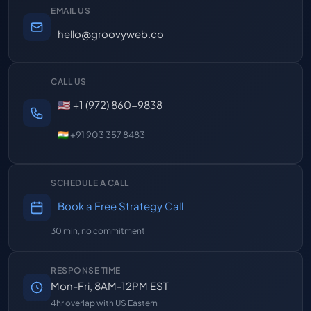
EMAIL US
hello@groovyweb.co
CALL US
🇺🇸 +1 (972) 860-9838
🇮🇳 +91 903 357 8483
SCHEDULE A CALL
Book a Free Strategy Call
30 min, no commitment
RESPONSE TIME
Mon-Fri, 8AM-12PM EST
4hr overlap with US Eastern