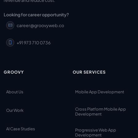
Looking for career opportunity?
career@groovyweb.co
+91 973 710 0736
GROOVY
OUR SERVICES
About Us
Mobile App Development
Cross Platform Mobile App
Our Work
Development
AI Case Studies
Progressive Web App
Development