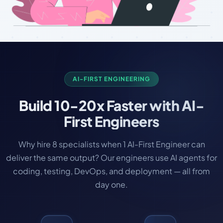
AI-FIRST ENGINEERING
Build
10-20x Faster
with AI-
First Engineers
Why hire 8 specialists when 1 AI-First Engineer can
deliver the same output? Our engineers use AI agents for
coding, testing, DevOps, and deployment — all from
day one.