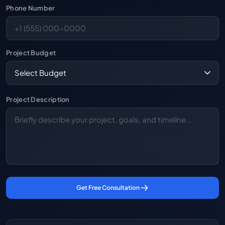
Phone Number
Project Budget
Project Description
Get Free Consultation