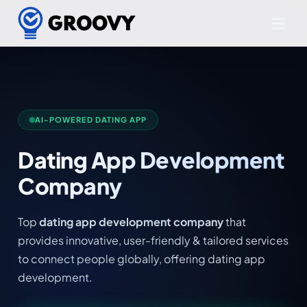
AI-POWERED DATING APP
Dating App Development
Company
Top
dating app development company
that
provides innovative, user-friendly & tailored services
to connect people globally, offering dating app
development.