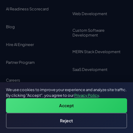
AI Readiness Scorecard
Web Development
Blog
Custom Software
Development
Hire AI Engineer
MERN Stack Development
Partner Program
SaaS Development
Careers
MVP Development
We use cookies to improve your experience and analyze site traffic.
By clicking "Accept", you agree to our
Privacy Policy
.
Testimonials
MEAN Stack Development
Accept
Contact Us
Reject
Browser Extension
Hire an AI Engineer
Free: AI-First Framework for CTOs
Development