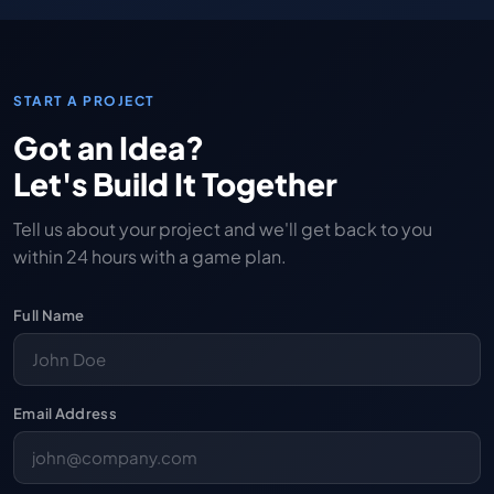
START A PROJECT
Got an Idea?
Let's Build It Together
Tell us about your project and we'll get back to you
within 24 hours with a game plan.
Full Name
Email Address