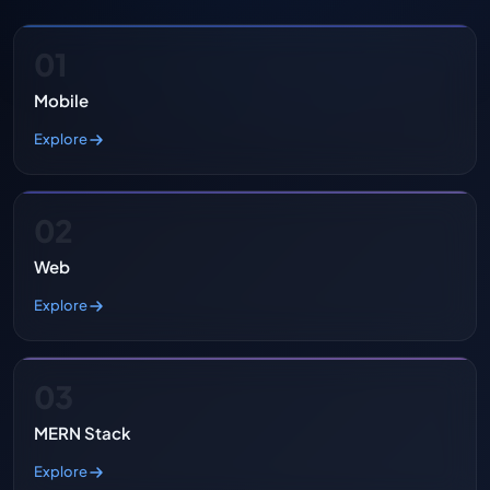
01
Mobile
Explore
02
Web
Explore
03
MERN Stack
Explore