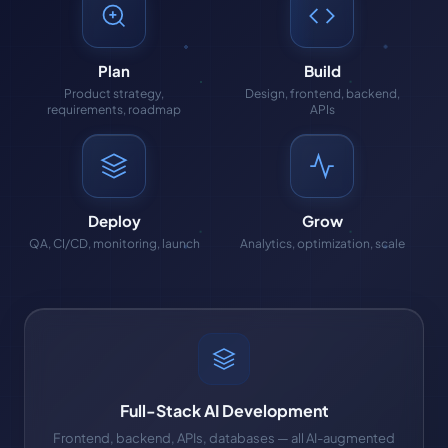
Plan
Build
Product strategy,
Design, frontend, backend,
requirements, roadmap
APIs
Deploy
Grow
QA, CI/CD, monitoring, launch
Analytics, optimization, scale
Full-Stack AI Development
Frontend, backend, APIs, databases — all AI-augmented