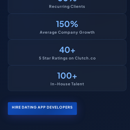
Recurring Clients
150
%
Average Company Growth
40
+
5 Star Ratings on Clutch.co
100
+
In-House Talent
HIRE DATING APP DEVELOPERS