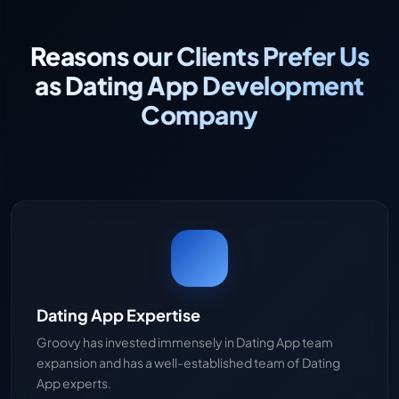
Reasons our Clients Prefer Us
as Dating App Development
Company
Dating App Expertise
Groovy has invested immensely in Dating App team
expansion and has a well-established team of Dating
App experts.