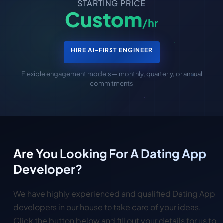
STARTING PRICE
Custom
/hr
HIRE AI-FIRST ENGINEER
Flexible engagement models — monthly, quarterly, or annual
commitments
Are You Looking For A Dating App
Developer?
We have highly experienced and qualified Dating App
developers in our house to take care of your ideas.
Click the button below and fill out your details for us to