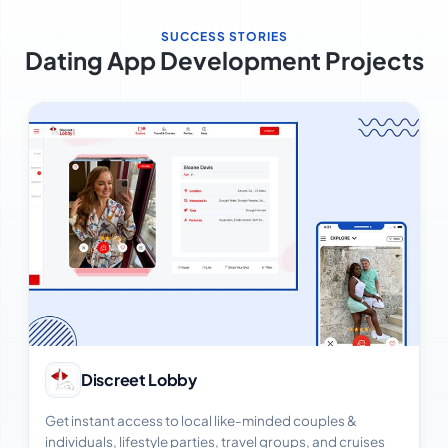
SUCCESS STORIES
Dating App Development Projects
View Case Study
Discreet Lobby
Get instant access to local like-minded couples &
individuals, lifestyle parties, travel groups, and cruises