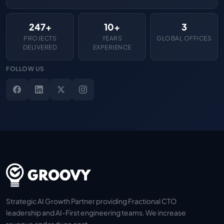
247+
10+
3
PROJECTS
YEARS
GLOBAL OFFICES
DELIVERED
EXPERIENCE
FOLLOW US
Strategic AI Growth Partner providing Fractional CTO
leadership and AI-First engineering teams. We increase
revenue and reduce cost.