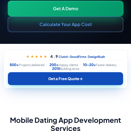
Get A Demo
Calculate Your App Cost
·
·
4.9
★★★★★
Clutch
GoodFirms
DesignRush
500+
200+
10–20×
Projects delivered
Happy clients
Faster delivery
2015
Building since
Get a Free Quote
→
Mobile Dating App Development
Services