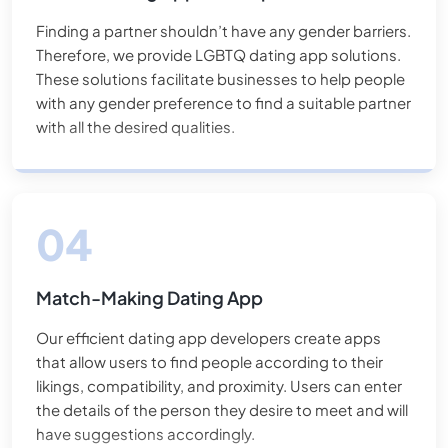
Finding a partner shouldn’t have any gender barriers.
Therefore, we provide LGBTQ dating app solutions.
These solutions facilitate businesses to help people
with any gender preference to find a suitable partner
with all the desired qualities.
Match-Making Dating App
Our efficient dating app developers create apps
that allow users to find people according to their
likings, compatibility, and proximity. Users can enter
the details of the person they desire to meet and will
have suggestions accordingly.