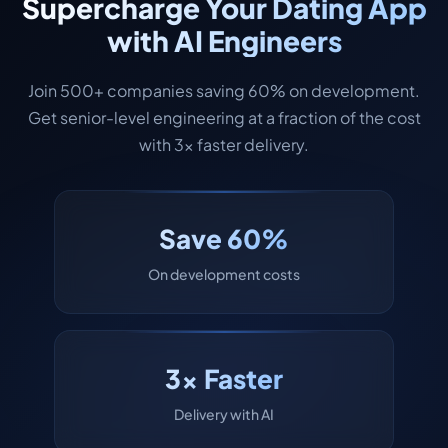
Supercharge Your Dating App
with AI Engineers
Join 500+ companies saving 60% on development.
Get senior-level engineering at a fraction of the cost
with 3x faster delivery.
Save 60%
On development costs
3x Faster
Delivery with AI