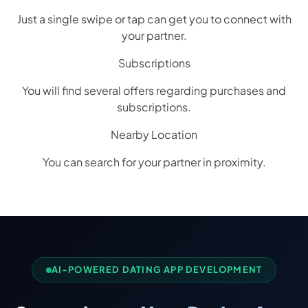
Just a single swipe or tap can get you to connect with
your partner.
Subscriptions
You will find several offers regarding purchases and
subscriptions.
Nearby Location
You can search for your partner in proximity.
AI-POWERED DATING APP DEVELOPMENT