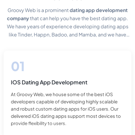
Groovy Web is a prominent
dating app development
company
that can help you have the best dating app.
We have years of experience developing dating apps
like Tinder, Happn, Badoo, and Mamba, and we have
always found it interesting to build an app where like-
minded souls can find each other. In addition, it is also
our responsibility to ensure the safety & privacy of users
so they can enjoy the conversation without fearing fake
identity. Therefore, creating safe and secure online
IOS Dating App Development
dating app solutions is our priority. Some of the best
functionalities of our solutions are access control,
At Groovy Web, we house some of the best iOS
profile-matching algorithms, in-app communication,
developers capable of developing highly scalable
and custom solutions. We have a proficient team of
and robust custom dating apps for iOS users. Our
dating app developers with expertise in providing
delivered iOS dating apps support most devices to
provide flexibility to users.
various
online dating app development services
. Our
team delivers custom integrations and executions for