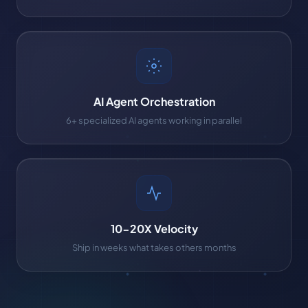
AI Agent Orchestration
6+ specialized AI agents working in parallel
10-20X Velocity
Ship in weeks what takes others months