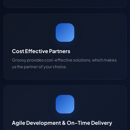
Cost Effective Partners
Groovy provides cost-effective solutions, which makes
us the partner of your choice.
Agile Development & On-Time Delivery