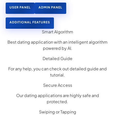
USER PANEL
ADMIN PANEL
ADDITIONAL FEATURES
Smart Algorithm
Best dating application with an intelligent algorithm
powered by AI.
Detailed Guide
For any help, you can check out detailed guide and
tutorial.
Secure Access
Our dating applications are highly safe and
protected.
Swiping or Tapping