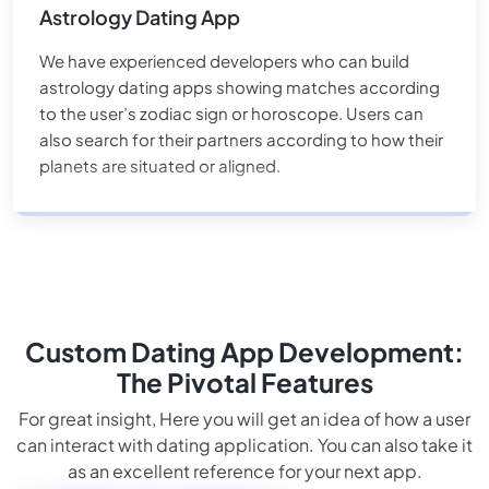
Astrology Dating App
We have experienced developers who can build
astrology dating apps showing matches according
to the user’s zodiac sign or horoscope. Users can
also search for their partners according to how their
planets are situated or aligned.
Custom Dating App Development:
The Pivotal Features
For great insight, Here you will get an idea of how a user
can interact with dating application. You can also take it
as an excellent reference for your next app.