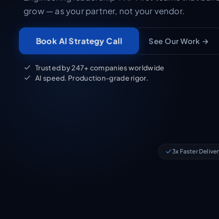
grow — as your partner, not your vendor.
See Our Work →
Book AI Strategy Call
Trusted by 247+ companies worldwide
AI speed. Production-grade rigor.
3x Faster Delive