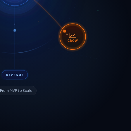
GROW
REVENUE
From MVP to Scale