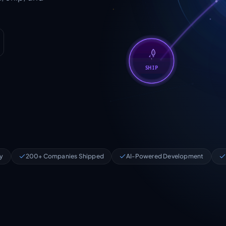
SHIP
ry
200+ Companies Shipped
AI-Powered Development