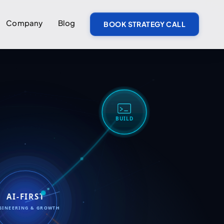
Company
Blog
BOOK STRATEGY CALL
BUILD
AI-FIRST
GINEERING & GROWTH