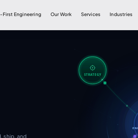
I-First Engineering
Our Work
Services
Industries
STRATEGY
EN
, ship, and