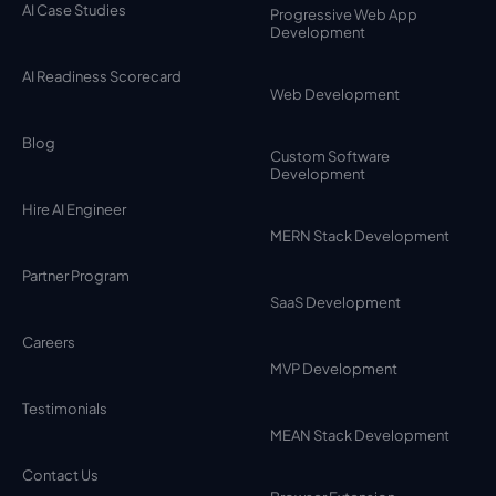
AI Case Studies
Progressive Web App
Development
AI Readiness Scorecard
Web Development
Blog
Custom Software
Development
Hire AI Engineer
MERN Stack Development
Partner Program
SaaS Development
Careers
MVP Development
Testimonials
MEAN Stack Development
Contact Us