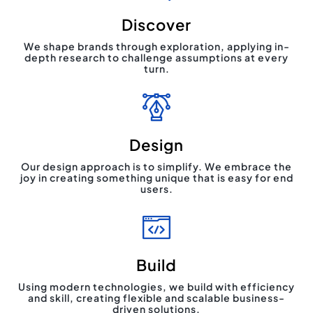
Discover
We shape brands through exploration, applying in-
depth research to challenge assumptions at every
turn.
Design
Our design approach is to simplify. We embrace the
joy in creating something unique that is easy for end
users.
Build
Using modern technologies, we build with efficiency
and skill, creating flexible and scalable business-
driven solutions.