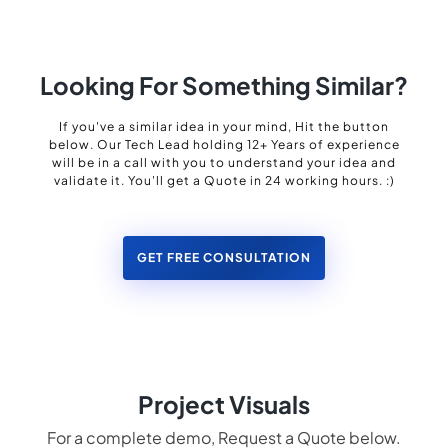
Looking For Something Similar?
If you've a similar idea in your mind, Hit the button
below. Our Tech Lead holding 12+ Years of experience
will be in a call with you to understand your idea and
validate it. You'll get a Quote in 24 working hours. :)
GET FREE CONSULTATION
Project Visuals
For a complete demo, Request a Quote below.