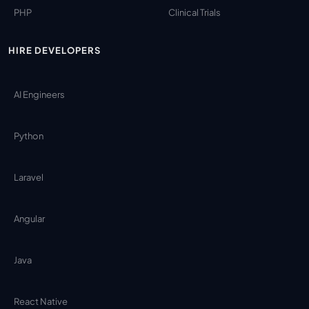
PHP
Clinical Trials
HIRE DEVELOPERS
AI Engineers
Python
Laravel
Angular
Java
React Native