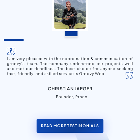
I am very pleased with the coordination & communication of
groovy's team. The company understood our projects well
and met our deadlines. The best choice for anyone seeking
fast, friendly, and skilled service is Groovy Web.
CHRISTIAN JAEGER
Founder, Praep
READ MORE TESTIMONIALS