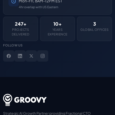
Mon-Fri, 8AM-12PM EST
4hr overlap with US Eastern
247+
10+
3
PROJECTS
YEARS
GLOBAL OFFICES
DELIVERED
EXPERIENCE
FOLLOW US
Strategic AI Growth Partner providing Fractional CTO