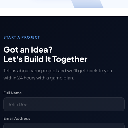
START A PROJECT
Got an Idea?
Let's Build It Together
Tell us about your project and we'll get back to you
within 24 hours with a game plan.
Full Name
Email Address