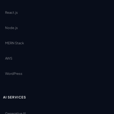
React.js
Node.js
MERN Stack
AWS
WordPress
AI SERVICES
Generative AI