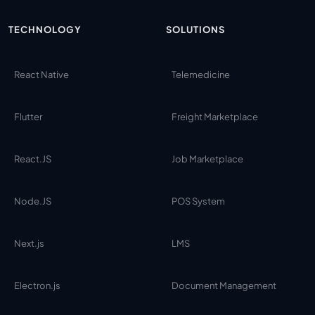
TECHNOLOGY
SOLUTIONS
React Native
Telemedicine
Flutter
Freight Marketplace
React.JS
Job Marketplace
Node.JS
POS System
Next.js
LMS
Electron.js
Document Management