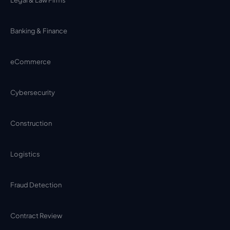
Banking & Finance
eCommerce
Cybersecurity
Construction
Logistics
Fraud Detection
Contract Review