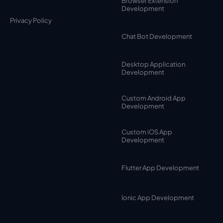
Browser Extension
Development
Privacy Policy
Chat Bot Development
Desktop Application
Development
Custom Android App
Development
Custom iOS App
Development
Flutter App Development
Ionic App Development