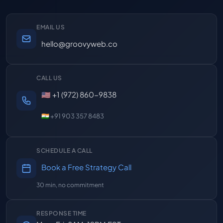
EMAIL US
hello@groovyweb.co
CALL US
🇺🇸 +1 (972) 860-9838
🇮🇳 +91 903 357 8483
SCHEDULE A CALL
Book a Free Strategy Call
30 min, no commitment
RESPONSE TIME