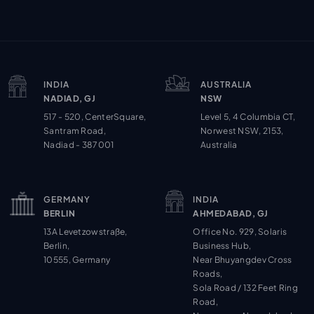
INDIA
AUSTRALIA
NADIAD, GJ
NSW
517 - 520, CenterSquare,
Level 5, 4 Columbia CT,
Santram Road,
Norwest NSW, 2153,
Nadiad - 387001
Australia
GERMANY
INDIA
BERLIN
AHMEDABAD, GJ
13A Levetzowstraße,
Office No. 929, Solaris
Berlin,
Business Hub,
10555, Germany
Near Bhuyangdev Cross
Roads,
Sola Road / 132 Feet Ring
Road,