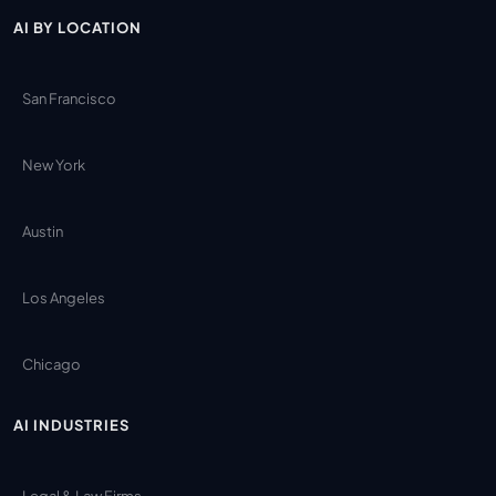
AI BY LOCATION
San Francisco
New York
Austin
Los Angeles
Chicago
AI INDUSTRIES
Legal & Law Firms