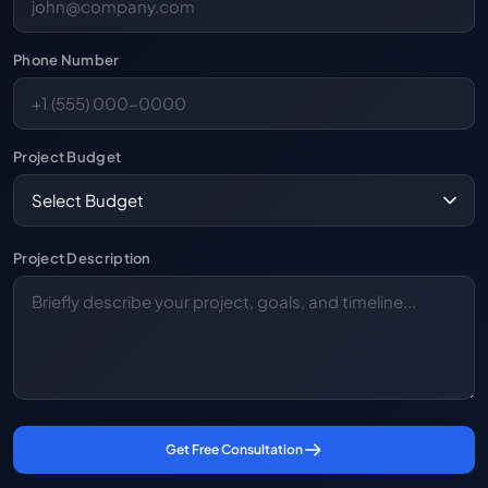
Phone Number
Project Budget
Project Description
Get Free Consultation