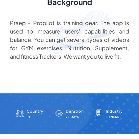
Background
Praep - Propilot is training gear. The app is
used to measure users' capabilities and
balance. You can get several types of videos
for GYM exercises, Nutrition, Supplement,
and fitness Trackers. We want you to live fit.
Country
Duration
Industry
PT
98 DAYS
FITNESS