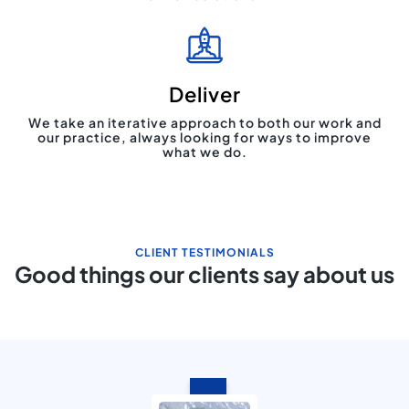
Deliver
We take an iterative approach to both our work and
our practice, always looking for ways to improve
what we do.
CLIENT TESTIMONIALS
Good things our clients say about us