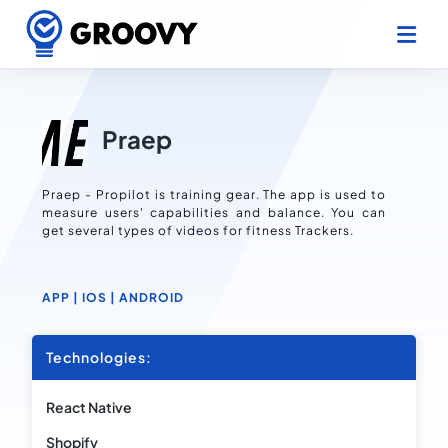
Praep
Praep - Propilot is training gear. The app is used to
measure users' capabilities and balance. You can
get several types of videos for fitness Trackers.
APP |
IOS |
ANDROID
Technologies:
React Native
Shopify