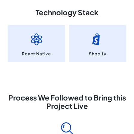
Technology Stack
React Native
Shopify
Process We Followed to Bring this
Project Live