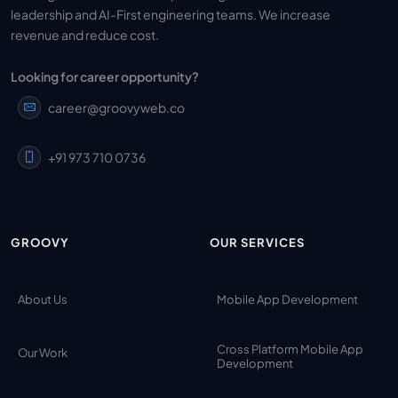
leadership and AI-First engineering teams. We increase
revenue and reduce cost.
Looking for career opportunity?
career@groovyweb.co
+91 973 710 0736
GROOVY
OUR SERVICES
About Us
Mobile App Development
Cross Platform Mobile App
Our Work
Development