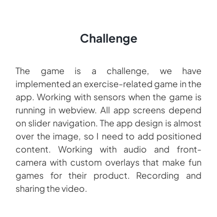
Challenge
The game is a challenge, we have
implemented an exercise-related game in the
app. Working with sensors when the game is
running in webview. All app screens depend
on slider navigation. The app design is almost
over the image, so I need to add positioned
content. Working with audio and front-
camera with custom overlays that make fun
games for their product. Recording and
sharing the video.