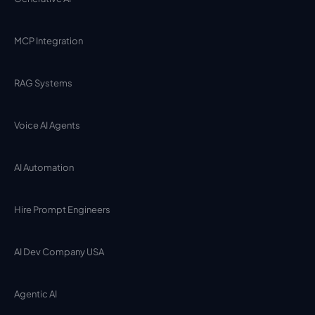
MCP Integration
RAG Systems
Voice AI Agents
AI Automation
Hire Prompt Engineers
AI Dev Company USA
Agentic AI