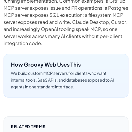
running implementation. Common examples: a GitHub
MCP server exposes issue and PR operations; a Postgres
MCP server exposes SQL execution; a filesystem MCP
server exposes read and write. Claude Desktop, Cursor,
and increasingly OpenAI tooling speak MCP, so one
server works across many AI clients without per-client
integration code.
How Groovy Web Uses This
We build custom MCP servers for clients who want
internal tools, SaaS APIs, and databases exposed to AI
agents in one standard interface.
RELATED TERMS