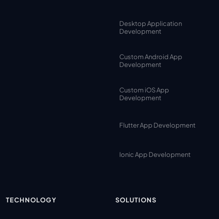
Desktop Application
Development
Custom Android App
Development
Custom iOS App
Development
Flutter App Development
Ionic App Development
TECHNOLOGY
SOLUTIONS