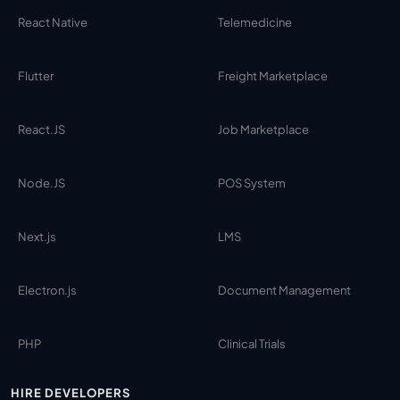
React Native
Telemedicine
Flutter
Freight Marketplace
React.JS
Job Marketplace
Node.JS
POS System
Next.js
LMS
Electron.js
Document Management
PHP
Clinical Trials
HIRE DEVELOPERS