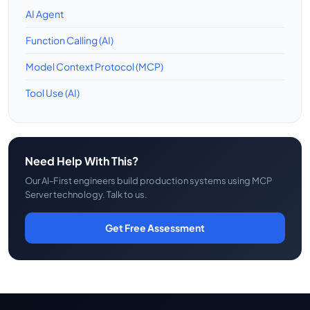
AI Agent
Function Calling (AI)
Model Context Protocol (MCP)
Tool Use (AI)
Need Help With This?
Our AI-First engineers build production systems using MCP
Server technology. Talk to us.
Get Free Assessment