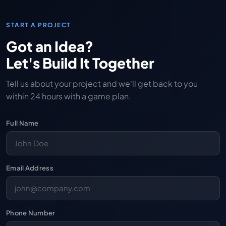
START A PROJECT
Got an Idea?
Let's Build It Together
Tell us about your project and we'll get back to you
within 24 hours with a game plan.
Full Name
Email Address
Phone Number