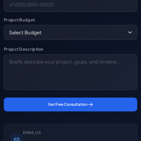
Project Budget
Project Description
Get Free Consultation
EMAIL US