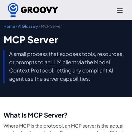
Home
/
AI Glossary
/ MCP Server
MCP Server
A small process that exposes tools, resources,
or prompts to an LLM client via the Model
Context Protocol, letting any compliant AI
agent use the server capabilities.
What Is MCP Server?
Where MCP is the protocol, an MCP server is the actual