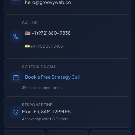
hello@groovyweb.co
CALL US
🇺🇸 +1 (972) 860-9838
🇮🇳 +91 903 357 8483
SCHEDULE A CALL
Book a Free Strategy Call
30 min, no commitment
RESPONSE TIME
Mon-Fri, 8AM-12PM EST
4hr overlap with US Eastern