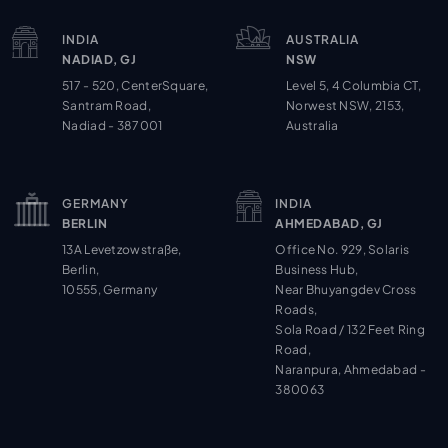
INDIA
AUSTRALIA
NADIAD, GJ
NSW
517 - 520, CenterSquare,
Level 5, 4 Columbia CT,
Santram Road,
Norwest NSW, 2153,
Nadiad - 387001
Australia
GERMANY
INDIA
BERLIN
AHMEDABAD, GJ
13A Levetzowstraße,
Office No. 929, Solaris
Berlin,
Business Hub,
10555, Germany
Near Bhuyangdev Cross
Roads,
Sola Road / 132 Feet Ring
Road,
Naranpura, Ahmedabad -
380063