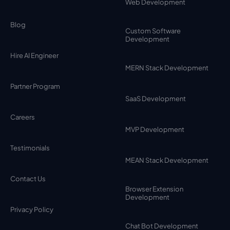
Web Development
Blog
Custom Software
Development
Hire AI Engineer
MERN Stack Development
Partner Program
SaaS Development
Careers
MVP Development
Testimonials
MEAN Stack Development
Contact Us
Browser Extension
Development
Privacy Policy
Chat Bot Development