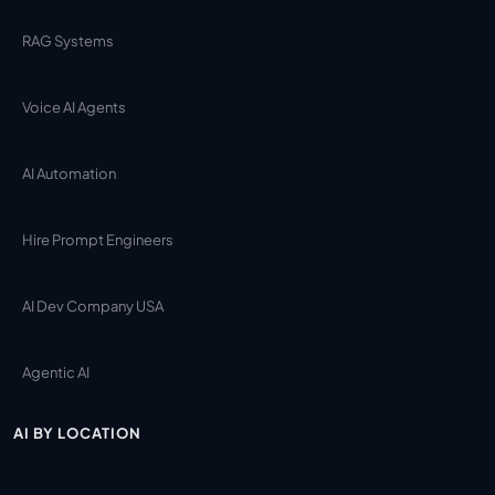
RAG Systems
Voice AI Agents
AI Automation
Hire Prompt Engineers
AI Dev Company USA
Agentic AI
AI BY LOCATION