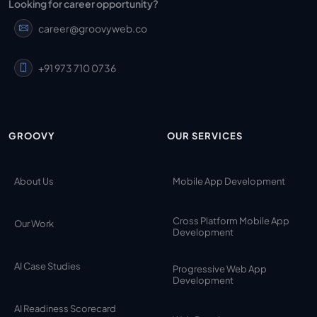
Looking for career opportunity?
career@groovyweb.co
+91 973 710 0736
GROOVY
OUR SERVICES
About Us
Mobile App Development
Cross Platform Mobile App
Our Work
Development
AI Case Studies
Progressive Web App
Development
AI Readiness Scorecard