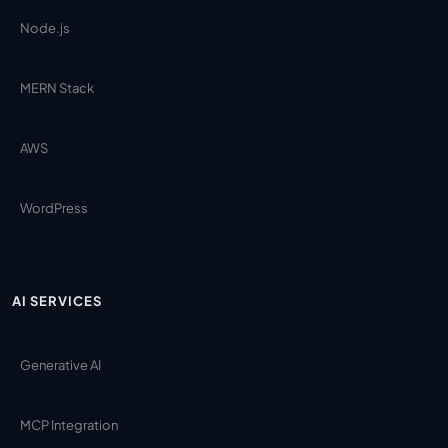
Node.js
MERN Stack
AWS
WordPress
AI SERVICES
Generative AI
MCP Integration