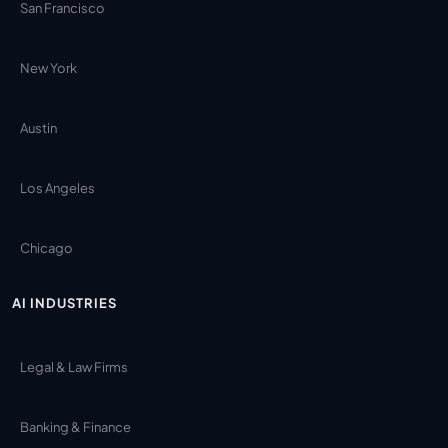
San Francisco
New York
Austin
Los Angeles
Chicago
AI INDUSTRIES
Legal & Law Firms
Banking & Finance