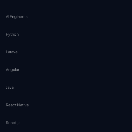
AI Engineers
Python
Laravel
Angular
Java
React Native
React.js