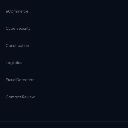
eCommerce
Cybersecurity
Construction
Logistics
Fraud Detection
Contract Review