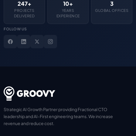
247+
10+
3
PROJECTS
YEARS
GLOBAL OFFICES
DELIVERED
EXPERIENCE
FOLLOW US
Strategic AI Growth Partner providing Fractional CTO
leadership and AI-First engineering teams. We increase
revenue and reduce cost.