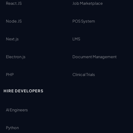
React.JS
Job Marketplace
Node.JS
POS System
Next.js
LMS
Electron.js
Document Management
PHP
Clinical Trials
HIRE DEVELOPERS
AI Engineers
Python