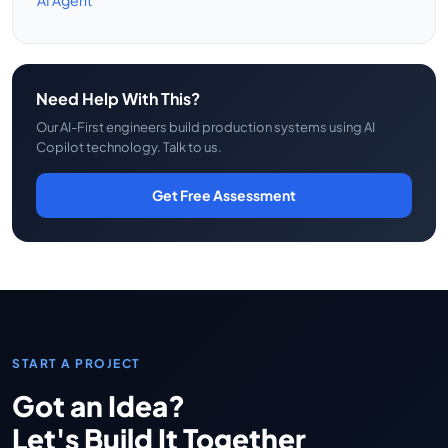
AI Agent
Need Help With This?
Our AI-First engineers build production systems using AI
Copilot technology. Talk to us.
Get Free Assessment
START A PROJECT
Got an Idea?
Let's Build It Together