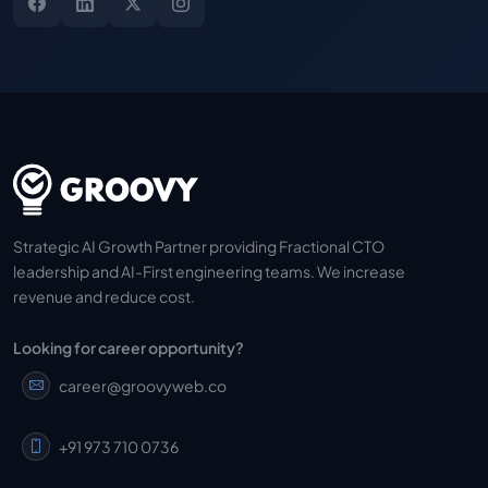
Strategic AI Growth Partner providing Fractional CTO
leadership and AI-First engineering teams. We increase
revenue and reduce cost.
Looking for career opportunity?
career@groovyweb.co
+91 973 710 0736