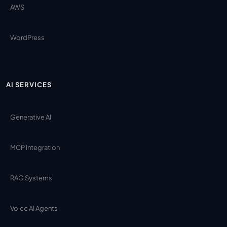
AWS
WordPress
AI SERVICES
Generative AI
MCP Integration
RAG Systems
Voice AI Agents