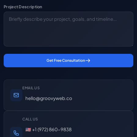
Project Description
Get Free Consultation
EMAIL US
hello@groovyweb.co
CALL US
🇺🇸 +1 (972) 860-9838