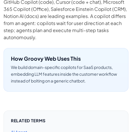
GitHub Copilot (code), Cursor (code + chat), Microsoft
365 Copilot (Office), Salesforce Einstein Copilot (CRM),
Notion AI (docs) are leading examples. A copilot differs
from an agent: copilots wait for user direction at each
step; agents plan and execute multi-step tasks
autonomously.
How Groovy Web Uses This
We build domain-specific copilots for SaaS products,
embedding LLM features inside the customer workflow
instead of bolting on a generic chatbot.
RELATED TERMS