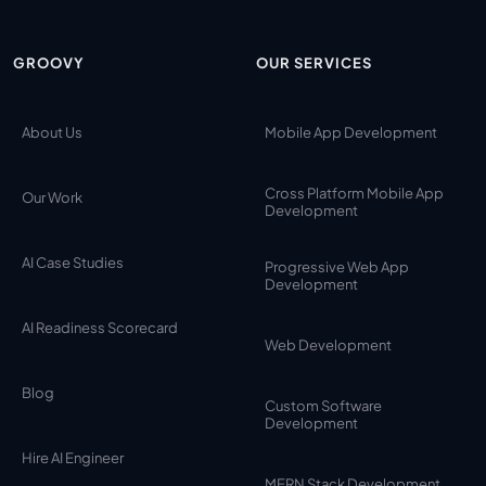
GROOVY
OUR SERVICES
About Us
Mobile App Development
Cross Platform Mobile App
Our Work
Development
AI Case Studies
Progressive Web App
Development
AI Readiness Scorecard
Web Development
Blog
Custom Software
Development
Hire AI Engineer
MERN Stack Development