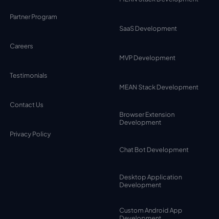
Partner Program
SaaS Development
Careers
MVP Development
Testimonials
MEAN Stack Development
Contact Us
Browser Extension
Development
Privacy Policy
Chat Bot Development
Desktop Application
Development
Custom Android App
Development