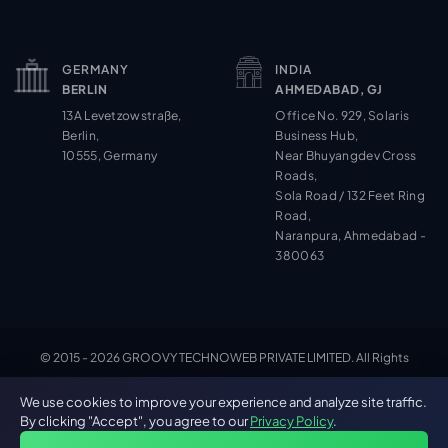
GERMANY
INDIA
BERLIN
AHMEDABAD, GJ
13A Levetzowstraße,
Office No. 929, Solaris
Berlin,
Business Hub,
10555, Germany
Near Bhuyangdev Cross
Roads,
Sola Road / 132 Feet Ring
Road,
Naranpura, Ahmedabad -
380063
© 2015 - 2026 GROOVY TECHNOWEB PRIVATE LIMITED. All Rights
Cookie Settings
Reserved.
We use cookies to improve your experience and analyze site traffic.
By clicking "Accept", you agree to our
Privacy Policy
.