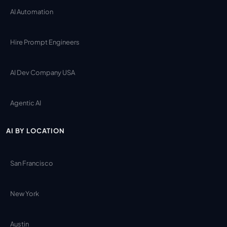
AI Automation
Hire Prompt Engineers
AI Dev Company USA
Agentic AI
AI BY LOCATION
San Francisco
New York
Austin