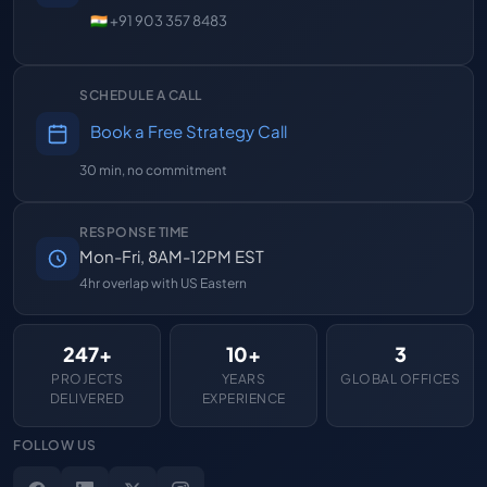
🇮🇳 +91 903 357 8483
SCHEDULE A CALL
Book a Free Strategy Call
30 min, no commitment
RESPONSE TIME
Mon-Fri, 8AM-12PM EST
4hr overlap with US Eastern
247+
10+
3
PROJECTS
YEARS
GLOBAL OFFICES
DELIVERED
EXPERIENCE
FOLLOW US