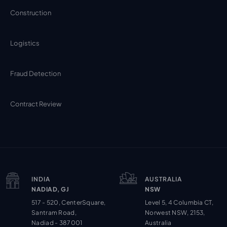
Construction
Logistics
Fraud Detection
Contract Review
INDIA
AUSTRALIA
NADIAD, GJ
NSW
517 - 520, CenterSquare,
Level 5, 4 Columbia CT,
Santram Road,
Norwest NSW, 2153,
Nadiad - 387001
Australia