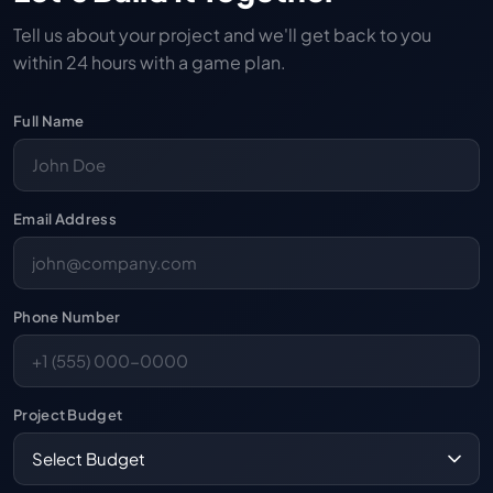
Tell us about your project and we'll get back to you
within 24 hours with a game plan.
Full Name
Email Address
Phone Number
Project Budget