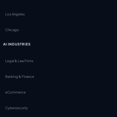
Los Angeles
Chicago
AI INDUSTRIES
Legal & Law Firms
Banking & Finance
eCommerce
Cybersecurity