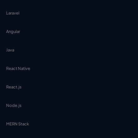
Laravel
Angular
Java
React Native
React.js
Node.js
MERN Stack