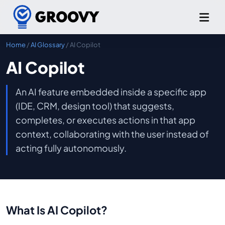
Home
/
AI Glossary
/ AI Copilot
AI Copilot
An AI feature embedded inside a specific app
(IDE, CRM, design tool) that suggests,
completes, or executes actions in that app
context, collaborating with the user instead of
acting fully autonomously.
What Is AI Copilot?