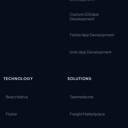
Custom iOS App
Development
Flutter App Development
Ionic App Development
TECHNOLOGY
SOLUTIONS
React Native
Telemedicine
Flutter
Freight Marketplace