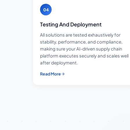
04
Testing And Deployment
All solutions are tested exhaustively for
stability, performance, and compliance,
making sure your AI-driven supply chain
platform executes securely and scales well
after deployment.
Read More