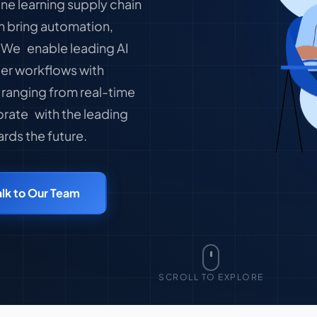
ne learning supply chain
n bring automation,
. We enable leading AI
er workflows with
 ranging from real-time
orate with the leading
rds the future.
alk to Our Team
SCROLL TO EXPLORE