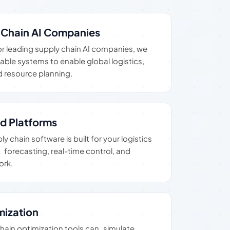
y Chain AI Companies
or leading supply chain AI companies, we
table systems to enable global logistics,
 resource planning.
d Platforms
 chain software is built for your logistics
forecasting, real-time control, and
ork.
mization
chain optimization tools can simulate