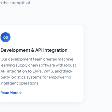
 the strength of
03
Development & API Integration
Our development team creates machine
learning supply chain software with robust
API integration to ERPs, WMS, and third-
party logistics systems for empowering
intelligent operations.
Read More