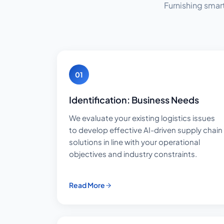
Furnishing smar
01
Identification: Business Needs
We evaluate your existing logistics issues
to develop effective AI-driven supply chain
solutions in line with your operational
objectives and industry constraints.
Read More