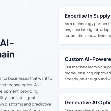
Expertise In Suppl
As a technology partner f
engineer intelligent, adap
automation and advanced
 AI-
ain
Custom AI-Powere
Our machine learning supply
model, ensuring improved 
s for businesses that want to
speedy, on-the-ground w
art technologies. As a
velopment, providing
lity, and intelligent
Generative AI Opti
in platforms and predictive
 on generative AI, we
Our generative AI supply 