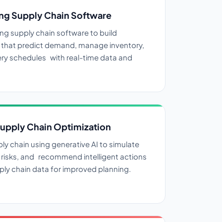
ng Supply Chain Software
ng supply chain software to build
s that predict demand, manage inventory,
ery schedules with real-time data and
Supply Chain Optimization
ly chain using generative AI to simulate
risks, and recommend intelligent actions
ly chain data for improved planning.