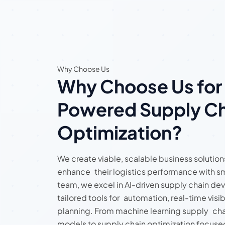
Why Choose Us
Why Choose Us for
Powered Supply Ch
Optimization?
We create viable, scalable business solution
enhance their logistics performance with sm
team, we excel in AI-driven supply chain de
tailored tools for automation, real-time visibi
planning. From machine learning supply cha
models to supply chain optimization focused