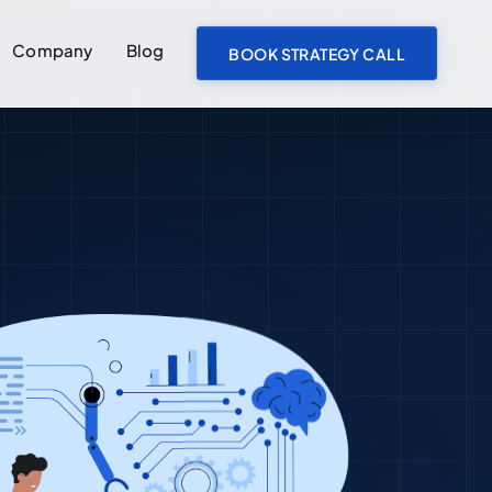
Company
Blog
BOOK STRATEGY CALL