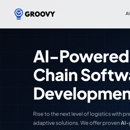
AI
AI-Powered
Chain Softw
Developmen
Rise to the next level of logistics with p
adaptive solutions. We offer proven
AI-