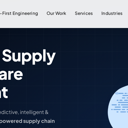
-First Engineering
Our Work
Services
Industries
 Supply
are
t
redictive, intelligent &
powered supply chain