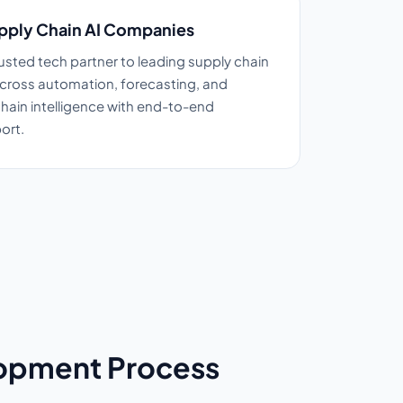
pply Chain AI Companies
sted tech partner to leading supply chain
cross automation, forecasting, and
ain intelligence with end-to-end
ort.
lopment Process