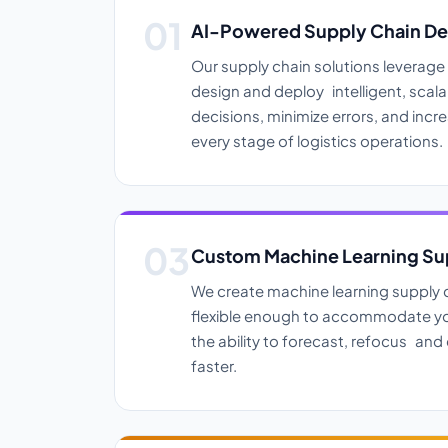
AI-Powered Supply Chain D
Our supply chain solutions leverag
design and deploy intelligent, sca
decisions, minimize errors, and incre
every stage of logistics operations.
Custom Machine Learning Sup
We create machine learning supply c
flexible enough to accommodate yo
the ability to forecast, refocus and 
faster.