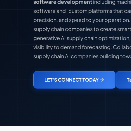
software development
including machi
software and custom platforms that ca
precision, and speed to your operation
supply chain companies to create smart
generative AI supply chain optimization,
visibility to demand forecasting. Collab
supply chain AI companies building towa
LET'S CONNECT TODAY
T