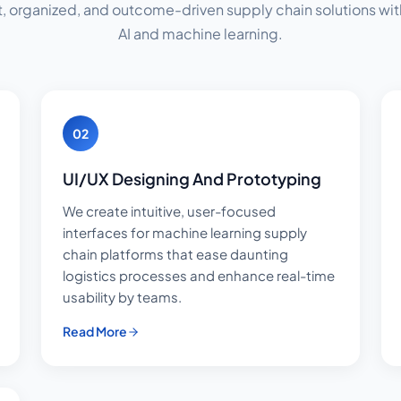
t, organized, and outcome-driven supply chain solutions with
AI and machine learning.
02
UI/UX Designing And Prototyping
We create intuitive, user-focused
interfaces for machine learning supply
chain platforms that ease daunting
logistics processes and enhance real-time
usability by teams.
Read More