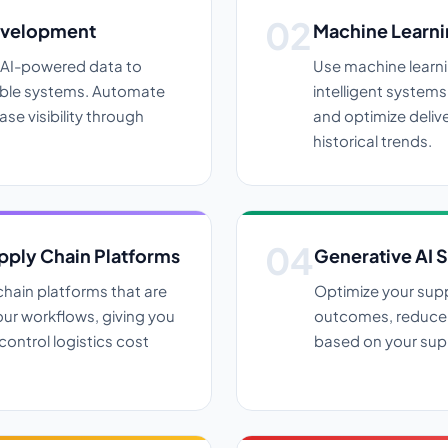
evelopment
Machine Learni
e AI-powered data to
Use machine learni
lable systems. Automate
intelligent system
ase visibility through
and optimize deliv
historical trends.
ply Chain Platforms
Generative AI 
hain platforms that are
Optimize your supp
ur workflows, giving you
outcomes, reduce 
control logistics cost
based on your supp