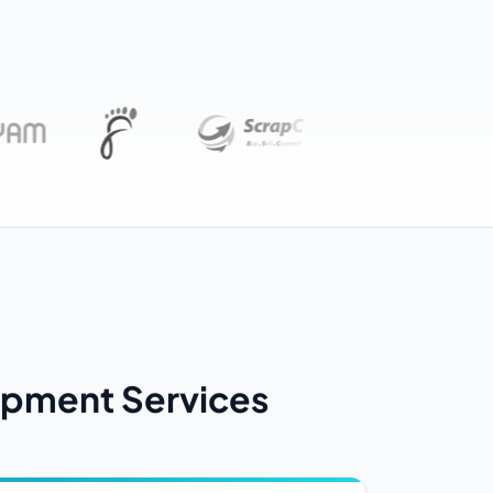
pment Services