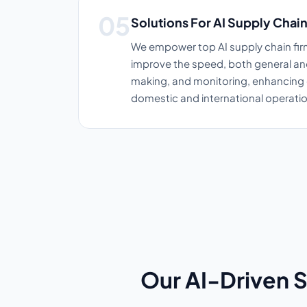
Solutions For AI Supply Cha
We empower top AI supply chain firm
improve the speed, both general an
making, and monitoring, enhancing 
domestic and international operatio
Our AI-Driven 