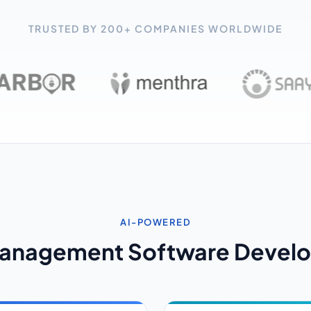
TRUSTED BY 200+ COMPANIES WORLDWIDE
AI-POWERED
Management Software Develo