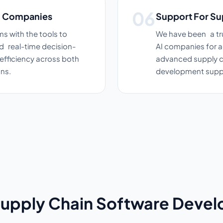
in Companies
Support For Su
s with the tools to
We have been a tru
d real-time decision-
AI companies for a
efficiency across both
advanced supply ch
ns.
development supp
Supply Chain Software Deve