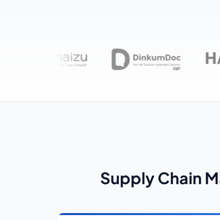
Supply Chain 