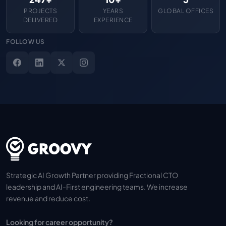
PROJECTS
YEARS
GLOBAL OFFICES
DELIVERED
EXPERIENCE
FOLLOW US
Strategic AI Growth Partner providing Fractional CTO
leadership and AI-First engineering teams. We increase
revenue and reduce cost.
Looking for career opportunity?