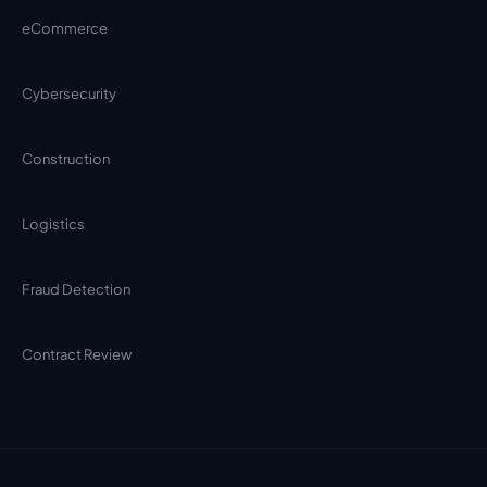
eCommerce
Cybersecurity
Construction
Logistics
Fraud Detection
Contract Review