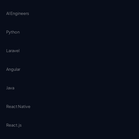
AI Engineers
Python
Laravel
Angular
Java
React Native
React.js