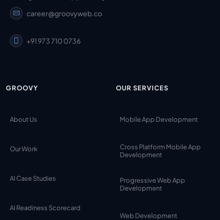
career@groovyweb.co
+91 973 710 0736
GROOVY
OUR SERVICES
About Us
Mobile App Development
Cross Platform Mobile App
Our Work
Development
AI Case Studies
Progressive Web App
Development
AI Readiness Scorecard
Web Development