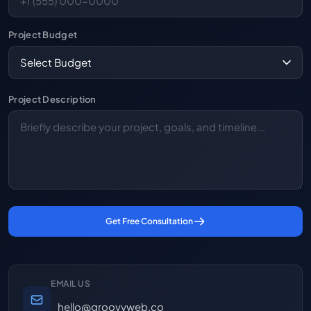
Project Budget
Project Description
Get Free Consultation
EMAIL US
hello@groovyweb.co