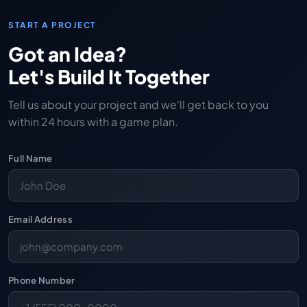
START A PROJECT
Got an Idea?
Let's Build It Together
Tell us about your project and we'll get back to you
within 24 hours with a game plan.
Full Name
Email Address
Phone Number