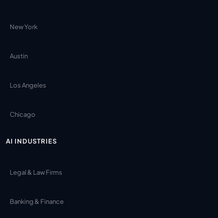
New York
Austin
Los Angeles
Chicago
AI INDUSTRIES
Legal & Law Firms
Banking & Finance