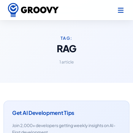
TAG:
RAG
1 article
Get AI Development Tips
Join 2,000+ developers getting weekly insights on AI-
First development.