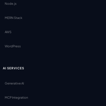
Node.js
MERN Stack
AWS
WordPress
AI SERVICES
Generative AI
MCP Integration