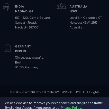
INDIA
AUSTRALIA
NADIAD, GJ
NSW
517 - 520, CenterSquare,
Level 5, 4 Columbia CT,
Santram Road,
Norwest NSW, 2153,
Nadiad - 387001
Australia
GERMANY
BERLIN
13A Levetzowstraße,
Berlin,
10555, Germany
© 2015 - 2026 GROOVY TECHNOWEB PRIVATE LIMITED. All Rights
Cookie Settings
Reserved.
We use cookies to improve your experience and analyze site traffic.
By clicking "Accept", you agree to our
Privacy Policy
.