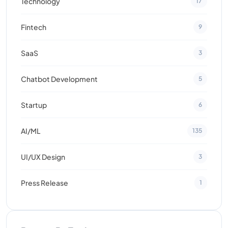
Technology
17
Fintech
9
SaaS
3
Chatbot Development
5
Startup
6
AI/ML
135
UI/UX Design
3
Press Release
1