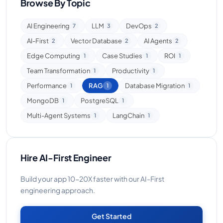
Browse By Topic
AI Engineering
LLM
DevOps
7
3
2
AI-First
Vector Database
AI Agents
2
2
2
Edge Computing
Case Studies
ROI
1
1
1
Team Transformation
Productivity
1
1
Performance
RAG
Database Migration
1
1
1
MongoDB
PostgreSQL
1
1
Multi-Agent Systems
LangChain
1
1
Hire AI-First Engineer
Build your app 10-20X faster with our AI-First
engineering approach.
Get Started