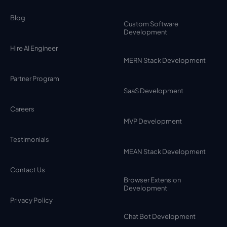
Blog
Custom Software
Development
Hire AI Engineer
MERN Stack Development
Partner Program
SaaS Development
Careers
MVP Development
Testimonials
MEAN Stack Development
Contact Us
Browser Extension
Development
Privacy Policy
Chat Bot Development