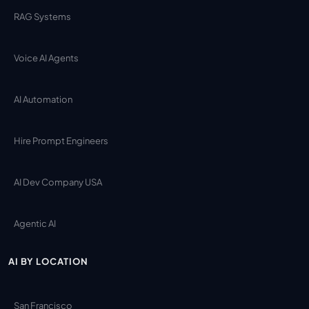
RAG Systems
Voice AI Agents
AI Automation
Hire Prompt Engineers
AI Dev Company USA
Agentic AI
AI BY LOCATION
San Francisco