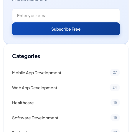
Subscribe Free
Categories
Mobile App Development
27
Web App Development
24
Healthcare
15
Software Development
15