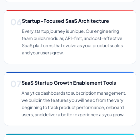
Startup-Focused SaaS Architecture
Every startup journey is unique. Our engineering
team builds modular, API-first, and cost-effective
SaaS platforms that evolve as your product scales
and your users grow.
SaaS Startup Growth Enablement Tools
Analytics dashboards to subscription management,
we build in the features you will need from the very
beginning to track product performance, onboard
users, and deliver a better experience as you grow.