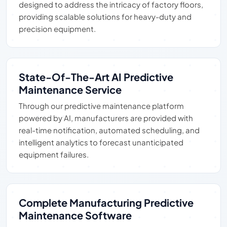
designed to address the intricacy of factory floors,
providing scalable solutions for heavy-duty and
precision equipment.
State-Of-The-Art AI Predictive
Maintenance Service
Through our predictive maintenance platform
powered by AI, manufacturers are provided with
real-time notification, automated scheduling, and
intelligent analytics to forecast unanticipated
equipment failures.
Complete Manufacturing Predictive
Maintenance Software