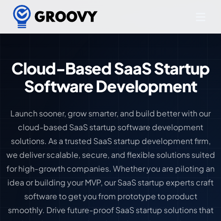
Cloud-Based SaaS Startup
Software Development
Launch sooner, grow smarter, and build better with our
cloud-based SaaS startup software development
solutions. As a trusted SaaS startup development firm,
we deliver scalable, secure, and flexible solutions suited
for high-growth companies. Whether you are piloting an
idea or building your MVP, our SaaS startup experts craft
software to get you from prototype to product
smoothly. Drive future-proof SaaS startup solutions that