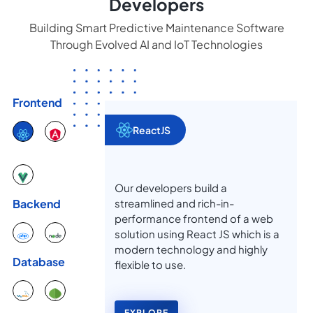
Developers
Building Smart Predictive Maintenance Software
Through Evolved AI and IoT Technologies
Frontend
ReactJS
Our developers build a
streamlined and rich-in-
Backend
performance frontend of a web
solution using React JS which is a
modern technology and highly
Database
flexible to use.
EXPLORE