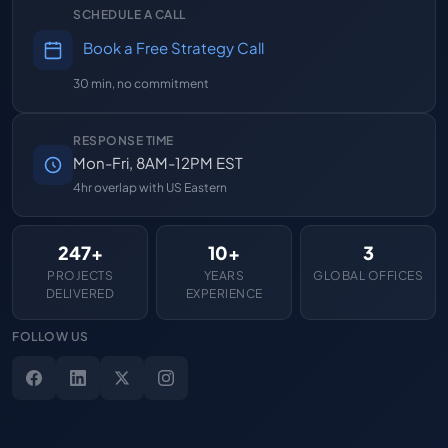
SCHEDULE A CALL
Book a Free Strategy Call
30 min, no commitment
RESPONSE TIME
Mon-Fri, 8AM-12PM EST
4hr overlap with US Eastern
247+
10+
3
PROJECTS
YEARS
GLOBAL OFFICES
DELIVERED
EXPERIENCE
FOLLOW US