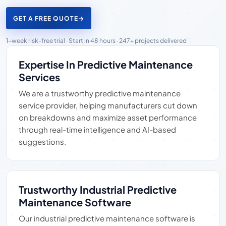
GET A FREE QUOTE
→
1-week risk-free trial · Start in 48 hours · 247+ projects delivered
Expertise In Predictive Maintenance
Services
We are a trustworthy predictive maintenance
service provider, helping manufacturers cut down
on breakdowns and maximize asset performance
through real-time intelligence and AI-based
suggestions.
Trustworthy Industrial Predictive
Maintenance Software
Our industrial predictive maintenance software is