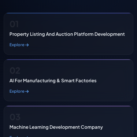
01
Property Listing And Auction Platform Development
Explore
02
AI For Manufacturing & Smart Factories
Explore
03
Machine Learning Development Company