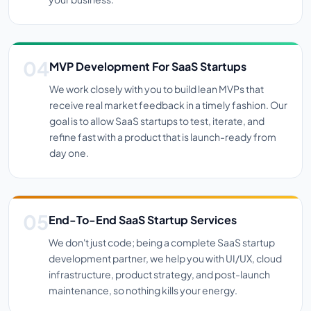
MVP Development For SaaS Startups
We work closely with you to build lean MVPs that
receive real market feedback in a timely fashion. Our
goal is to allow SaaS startups to test, iterate, and
refine fast with a product that is launch-ready from
day one.
End-To-End SaaS Startup Services
We don't just code; being a complete SaaS startup
development partner, we help you with UI/UX, cloud
infrastructure, product strategy, and post-launch
maintenance, so nothing kills your energy.