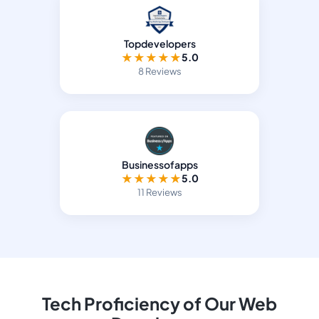
Topdevelopers
★
★
★
★
★
5.0
8 Reviews
Businessofapps
★
★
★
★
★
5.0
11 Reviews
Tech Proficiency of Our Web