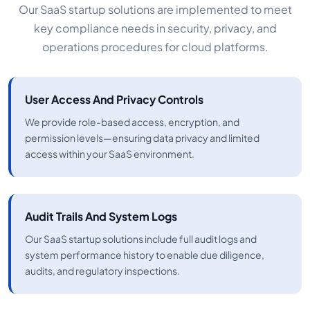
Our SaaS startup solutions are implemented to meet
key compliance needs in security, privacy, and
operations procedures for cloud platforms.
User Access And Privacy Controls
We provide role-based access, encryption, and
permission levels—ensuring data privacy and limited
access within your SaaS environment.
Audit Trails And System Logs
Our SaaS startup solutions include full audit logs and
system performance history to enable due diligence,
audits, and regulatory inspections.