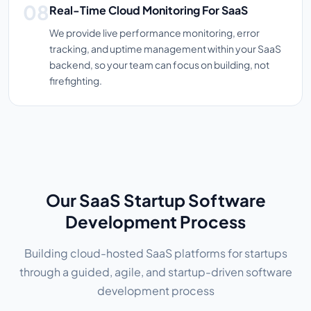
Real-Time Cloud Monitoring For SaaS
We provide live performance monitoring, error
tracking, and uptime management within your SaaS
backend, so your team can focus on building, not
firefighting.
Our SaaS Startup Software
Development Process
Building cloud-hosted SaaS platforms for startups
through a guided, agile, and startup-driven software
development process