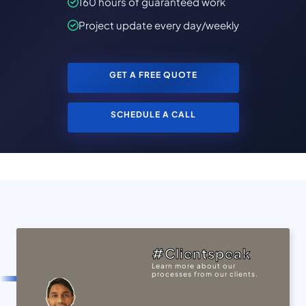
160 hours of guaranteed work
Project update every day/weekly
GET A FREE QUOTE
SCHEDULE A CALL
#Clientspeak
Learn more about our
processes from our clients.