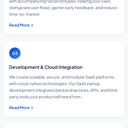
with accompanying fast prototypes, helping your SaaS
startup see user flows, garner early feedback, and reduce
time-to-market.
Read More
03
Development & Cloud Integration
We create scalable, secure, and modular SaaS platforms
with cloud-native technologies. Our SaaS startup
development integrates backend services, APIs, and third-
party tools your product will need from...
Read More