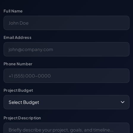
Full Name
Email Address
Phone Number
Project Budget
Project Description