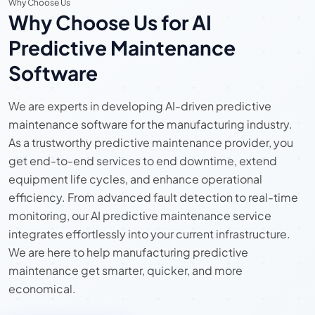
Why Choose Us
Why Choose Us for AI
Predictive Maintenance
Software
We are experts in developing AI-driven predictive
maintenance software for the manufacturing industry.
As a trustworthy predictive maintenance provider, you
get end-to-end services to end downtime, extend
equipment life cycles, and enhance operational
efficiency. From advanced fault detection to real-time
monitoring, our AI predictive maintenance service
integrates effortlessly into your current infrastructure.
We are here to help manufacturing predictive
maintenance get smarter, quicker, and more
economical.