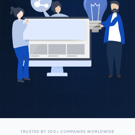
TRUSTED BY 200+ COMPANIES WORLDWIDE