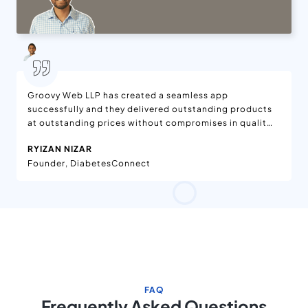
Groovy Web LLP has created a seamless app
successfully and they delivered outstanding products
at outstanding prices without compromises in quality.
We are delighted with the features added to the app,
RYIZAN NIZAR
which is available on App Stores. Moreover, the app is
Founder, DiabetesConnect
being enjoyed worldwide. They have effective project
management in the workflow. Their team has been
dedicated and helpful.
FAQ
Frequently Asked Questions