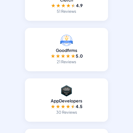
★
★
★
★
★
4.9
51 Reviews
Goodfirms
★
★
★
★
★
5.0
21 Reviews
AppDevelopers
★
★
★
★
★
4.5
30 Reviews