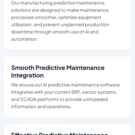
Our manufacturing predictive maintenance
solutions are designed to make maintenance
processes smoother, optimize equipment
utilization, and prevent unplanned production
downtime through smooth use of AI and
automation.
Smooth Predictive Maintenance
Integration
We ensure our AI predictive maintenance software
integrates with your current ERP, sensor systems,
and SCADA platforms to provide unimpeded
information and operations.
Effective Predictive Maintenance