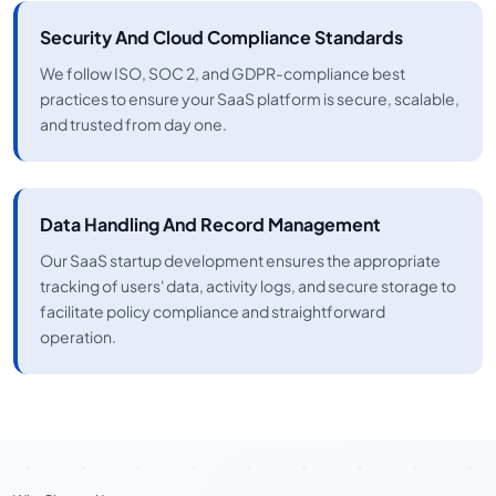
Security And Cloud Compliance Standards
We follow ISO, SOC 2, and GDPR-compliance best
practices to ensure your SaaS platform is secure, scalable,
and trusted from day one.
Data Handling And Record Management
Our SaaS startup development ensures the appropriate
tracking of users' data, activity logs, and secure storage to
facilitate policy compliance and straightforward
operation.