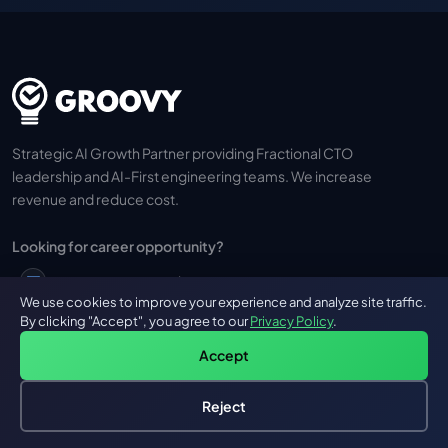
Strategic AI Growth Partner providing Fractional CTO
leadership and AI-First engineering teams. We increase
revenue and reduce cost.
Looking for career opportunity?
career@groovyweb.co
We use cookies to improve your experience and analyze site traffic.
By clicking "Accept", you agree to our
Privacy Policy
.
+91 973 710 0736
Accept
Reject
Hire an AI Engineer
Free: AI-First Framework for CTOs
GROOVY
OUR SERVICES