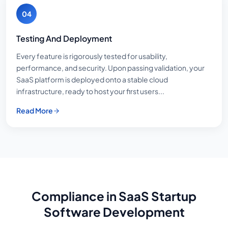
04
Testing And Deployment
Every feature is rigorously tested for usability,
performance, and security. Upon passing validation, your
SaaS platform is deployed onto a stable cloud
infrastructure, ready to host your first users...
Read More
Compliance in SaaS Startup
Software Development