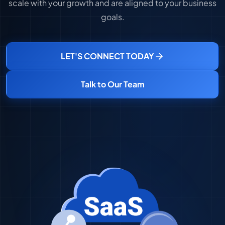
scale with your growth and are aligned to your business
goals.
LET'S CONNECT TODAY
Talk to Our Team