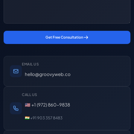
Get Free Consultation
EMAIL US
hello@groovyweb.co
CALL US
🇺🇸 +1 (972) 860-9838
🇮🇳 +91 903 357 8483