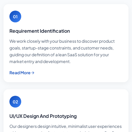
01
Requirement Identification
We work closely with your business to discover product
goals, startup-stage constraints, and customer needs,
guiding our definition of a lean SaaS solution for your
market entry and development.
Read More
02
UI/UX Design And Prototyping
Our designers design intuitive, minimalist user experiences