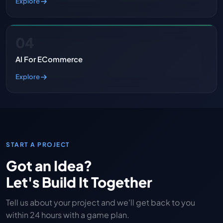
Explore
04
AI For ECommerce
Explore
START A PROJECT
Got an Idea?
Let's Build It Together
Tell us about your project and we'll get back to you
within 24 hours with a game plan.