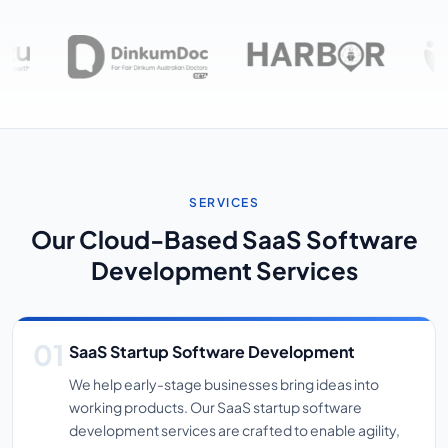
SERVICES
Our Cloud-Based SaaS Software
Development Services
SaaS Startup Software Development
We help early-stage businesses bring ideas into
working products. Our SaaS startup software
development services are crafted to enable agility,