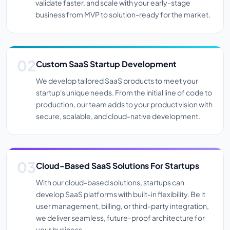
validate faster, and scale with your early-stage
business from MVP to solution-ready for the market.
Custom SaaS Startup Development
We develop tailored SaaS products to meet your
startup's unique needs. From the initial line of code to
production, our team adds to your product vision with
secure, scalable, and cloud-native development.
Cloud-Based SaaS Solutions For Startups
With our cloud-based solutions, startups can
develop SaaS platforms with built-in flexibility. Be it
user management, billing, or third-party integration,
we deliver seamless, future-proof architecture for
your business.