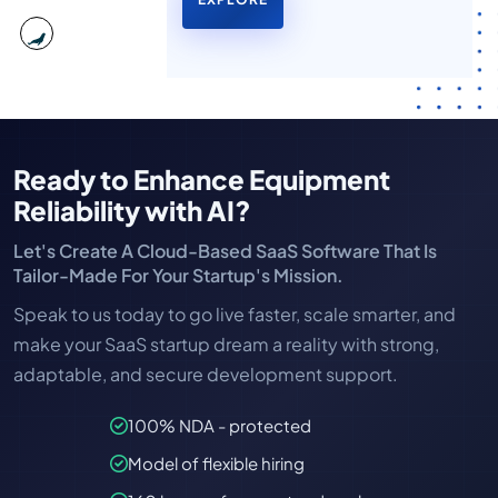
Ready to Enhance Equipment
Reliability with AI?
Let's Create A Cloud-Based SaaS Software That Is
Tailor-Made For Your Startup's Mission.
Speak to us today to go live faster, scale smarter, and
make your SaaS startup dream a reality with strong,
adaptable, and secure development support.
100% NDA - protected
Model of flexible hiring