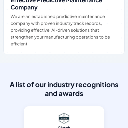
Company
We are an established predictive maintenance
company with proven industry track records,
providing effective, AI-driven solutions that
strengthen your manufacturing operations to be
efficient.
A list of our industry recognitions
and awards
Clutch