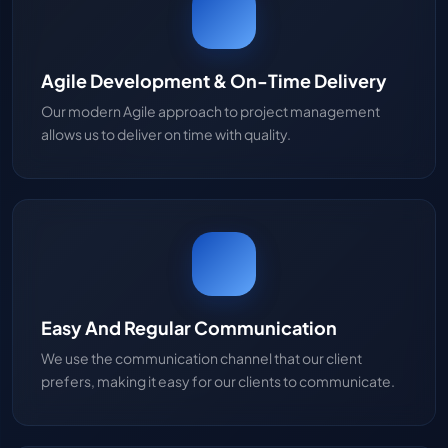
Agile Development & On-Time Delivery
Our modern Agile approach to project management
allows us to deliver on time with quality.
Easy And Regular Communication
We use the communication channel that our client
prefers, making it easy for our clients to communicate.