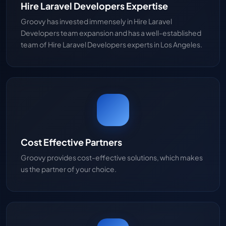
Hire Laravel Developers Expertise
Groovy has invested immensely in Hire Laravel
Developers team expansion and has a well-established
team of Hire Laravel Developers experts in Los Angeles.
Cost Effective Partners
Groovy provides cost-effective solutions, which makes
us the partner of your choice.