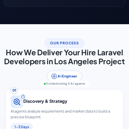
OUR PROCESS
How We Deliver Your Hire Laravel
Developers in Los Angeles Project
AI Engineer
Orchestrating 5 AI agents
01
Discovery & Strategy
AI agents analyze requirements and market data to build a
precise blueprint.
1-3 Days