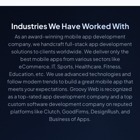
Industries We Have Worked With
As an award-winning mobile app development
company, we handcraft full-stack app development
solutions to clients worldwide. We deliver only the
best mobile apps from various sectors like
eCommerce, IT, Sports, Healthcare, Fitness,
Education, etc. We use advanced technologies and
follow modern trends to build a great mobile app that
meets your expectations. Groovy Web is recognized
as a top-rated app development company and a top
custom software development company on reputed
platforms like Clutch, GoodFirms, DesignRush, and
Business of Apps.