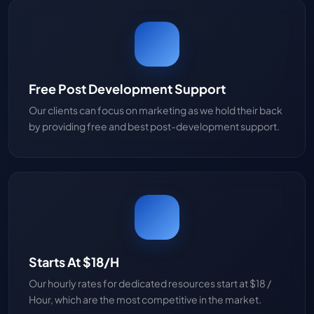
Free Post Development Support
Our clients can focus on marketing as we hold their back
by providing free and best post-development support.
Starts At $18/H
Our hourly rates for dedicated resources start at $18 /
Hour, which are the most competitive in the market.