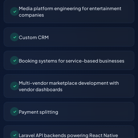
Media platform engineering for entertainment
✓
companies
Custom CRM
✓
Booking systems for service-based businesses
✓
Multi-vendor marketplace development with
✓
vendor dashboards
Payment splitting
✓
Laravel API backends powering React Native
✓