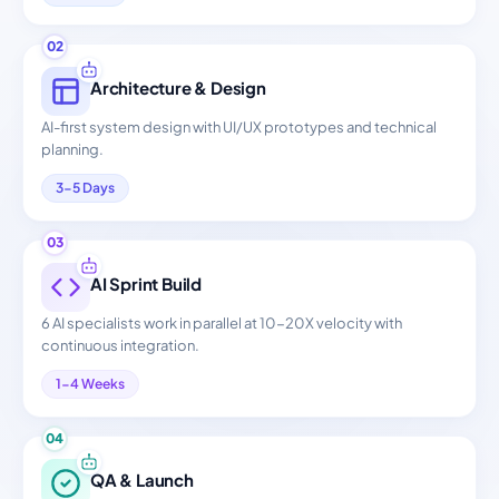
02
Architecture & Design
AI-first system design with UI/UX prototypes and technical
planning.
3-5 Days
03
AI Sprint Build
6 AI specialists work in parallel at 10-20X velocity with
continuous integration.
1-4 Weeks
04
QA & Launch