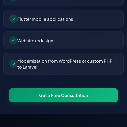
Flutter mobile applications
✓
Website redesign
✓
Modernization from WordPress or custom PHP
✓
to Laravel
Get a Free Consultation