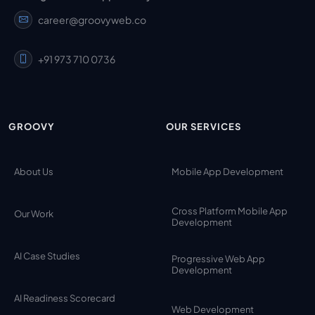
career@groovyweb.co
+91 973 710 0736
GROOVY
OUR SERVICES
About Us
Mobile App Development
Cross Platform Mobile App
Our Work
Development
AI Case Studies
Progressive Web App
Development
AI Readiness Scorecard
Web Development