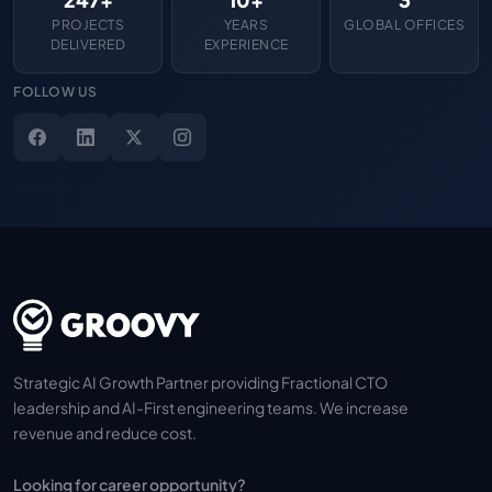
PROJECTS
YEARS
GLOBAL OFFICES
DELIVERED
EXPERIENCE
FOLLOW US
Strategic AI Growth Partner providing Fractional CTO
leadership and AI-First engineering teams. We increase
revenue and reduce cost.
Looking for career opportunity?