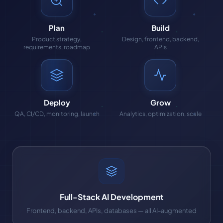
Plan
Build
Product strategy,
Design, frontend, backend,
requirements, roadmap
APIs
Deploy
Grow
QA, CI/CD, monitoring, launch
Analytics, optimization, scale
Full-Stack AI Development
Frontend, backend, APIs, databases — all AI-augmented