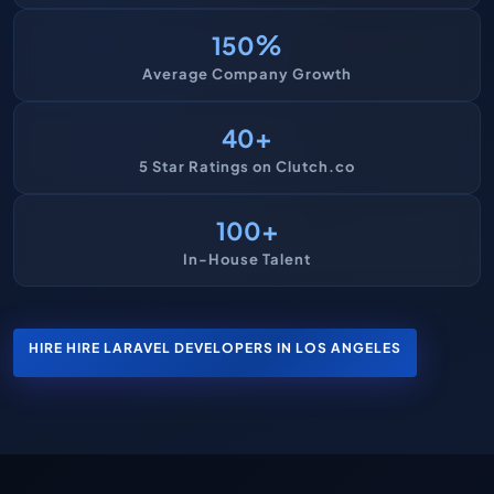
%
150
Average Company Growth
+
40
5 Star Ratings on Clutch.co
+
100
In-House Talent
HIRE HIRE LARAVEL DEVELOPERS IN LOS ANGELES