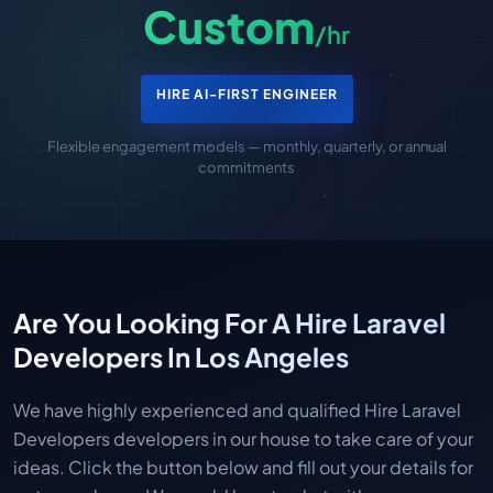
Custom
/hr
HIRE AI-FIRST ENGINEER
Flexible engagement models — monthly, quarterly, or annual
commitments
Are You Looking For A Hire Laravel
Developers In Los Angeles
We have highly experienced and qualified Hire Laravel
Developers developers in our house to take care of your
ideas. Click the button below and fill out your details for