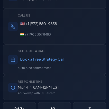
CALL US
🇺🇸 +1 (972) 860-9838
🇮🇳 +91 903 357 8483
SCHEDULE A CALL
Book a Free Strategy Call
30 min, no commitment
RESPONSE TIME
Mon-Fri, 8AM-12PM EST
4hr overlap with US Eastern
247+
10+
3