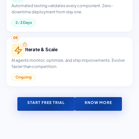
Automated testing validates every component. Zero-
downtime deployment from day one.
2-3 Days
05
Iterate & Scale
AI agents monitor, optimize, and ship improvements. Evolve
faster than competition.
Ongoing
START FREE TRIAL
KNOW MORE