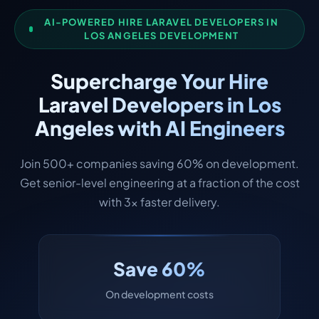
AI-POWERED HIRE LARAVEL DEVELOPERS IN
LOS ANGELES DEVELOPMENT
Supercharge Your Hire
Laravel Developers in Los
Angeles with AI Engineers
Join 500+ companies saving 60% on development.
Get senior-level engineering at a fraction of the cost
with 3x faster delivery.
Save 60%
On development costs