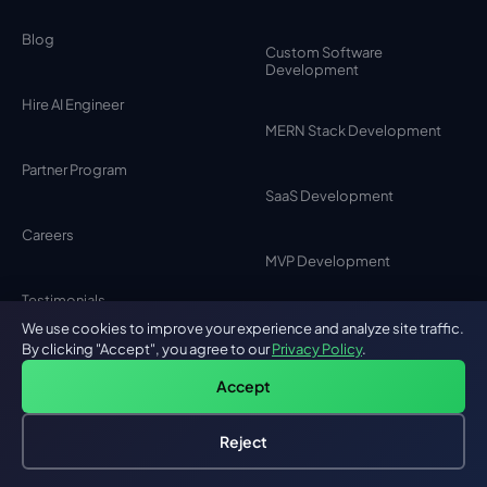
Blog
Custom Software
Development
Hire AI Engineer
MERN Stack Development
Partner Program
SaaS Development
Careers
MVP Development
Testimonials
MEAN Stack Development
We use cookies to improve your experience and analyze site traffic.
By clicking "Accept", you agree to our
Privacy Policy
.
Contact Us
Accept
Browser Extension
Development
Privacy Policy
Reject
Hire an AI Engineer
Free: AI-First Framework for CTOs
Chat Bot Development