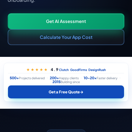
Get AI Assessment
Calculate Your App Cost
·
·
4.9
★★★★★
Clutch
GoodFirms
DesignRush
500+
200+
10–20×
Projects delivered
Happy clients
Faster delivery
2015
Building since
Get a Free Quote
→