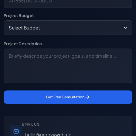
Project Budget
Project Description
Get Free Consultation
EMAIL US
hello@groovyweb.co