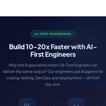
developers as the product gains traction. Scaling
up takes just 1-2 weeks with no contracts to
renegotiate.
AI-FIRST ENGINEERING
Build
10-20x Faster
with AI-
First Engineers
Why hire 8 specialists when 1 AI-First Engineer can
deliver the same output? Our engineers use AI agents for
coding, testing, DevOps, and deployment — all from
day one.