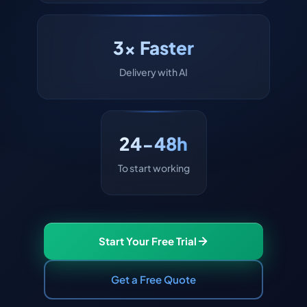
3x Faster
Delivery with AI
24-48h
To start working
Start Your Free Trial
Get a Free Quote