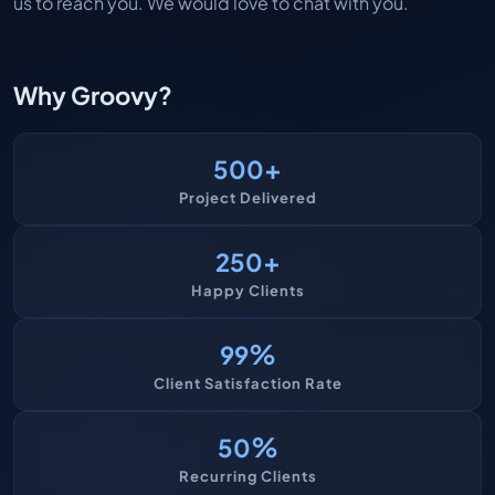
us to reach you. We would love to chat with you.
Why Groovy?
+
500
Project Delivered
+
250
Happy Clients
%
99
Client Satisfaction Rate
%
50
Recurring Clients