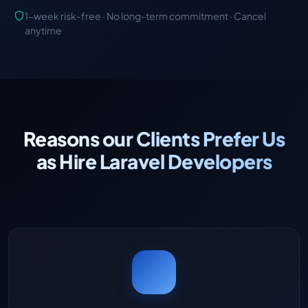
1-week risk-free · No long-term commitment · Cancel
anytime
Reasons our Clients Prefer Us
as Hire Laravel Developers