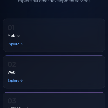
Explore our other development services
01
Mobile
Explore
02
Web
Explore
03