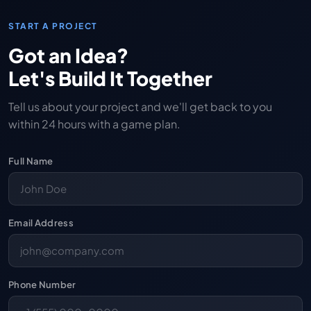
START A PROJECT
Got an Idea?
Let's Build It Together
Tell us about your project and we'll get back to you
within 24 hours with a game plan.
Full Name
Email Address
Phone Number