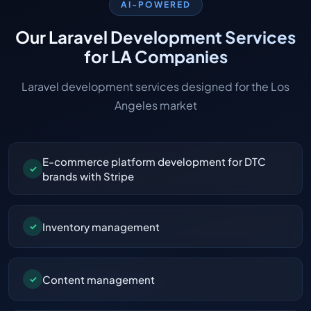
AI-POWERED
Our Laravel Development Services
for LA Companies
Laravel development services designed for the Los
Angeles market
E-commerce platform development for DTC
✓
brands with Stripe
Inventory management
✓
Content management
✓