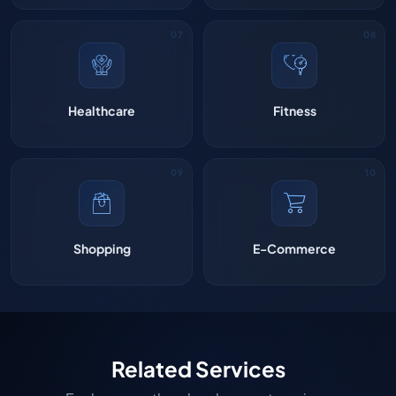
Healthcare
Fitness
Shopping
E-Commerce
Related Services