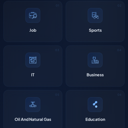
Job
Sports
IT
Business
Oil And Natural Gas
Education