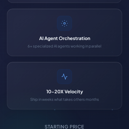
AI Agent Orchestration
6+ specialized AI agents working in parallel
10-20X Velocity
Ship in weeks what takes others months
STARTING PRICE