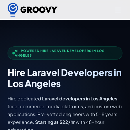
AI-POWERED HIRE LARAVEL DEVELOPERS IN LOS
ANGELES
Hire Laravel Developers in
Los Angeles
Hire dedicated
Laravel developers in Los Angeles
for e-commerce, media platforms, and custom web
applications. Pre-vetted engineers with 5-8 years
experience.
Starting at $22/hr
with 48-hour
onboarding.