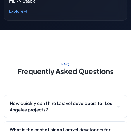
MERN Stack
Explore
FAQ
Frequently Asked Questions
How quickly can I hire Laravel developers for Los
Angeles projects?
Within 48 hours. Our Laravel developers have built
platforms for LA entertainment companies, e-
What is the cost of hiring Laravel developers for