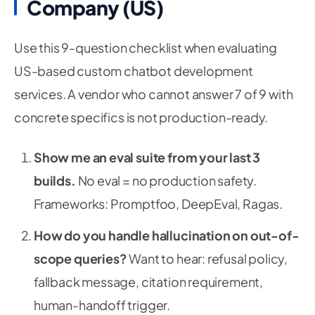
Company (US)
Use this 9-question checklist when evaluating
US-based custom chatbot development
services. A vendor who cannot answer 7 of 9 with
concrete specifics is not production-ready.
Show me an eval suite from your last 3
builds.
No eval = no production safety.
Frameworks: Promptfoo, DeepEval, Ragas.
How do you handle hallucination on out-of-
scope queries?
Want to hear: refusal policy,
fallback message, citation requirement,
human-handoff trigger.