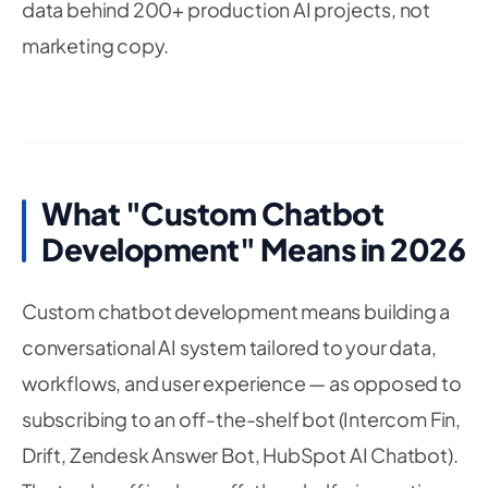
data behind 200+ production AI projects, not
marketing copy.
What "Custom Chatbot
Development" Means in 2026
Custom chatbot development means building a
conversational AI system tailored to your data,
workflows, and user experience — as opposed to
subscribing to an off-the-shelf bot (Intercom Fin,
Drift, Zendesk Answer Bot, HubSpot AI Chatbot).