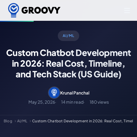
AI/ML
Custom Chatbot Development
in 2026: Real Cost, Timeline,
and Tech Stack (US Guide)
Krunal Panchal
May 25, 2026
14 min read
180 views
Blog
AI/ML
Custom Chatbot Development in 2026: Real Cost, Timelin