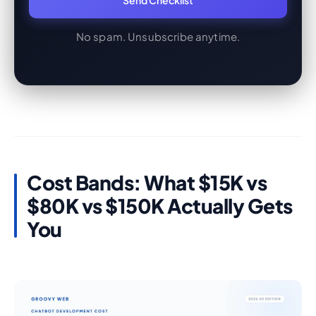
Send Checklist
No spam. Unsubscribe anytime.
Cost Bands: What $15K vs
$80K vs $150K Actually Gets
You