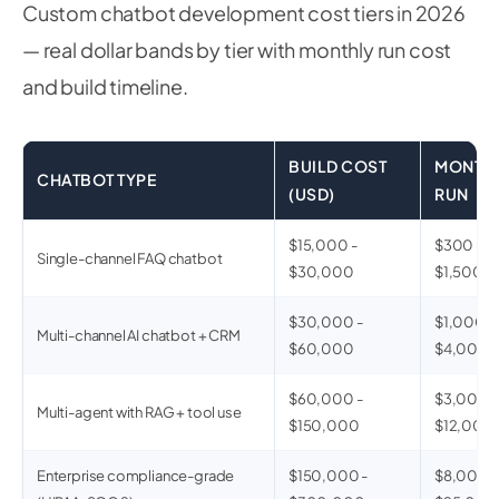
Custom chatbot development cost tiers in 2026
— real dollar bands by tier with monthly run cost
and build timeline.
BUILD COST
MONTH
CHATBOT TYPE
(USD)
RUN
$15,000 -
$300 -
Single-channel FAQ chatbot
$30,000
$1,500
$30,000 -
$1,000 -
Multi-channel AI chatbot + CRM
$60,000
$4,000
$60,000 -
$3,000 -
Multi-agent with RAG + tool use
$150,000
$12,000
Enterprise compliance-grade
$150,000 -
$8,000 -