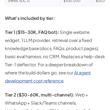
(HIPAA, SOC 2)
$300,000
$25,000
What's included by tier:
Tier 1 ($15-30K, FAQ bot):
Single website
widget, 1 LLM provider, retrieval over a fixed
knowledge base (docs, FAQs, product pages),
basic eval harness, no CRM. Replaces a help-desk
Tier-1 deflector. For a deeper breakdown of
where the build dollars go, see our
AI agent
development cost reference
.
Tier 2 ($30-60K, multi-channel):
Web +
WhatsApp + Slack/Teams channels,