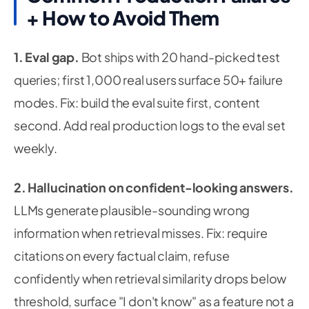
+ How to Avoid Them
1. Eval gap.
Bot ships with 20 hand-picked test
queries; first 1,000 real users surface 50+ failure
modes.
Fix:
build the eval suite first, content
second. Add real production logs to the eval set
weekly.
2. Hallucination on confident-looking answers.
LLMs generate plausible-sounding wrong
information when retrieval misses.
Fix:
require
citations on every factual claim, refuse
confidently when retrieval similarity drops below
threshold, surface "I don't know" as a feature not a