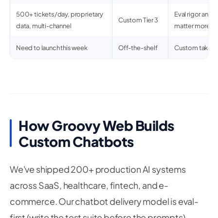
500+ tickets/day, proprietary
Eval rigor and 
Custom Tier 3
data, multi-channel
matter more th
Need to launch this week
Off-the-shelf
Custom takes 
How Groovy Web Builds
Custom Chatbots
We've shipped 200+ production AI systems
across SaaS, healthcare, fintech, and e-
commerce. Our chatbot delivery model is eval-
first (write the test suite before the prompts),