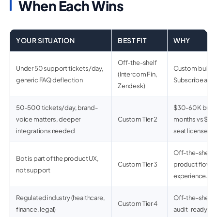
When Each Wins
YOUR SITUATION
BEST FIT
WHY
Off-the-shelf
Under 50 support tickets/day,
Custom build d
(Intercom Fin,
generic FAQ deflection
Subscribe and
Zendesk)
50-500 tickets/day, brand-
$30-60K build 
voice matters, deeper
Custom Tier 2
months vs $5-
integrations needed
seat licenses.
Off-the-shelf 
Bot is part of the product UX,
Custom Tier 3
product flows 
not support
experience.
Regulated industry (healthcare,
Off-the-shelf r
Custom Tier 4
finance, legal)
audit-ready.