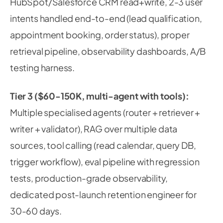
HubSpot/Salesforce CRM read+write, 2-3 user
intents handled end-to-end (lead qualification,
appointment booking, order status), proper
retrieval pipeline, observability dashboards, A/B
testing harness.
Tier 3 ($60-150K, multi-agent with tools):
Multiple specialised agents (router + retriever +
writer + validator), RAG over multiple data
sources, tool calling (read calendar, query DB,
trigger workflow), eval pipeline with regression
tests, production-grade observability,
dedicated post-launch retention engineer for
30-60 days.