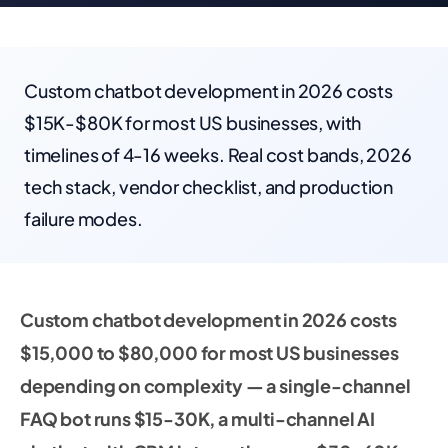
Custom chatbot development in 2026 costs
$15K-$80K for most US businesses, with
timelines of 4-16 weeks. Real cost bands, 2026
tech stack, vendor checklist, and production
failure modes.
Custom chatbot development in 2026 costs
$15,000 to $80,000 for most US businesses
depending on complexity — a single-channel
FAQ bot runs $15-30K, a multi-channel AI