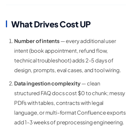
What Drives Cost UP
Number of intents
— every additional user
intent (book appointment, refund flow,
technical troubleshoot) adds 2-5 days of
design, prompts, eval cases, and tool wiring.
Data ingestion complexity
— clean
structured FAQ docs cost $0 to chunk; messy
PDFs with tables, contracts with legal
language, or multi-format Confluence exports
add 1-3 weeks of preprocessing engineering.