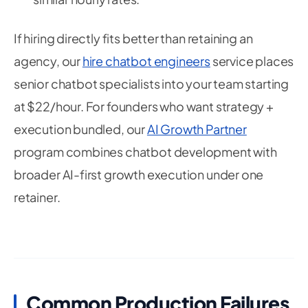
If hiring directly fits better than retaining an
agency, our
hire chatbot engineers
service places
senior chatbot specialists into your team starting
at $22/hour. For founders who want strategy +
execution bundled, our
AI Growth Partner
program combines chatbot development with
broader AI-first growth execution under one
retainer.
Common Production Failures