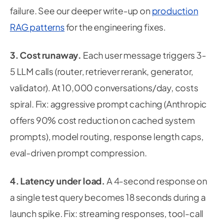
failure. See our deeper write-up on
production
RAG patterns
for the engineering fixes.
3. Cost runaway.
Each user message triggers 3-
5 LLM calls (router, retriever rerank, generator,
validator). At 10,000 conversations/day, costs
spiral.
Fix:
aggressive prompt caching (Anthropic
offers 90% cost reduction on cached system
prompts), model routing, response length caps,
eval-driven prompt compression.
4. Latency under load.
A 4-second response on
a single test query becomes 18 seconds during a
launch spike.
Fix:
streaming responses, tool-call