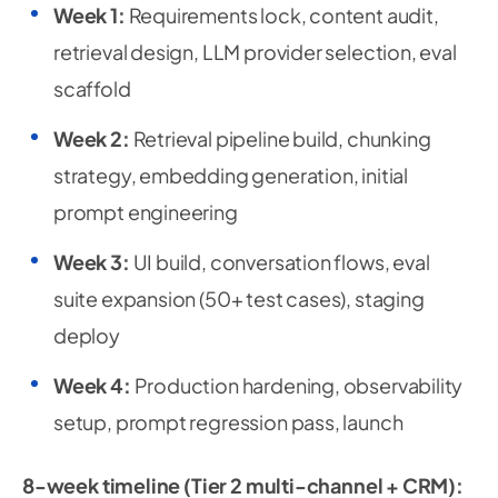
Week 1:
Requirements lock, content audit,
retrieval design, LLM provider selection, eval
scaffold
Week 2:
Retrieval pipeline build, chunking
strategy, embedding generation, initial
prompt engineering
Week 3:
UI build, conversation flows, eval
suite expansion (50+ test cases), staging
deploy
Week 4:
Production hardening, observability
setup, prompt regression pass, launch
8-week timeline (Tier 2 multi-channel + CRM):