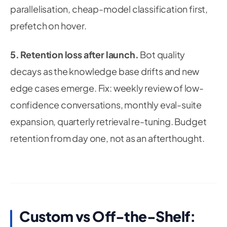
parallelisation, cheap-model classification first,
prefetch on hover.
5. Retention loss after launch.
Bot quality
decays as the knowledge base drifts and new
edge cases emerge.
Fix:
weekly review of low-
confidence conversations, monthly eval-suite
expansion, quarterly retrieval re-tuning. Budget
retention from day one, not as an afterthought.
Custom vs Off-the-Shelf: