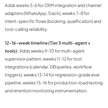
Adds weeks 5-6 for CRM integration and channel
adapters (WhatsApp, Slack), weeks 7-8 for
intent-specific flows (booking, qualification) and
tool-calling reliability.
12-16-week timeline (Tier 3 multi-agent +
tools):
Adds weeks 9-10 for multi-agent
supervisor pattern, weeks 11-12 for tool
integrations (calendar, DB queries, workflow
triggers), weeks 13-14 for regression-grade eval
pipeline, weeks 15-16 for production-load testing
and retention monitoring instrumentation.