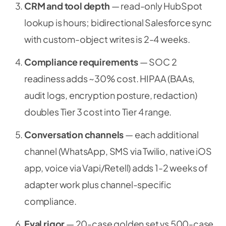
CRM and tool depth
— read-only HubSpot
lookup is hours; bidirectional Salesforce sync
with custom-object writes is 2-4 weeks.
Compliance requirements
— SOC 2
readiness adds ~30% cost. HIPAA (BAAs,
audit logs, encryption posture, redaction)
doubles Tier 3 cost into Tier 4 range.
Conversation channels
— each additional
channel (WhatsApp, SMS via Twilio, native iOS
app, voice via Vapi/Retell) adds 1-2 weeks of
adapter work plus channel-specific
compliance.
Eval rigor
— 20-case golden set vs 500-case