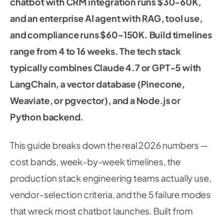
chatbot with CRM integration runs $30-60K,
and an enterprise AI agent with RAG, tool use,
and compliance runs $60-150K. Build timelines
range from 4 to 16 weeks. The tech stack
typically combines Claude 4.7 or GPT-5 with
LangChain, a vector database (Pinecone,
Weaviate, or pgvector), and a Node.js or
Python backend.
This guide breaks down the real 2026 numbers —
cost bands, week-by-week timelines, the
production stack engineering teams actually use,
vendor-selection criteria, and the 5 failure modes
that wreck most chatbot launches. Built from