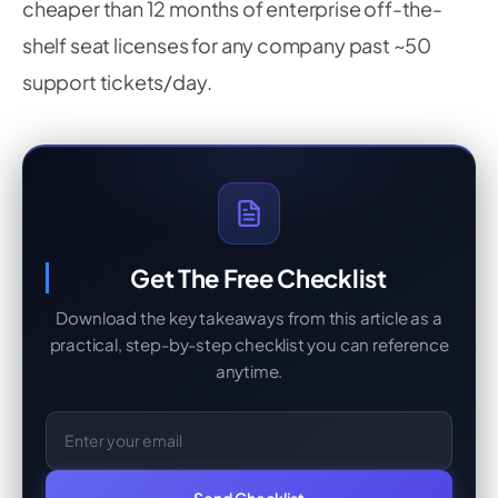
cheaper than 12 months of enterprise off-the-
shelf seat licenses for any company past ~50
support tickets/day.
Get The Free Checklist
Download the key takeaways from this article as a
practical, step-by-step checklist you can reference
anytime.
Email Address