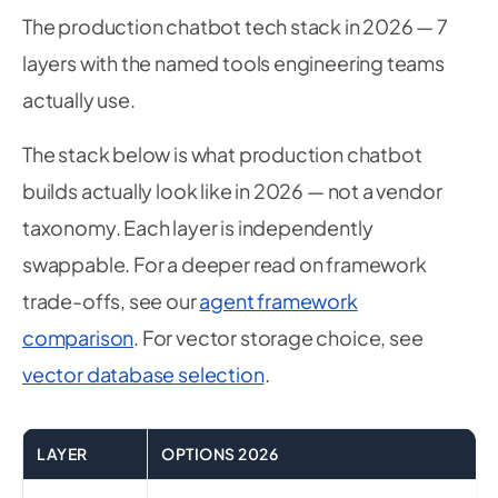
The production chatbot tech stack in 2026 — 7
layers with the named tools engineering teams
actually use.
The stack below is what production chatbot
builds actually look like in 2026 — not a vendor
taxonomy. Each layer is independently
swappable. For a deeper read on framework
trade-offs, see our
agent framework
comparison
. For vector storage choice, see
vector database selection
.
LAYER
OPTIONS 2026