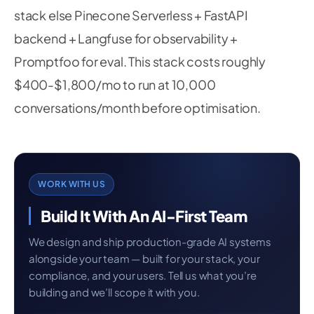
stack else Pinecone Serverless + FastAPI
backend + Langfuse for observability +
Promptfoo for eval. This stack costs roughly
$400-$1,800/mo to run at 10,000
conversations/month before optimisation.
WORK WITH US
Build It With An AI-First Team
We design and ship production-grade AI systems
alongside your team — built for your stack, your
compliance, and your users. Tell us what you’re
building and we’ll scope it with you.