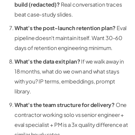
build (redacted)?
Real conversation traces
beat case-study slides.
What's the post-launch retention plan?
Eval
pipeline doesn't maintain itself. Want 30-60
days of retention engineering minimum.
What's the data exit plan?
If we walk away in
18 months, what do we own and what stays
with you? IP terms, embeddings, prompt
library.
What's the team structure for delivery?
One
contractor working solo vs senior engineer +
eval specialist + PM is a 3x quality difference at
similar hourly rates.