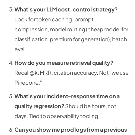
What's your LLM cost-control strategy?
Look for token caching, prompt
compression, model routing (cheap model for
classification, premium for generation), batch
eval.
How do you measure retrieval quality?
Recall@k, MRR, citation accuracy. Not "we use
Pinecone."
What's your incident-response time on a
quality regression?
Should be hours, not
days. Tied to observability tooling.
Can you show me prod logs from a previous