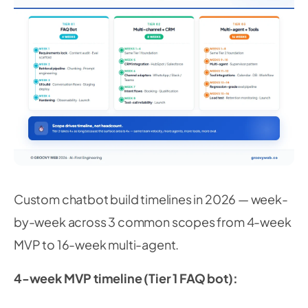
Custom chatbot build timelines in 2026 — week-
by-week across 3 common scopes from 4-week
MVP to 16-week multi-agent.
4-week MVP timeline (Tier 1 FAQ bot):