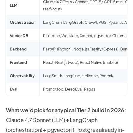
Claude 4.7 Opus / Sonnet, GPT-5 / GPT-5 mini, Gemi
LLM
(self-host)
Orchestration
LangChain, LangGraph, CrewAI, AG2, Pydantic AI
Vector DB
Pinecone, Weaviate, Qdrant, pgvector, Chroma
Backend
FastAPI (Python), Node.js (Fastify/Express), Bun
Frontend
React, Next.js (web), React Native (mobile)
Observability
LangSmith, Langfuse, Helicone, Phoenix
Eval
Promptfoo, DeepEval, Ragas
What we'd pick for a typical Tier 2 build in 2026:
Claude 4.7 Sonnet (LLM) + LangGraph
(orchestration) + pgvector if Postgres already in-