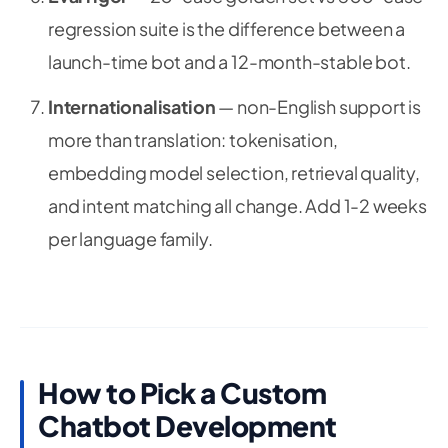
regression suite is the difference between a
launch-time bot and a 12-month-stable bot.
Internationalisation
— non-English support is
more than translation: tokenisation,
embedding model selection, retrieval quality,
and intent matching all change. Add 1-2 weeks
per language family.
How to Pick a Custom
Chatbot Development