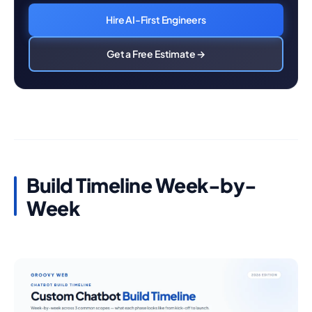
Hire AI-First Engineers
Get a Free Estimate →
Build Timeline Week-by-
Week