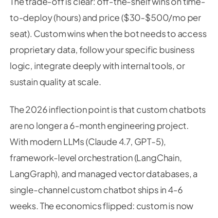
The trade-off is clear: off-the-shelf wins on time-
to-deploy (hours) and price ($30-$500/mo per
seat). Custom wins when the bot needs to access
proprietary data, follow your specific business
logic, integrate deeply with internal tools, or
sustain quality at scale.
The 2026 inflection point is that custom chatbots
are no longer a 6-month engineering project.
With modern LLMs (Claude 4.7, GPT-5),
framework-level orchestration (LangChain,
LangGraph), and managed vector databases, a
single-channel custom chatbot ships in 4-6
weeks. The economics flipped: custom is now