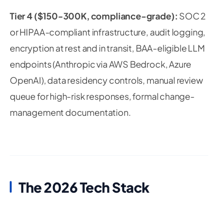
Tier 4 ($150-300K, compliance-grade):
SOC 2
or HIPAA-compliant infrastructure, audit logging,
encryption at rest and in transit, BAA-eligible LLM
endpoints (Anthropic via AWS Bedrock, Azure
OpenAI), data residency controls, manual review
queue for high-risk responses, formal change-
management documentation.
The 2026 Tech Stack