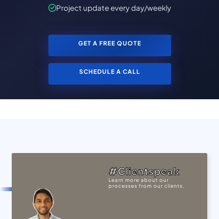
Project update every day/weekly
GET A FREE QUOTE
SCHEDULE A CALL
#Clientspeak
Learn more about our
processes from our clients.