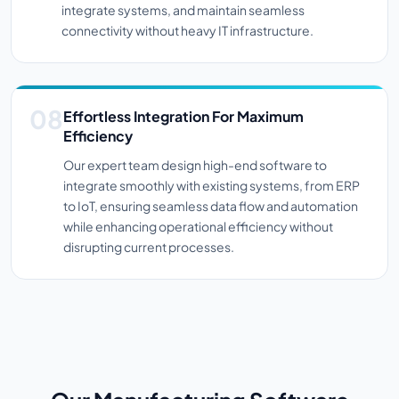
integrate systems, and maintain seamless
connectivity without heavy IT infrastructure.
Effortless Integration For Maximum
Efficiency
Our expert team design high-end software to
integrate smoothly with existing systems, from ERP
to IoT, ensuring seamless data flow and automation
while enhancing operational efficiency without
disrupting current processes.