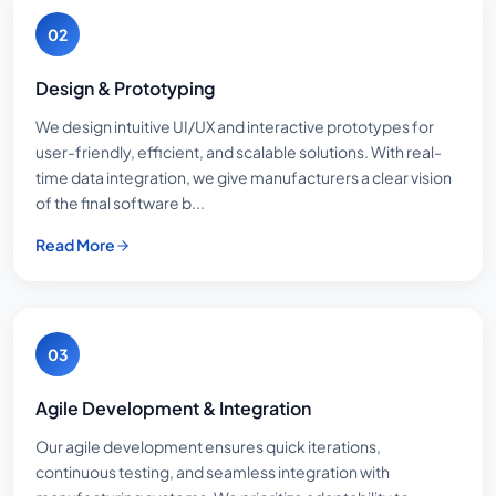
02
Design & Prototyping
We design intuitive UI/UX and interactive prototypes for
user-friendly, efficient, and scalable solutions. With real-
time data integration, we give manufacturers a clear vision
of the final software b...
Read More
03
Agile Development & Integration
Our agile development ensures quick iterations,
continuous testing, and seamless integration with