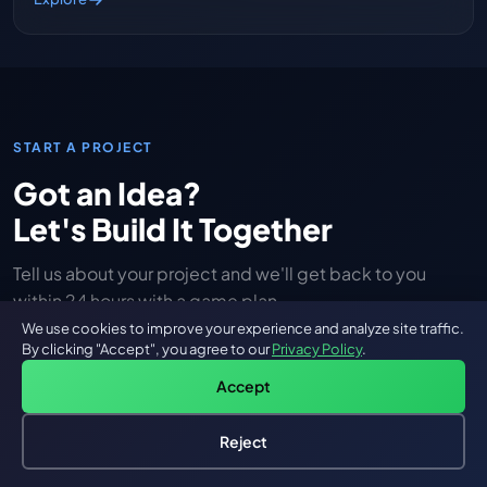
START A PROJECT
Got an Idea?
Let's Build It Together
Tell us about your project and we'll get back to you
within 24 hours with a game plan.
We use cookies to improve your experience and analyze site traffic.
By clicking "Accept", you agree to our
Privacy Policy
.
Full Name
Accept
Reject
Hire an AI Engineer
Email Address
Free: AI-First Framework for CTOs