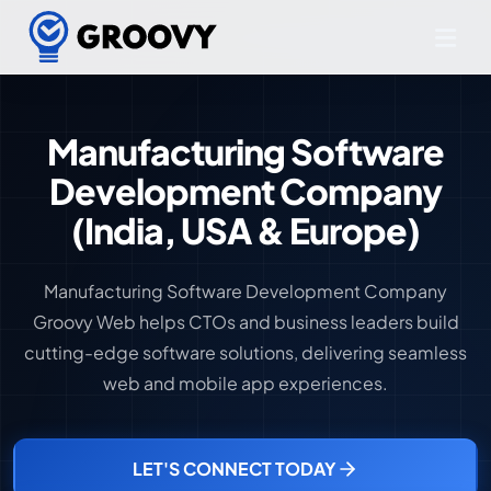
Manufacturing Software
Development Company
(India, USA & Europe)
Manufacturing Software Development Company
Groovy Web helps CTOs and business leaders build
cutting-edge software solutions, delivering seamless
web and mobile app experiences.
LET'S CONNECT TODAY