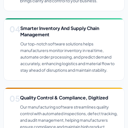
brings clarity and control to your business.
Smarter Inventory And Supply Chain
Management
Our top-notch software solutions helps
manufacturers monitor inventory in real time,
automate order processing, and predict demand
accurately, enhancing logistics and material flow to
stay ahead of disruptions and maintain stability.
Quality Control & Compliance, Digitized
Our manufacturing software streamlines quality
control with automated inspections, defect tracking,
and audit management, helping manufacturers
ensure compliance and maintain high product