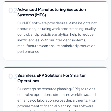
Advanced Manufacturing Execution
Systems (MES)
Our MES software provides real-time insights into
operations, including work order tracking, quality
control, and predictive analytics, help to reduce
inefficiencies. With our intelligent systems,
manufacturers can ensure optimized production
performance.
Seamless ERP Solutions For Smarter
Operations
Our enterprise resource planning (ERP) solutions
centralize operations, streamline workflows, and
enhance collaboration across departments. From
procurement to financial planning, our software