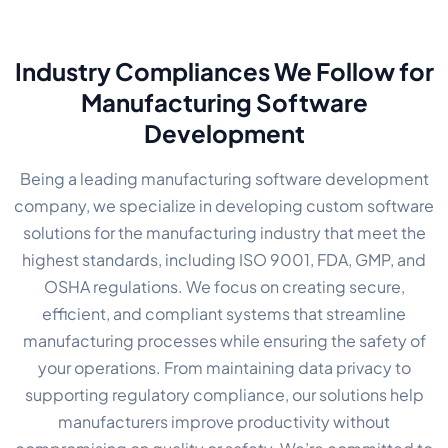
Industry Compliances We Follow for
Manufacturing Software
Development
Being a leading manufacturing software development
company, we specialize in developing custom software
solutions for the manufacturing industry that meet the
highest standards, including ISO 9001, FDA, GMP, and
OSHA regulations. We focus on creating secure,
efficient, and compliant systems that streamline
manufacturing processes while ensuring the safety of
your operations. From maintaining data privacy to
supporting regulatory compliance, our solutions help
manufacturers improve productivity without