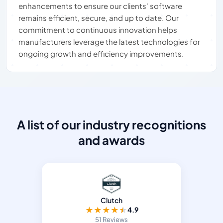
enhancements to ensure our clients' software
remains efficient, secure, and up to date. Our
commitment to continuous innovation helps
manufacturers leverage the latest technologies for
ongoing growth and efficiency improvements.
A list of our industry recognitions
and awards
Clutch
★
★
★
★
★
4.9
51 Reviews