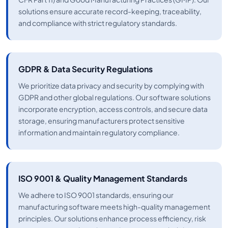
solutions ensure accurate record-keeping, traceability,
and compliance with strict regulatory standards.
GDPR & Data Security Regulations
We prioritize data privacy and security by complying with
GDPR and other global regulations. Our software solutions
incorporate encryption, access controls, and secure data
storage, ensuring manufacturers protect sensitive
information and maintain regulatory compliance.
ISO 9001 & Quality Management Standards
We adhere to ISO 9001 standards, ensuring our
manufacturing software meets high-quality management
principles. Our solutions enhance process efficiency, risk