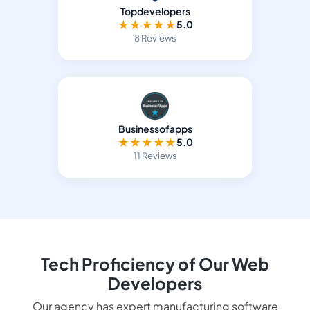
Topdevelopers
★
★
★
★
★
5.0
8 Reviews
Businessofapps
★
★
★
★
★
5.0
11 Reviews
Tech Proficiency of Our Web
Developers
Our agency has expert manufacturing software