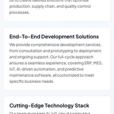
production, supply chain, and quality control
processes.
End-To-End Development Solutions
We provide comprehensive development services,
from consultation and prototyping to deployment
and ongoing support. Our full-cycle approach
ensures a seamless experience, covering ERP, MES,
IoT, AI-driven automation, and predictive
maintenance software, all customized to meet
specific business needs.
Cutting-Edge Technology Stack
Our team leverages AI, IoT, cloud computing,