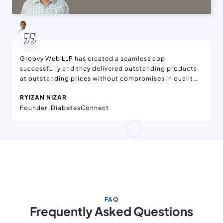
Groovy Web LLP has created a seamless app
successfully and they delivered outstanding products
at outstanding prices without compromises in quality.
We are delighted with the features added to the app,
RYIZAN NIZAR
which is available on App Stores. Moreover, the app is
Founder, DiabetesConnect
being enjoyed worldwide. They have effective project
management in the workflow. Their team has been
dedicated and helpful.
FAQ
Frequently Asked Questions