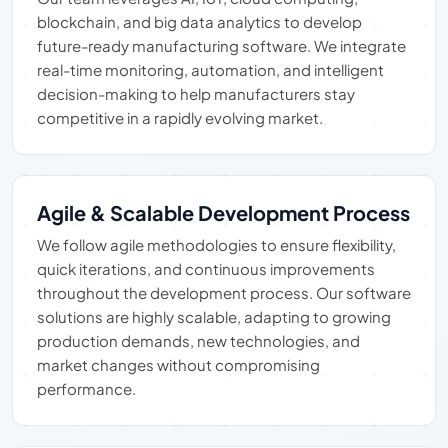
blockchain, and big data analytics to develop
future-ready manufacturing software. We integrate
real-time monitoring, automation, and intelligent
decision-making to help manufacturers stay
competitive in a rapidly evolving market.
Agile & Scalable Development Process
We follow agile methodologies to ensure flexibility,
quick iterations, and continuous improvements
throughout the development process. Our software
solutions are highly scalable, adapting to growing
production demands, new technologies, and
market changes without compromising
performance.