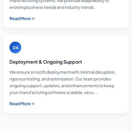
manufacturing systems. We prioritize adaptability to
evolving business needs and industry trends.
Read More
04
Deployment & Ongoing Support
We ensure smooth deployment with minimal disruption,
rigorous testing, and optimization. Our team provides
ongoing support, updates, and enhancements to keep
your manufacturing software scalable, secu...
Read More