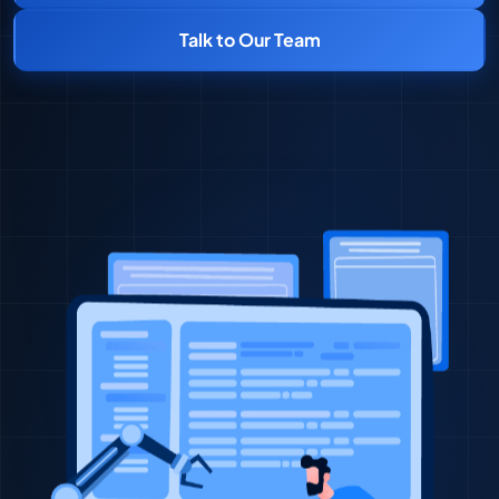
Talk to Our Team