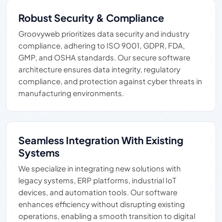
Robust Security & Compliance
Groovyweb prioritizes data security and industry
compliance, adhering to ISO 9001, GDPR, FDA,
GMP, and OSHA standards. Our secure software
architecture ensures data integrity, regulatory
compliance, and protection against cyber threats in
manufacturing environments.
Seamless Integration With Existing
Systems
We specialize in integrating new solutions with
legacy systems, ERP platforms, industrial IoT
devices, and automation tools. Our software
enhances efficiency without disrupting existing
operations, enabling a smooth transition to digital