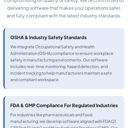
compromising on quality or safety. We’re committed to
delivering software that makes your operations safer,
and fully compliant with the latest industry standards.
OSHA & Industry Safety Standards
We integrate Occupational Safety and Health
Administration (OSHA) compliance to ensure workplace
safety in manufacturing environments. Our software
includes real-time monitoring, hazard detection, and
incident tracking to help manufacturers maintain a safe
and compliant workspace.
FDA & GMP Compliance For Regulated Industries
For industries like pharmaceuticals and food
manufacturing, we develop software aligned with FDA (21
CFR Part 11) and Good Manufacturing Practices (GMP). Our