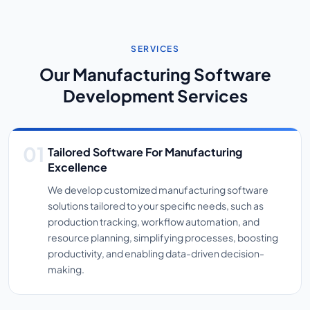
SERVICES
Our Manufacturing Software
Development Services
Tailored Software For Manufacturing
Excellence
We develop customized manufacturing software
solutions tailored to your specific needs, such as
production tracking, workflow automation, and
resource planning, simplifying processes, boosting
productivity, and enabling data-driven decision-
making.