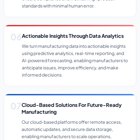
standards with minimal human error.
Actionable Insights Through Data Analytics
We turn manufacturing data into actionable insights
using predictive analytics, real-time reporting, and
AI-powered forecasting, enabling manufacturers to
anticipate issues, improve efficiency, and make
informed decisions.
Cloud-Based Solutions For Future-Ready
Manufacturing
Our cloud-based platforms offer remote access,
automatic updates, and secure data storage,
enabling manufacturers to scale operations,