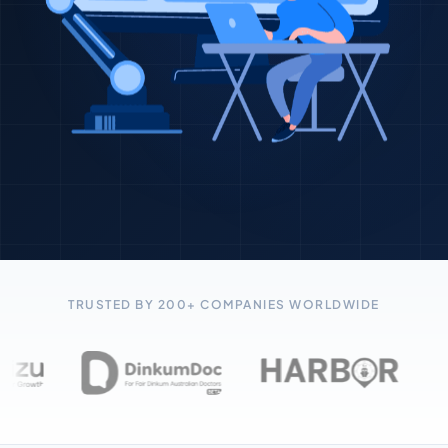
TRUSTED BY 200+ COMPANIES WORLDWIDE