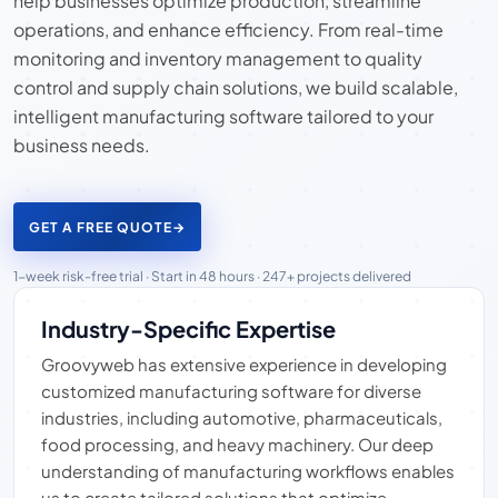
help businesses optimize production, streamline
operations, and enhance efficiency. From real-time
monitoring and inventory management to quality
control and supply chain solutions, we build scalable,
intelligent manufacturing software tailored to your
business needs.
GET A FREE QUOTE
→
1-week risk-free trial · Start in 48 hours · 247+ projects delivered
Industry-Specific Expertise
Groovyweb has extensive experience in developing
customized manufacturing software for diverse
industries, including automotive, pharmaceuticals,
food processing, and heavy machinery. Our deep
understanding of manufacturing workflows enables
us to create tailored solutions that optimize