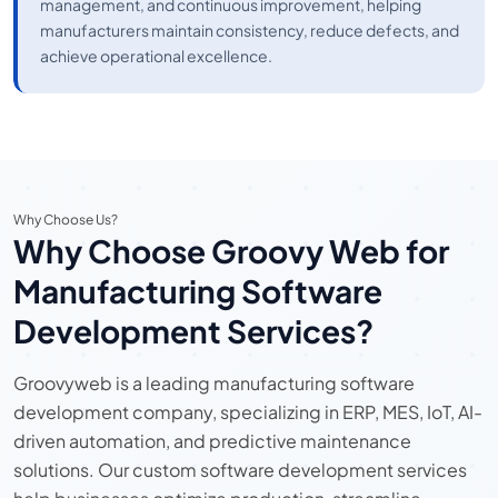
management, and continuous improvement, helping
manufacturers maintain consistency, reduce defects, and
achieve operational excellence.
Why Choose Us?
Why Choose Groovy Web for
Manufacturing Software
Development Services?
Groovyweb is a leading manufacturing software
development company, specializing in ERP, MES, IoT, AI-
driven automation, and predictive maintenance
solutions. Our custom software development services