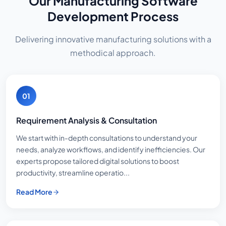
Our Manufacturing Software
Development Process
Delivering innovative manufacturing solutions with a
methodical approach.
01
Requirement Analysis & Consultation
We start with in-depth consultations to understand your
needs, analyze workflows, and identify inefficiencies. Our
experts propose tailored digital solutions to boost
productivity, streamline operatio...
Read More