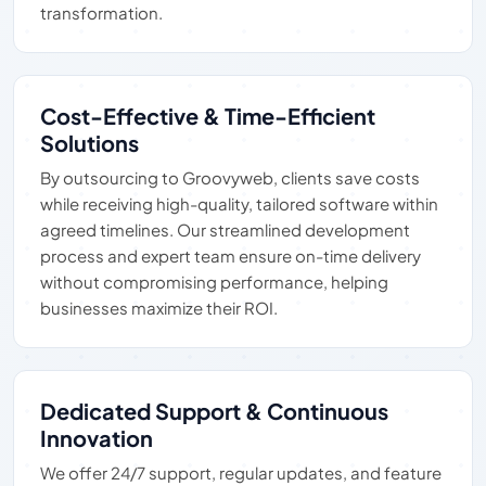
transformation.
Cost-Effective & Time-Efficient
Solutions
By outsourcing to Groovyweb, clients save costs
while receiving high-quality, tailored software within
agreed timelines. Our streamlined development
process and expert team ensure on-time delivery
without compromising performance, helping
businesses maximize their ROI.
Dedicated Support & Continuous
Innovation
We offer 24/7 support, regular updates, and feature