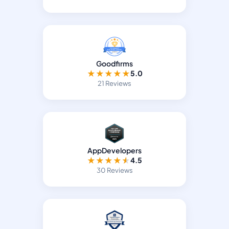
Goodfirms
★
★
★
★
★
5.0
21 Reviews
AppDevelopers
★
★
★
★
★
4.5
30 Reviews