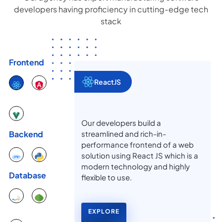
developers having proficiency in cutting-edge tech
stack
Frontend
ReactJS
Our developers build a
streamlined and rich-in-
Backend
performance frontend of a web
solution using React JS which is a
modern technology and highly
Database
flexible to use.
EXPLORE