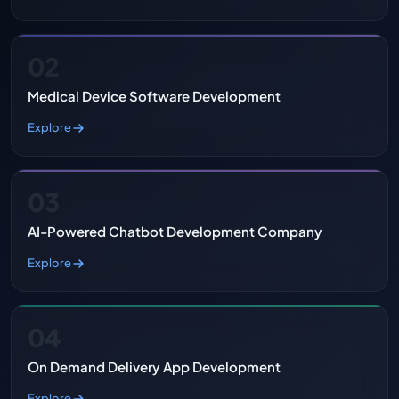
02
Medical Device Software Development
Explore
03
AI-Powered Chatbot Development Company
Explore
04
On Demand Delivery App Development
Explore