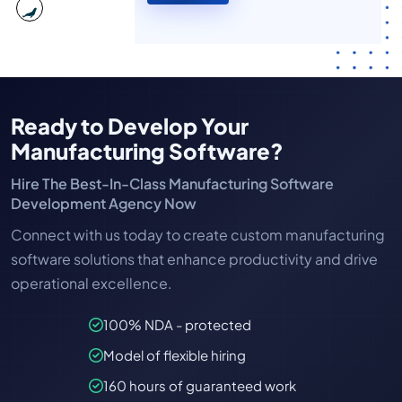
Ready to Develop Your
Manufacturing Software?
Hire The Best-In-Class Manufacturing Software
Development Agency Now
Connect with us today to create custom manufacturing
software solutions that enhance productivity and drive
operational excellence.
100% NDA - protected
Model of flexible hiring
160 hours of guaranteed work