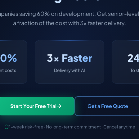
panies saving 60% on development. Get senior-level 
a fraction of the cost with 3x faster delivery.
60%
3x Faster
2
t costs
Delivery with AI
To s
Start Your Free Trial
Get a Free Quote
1-week risk-free · No long-term commitment · Cancel anytime