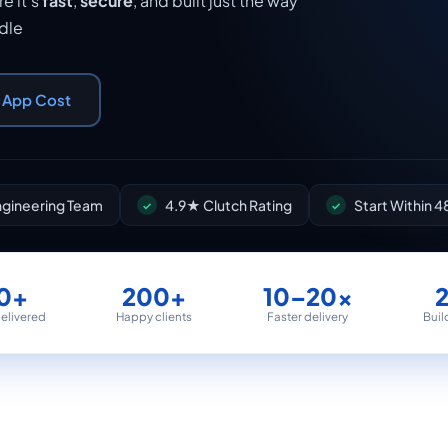
e it's
fast
,
secure
, and built just the way
ndle
r App Cost
Engineering Team
4.9★ Clutch Rating
Start Within 4
0+
200+
10–20×
delivered
Happy clients
Faster delivery
Buil