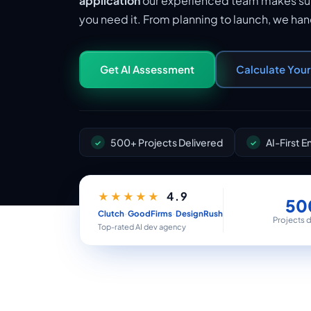
application
our experienced team makes sur
you need it. From planning to launch, we ha
Get AI Assessment
Calculate You
500+ Projects Delivered
AI-First 
4.9
★★★★★
50
·
·
Clutch
GoodFirms
DesignRush
Projects 
Top-rated AI dev agency