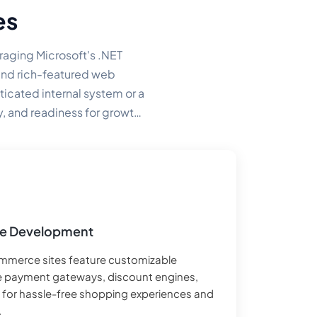
es
raging Microsoft's .NET
 and rich-featured web
icated internal system or a
y, and readiness for growth
e Development
mmerce sites feature customizable
e payment gateways, discount engines,
lt for hassle-free shopping experiences and
.