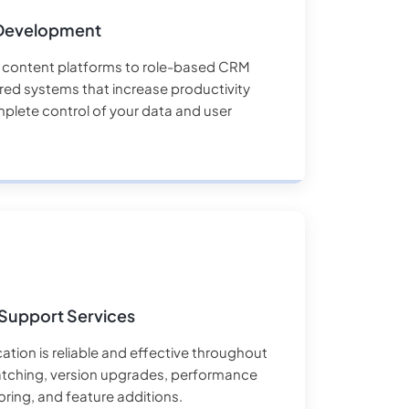
Development
content platforms to role-based CRM
ored systems that increase productivity
plete control of your data and user
Support Services
ation is reliable and effective throughout
patching, version upgrades, performance
oring, and feature additions.