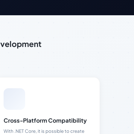
evelopment
Cross-Platform Compatibility
With .NET Core, it is possible to create