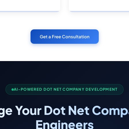
Get a Free Consultation
AI-POWERED DOT NET COMPANY DEVELOPMENT
ge Your Dot Net Compa
Engineers