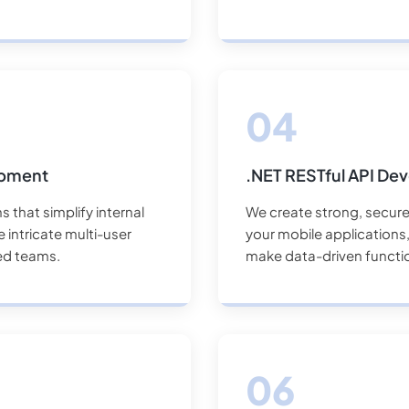
opment
.NET RESTful API De
 that simplify internal
We create strong, secure
intricate multi-user
your mobile applications, 
ed teams.
make data-driven function