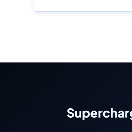
Superchar