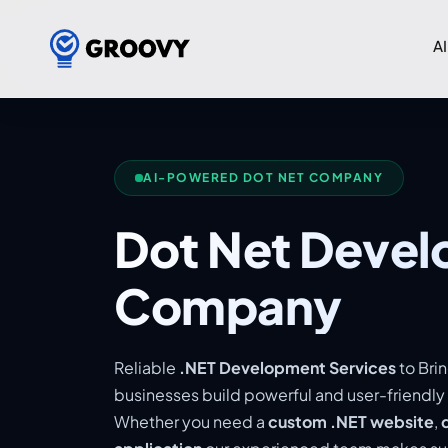
AI
AI-POWERED DOT NET COMPANY
Dot Net Deve
Company
Reliable
.NET Development Services
to Brin
businesses build powerful and user-friendly
Whether you need a
custom .NET website
,