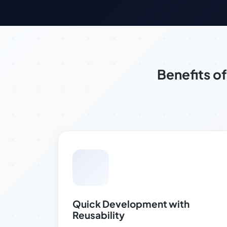
Benefits 
Quick Development with
Reusability