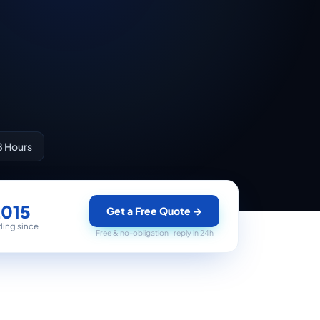
8 Hours
2015
Get a Free Quote
→
ding since
Free & no-obligation · reply in 24h