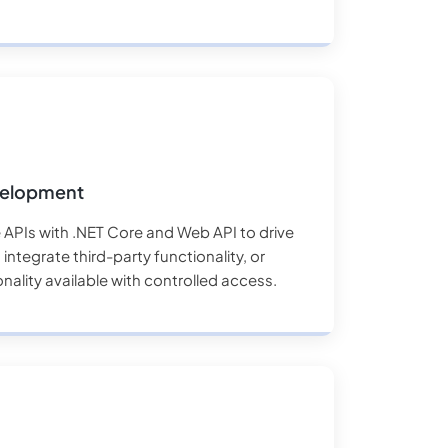
velopment
 APIs with .NET Core and Web API to drive
integrate third-party functionality, or
ality available with controlled access.