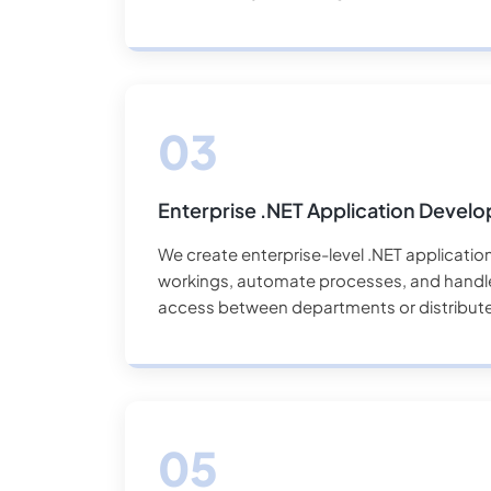
Enterprise .NET Application Devel
We create enterprise-level .NET applications
workings, automate processes, and handle 
access between departments or distribut