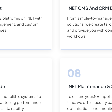
t
.NET CMS And CRM 
S platforms on .NET with
From simple-to-manage 
anagement, and custom
solutions, we create tail
ses.
and provide you with com
workflows.
ade
.NET Maintenance & 
r monolithic systems to
To ensure your.NET applic
ranteeing performance
time, we offer security 
aintainability.
optimization, error monit