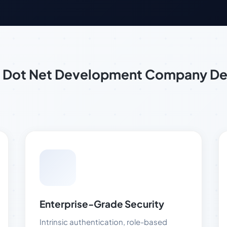
of Dot Net Development Company D
Enterprise-Grade Security
Intrinsic authentication, role-based