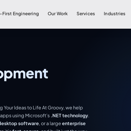
-First Engineering
Our Work
Services
Industries
lopment
g Your Ideas to Life At Groovy, we help
 apps using Microsoft’s
.NET technology
.
desktop software
, or a large
enterprise