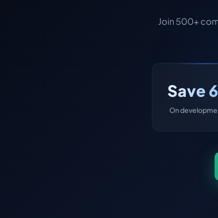
Join 500+ com
Save 
On developmen