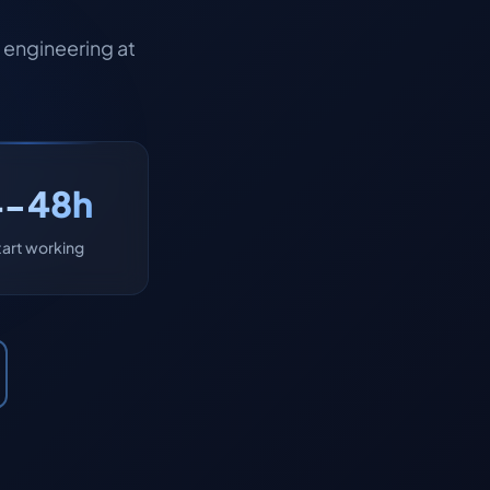
engineering at
4-48h
tart working