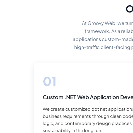
O
At Groovy Web, we turn
framework. As a relia
applications custom-made t
high-traffic client-facing
Custom .NET Web Application Dev
We create customized dot net applications
business requirements through clean co
logic, and contemporary design practices e
sustainability in the long run.