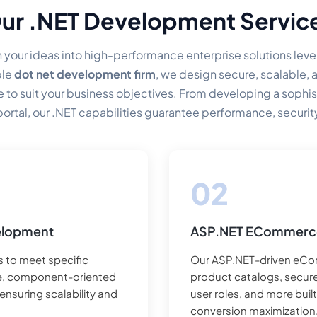
ur .NET Development Servic
 your ideas into high-performance enterprise solutions leve
ble
dot net development firm
, we design secure, scalable,
o suit your business objectives. From developing a sophist
 portal, our .NET capabilities guarantee performance, securit
day one onwards.
elopment
ASP.NET ECommerc
 to meet specific
Our ASP.NET-driven eCo
de, component-oriented
product catalogs, secur
nsuring scalability and
user roles, and more bui
conversion maximization