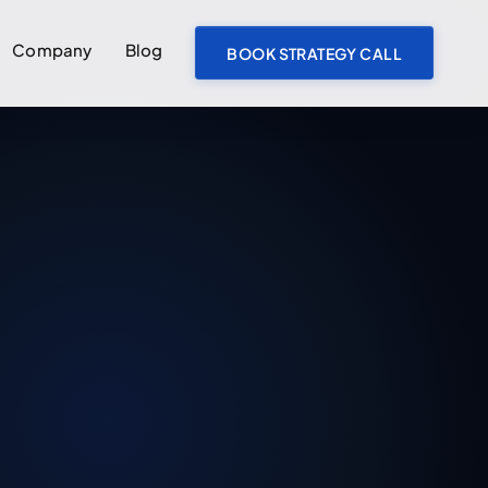
Company
Blog
BOOK STRATEGY CALL