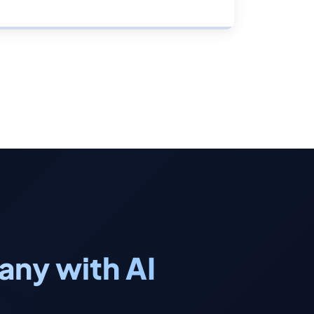
ny with AI