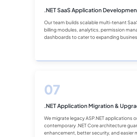
.NET SaaS Application Developmen
Our team builds scalable multi-tenant Saa
billing modules, analytics, permission m
dashboards to cater to expanding busines
.NET Application Migration & Upgr
We migrate legacy ASP.NET applications o
contemporary .NET Core architecture gua
enhancement, better security, and easier m