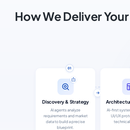
How We Deliver Your
01
Discovery & Strategy
Architectu
AI agents analyze
AI-first syst
requirements and market
UI/UX pro
data to build a precise
technical
blueprint.