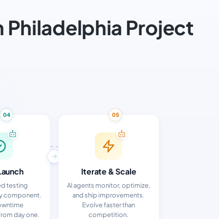
Philadelphia Project
04
05
Launch
Iterate & Scale
d testing
AI agents monitor, optimize,
ry component.
and ship improvements.
owntime
Evolve faster than
rom day one.
competition.