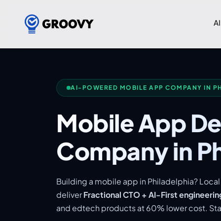
AI
AI-POWERED MOBILE APP COMPANY IN P
Mobile App D
Company in Ph
Building a mobile app in Philadelphia? Loc
deliver
Fractional CTO + AI-First engineerin
and edtech products at 60% lower cost. Star