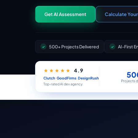
Get AI Assessment
Calculate You
500+ Projects Delivered
AI-First 
4.9
★★★★★
50
·
·
Clutch
GoodFirms
DesignRush
Projects 
Top-rated AI dev agency