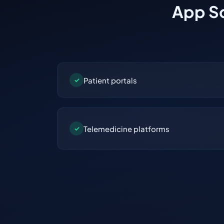
App So
Patient portals
✓
Telemedicine platforms
✓