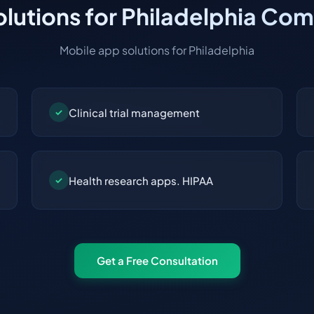
lutions for Philadelphia Co
Mobile app solutions for Philadelphia
Clinical trial management
✓
Health research apps. HIPAA
✓
Get a Free Consultation