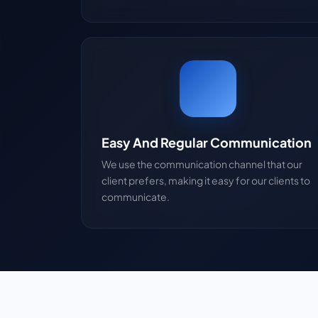
Easy And Regular Communication
We use the communication channel that our
client prefers, making it easy for our clients to
communicate.