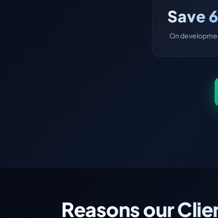
Save 
On developmen
Reasons our Clie