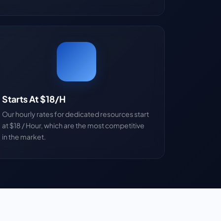
Starts At $18/H
Our hourly rates for dedicated resources start
at $18 / Hour, which are the most competitive
in the market.