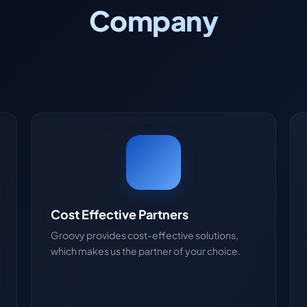
Company
Cost Effective Partners
Groovy provides cost-effective solutions,
which makes us the partner of your choice.