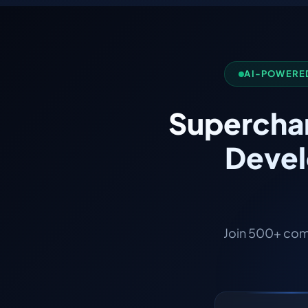
AI-POWERED
Superchar
Devel
Join 500+ com