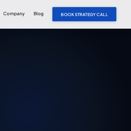
Company
Blog
BOOK STRATEGY CALL