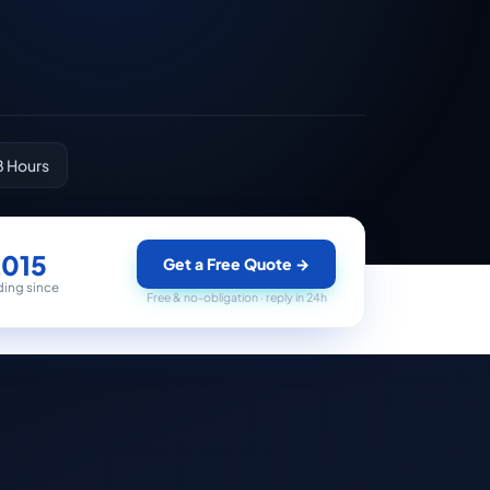
8 Hours
2015
Get a Free Quote
→
ding since
Free & no-obligation · reply in 24h