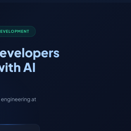
 DEVELOPMENT
Developers
ith AI
engineering at