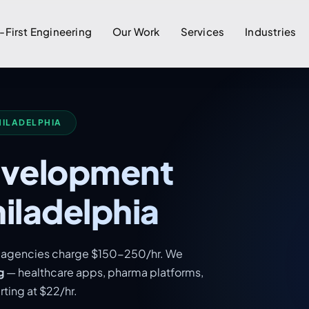
-First Engineering
Our Work
Services
Industries
HILADELPHIA
evelopment
iladelphia
al agencies charge $150-250/hr. We
g
— healthcare apps, pharma platforms,
ting at $22/hr.