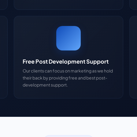
Free Post Development Support
Our clients can focus on marketing as we hold
their back by providing free and best post-
development support.