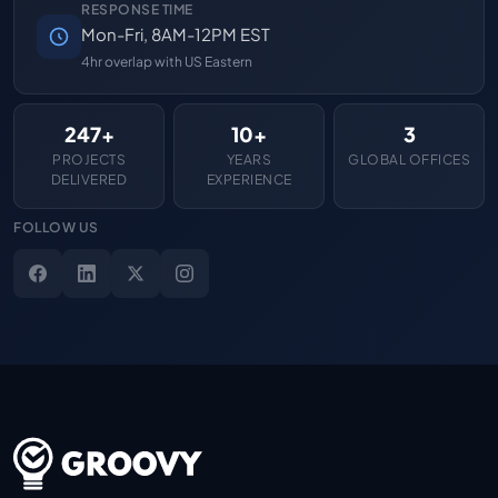
RESPONSE TIME
Mon-Fri, 8AM-12PM EST
4hr overlap with US Eastern
247+
10+
3
PROJECTS
YEARS
GLOBAL OFFICES
DELIVERED
EXPERIENCE
FOLLOW US