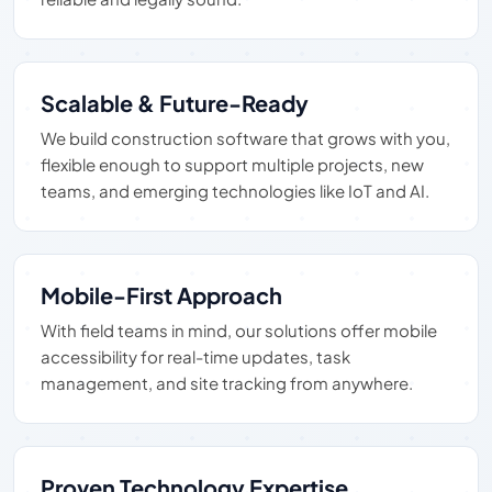
Scalable & Future-Ready
We build construction software that grows with you,
flexible enough to support multiple projects, new
teams, and emerging technologies like IoT and AI.
Mobile-First Approach
With field teams in mind, our solutions offer mobile
accessibility for real-time updates, task
management, and site tracking from anywhere.
Proven Technology Expertise