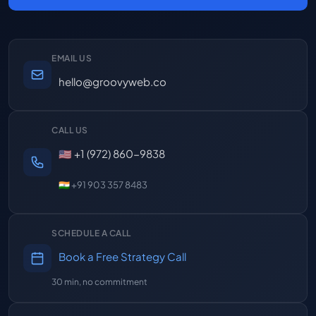
EMAIL US
hello@groovyweb.co
CALL US
🇺🇸 +1 (972) 860-9838
🇮🇳 +91 903 357 8483
SCHEDULE A CALL
Book a Free Strategy Call
30 min, no commitment