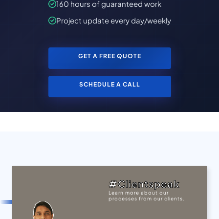
160 hours of guaranteed work
Project update every day/weekly
GET A FREE QUOTE
SCHEDULE A CALL
#Clientspeak
Learn more about our
processes from our clients.