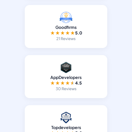
Goodfirms
★
★
★
★
★
5.0
21 Reviews
AppDevelopers
★
★
★
★
★
4.5
30 Reviews
Topdevelopers