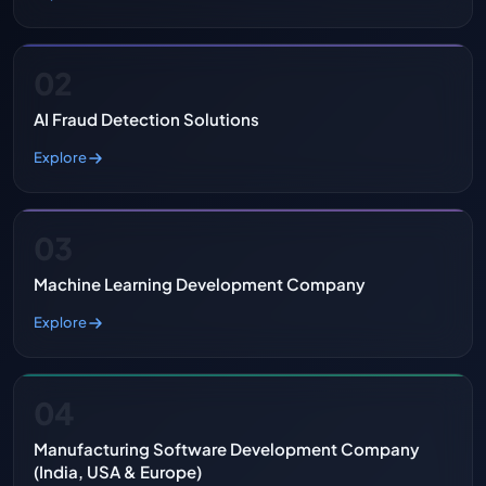
02
AI Fraud Detection Solutions
Explore
03
Machine Learning Development Company
Explore
04
Manufacturing Software Development Company
(India, USA & Europe)