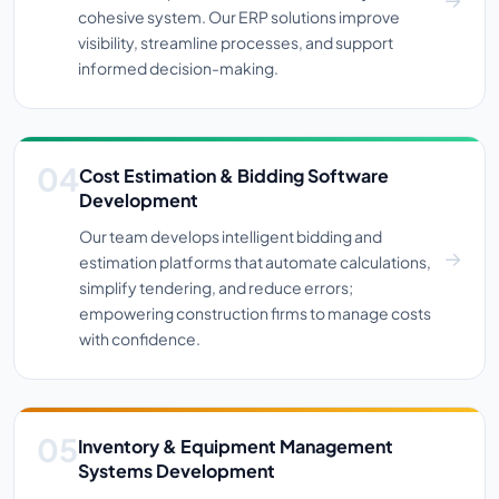
cohesive system. Our ERP solutions improve
visibility, streamline processes, and support
informed decision-making.
Cost Estimation & Bidding Software
Development
Our team develops intelligent bidding and
estimation platforms that automate calculations,
simplify tendering, and reduce errors;
empowering construction firms to manage costs
with confidence.
Inventory & Equipment Management
Systems Development