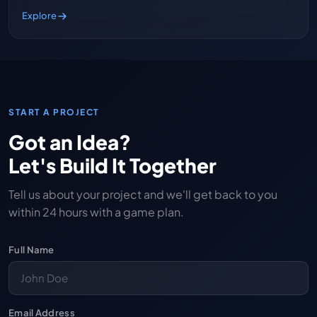
Explore
START A PROJECT
Got an Idea?
Let's Build It Together
Tell us about your project and we'll get back to you
within 24 hours with a game plan.
Full Name
Email Address