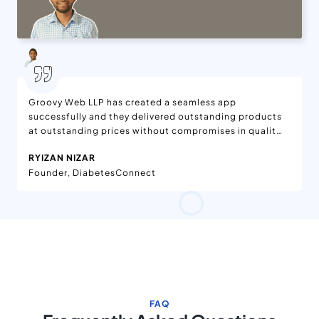
Groovy Web LLP has created a seamless app
successfully and they delivered outstanding products
at outstanding prices without compromises in quality.
We are delighted with the features added to the app,
RYIZAN NIZAR
which is available on App Stores. Moreover, the app is
Founder, DiabetesConnect
being enjoyed worldwide. They have effective project
management in the workflow. Their team has been
dedicated and helpful.
FAQ