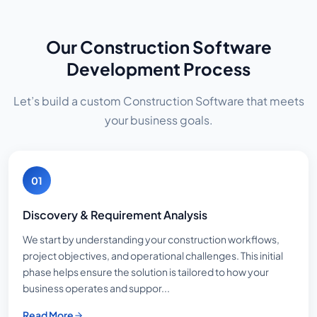
Our Construction Software
Development Process
Let’s build a custom Construction Software that meets
your business goals.
01
Discovery & Requirement Analysis
We start by understanding your construction workflows,
project objectives, and operational challenges. This initial
phase helps ensure the solution is tailored to how your
business operates and suppor...
Read More