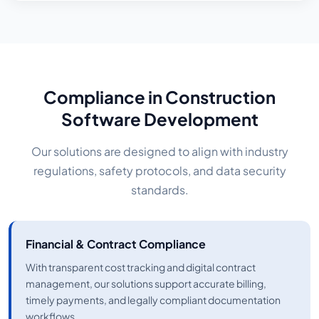
Compliance in Construction
Software Development
Our solutions are designed to align with industry
regulations, safety protocols, and data security
standards.
Financial & Contract Compliance
With transparent cost tracking and digital contract
management, our solutions support accurate billing,
timely payments, and legally compliant documentation
workflows.