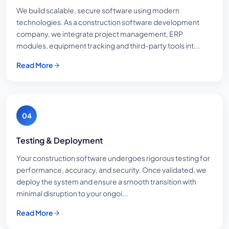
We build scalable, secure software using modern
technologies. As a construction software development
company, we integrate project management, ERP
modules, equipment tracking and third-party tools int...
Read More
04
Testing & Deployment
Your construction software undergoes rigorous testing for
performance, accuracy, and security. Once validated, we
deploy the system and ensure a smooth transition with
minimal disruption to your ongoi...
Read More