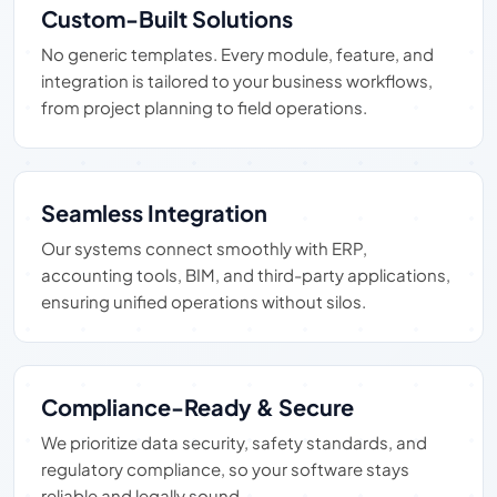
Custom-Built Solutions
No generic templates. Every module, feature, and
integration is tailored to your business workflows,
from project planning to field operations.
Seamless Integration
Our systems connect smoothly with ERP,
accounting tools, BIM, and third-party applications,
ensuring unified operations without silos.
Compliance-Ready & Secure
We prioritize data security, safety standards, and
regulatory compliance, so your software stays
reliable and legally sound.