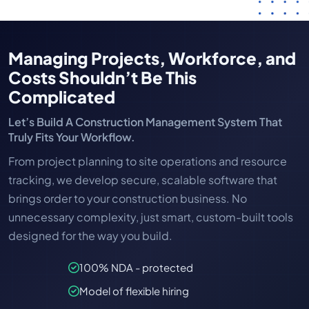
Managing Projects, Workforce, and
Costs Shouldn’t Be This
Complicated
Let’s Build A Construction Management System That
Truly Fits Your Workflow.
From project planning to site operations and resource
tracking, we develop secure, scalable software that
brings order to your construction business. No
unnecessary complexity, just smart, custom-built tools
designed for the way you build.
100% NDA - protected
Model of flexible hiring