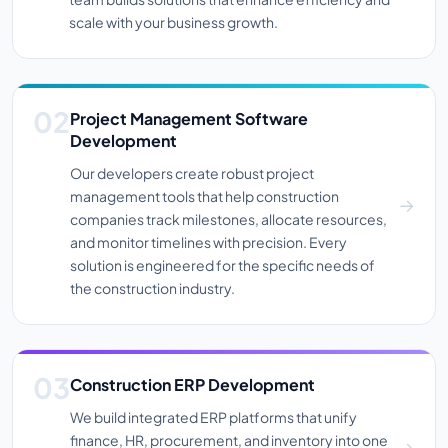
scale with your business growth.
Project Management Software
Development
Our developers create robust project
management tools that help construction
companies track milestones, allocate resources,
and monitor timelines with precision. Every
solution is engineered for the specific needs of
the construction industry.
Construction ERP Development
We build integrated ERP platforms that unify
finance, HR, procurement, and inventory into one