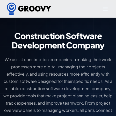
Construction Software
Development Company
We assist construction companies in making their work
processes more digital, managing their projects
effectively, and using resources more efficiently with
custom software designed for their specific needs. As a
reliable construction software development company,
we provide tools that make project planning easier, help
track expenses, and improve teamwork. From project
overview panels to managing workers, all parts connect