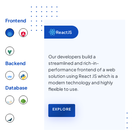
Frontend
ReactJS
Our developers build a
streamlined and rich-in-
Backend
performance frontend of a web
solution using React JS which is a
modern technology and highly
Database
flexible to use.
EXPLORE