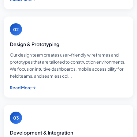
02
Design & Prototyping
Our design team creates user-friendly wireframes and
prototypes that are tailored to construction environments.
We focus on intuitive dashboards, mobile accessibility for
field teams, and seamless col...
Read More
03
Development & Integration