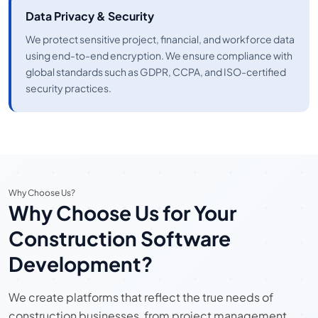
Data Privacy & Security
We protect sensitive project, financial, and workforce data
using end-to-end encryption. We ensure compliance with
global standards such as GDPR, CCPA, and ISO-certified
security practices.
Why Choose Us?
Why Choose Us for Your
Construction Software
Development?
We create platforms that reflect the true needs of
construction businesses, from project management