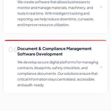
We create software that allows businesses to
monitor and manage materials, machinery, and
tools in real time. With intelligent tracking and
reporting, we help reduce downtime, cut waste,
and improve resource utilization.
Document & Compliance Management
Software Development
We develop secure digital platforms for managing
contracts, blueprints, safety checklists, and
compliance documents. Our solutions ensure that
critical information stays centralized, accessible,
and audit-ready.