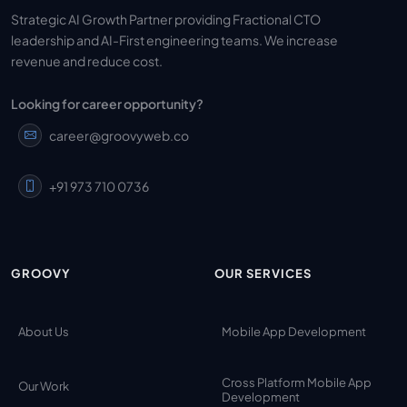
Strategic AI Growth Partner providing Fractional CTO
leadership and AI-First engineering teams. We increase
revenue and reduce cost.
Looking for career opportunity?
career@groovyweb.co
+91 973 710 0736
GROOVY
OUR SERVICES
About Us
Mobile App Development
Cross Platform Mobile App
Our Work
Development