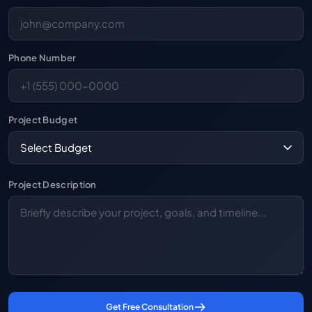
Phone Number
Project Budget
Project Description
Get Free Consultation