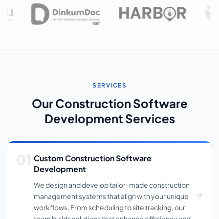
SERVICES
Our Construction Software
Development Services
Custom Construction Software
Development
We design and develop tailor-made construction
management systems that align with your unique
workflows. From scheduling to site tracking, our
team builds solutions that enhance efficiency and