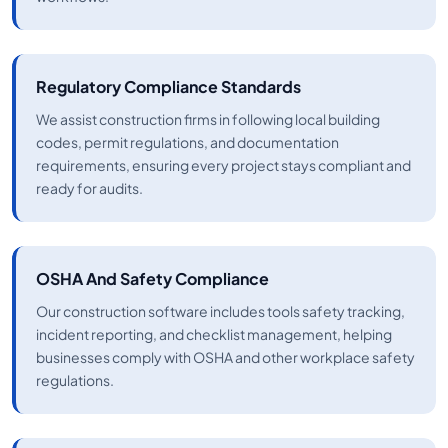
Regulatory Compliance Standards
We assist construction firms in following local building
codes, permit regulations, and documentation
requirements, ensuring every project stays compliant and
ready for audits.
OSHA And Safety Compliance
Our construction software includes tools safety tracking,
incident reporting, and checklist management, helping
businesses comply with OSHA and other workplace safety
regulations.