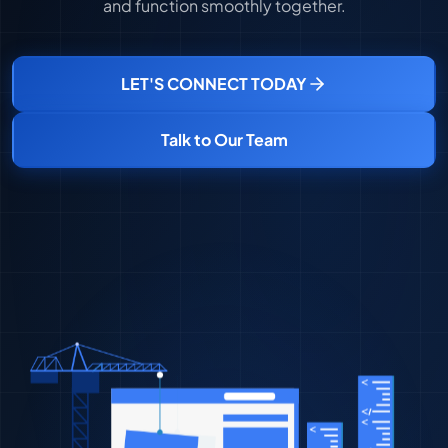
and function smoothly together.
LET'S CONNECT TODAY
Talk to Our Team