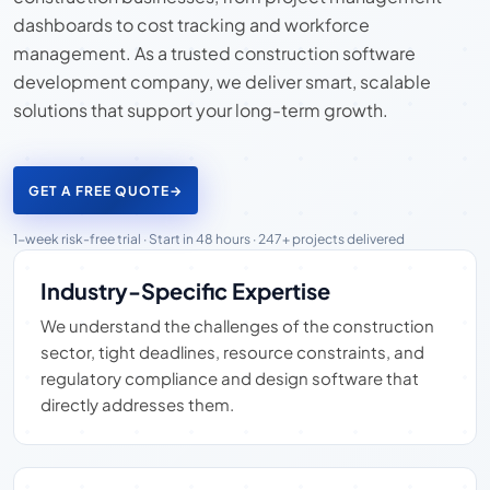
dashboards to cost tracking and workforce
management. As a trusted construction software
development company, we deliver smart, scalable
solutions that support your long-term growth.
GET A FREE QUOTE
→
1-week risk-free trial · Start in 48 hours · 247+ projects delivered
Industry-Specific Expertise
We understand the challenges of the construction
sector, tight deadlines, resource constraints, and
regulatory compliance and design software that
directly addresses them.