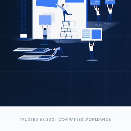
TRUSTED BY 200+ COMPANIES WORLDWIDE