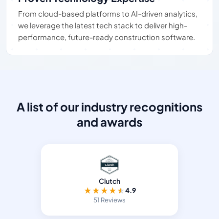
From cloud-based platforms to AI-driven analytics,
we leverage the latest tech stack to deliver high-
performance, future-ready construction software.
A list of our industry recognitions
and awards
Clutch
★
★
★
★
★
4.9
51 Reviews