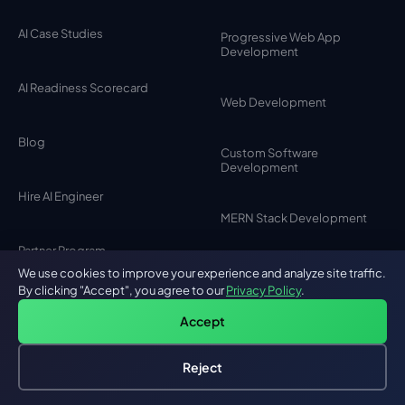
AI Case Studies
Progressive Web App
Development
AI Readiness Scorecard
Web Development
Blog
Custom Software
Development
Hire AI Engineer
MERN Stack Development
Partner Program
SaaS Development
We use cookies to improve your experience and analyze site traffic.
By clicking "Accept", you agree to our
Privacy Policy
.
Careers
Accept
MVP Development
Testimonials
Reject
Hire an AI Engineer
Free: AI-First Framework for CTOs
MEAN Stack Development