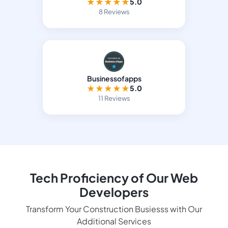
★
★
★
★
★
5.0
8 Reviews
Businessofapps
★
★
★
★
★
5.0
11 Reviews
Tech Proficiency of Our Web
Developers
Transform Your Construction Busiesss with Our
Additional Services