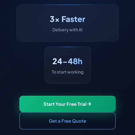
3x Faster
Delivery with AI
24-48h
To start working
Start Your Free Trial
Get a Free Quote