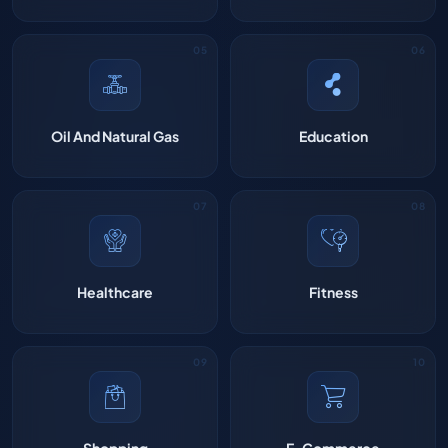
Oil And Natural Gas
Education
Healthcare
Fitness