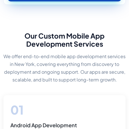
Our Custom Mobile App
Development Services
We offer end-to-end mobile app development services
in New York, covering everything from discovery to
deployment and ongoing support. Our apps are secure,
scalable, and built to support long-term growth.
Android App Development