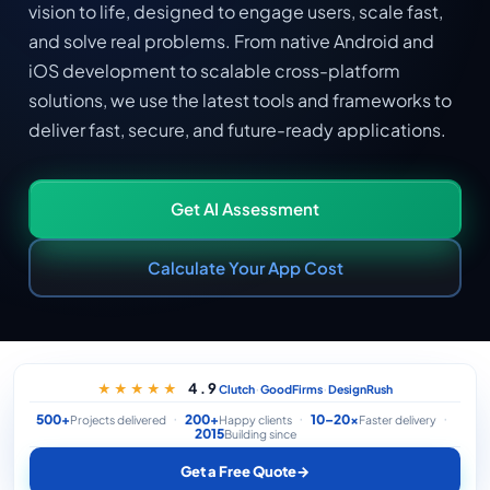
vision to life, designed to engage users, scale fast,
and solve real problems. From native Android and
iOS development to scalable cross-platform
solutions, we use the latest tools and frameworks to
deliver fast, secure, and future-ready applications.
Get AI Assessment
Calculate Your App Cost
·
·
4.9
★★★★★
Clutch
GoodFirms
DesignRush
500+
200+
10–20×
Projects delivered
Happy clients
Faster delivery
2015
Building since
Get a Free Quote
→