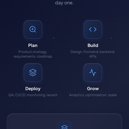
day one.
Plan
Build
Product strategy,
Design, frontend, backend,
requirements, roadmap
APIs
Deploy
Grow
QA, CI/CD, monitoring, launch
Analytics, optimization, scale