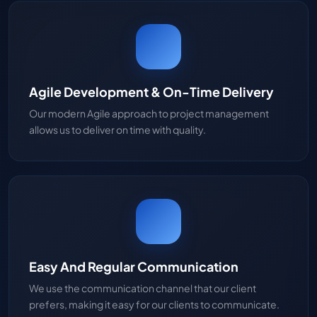
Agile Development & On-Time Delivery
Our modern Agile approach to project management
allows us to deliver on time with quality.
Easy And Regular Communication
We use the communication channel that our client
prefers, making it easy for our clients to communicate.