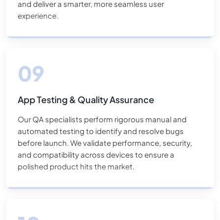
and deliver a smarter, more seamless user
experience.
App Testing & Quality Assurance
Our QA specialists perform rigorous manual and
automated testing to identify and resolve bugs
before launch. We validate performance, security,
and compatibility across devices to ensure a
polished product hits the market.