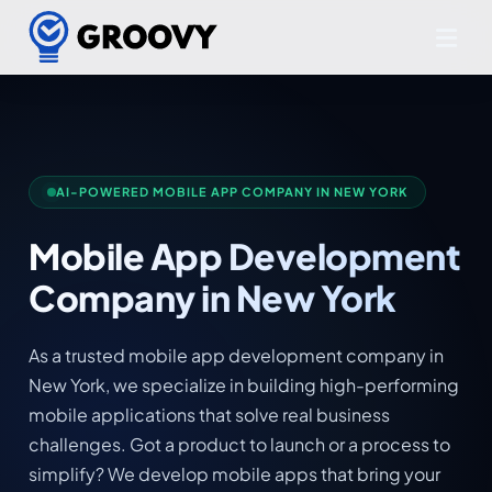
AI-POWERED MOBILE APP COMPANY IN NEW YORK
Mobile App Development
Company in New York
As a trusted mobile app development company in
New York, we specialize in building high-performing
mobile applications that solve real business
challenges. Got a product to launch or a process to
simplify? We develop mobile apps that bring your