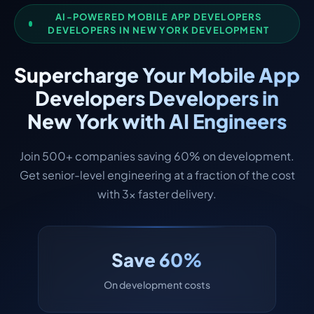
AI-POWERED MOBILE APP DEVELOPERS
DEVELOPERS IN NEW YORK DEVELOPMENT
Supercharge Your Mobile App
Developers Developers in
New York with AI Engineers
Join 500+ companies saving 60% on development.
Get senior-level engineering at a fraction of the cost
with 3x faster delivery.
Save 60%
On development costs