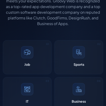
meets your expectations. Groovy Web is recognized
as a top-rated app development company and a top
custom software development company on reputed
platforms like Clutch, GoodFirms, DesignRush, and
Business of Apps.
Job
Sports
IT
Business