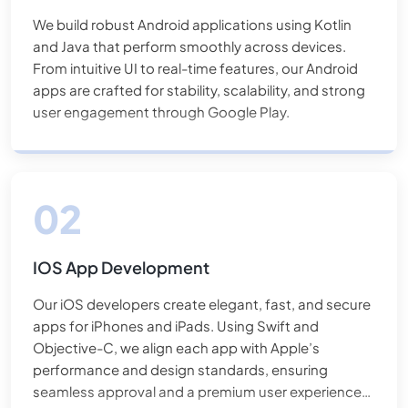
We build robust Android applications using Kotlin
and Java that perform smoothly across devices.
From intuitive UI to real-time features, our Android
apps are crafted for stability, scalability, and strong
user engagement through Google Play.
IOS App Development
Our iOS developers create elegant, fast, and secure
apps for iPhones and iPads. Using Swift and
Objective-C, we align each app with Apple’s
performance and design standards, ensuring
seamless approval and a premium user experience