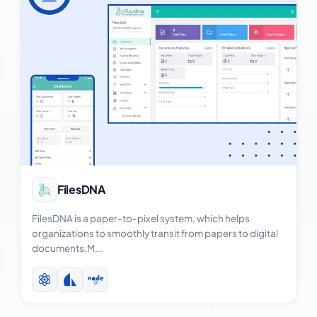
View Case Study
FilesDNA
FilesDNA is a paper-to-pixel system, which helps
organizations to smoothly transit from papers to digital
documents.M...