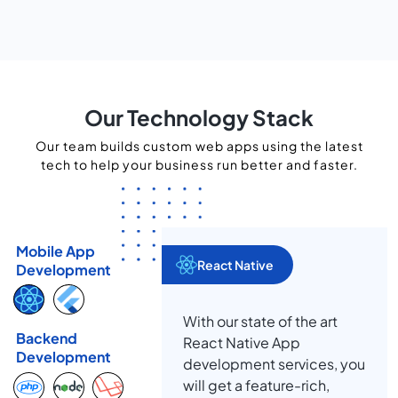
Our Technology Stack
Our team builds custom web apps using the latest
tech to help your business run better and faster.
Mobile App
React Native
Development
With our state of the art
Backend
React Native App
Development
development services, you
will get a feature-rich,