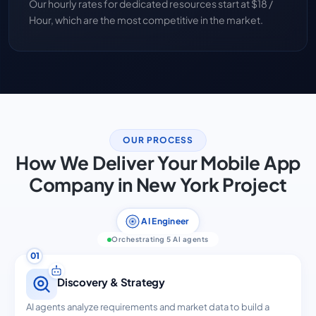
Our hourly rates for dedicated resources start at $18 /
Hour, which are the most competitive in the market.
OUR PROCESS
How We Deliver Your Mobile App
Company in New York Project
AI Engineer
Orchestrating 5 AI agents
01
Discovery & Strategy
AI agents analyze requirements and market data to build a