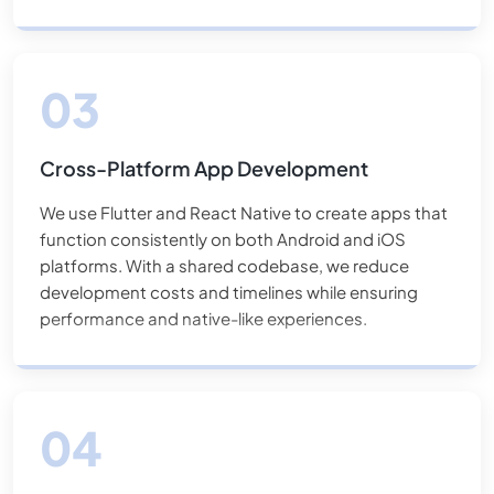
on the App Store.
Cross-Platform App Development
We use Flutter and React Native to create apps that
function consistently on both Android and iOS
platforms. With a shared codebase, we reduce
development costs and timelines while ensuring
performance and native-like experiences.