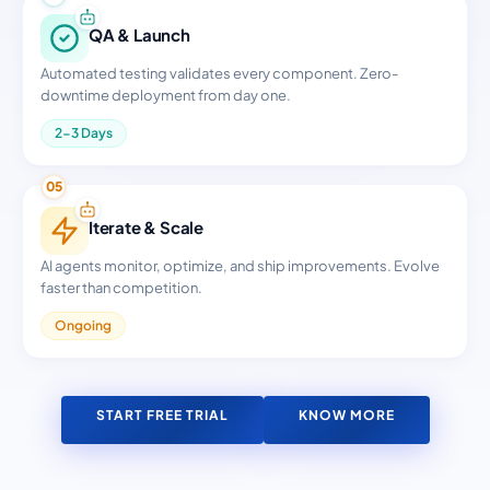
QA & Launch
Automated testing validates every component. Zero-
downtime deployment from day one.
2-3 Days
05
Iterate & Scale
AI agents monitor, optimize, and ship improvements. Evolve
faster than competition.
Ongoing
START FREE TRIAL
KNOW MORE