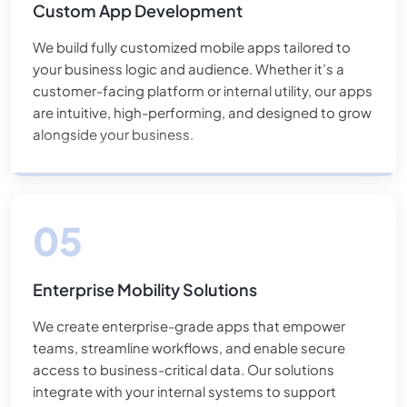
Custom App Development
We build fully customized mobile apps tailored to
your business logic and audience. Whether it’s a
customer-facing platform or internal utility, our apps
are intuitive, high-performing, and designed to grow
alongside your business.
Enterprise Mobility Solutions
We create enterprise-grade apps that empower
teams, streamline workflows, and enable secure
access to business-critical data. Our solutions
integrate with your internal systems to support