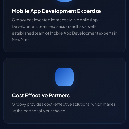
Mobile App Development Expertise
Groovy has invested immensely in Mobile App
Development team expansion and has a well-
established team of Mobile App Development experts in
New York.
Cost Effective Partners
Groovy provides cost-effective solutions, which makes
us the partner of your choice.