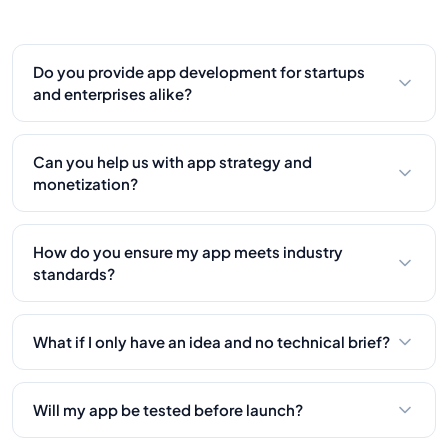
Do you provide app development for startups
and enterprises alike?
Yes, we work with businesses of all sizes, from
startups launching MVPs to enterprises building
Can you help us with app strategy and
custom platforms. Our solutions scale as you
monetization?
grow.
Absolutely. We offer product strategy consulting
to help define user flow, monetization models, and
How do you ensure my app meets industry
long-term vision for your mobile app.
standards?
We follow best practices in security, performance,
and compliance. Whether it’s HIPAA, GDPR, or
What if I only have an idea and no technical brief?
platform-specific guidelines, we’ve got it
No problem! We’ll guide you through product
covered.
discovery and help define the app’s features,
Will my app be tested before launch?
structure, and technical direction from scratch.