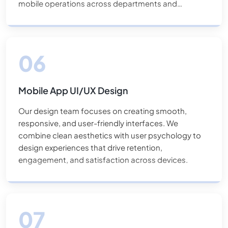
mobile operations across departments and
locations.
Mobile App UI/UX Design
Our design team focuses on creating smooth,
responsive, and user-friendly interfaces. We
combine clean aesthetics with user psychology to
design experiences that drive retention,
engagement, and satisfaction across devices.