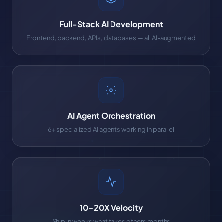
Full-Stack AI Development
Frontend, backend, APIs, databases — all AI-augmented
AI Agent Orchestration
6+ specialized AI agents working in parallel
10-20X Velocity
Ship in weeks what takes others months