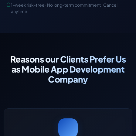
1-week risk-free · No long-term commitment · Cancel
anytime
Reasons our Clients Prefer Us
as Mobile App Development
Company