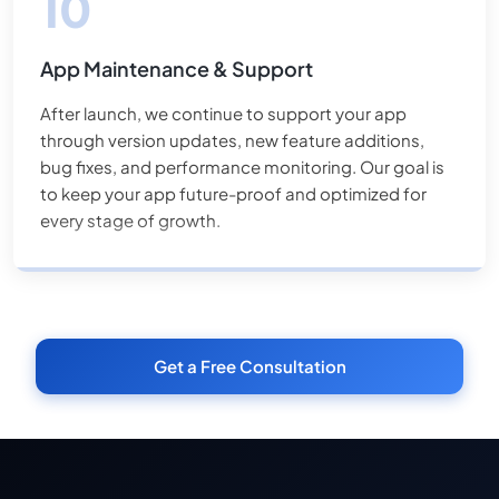
App Maintenance & Support
After launch, we continue to support your app
through version updates, new feature additions,
bug fixes, and performance monitoring. Our goal is
to keep your app future-proof and optimized for
every stage of growth.
Get a Free Consultation