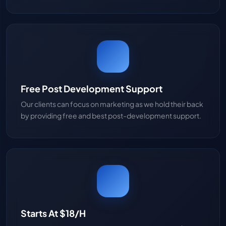
Free Post Development Support
Our clients can focus on marketing as we hold their back
by providing free and best post-development support.
Starts At $18/H