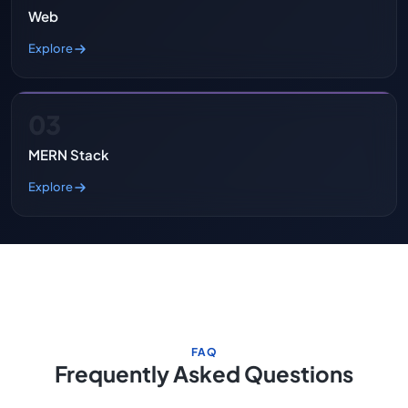
Web
Explore
03
MERN Stack
Explore
FAQ
Frequently Asked Questions