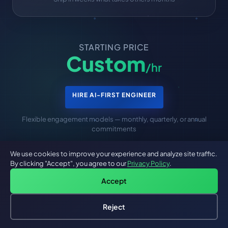
STARTING PRICE
Custom
/hr
HIRE AI-FIRST ENGINEER
Flexible engagement models — monthly, quarterly, or annual
commitments
We use cookies to improve your experience and analyze site traffic.
By clicking "Accept", you agree to our
Privacy Policy
.
Accept
Are You Looking For A Mobile App
Reject
Developer In New York
Hire an AI Engineer
Free: AI-First Framework for CTOs