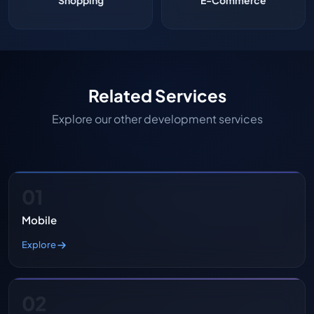
Shopping
E-Commerce
Related Services
Explore our other development services
01
Mobile
Explore
02