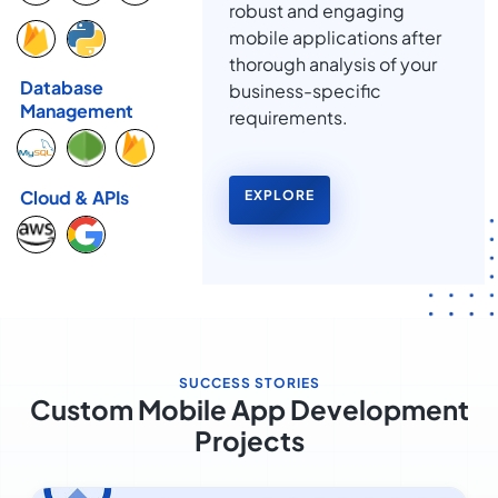
robust and engaging
mobile applications after
thorough analysis of your
Database
business-specific
Management
requirements.
Cloud & APIs
EXPLORE
SUCCESS STORIES
Custom Mobile App Development
Projects