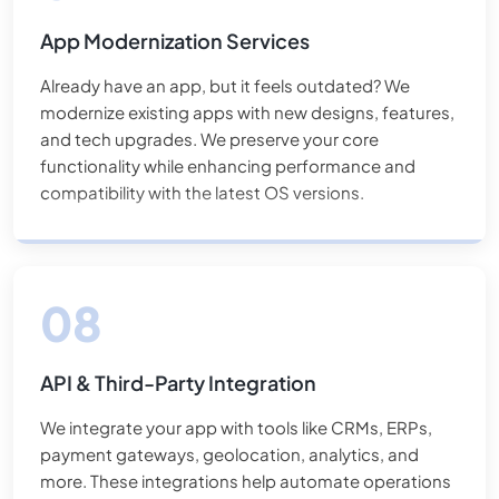
App Modernization Services
Already have an app, but it feels outdated? We
modernize existing apps with new designs, features,
and tech upgrades. We preserve your core
functionality while enhancing performance and
compatibility with the latest OS versions.
API & Third-Party Integration
We integrate your app with tools like CRMs, ERPs,
payment gateways, geolocation, analytics, and
more. These integrations help automate operations