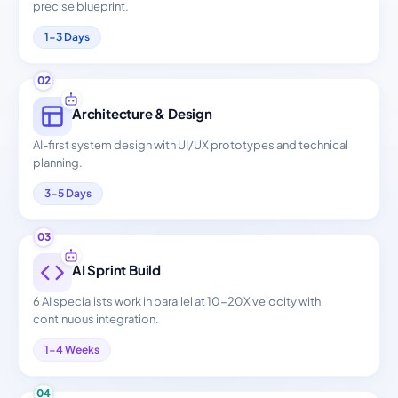
precise blueprint.
1-3 Days
02
Architecture & Design
AI-first system design with UI/UX prototypes and technical
planning.
3-5 Days
03
AI Sprint Build
6 AI specialists work in parallel at 10-20X velocity with
continuous integration.
1-4 Weeks
04