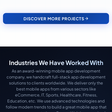
DISCOVER MORE PROJECTS
Industries We Have Worked With
As an award-winning mobile app development
company, we handcraft full-stack app development
solutions to clients worldwide. We deliver only the
best mobile apps from various sectors like
eCommerce, IT, Sports, Healthcare, Fitness,
Education, etc. We use advanced technologies and
follow modern trends to build a great mobile app that