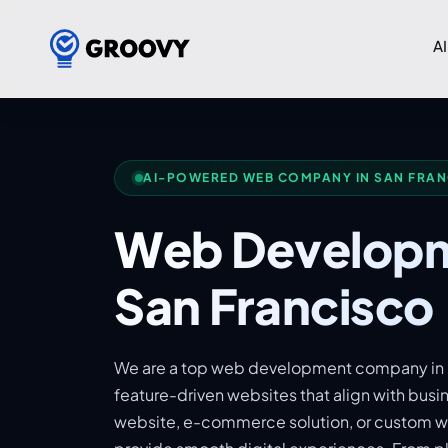
AI
AI-POWERED WEB COMPANY IN SAN FRA
Web Developm
San Francisco
We are a top web development company in S
feature-driven websites that align with busi
website, e-commerce solution, or custom we