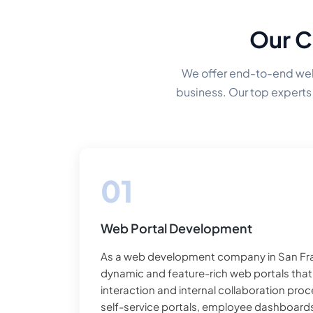
Our C
We offer end-to-end web 
business. Our top experts 
Web Portal Development
As a web development company in San Fra
dynamic and feature-rich web portals tha
interaction and internal collaboration pro
self-service portals, employee dashboards