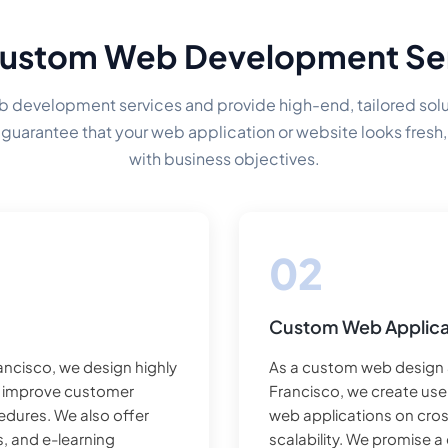
ustom Web Development Se
development services and provide high-end, tailored solut
guarantee that your web application or website looks fresh,
with business objectives.
Custom Web Applica
ncisco, we design highly
As a custom web design
t improve customer
Francisco, we create us
cedures. We also offer
web applications on cros
, and e-learning
scalability. We promise 