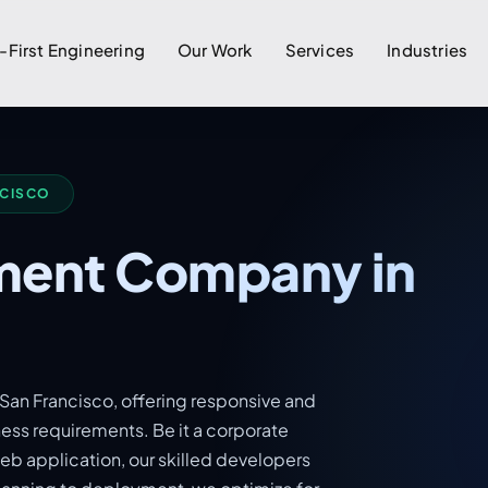
-First Engineering
Our Work
Services
Industries
NCISCO
ent Company in
an Francisco, offering responsive and
ness requirements. Be it a corporate
b application, our skilled developers