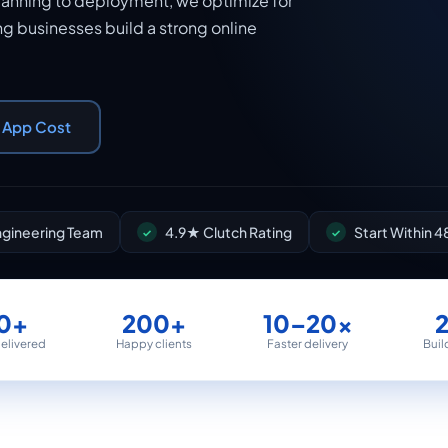
lanning to deployment, we optimize for
ng businesses build a strong online
r App Cost
Engineering Team
4.9★ Clutch Rating
Start Within 4
0+
200+
10–20×
delivered
Happy clients
Faster delivery
Buil