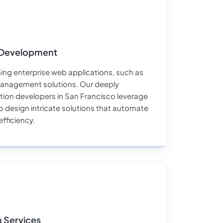
 Development
ng enterprise web applications, such as
anagement solutions. Our deeply
ion developers in San Francisco leverage
 design intricate solutions that automate
fficiency.
n Services