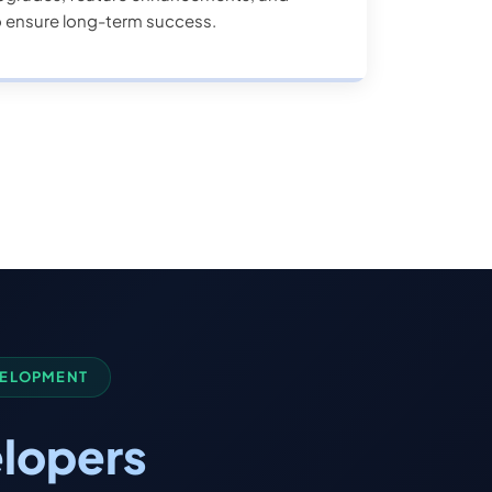
o ensure long-term success.
VELOPMENT
lopers