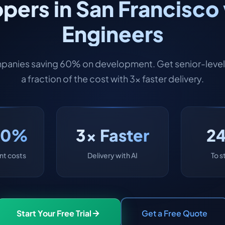
pers in San Francisco 
Engineers
panies saving 60% on development. Get senior-level 
a fraction of the cost with 3x faster delivery.
60%
3x Faster
2
t costs
Delivery with AI
To s
Start Your Free Trial
Get a Free Quote