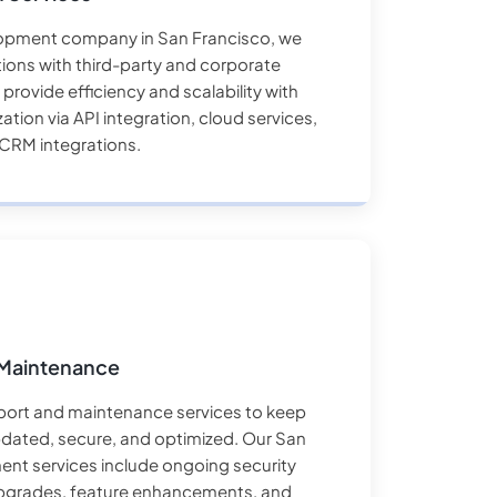
opment company in San Francisco, we
ions with third-party and corporate
rovide efficiency and scalability with
ation via API integration, cloud services,
CRM integrations.
Maintenance
ort and maintenance services to keep
pdated, secure, and optimized. Our San
nt services include ongoing security
pgrades, feature enhancements, and