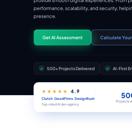
provide smooth digital experiences. From p
performance, scalability, and security, helpi
presence.
Get AI Assessment
Calculate You
500+ Projects Delivered
AI-First 
4.9
★★★★★
50
·
·
Clutch
GoodFirms
DesignRush
Projects 
Top-rated AI dev agency