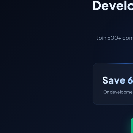
Develo
Join 500+ com
Save 
On developmen