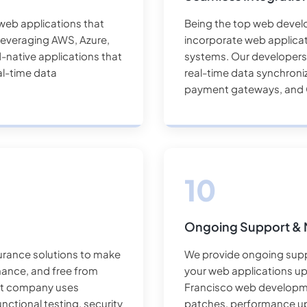
web applications that
Being the top web devel
y. Leveraging AWS, Azure,
incorporate web applicat
-native applications that
systems. Our developers p
al-time data
real-time data synchroniz
payment gateways, and 
Ongoing Support & 
urance solutions to make
We provide ongoing supp
mance, and free from
your web applications u
nt company uses
Francisco web developme
nctional testing, security
patches, performance u