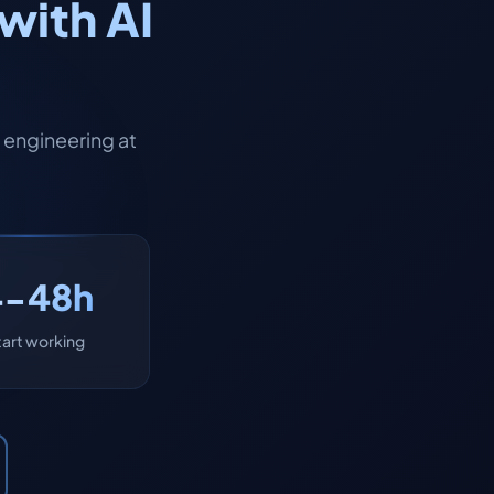
with AI
engineering at
4-48h
tart working