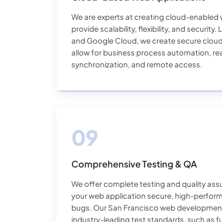
We are experts at creating cloud-enabled 
provide scalability, flexibility, and securit
and Google Cloud, we create secure cloud
allow for business process automation, re
synchronization, and remote access.
Comprehensive Testing & QA
We offer complete testing and quality ass
your web application secure, high-perfor
bugs. Our San Francisco web developme
industry-leading test standards, such as fu