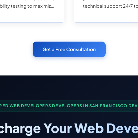
ility testing to maximize
technical support 24/7 t
Get a Free Consultation
RED WEB DEVELOPERS DEVELOPERS IN SAN FRANCISCO DE
charge Your Web Deve