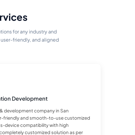
rvices
ions for any industry and
 user-friendly, and aligned
tion Development
 & development company in San
er-friendly and smooth-to-use customized
s-device compatibility with high
a completely customized solution as per