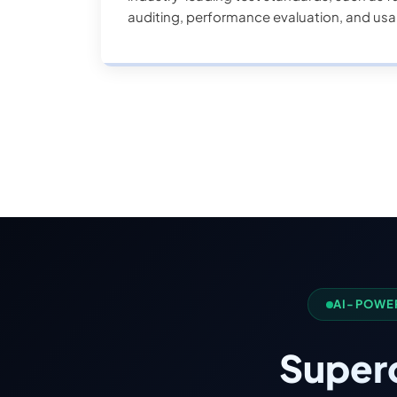
auditing, performance evaluation, and usab
the user experience.
AI-POWE
Super