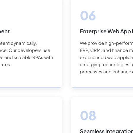
ment
Enterprise Web App
tent dynamically,
We provide high-performi
nce. Our developers use
ERP, CRM, and finance m
ive and scalable SPAs with
experienced web applicat
ates.
emerging technologies to
processes and enhance e
Seamless Integratio