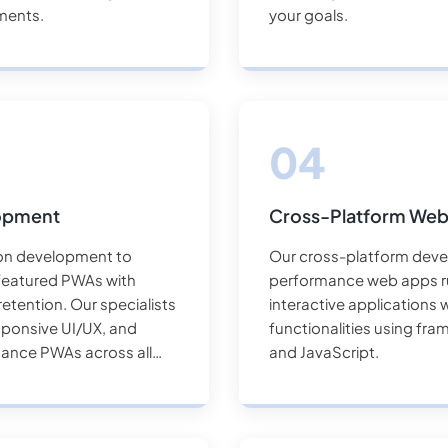
ements.
your goals.
lopment
Cross-Platform We
ion development to
Our cross-platform deve
l-featured PWAs with
performance web apps ru
etention. Our specialists
interactive applications 
esponsive UI/UX, and
functionalities using fra
mance PWAs across all
and JavaScript.