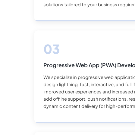
solutions tailored to your business requir
Progressive Web App (PWA) Deve
We specialize in progressive web applicat
design lightning-fast, interactive, and ful
improved user experiences and increased r
add offline support, push notifications, r
dynamic content delivery for high-perfor
devices.