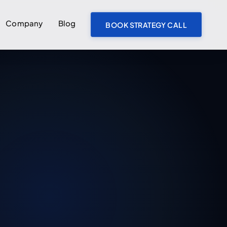
Company
Blog
BOOK STRATEGY CALL