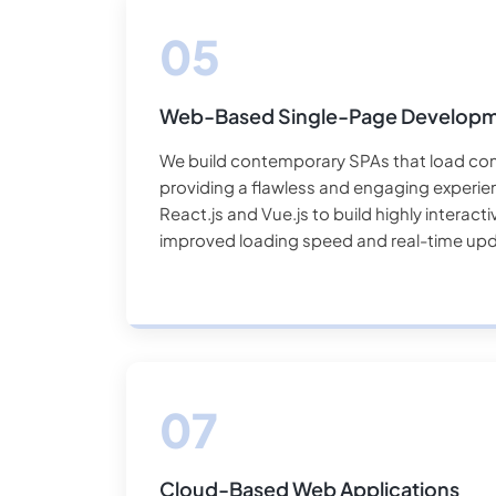
Web-Based Single-Page Develop
We build contemporary SPAs that load con
providing a flawless and engaging experie
React.js and Vue.js to build highly interact
improved loading speed and real-time upd
Cloud-Based Web Applications