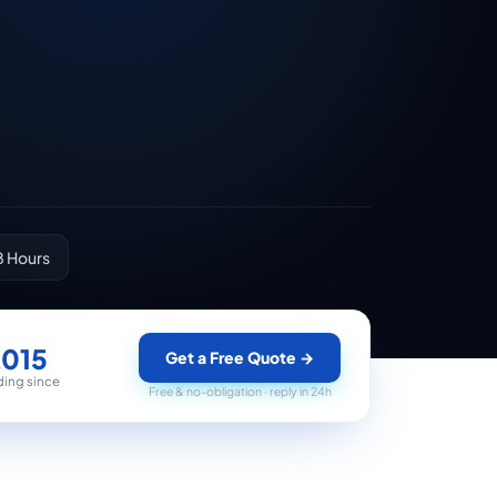
8 Hours
2015
Get a Free Quote
→
ding since
Free & no-obligation · reply in 24h