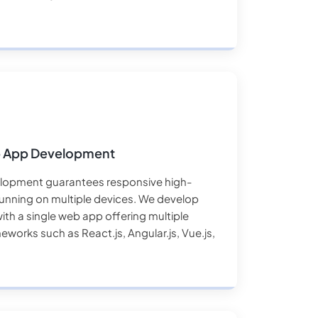
b App Development
lopment guarantees responsive high-
nning on multiple devices. We develop
with a single web app offering multiple
meworks such as React.js, Angular.js, Vue.js,